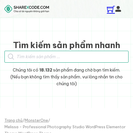
Skip to main content
Skip to footer
Tìm kiếm sản phẩm nhanh
Tìm kiếm sản phẩm
Chúng tôi có
18.132
sản phẩm đang chờ bạn tìm kiếm.
(Nếu bạn không tìm thấy sản phẩm, vui lòng nhắn tin cho
chúng tôi)
Trang chủ
/
MonsterOne
/
Melissa - Professional Photography Studio WordPress Elementor