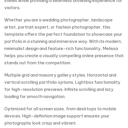
shines while providing a seamless browsing experience for
visitors.
Whether you are a wedding photographer, landscape
artist, portrait expert, or fashion photographer, this
template offers the perfect foundation to showcase your
portfolio in a stunning and immersive way. With its modern,
minimalist design and feature-rich functionality, Melissa
helps you create a visually compelling online presence that
stands out from the competition.
Multiple grid and masonry gallery styles. Horizontal and
vertical scrolling portfolio options. Lightbox functionality
for high-resolution previews. Infinite scrolling and lazy
loading for smooth navigation.
Optimized for all screen sizes, from desktops to mobile
devices. High-definition image support ensures your
photographs look crisp and vibrant.