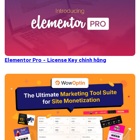
Elementor Pro - License Key chính hãng