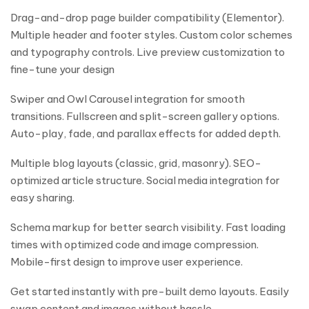
Drag-and-drop page builder compatibility (Elementor).
Multiple header and footer styles. Custom color schemes
and typography controls. Live preview customization to
fine-tune your design
Swiper and Owl Carousel integration for smooth
transitions. Fullscreen and split-screen gallery options.
Auto-play, fade, and parallax effects for added depth.
Multiple blog layouts (classic, grid, masonry). SEO-
optimized article structure. Social media integration for
easy sharing.
Schema markup for better search visibility. Fast loading
times with optimized code and image compression.
Mobile-first design to improve user experience.
Get started instantly with pre-built demo layouts. Easily
swap content and images without hassle.