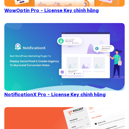
WowOptin Pro - License Key chính hãng
NotificationX Pro - License Key chính hãng