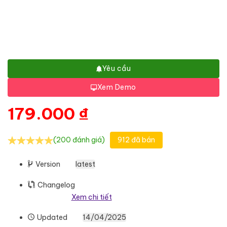
Yêu cầu
Xem Demo
179.000
₫
(200 đánh giá)
912 đã bán
Version
latest
Changelog
Xem chi tiết
Updated
14/04/2025