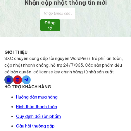
Nhận cập nhật thông tin mới
Đăng
ký
GIỚI THIỆU
SXC chuyên cung cấp tài nguyên WordPress trả phí, an toàn,
cập nhật nhanh chóng, hỗ trợ 24/7/365. Các sản phẩm đều
có bản quyền, có license key chính hãng từ nhà sản xuất.
HỖ TRỢ KHÁCH HÀNG
Hướng dẫn mua hàng
Hình thức thanh toán
Quy định đổi sản phẩm
Câu hỏi thường gặp