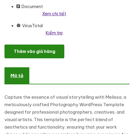
Document
Xem chi tiết
VirusTotal
Kiểm tra
Melissa - Professional Photography Studio WordPress Elemento
Thêm vào giỏ hàng
Mô tả
Capture the essence of visual storytelling with Melissa, a
meticulously crafted Photography WordPress Template
designed for professional photographers, creatives, and
visual artists. This template is the perfect blend of
aesthetics and functionality, ensuring that your work