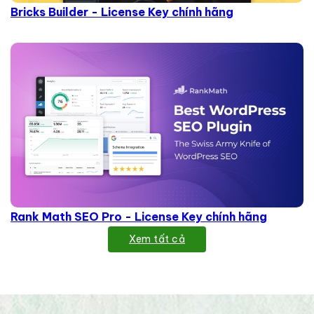
Bricks Builder - License Key chính hãng
Rank Math SEO Pro - License Key chính hãng
Xem tất cả