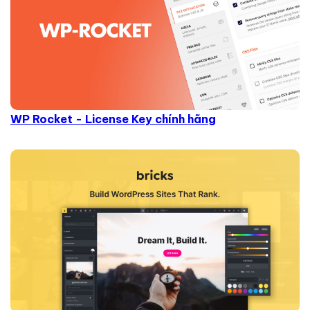
WP Rocket - License Key chính hãng