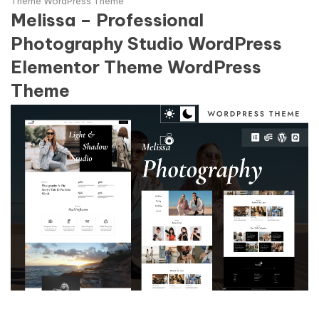
Theme WordPress Theme
Melissa – Professional
Photography Studio WordPress
Elementor Theme WordPress
Theme