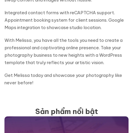
Integrated contact forms with reCAPTCHA support.
Appointment booking system for client sessions. Google
Maps integration to showcase studio location.
With Melissa, you have all the tools you need to create a
professional and captivating online presence. Take your
photography business to new heights with a WordPress
template that truly reflects your artistic vision.
Get Melissa today and showcase your photography like
never before!
Sản phẩm nổi bật