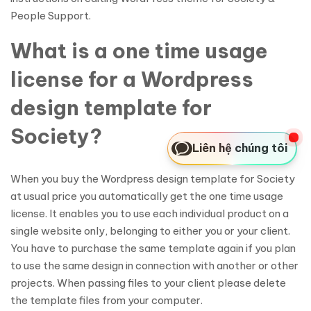
People Support.
What is a one time usage
license for a Wordpress
design template for
Society?
Liên hệ chúng tôi
When you buy the Wordpress design template for Society
at usual price you automatically get the one time usage
license. It enables you to use each individual product on a
single website only, belonging to either you or your client.
You have to purchase the same template again if you plan
to use the same design in connection with another or other
projects. When passing files to your client please delete
the template files from your computer.