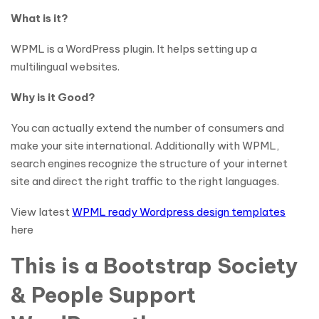
What is it?
WPML is a WordPress plugin. It helps setting up a
multilingual websites.
Why is it Good?
You can actually extend the number of consumers and
make your site international. Additionally with WPML,
search engines recognize the structure of your internet
site and direct the right traffic to the right languages.
View latest
WPML ready Wordpress design templates
here
This is a Bootstrap Society
& People Support