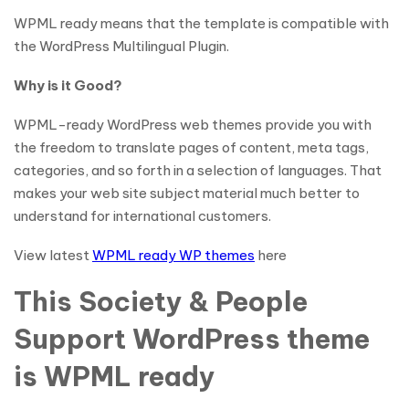
WPML ready means that the template is compatible with
the WordPress Multilingual Plugin.
Why is it Good?
WPML-ready WordPress web themes provide you with
the freedom to translate pages of content, meta tags,
categories, and so forth in a selection of languages. That
makes your web site subject material much better to
understand for international customers.
View latest
WPML ready WP themes
here
This Society & People
Support WordPress theme
is WPML ready