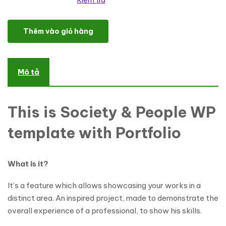
Kiểm tra
Military Responsive WordPress Theme số lượng
Thêm vào giỏ hàng
Mô tả
This is Society & People WP
template with Portfolio
What is it?
It’s a feature which allows showcasing your works in a
distinct area. An inspired project, made to demonstrate the
overall experience of a professional, to show his skills.