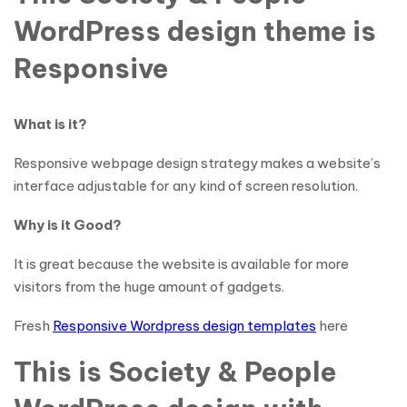
WordPress design theme is
Responsive
What is it?
Responsive webpage design strategy makes a website’s
interface adjustable for any kind of screen resolution.
Why is it Good?
It is great because the website is available for more
visitors from the huge amount of gadgets.
Fresh
Responsive Wordpress design templates
here
This is Society & People