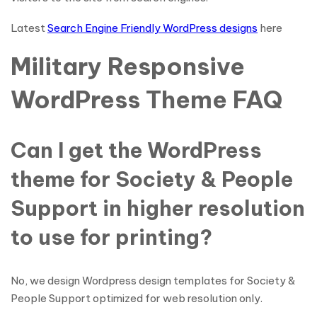
Latest
Search Engine Friendly WordPress designs
here
Military Responsive
WordPress Theme FAQ
Can I get the WordPress
theme for Society & People
Support in higher resolution
to use for printing?
No, we design Wordpress design templates for Society &
People Support optimized for web resolution only.