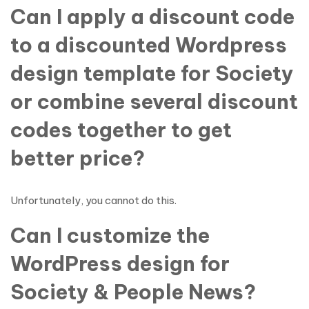
Can I apply a discount code
to a discounted Wordpress
design template for Society
or combine several discount
codes together to get
better price?
Unfortunately, you cannot do this.
Can I customize the
WordPress design for
Society & People News?