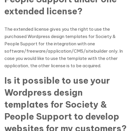
extended license?
The extended license gives you the right to use the
purchased Wordpress design templates for Society &
People Support for the integration with one
software/freeware/application/CMS/sitebuilder only. In
case you would like to use the template with the other
application, the other license is to be acquired.
Is it possible to use your
Wordpress design
templates for Society &
People Support to develop
websites for my customers?