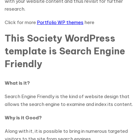
with your website content and thus revisit for further
research.
Click for more
Portfolio WP themes
here
This Society WordPress
template is Search Engine
Friendly
What is it?
Search Engine Friendly is the kind of website design that
allows the search engine to examine and index its content.
Why is it Good?
Along with it, it is possible to bring in numerous targeted
visitors to the site from search engines.