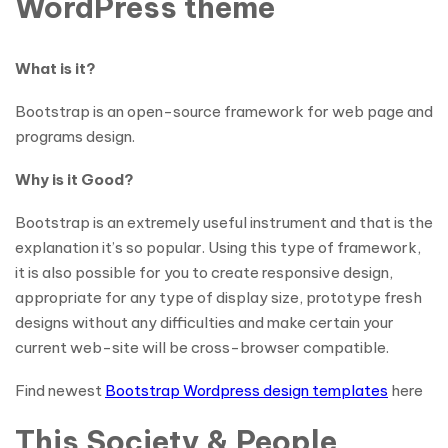
WordPress theme
What is it?
Bootstrap is an open-source framework for web page and
programs design.
Why is it Good?
Bootstrap is an extremely useful instrument and that is the
explanation it’s so popular. Using this type of framework,
it is also possible for you to create responsive design,
appropriate for any type of display size, prototype fresh
designs without any difficulties and make certain your
current web-site will be cross-browser compatible.
Find newest
Bootstrap Wordpress design templates
here
This Society & People