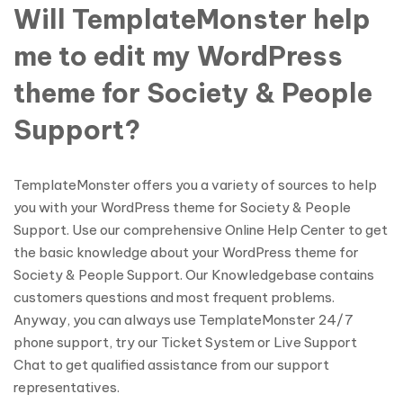
Will TemplateMonster help
me to edit my WordPress
theme for Society & People
Support?
TemplateMonster offers you a variety of sources to help
you with your WordPress theme for Society & People
Support. Use our comprehensive Online Help Center to get
the basic knowledge about your WordPress theme for
Society & People Support. Our Knowledgebase contains
customers questions and most frequent problems.
Anyway, you can always use TemplateMonster 24/7
phone support, try our Ticket System or Live Support
Chat to get qualified assistance from our support
representatives.