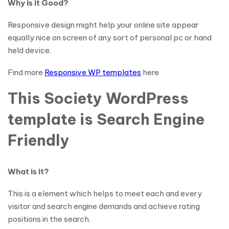
Why is it Good?
Responsive design might help your online site appear
equally nice on screen of any sort of personal pc or hand
held device.
Find more
Responsive WP templates
here
This Society WordPress
template is Search Engine
Friendly
What is it?
This is a element which helps to meet each and every
visitor and search engine demands and achieve rating
positions in the search.