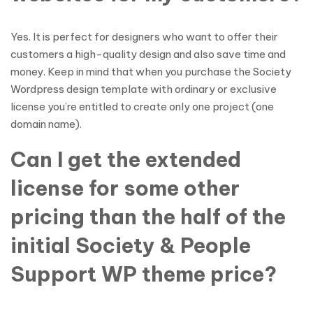
Yes. It is perfect for designers who want to offer their
customers a high-quality design and also save time and
money. Keep in mind that when you purchase the Society
Wordpress design template with ordinary or exclusive
license you’re entitled to create only one project (one
domain name).
Can I get the extended
license for some other
pricing than the half of the
initial Society & People
Support WP theme price?