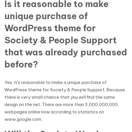
Is it reasonable to make
unique purchase of
WordPress theme for
Society & People Support
that was already purchased
before?
Yes, it’s reasonable to make a unique purchase of
WordPress theme for Society & People Support. Because
there is very small chance that you will find the same
design on the net. There are more than 3,000,000,000
webpages online now according to statistics on
www.google.com.