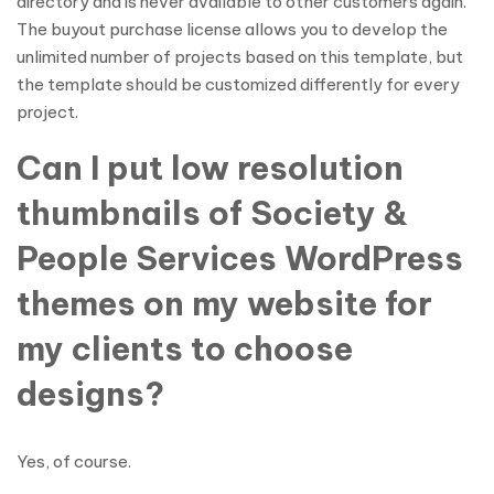
directory and is never available to other customers again.
The buyout purchase license allows you to develop the
unlimited number of projects based on this template, but
the template should be customized differently for every
project.
Can I put low resolution
thumbnails of Society &
People Services WordPress
themes on my website for
my clients to choose
designs?
Yes, of course.