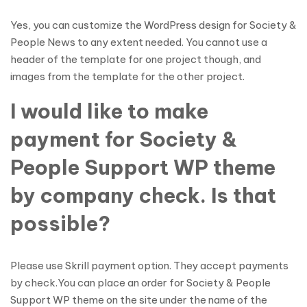
Yes, you can customize the WordPress design for Society &
People News to any extent needed. You cannot use a
header of the template for one project though, and
images from the template for the other project.
I would like to make
payment for Society &
People Support WP theme
by company check. Is that
possible?
Please use Skrill payment option. They accept payments
by check.You can place an order for Society & People
Support WP theme on the site under the name of the