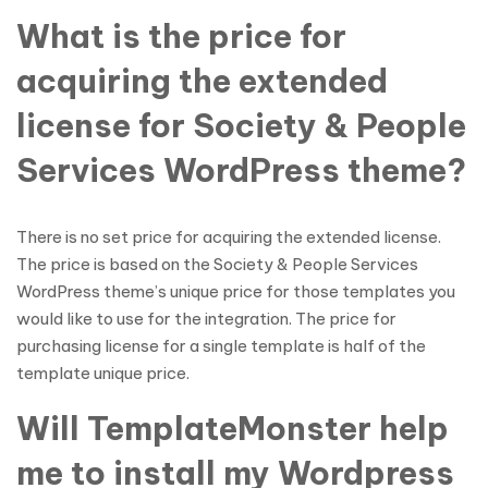
What is the price for
acquiring the extended
license for Society & People
Services WordPress theme?
There is no set price for acquiring the extended license.
The price is based on the Society & People Services
WordPress theme’s unique price for those templates you
would like to use for the integration. The price for
purchasing license for a single template is half of the
template unique price.
Will TemplateMonster help
me to install my Wordpress