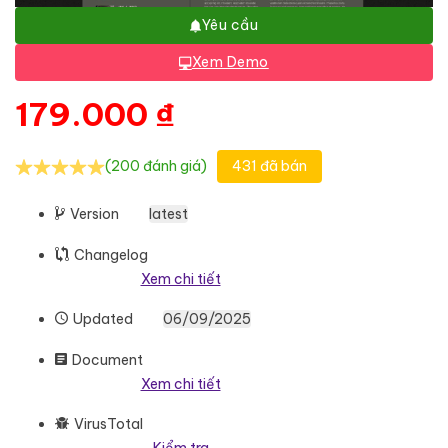
Yêu cầu
Xem Demo
179.000
₫
(200 đánh giá)
431 đã bán
Version
latest
Changelog
Xem chi tiết
Updated
06/09/2025
Document
Xem chi tiết
VirusTotal