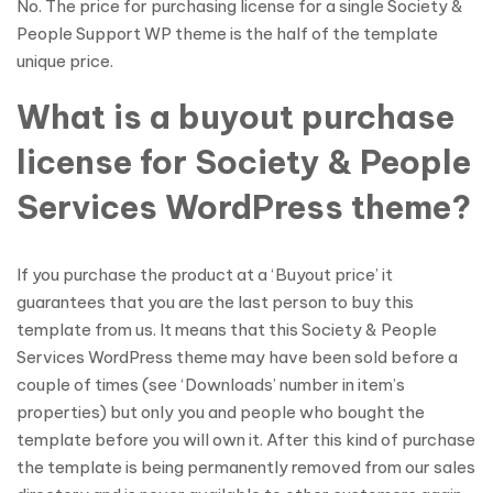
No. The price for purchasing license for a single Society &
People Support WP theme is the half of the template
unique price.
What is a buyout purchase
license for Society & People
Services WordPress theme?
If you purchase the product at a ‘Buyout price’ it
guarantees that you are the last person to buy this
template from us. It means that this Society & People
Services WordPress theme may have been sold before a
couple of times (see ‘Downloads’ number in item’s
properties) but only you and people who bought the
template before you will own it. After this kind of purchase
the template is being permanently removed from our sales