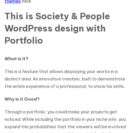
themes
here
This is Society & People
WordPress design with
Portfolio
What is it?
This is a feature that allows displaying your works in a
distinct area. An innovative creation, built to demonstrate
the entire experience of a professional, to show his skills.
Why is it Good?
Through a portfolio, you could make your projects get
noticed. While including the portfolio in your niche site, you
expand the probabilities that the viewers will be involved