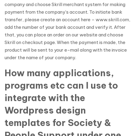
company and choose Skrill merchant system for making
payment from the company’s account. To initiate bank
transfer, please create an account here – www.skrill.com,
add the number of your bank account and verify it. After
that, you can place an order on our website and choose
Skrill on checkout page. When the payment is made, the
product will be sent to your e-mail along with the invoice
under the name of your company.
How many applications,
programs etc can I use to
integrate with the
Wordpress design
templates for Society &
People Support under one