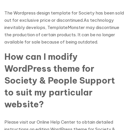
The Wordpress design template for Society has been sold
out for exclusive price or discontinued.As technology
inevitably develops, TemplateMonster may discontinue
the production of certain products. It can be no longer
available for sale because of being outdated.
How can I modify
WordPress theme for
Society & People Support
to suit my particular
website?
Please visit our Online Help Center to obtain detailed
instructions on editing WordPress theme for Society &