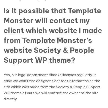
Is it possible that Template
Monster will contact my
client which website I made
from Template Monster’s
website Society & People
Support WP theme?
Yes, our legal department checks licenses regularly. In
case we won’t find designer’s contact information on the
site which was made from the Society & People Support
WP theme of ours we will contact the owner of the site
directly.