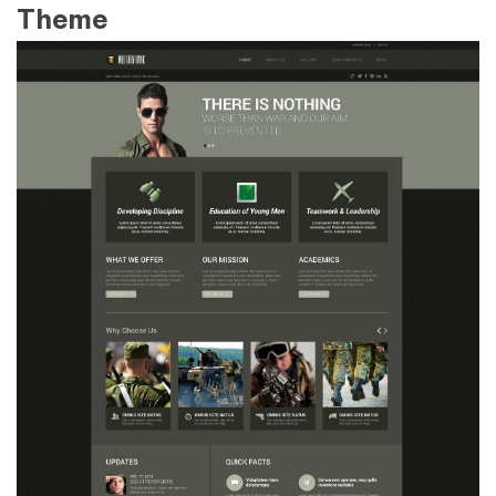
Theme