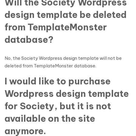
Will the Society Wordpress
design template be deleted
from TemplateMonster
database?
No, the Society Wordpress design template will not be
deleted from TemplateMonster database.
I would like to purchase
Wordpress design template
for Society, but it is not
available on the site
anymore.