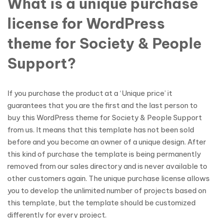
What is a unique purchase
license for WordPress
theme for Society & People
Support?
If you purchase the product at a ‘Unique price’ it
guarantees that you are the first and the last person to
buy this WordPress theme for Society & People Support
from us. It means that this template has not been sold
before and you become an owner of a unique design. After
this kind of purchase the template is being permanently
removed from our sales directory and is never available to
other customers again. The unique purchase license allows
you to develop the unlimited number of projects based on
this template, but the template should be customized
differently for every project.