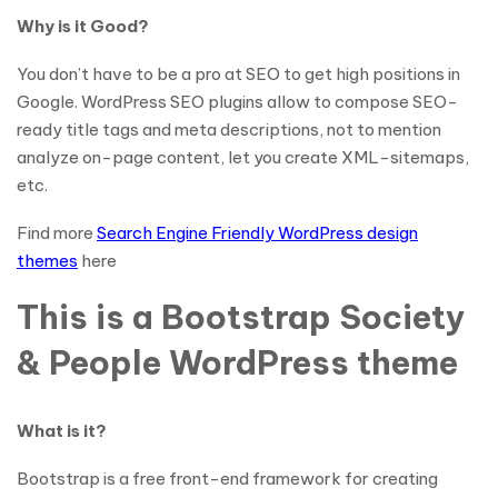
Why is it Good?
You don’t have to be a pro at SEO to get high positions in
Google. WordPress SEO plugins allow to compose SEO-
ready title tags and meta descriptions, not to mention
analyze on-page content, let you create XML-sitemaps,
etc.
Find more
Search Engine Friendly WordPress design
themes
here
This is a Bootstrap Society
& People WordPress theme
What is it?
Bootstrap is a free front-end framework for creating