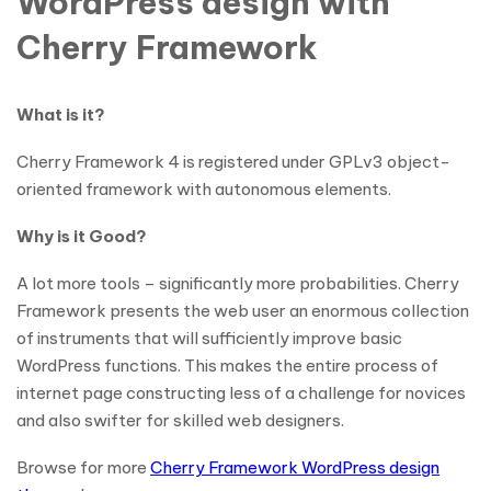
WordPress design with
Cherry Framework
What is it?
Cherry Framework 4 is registered under GPLv3 object-
oriented framework with autonomous elements.
Why is it Good?
A lot more tools – significantly more probabilities. Cherry
Framework presents the web user an enormous collection
of instruments that will sufficiently improve basic
WordPress functions. This makes the entire process of
internet page constructing less of a challenge for novices
and also swifter for skilled web designers.
Browse for more
Cherry Framework WordPress design