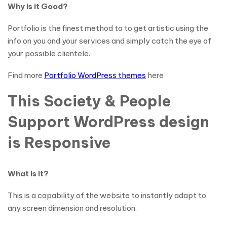
Why is it Good?
Portfolio is the finest method to to get artistic using the
info on you and your services and simply catch the eye of
your possible clientele.
Find more
Portfolio WordPress themes
here
This Society & People
Support WordPress design
is Responsive
What is it?
This is a capability of the website to instantly adapt to
any screen dimension and resolution.