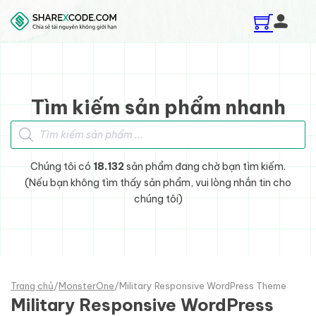
Skip to main content
Skip to footer
Tìm kiếm sản phẩm nhanh
Tìm kiếm sản phẩm
Chúng tôi có
18.132
sản phẩm đang chờ bạn tìm kiếm.
(Nếu bạn không tìm thấy sản phẩm, vui lòng nhắn tin cho
chúng tôi)
Trang chủ
/
MonsterOne
/
Military Responsive WordPress Theme
Military Responsive WordPress