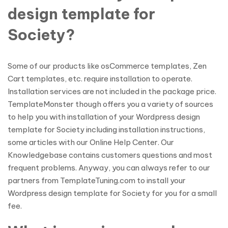
design template for
Society?
Some of our products like osCommerce templates, Zen
Cart templates, etc. require installation to operate.
Installation services are not included in the package price.
TemplateMonster though offers you a variety of sources
to help you with installation of your Wordpress design
template for Society including installation instructions,
some articles with our Online Help Center. Our
Knowledgebase contains customers questions and most
frequent problems. Anyway, you can always refer to our
partners from TemplateTuning.com to install your
Wordpress design template for Society for you for a small
fee.