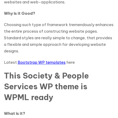
websites and web-applications.
Why is it Good?
Choosing such type of framework tremendously enhances
the entire process of constructing website pages.
Standard styles are really simple to change, that provides
a flexible and simple approach for developing website
designs.
Latest
Bootstrap WP templates
here
This Society & People
Services WP theme is
WPML ready
What is it?