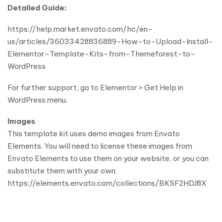
Detailed Guide:
https://help.market.envato.com/hc/en-
us/articles/36033428836889-How-to-Upload-Install-
Elementor-Template-Kits-from-Themeforest-to-
WordPress
For further support, go to Elementor > Get Help in
WordPress menu.
Images
This template kit uses demo images from Envato
Elements. You will need to license these images from
Envato Elements to use them on your website, or you can
substitute them with your own.
https://elements.envato.com/collections/BKSF2HDJ8X