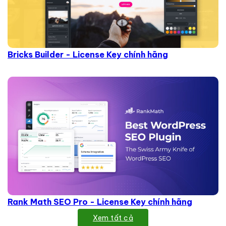
Bricks Builder - License Key chính hãng
Rank Math SEO Pro - License Key chính hãng
Xem tất cả