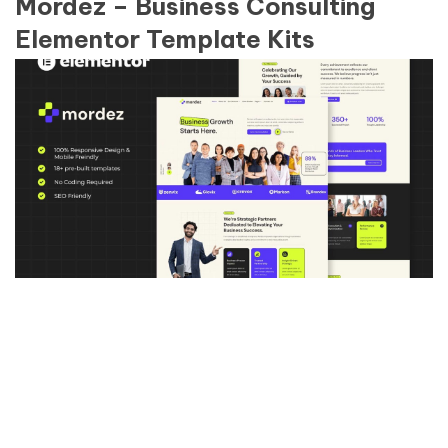
Mordez – Business Consulting
Elementor Template Kits