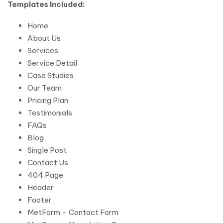
Templates Included:
Home
About Us
Services
Service Detail
Case Studies
Our Team
Pricing Plan
Testimonials
FAQs
Blog
Single Post
Contact Us
404 Page
Header
Footer
MetForm – Contact Form