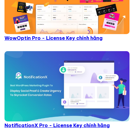
WowOptin Pro - License Key chính hãng
NotificationX Pro - License Key chính hãng