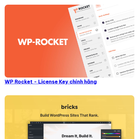
WP Rocket - License Key chính hãng