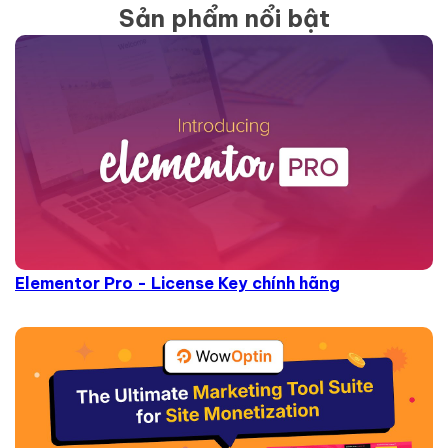
Sản phẩm nổi bật
Elementor Pro - License Key chính hãng