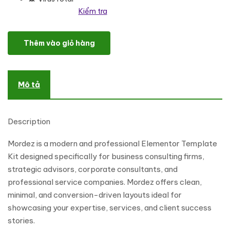
Kiểm tra
Mordez - Business Consulting Elementor Template Kits số lượng
Thêm vào giỏ hàng
Mô tả
Description
Mordez is a modern and professional Elementor Template
Kit designed specifically for business consulting firms,
strategic advisors, corporate consultants, and
professional service companies. Mordez offers clean,
minimal, and conversion-driven layouts ideal for
showcasing your expertise, services, and client success
stories.