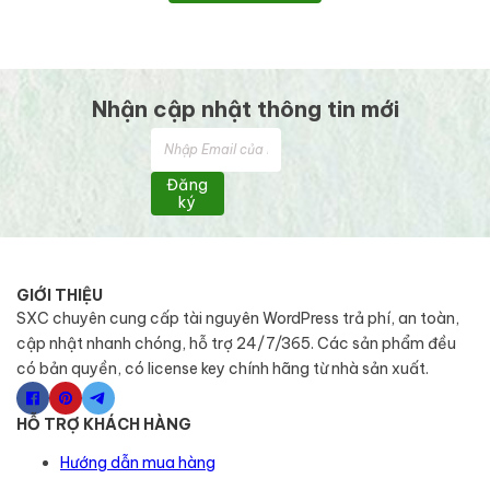
Nhận cập nhật thông tin mới
Đăng
ký
GIỚI THIỆU
SXC chuyên cung cấp tài nguyên WordPress trả phí, an toàn,
cập nhật nhanh chóng, hỗ trợ 24/7/365. Các sản phẩm đều
có bản quyền, có license key chính hãng từ nhà sản xuất.
HỖ TRỢ KHÁCH HÀNG
Hướng dẫn mua hàng