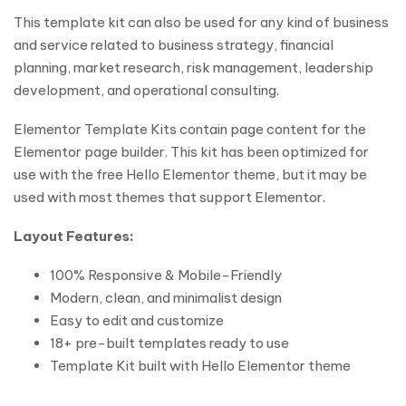
This template kit can also be used for any kind of business
and service related to business strategy, financial
planning, market research, risk management, leadership
development, and operational consulting.
Elementor Template Kits contain page content for the
Elementor page builder. This kit has been optimized for
use with the free Hello Elementor theme, but it may be
used with most themes that support Elementor.
Layout Features:
100% Responsive & Mobile-Friendly
Modern, clean, and minimalist design
Easy to edit and customize
18+ pre-built templates ready to use
Template Kit built with Hello Elementor theme