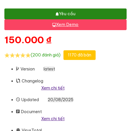
Yêu cầu
Xem Demo
150.000
₫
(200 đánh giá)
1170 đã bán
Version
latest
Changelog
Xem chi tiết
Updated
20/08/2025
Document
Xem chi tiết
VirusTotal