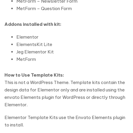
MetForm – Newsletter Form
MetForm – Question Form
Addons installed with kit:
Elementor
ElementsKit Lite
Jeg Elementor Kit
MetForm
How to Use Template Kits:
This is not a WordPress Theme. Template kits contain the
design data for Elementor only and are installed using the
envato Elements plugin for WordPress or directly through
Elementor.
Elementor Template Kits use the Envato Elements plugin
to install.