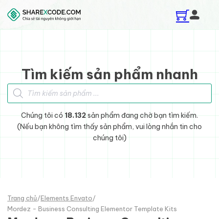
Skip to main content
Skip to footer
Tìm kiếm sản phẩm nhanh
Tìm kiếm sản phẩm
Chúng tôi có
18.132
sản phẩm đang chờ bạn tìm kiếm.
(Nếu bạn không tìm thấy sản phẩm, vui lòng nhắn tin cho
chúng tôi)
Trang chủ
/
Elements Envato
/
Mordez - Business Consulting Elementor Template Kits