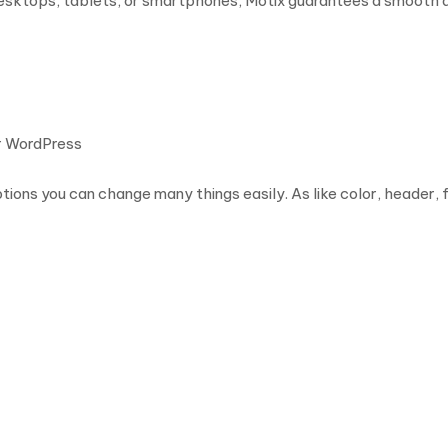
sktops, tablets, or smartphones, Motix guarantees a smooth an
or WordPress
ions you can change many things easily. As like color, header, 