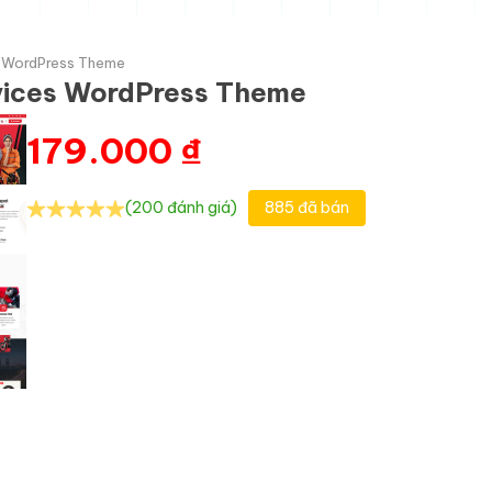
s WordPress Theme
rvices WordPress Theme
179.000
₫
(200 đánh giá)
885 đã bán