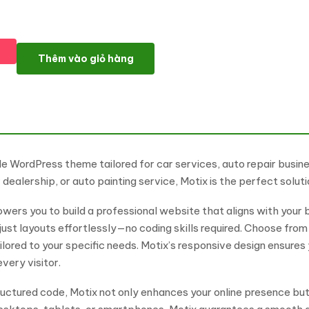
Motix - Car Repair & Auto Services WordPress Theme số lượng
Thêm vào giỏ hàng
le WordPress theme tailored for car services, auto repair busi
ealership, or auto painting service, Motix is the perfect solut
ers you to build a professional website that aligns with your b
just layouts effortlessly—no coding skills required. Choose fr
ilored to your specific needs. Motix’s responsive design ensure
very visitor.
ructured code, Motix not only enhances your online presence bu