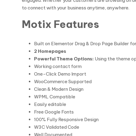
engaged. Whether your customers are browsing on de
to connect with your business anytime, anywhere.
Motix Features
Built on Elementor Drag & Drop Page Builder f
2 Homepages
Powerful Theme Options:
Using the theme opt
Working contact form
One-Click Demo Import
WooCommerce Supported
Clean & Modern Design
WPML Compatible
Easily editable
Free Google Fonts
100% Fully Responsive Design
W3C Validated Code
Well Documented