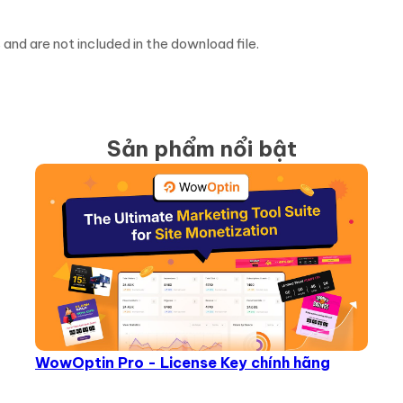
d are not included in the download file.
Sản phẩm nổi bật
WowOptin Pro - License Key chính hãng