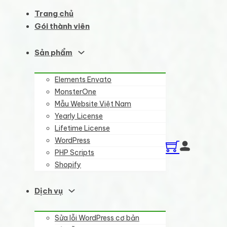
Trang chủ
Gói thành viên
Sản phẩm
Elements Envato
MonsterOne
Mẫu Website Việt Nam
Yearly License
Lifetime License
WordPress
PHP Scripts
Shopify
Dịch vụ
Sửa lỗi WordPress cơ bản