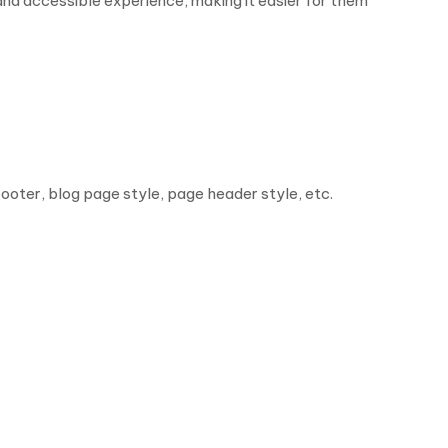
d accessible experience, making it easier for them
footer, blog page style, page header style, etc.