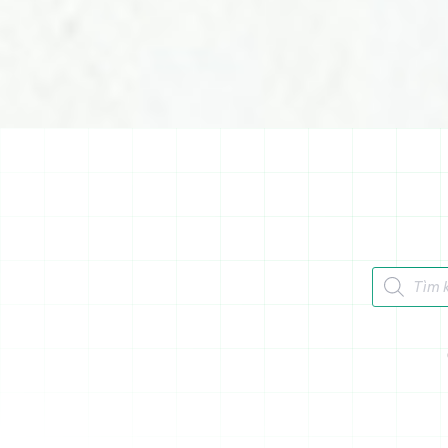
Tìm kiếm 