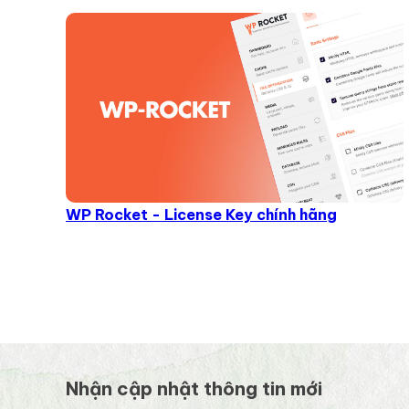
WP Rocket - License Key chính hãng
Nhận cập nhật thông tin mới