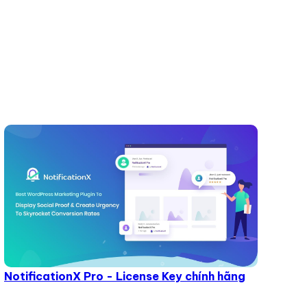
NotificationX Pro - License Key chính hãng