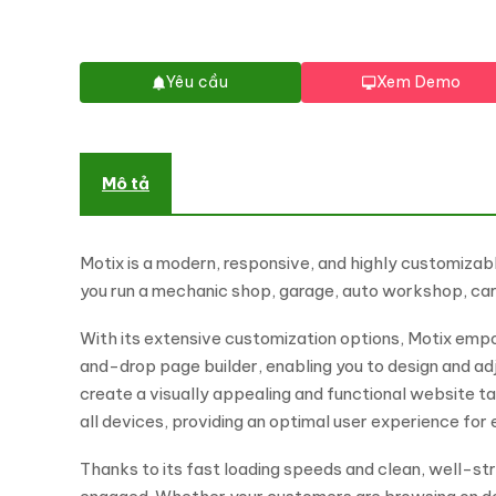
Yêu cầu
Xem Demo
Mô tả
Motix is a modern, responsive, and highly customizab
you run a mechanic shop, garage, auto workshop, car d
With its extensive customization options, Motix empow
and-drop page builder, enabling you to design and ad
create a visually appealing and functional website ta
all devices, providing an optimal user experience for e
Thanks to its fast loading speeds and clean, well-st