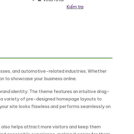
Kiểm tra
nesses, and automotive-related industries. Whether
ion to showcase your business online.
rand identity. The theme features an intuitive drag-
om a variety of pre-designed homepage layouts to
s your site looks flawless and performs seamlessly on
t also helps attract more visitors and keep them