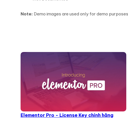
Note:
Demo images are used only for demo purposes an
Elementor Pro - License Key chính hãng