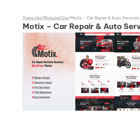
Trang chủ
/
MonsterOne
/
Motix - Car Repair & Auto Service
Motix – Car Repair & Auto Se