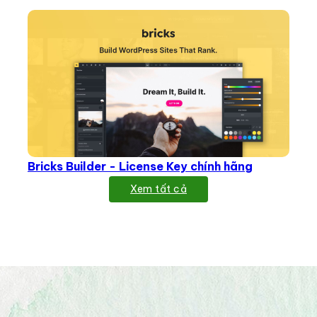
Bricks Builder - License Key chính hãng
Xem tất cả