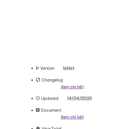
Version
latest
Changelog
Xem chi tiết
Updated
14/04/2025
Document
Xem chi tiết
VirusTotal