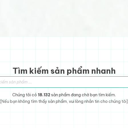
Tìm kiếm sản phẩm nhanh
sản phẩm
Chúng tôi có
18.132
sản phẩm đang chờ bạn tìm kiếm.
(Nếu bạn không tìm thấy sản phẩm, vui lòng nhắn tin cho chúng tôi