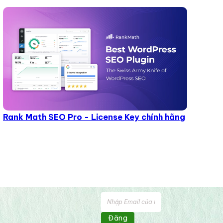
Rank Math SEO Pro - License Key chính hãng
Đăng