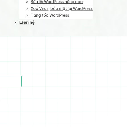
Sửa lỗi WordPress nâng cao
Xoá Virus, bảo mật lại WordPress
Tăng tốc WordPress
Liên hệ
)