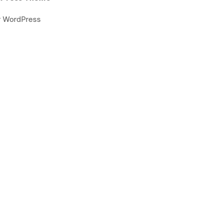
or WordPress