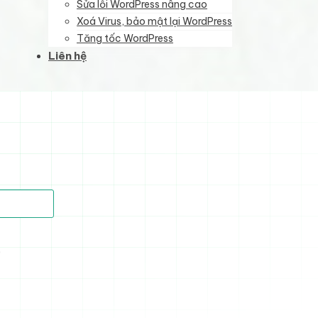
Sửa lỗi WordPress nâng cao
Xoá Virus, bảo mật lại WordPress
Tăng tốc WordPress
Liên hệ
)