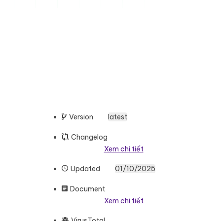
Version
latest
Changelog
Xem chi tiết
Updated
01/10/2025
Document
Xem chi tiết
VirusTotal