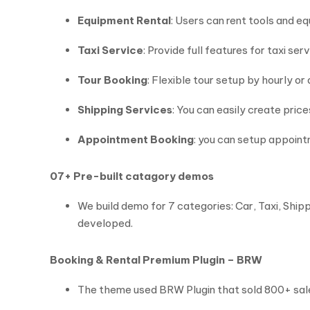
Equipment Rental
: Users can rent tools and 
Taxi Service
: Provide full features for taxi ser
Tour Booking
: Flexible tour setup by hourly or
Shipping Services
: You can easily create pric
Appointment Booking
: you can setup appoin
07+ Pre-built catagory demos
We build demo for 7 categories: Car, Taxi, Shi
developed.
Booking & Rental Premium Plugin – BRW
The theme used BRW Plugin that sold 800+ sales