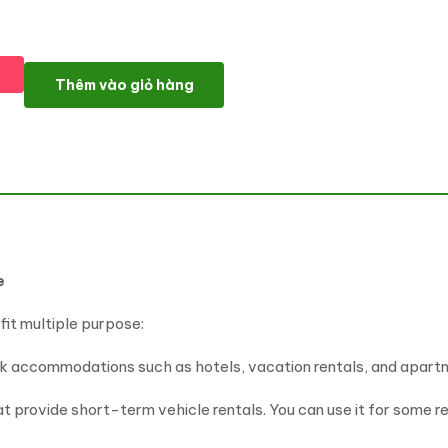
Multipurpose Booking & Rental WP Theme - Remons số lượng
Thêm vào giỏ hàng
e
it multiple purpose:
ok accommodations such as hotels, vacation rentals, and apartme
hat provide short-term vehicle rentals. You can use it for some re