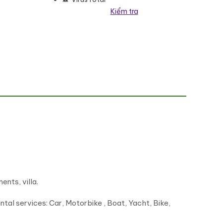
Kiểm tra
nts, villa.
ntal services: Car, Motorbike , Boat, Yacht, Bike,