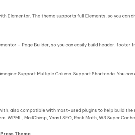
 with Elementor. The theme supports full Elements, so you can d
entor – Page Builder, so you can easily build header, footer fr
imagine: Support Multiple Column, Support Shortcode. You can 
th, also compatible with most-used plugins to help build the s
Form, WPML, MailChimp, Yoast SEO, Rank Math, W3 Super Cache
rdPress Theme