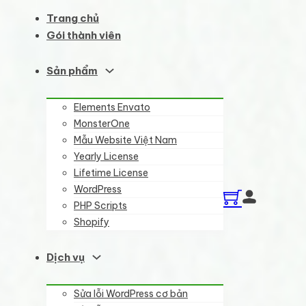
Trang chủ
Gói thành viên
Sản phẩm
Elements Envato
MonsterOne
Mẫu Website Việt Nam
Yearly License
Lifetime License
WordPress
PHP Scripts
Shopify
Dịch vụ
Sửa lỗi WordPress cơ bản