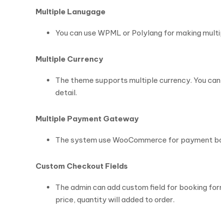
Multiple Lanugage
You can use WPML or Polylang for making multip
Multiple Currency
The theme supports multiple currency. You can i
detail.
Multiple Payment Gateway
The system use WooCommerce for payment book
Custom Checkout Fields
The admin can add custom field for booking form 
price, quantity will added to order.