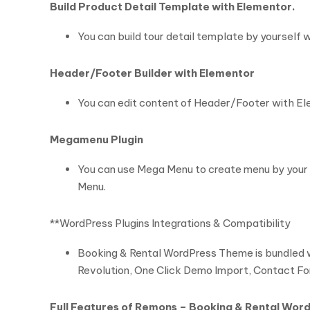
Build Product Detail Template with Elementor.
You can build tour detail template by yourself
Header/Footer Builder with Elementor
You can edit content of Header/Footer with Elem
Megamenu Plugin
You can use Mega Menu to create menu by your 
Menu.
**WordPress Plugins Integrations & Compatibility
Booking & Rental WordPress Theme is bundled wi
Revolution, One Click Demo Import, Contact 
Full Features of Remons – Booking & Rental Wo