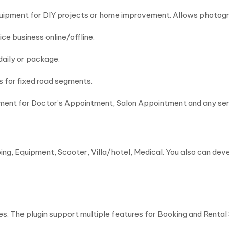
equipment for DIY projects or home improvement. Allows photog
vice business online/offline.
 daily or package.
es for fixed road segments.
tment for Doctor’s Appointment, Salon Appointment and any se
pping, Equipment, Scooter, Villa/hotel, Medical. You also can d
. The plugin support multiple features for Booking and Rental 