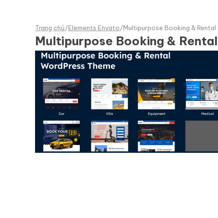
Trang chủ
/
Elements Envato
/
Multipurpose Booking & Renta
Multipurpose Booking & Rent