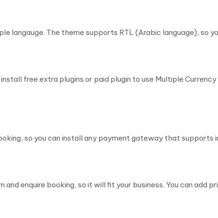
le langauge. The theme supports RTL (Arabic language), so you
nstall free extra plugins or paid plugin to use Multiple Curren
ing, so you can install any payment gateway that supports
and enquire booking, so it will fit your business. You can add pr