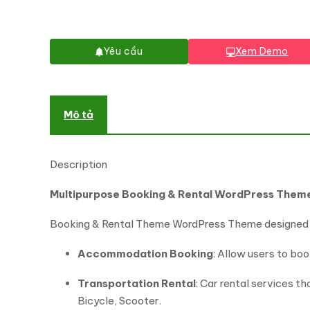
Yêu cầu
Xem Demo
Mô tả
Description
Multipurpose Booking & Rental WordPress Them
Booking & Rental Theme WordPress Theme designed f
Accommodation Booking
: Allow users to bo
Transportation Rental
: Car rental services t
Bicycle, Scooter.