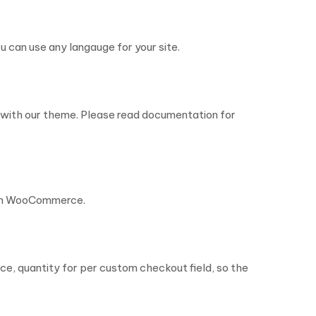
 can use any langauge for your site.
cy with our theme. Please read documentation for
 in WooCommerce.
ice, quantity for per custom checkout field, so the