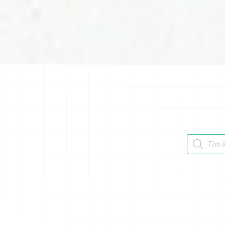
Tìm kiếm 