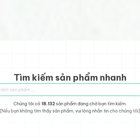
Tìm kiếm sản phẩm nhanh
sản phẩm
Chúng tôi có
18.132
sản phẩm đang chờ bạn tìm kiếm.
(Nếu bạn không tìm thấy sản phẩm, vui lòng nhắn tin cho chúng tôi