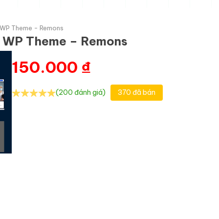
l WP Theme - Remons
al WP Theme – Remons
150.000
₫
(200 đánh giá)
370 đã bán