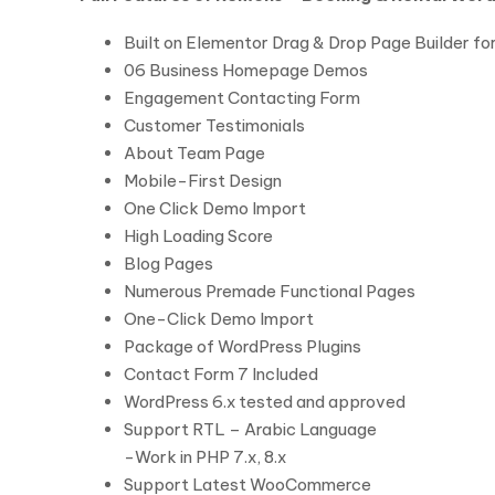
Built on Elementor Drag & Drop Page Builder f
06 Business Homepage Demos
Engagement Contacting Form
Customer Testimonials
About Team Page
Mobile-First Design
One Click Demo Import
High Loading Score
Blog Pages
Numerous Premade Functional Pages
One-Click Demo Import
Package of WordPress Plugins
Contact Form 7 Included
WordPress 6.x tested and approved
Support RTL – Arabic Language
-Work in PHP 7.x, 8.x
Support Latest WooCommerce