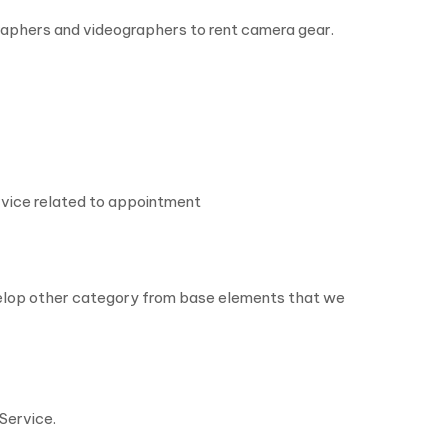
raphers and videographers to rent camera gear.
rvice related to appointment
evelop other category from base elements that we
Service.