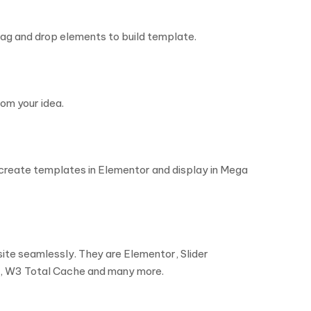
rag and drop elements to build template.
om your idea.
create templates in Elementor and display in Mega
ite seamlessly. They are Elementor, Slider
, W3 Total Cache and many more.