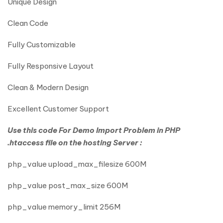
Unique Design
Clean Code
Fully Customizable
Fully Responsive Layout
Clean & Modern Design
Excellent Customer Support
Use this code For Demo Import Problem in PHP
.htaccess file on the hosting Server :
php_value upload_max_filesize 600M
php_value post_max_size 600M
php_value memory_limit 256M