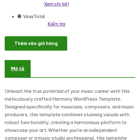
Xem chi tiết
VirusTotal
Kiểm tra
Musical - Composer And Music Portfolio WordPress Elementor 
Thêm vào giỏ hàng
Mô tả
Unleash the true potential of your music career with this
meticulously crafted Harmony WordPress Template.
Designed specifically for musicians, composers, and music
producers, this template combines stunning visuals with
robust functionality, creating a harmonious platform to
showcase your art. Whether you’re an independent
composer or a music studio professional, this template