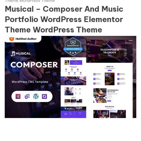
Theme WordPress Theme
Musical – Composer And Music
Portfolio WordPress Elementor
Theme WordPress Theme