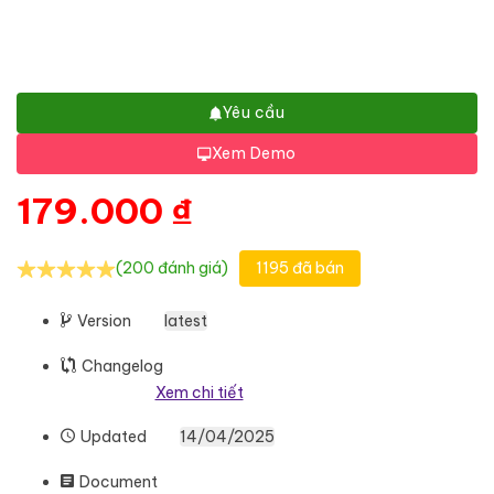
Yêu cầu
Xem Demo
179.000
₫
(200 đánh giá)
1195 đã bán
Version
latest
Changelog
Xem chi tiết
Updated
14/04/2025
Document