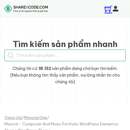
Skip to main content
Skip to footer
Tìm kiếm sản phẩm nhanh
Tìm kiếm sản phẩm
Chúng tôi có
18.132
sản phẩm đang chờ bạn tìm kiếm.
(Nếu bạn không tìm thấy sản phẩm, vui lòng nhắn tin cho
chúng tôi)
Trang chủ
/
MonsterOne
/
Musical - Composer And Music Portfolio WordPress Elementor