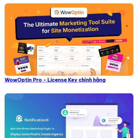
WowOptin Pro - License Key chính hãng