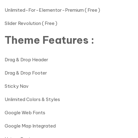
Unlimited-For-Elementor-Premium ( Free )
Slider Revolution ( Free )
Theme Features :
Drag & Drop Header
Drag & Drop Footer
Sticky Nav
Unlimited Colors & Styles
Google Web Fonts
Google Map Integrated