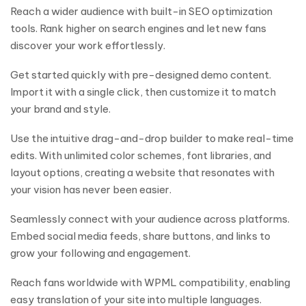
Reach a wider audience with built-in SEO optimization
tools. Rank higher on search engines and let new fans
discover your work effortlessly.
Get started quickly with pre-designed demo content.
Import it with a single click, then customize it to match
your brand and style.
Use the intuitive drag-and-drop builder to make real-time
edits. With unlimited color schemes, font libraries, and
layout options, creating a website that resonates with
your vision has never been easier.
Seamlessly connect with your audience across platforms.
Embed social media feeds, share buttons, and links to
grow your following and engagement.
Reach fans worldwide with WPML compatibility, enabling
easy translation of your site into multiple languages.