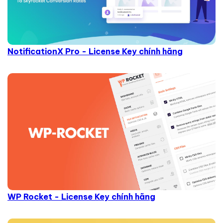
NotificationX Pro - License Key chính hãng
WP Rocket - License Key chính hãng