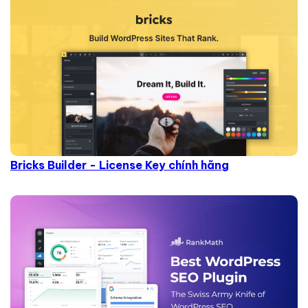
Bricks Builder - License Key chính hãng