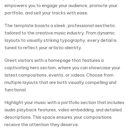
empowers you to engage your audience, promote your
portfolio, and sell your tracks with ease.
The template boasts a sleek, professional aesthetic
tailored to the creative music industry. From dynamic
layouts to visually striking typography, every detail is
tuned to reflect your artistic identity.
Greet visitors with a homepage that features a
captivating hero section, where you can showcase your
latest compositions, events, or videos. Choose from
multiple layouts that are both visually compelling and
functional.
Highlight your music with a portfolio section that includes
audio playback features, video embedding, and detailed
descriptions. This space ensures your compositions
receive the attention they deserve.