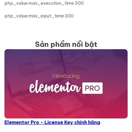
php_value max_execution_time 300
php_value max_input_time 300
Sản phẩm nổi bật
Elementor Pro - License Key chính hãng