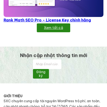
Rank Math SEO Pro - License Key chính hãng
Xem tất cả
Nhận cập nhật thông tin mới
Đăng
ký
GIỚI THIỆU
SXC chuyên cung cấp tài nguyên WordPress trả phí, an toàn,
cập nhật nhanh chóng, hỗ trợ 24/7/365. Các sản phẩm đều