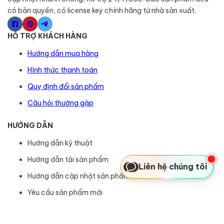
có bản quyền, có license key chính hãng từ nhà sản xuất.
HỖ TRỢ KHÁCH HÀNG
Hướng dẫn mua hàng
Hình thức thanh toán
Quy định đổi sản phẩm
Câu hỏi thường gặp
HƯỚNG DẪN
Hướng dẫn kỹ thuật
Hướng dẫn tải sản phẩm
Liên hệ chúng tôi
Hướng dẫn cập nhật sản phẩm
Yêu cầu sản phẩm mới