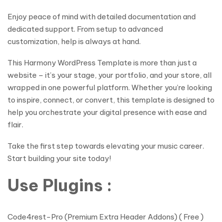
Enjoy peace of mind with detailed documentation and
dedicated support. From setup to advanced
customization, help is always at hand.
This Harmony WordPress Template is more than just a
website – it’s your stage, your portfolio, and your store, all
wrapped in one powerful platform. Whether you’re looking
to inspire, connect, or convert, this template is designed to
help you orchestrate your digital presence with ease and
flair.
Take the first step towards elevating your music career.
Start building your site today!
Use Plugins :
Code4rest-Pro (Premium Extra Header Addons) ( Free )