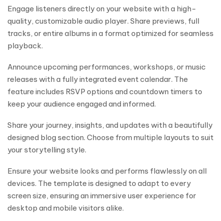
Engage listeners directly on your website with a high-
quality, customizable audio player. Share previews, full
tracks, or entire albums in a format optimized for seamless
playback.
Announce upcoming performances, workshops, or music
releases with a fully integrated event calendar. The
feature includes RSVP options and countdown timers to
keep your audience engaged and informed.
Share your journey, insights, and updates with a beautifully
designed blog section. Choose from multiple layouts to suit
your storytelling style.
Ensure your website looks and performs flawlessly on all
devices. The template is designed to adapt to every
screen size, ensuring an immersive user experience for
desktop and mobile visitors alike.