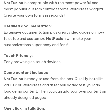
NetFusion
is compatible with the most powerful and
most popular custom contact forms WordPress widget!
Create your own forms in seconds!
Detailed documentation:
Extensive documentation plus great video guides on how
to setup and customize
NetFusion
will make your
customizations super easy and fast!
Touch Friendly:
Easy browsing on touch devices.
Demo content included:
NetFusion
is ready to use from the box. Quickly install it
via FTP or WordPress and after you activate it you can
load demo content. Then you can add your own content on
already designed pages.
One click installation: