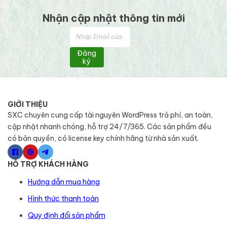
Nhận cập nhật thông tin mới
Đăng
ký
GIỚI THIỆU
SXC chuyên cung cấp tài nguyên WordPress trả phí, an toàn,
cập nhật nhanh chóng, hỗ trợ 24/7/365. Các sản phẩm đều
có bản quyền, có license key chính hãng từ nhà sản xuất.
HỖ TRỢ KHÁCH HÀNG
Hướng dẫn mua hàng
Hình thức thanh toán
Quy định đổi sản phẩm