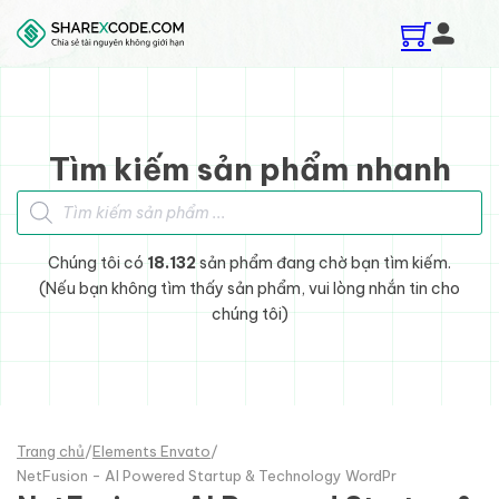
Skip to main content
Skip to footer
Tìm kiếm sản phẩm nhanh
Tìm kiếm sản phẩm
Chúng tôi có
18.132
sản phẩm đang chờ bạn tìm kiếm.
(Nếu bạn không tìm thấy sản phẩm, vui lòng nhắn tin cho
chúng tôi)
Trang chủ
/
Elements Envato
/
NetFusion - AI Powered Startup & Technology WordPr