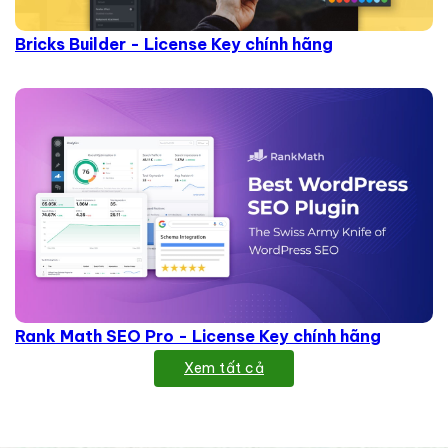
Bricks Builder - License Key chính hãng
Rank Math SEO Pro - License Key chính hãng
Xem tất cả