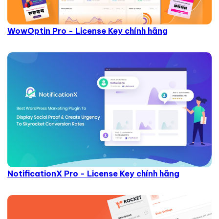
WowOptin Pro - License Key chính hãng
NotificationX Pro - License Key chính hãng