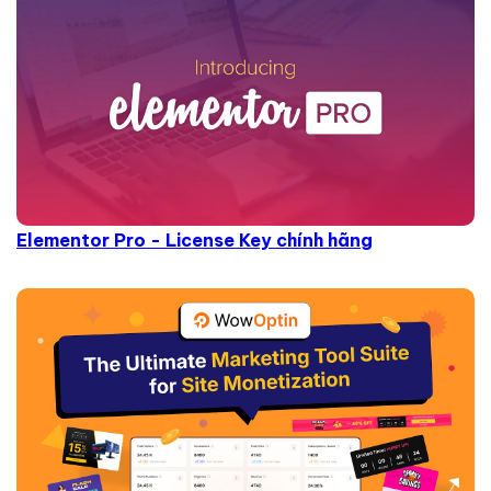
Elementor Pro - License Key chính hãng