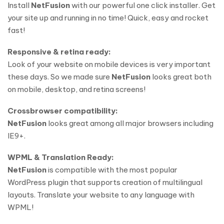
Install
NetFusion
with our powerful one click installer. Get
your site up and running in no time! Quick, easy and rocket
fast!
Responsive & retina ready:
Look of your website on mobile devices is very important
these days. So we made sure
NetFusion
looks great both
on mobile, desktop, and retina screens!
Crossbrowser compatibility:
NetFusion
looks great among all major browsers including
IE9+.
WPML & Translation Ready:
NetFusion
is compatible with the most popular
WordPress plugin that supports creation of multilingual
layouts. Translate your website to any language with
WPML!