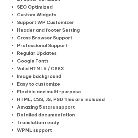
SEO Optimized
Custom Widgets
Support WP Customizer
Header and footer Setting
Cross Browser Support
Professional Support
Regular Updates
Google Fonts
Valid HTML5 / CSS3
Image background
Easy to customize
Flexible and multi-purpose
HTML, CSS, JS, PSD files are included
Amazing 5 stars support
Detailed documentation
Translation ready
WPML support