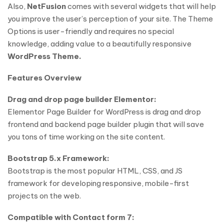
Also,
NetFusion
comes with several widgets that will help
you improve the user’s perception of your site. The Theme
Options is user-friendly and requires no special
knowledge, adding value to a beautifully responsive
WordPress Theme.
Features Overview
Drag and drop page builder Elementor:
Elementor Page Builder for WordPress is drag and drop
frontend and backend page builder plugin that will save
you tons of time working on the site content.
Bootstrap 5.x Framework:
Bootstrap is the most popular HTML, CSS, and JS
framework for developing responsive, mobile-first
projects on the web.
Compatible with Contact form 7: