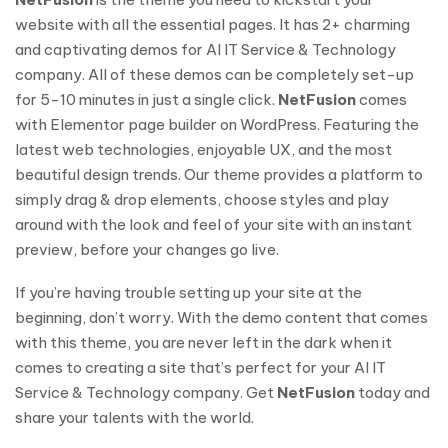
website with all the essential pages. It has 2+ charming
and captivating demos for AI IT Service & Technology
company. All of these demos can be completely set-up
for 5-10 minutes in just a single click.
NetFusion
comes
with Elementor page builder on WordPress. Featuring the
latest web technologies, enjoyable UX, and the most
beautiful design trends. Our theme provides a platform to
simply drag & drop elements, choose styles and play
around with the look and feel of your site with an instant
preview, before your changes go live.
If you’re having trouble setting up your site at the
beginning, don’t worry. With the demo content that comes
with this theme, you are never left in the dark when it
comes to creating a site that’s perfect for your AI IT
Service & Technology company. Get
NetFusion
today and
share your talents with the world.