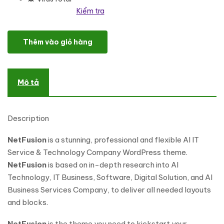
Kiểm tra
NetFusion - AI Powered Startup & Technology WordPr số lượng
Thêm vào giỏ hàng
Mô tả
Description
NetFusion
is a stunning, professional and flexible AI IT
Service & Technology Company WordPress theme.
NetFusion
is based on in-depth research into AI
Technology, IT Business, Software, Digital Solution, and AI
Business Services Company, to deliver all needed layouts
and blocks.
NetFusion
is the theme you need to kickstart your