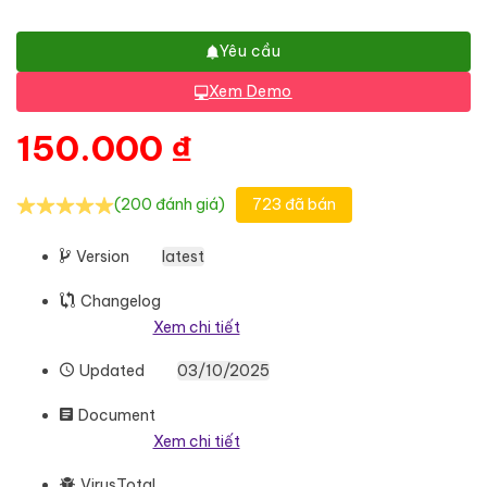
Yêu cầu
Xem Demo
150.000
₫
(200 đánh giá)
723 đã bán
Version
latest
Changelog
Xem chi tiết
Updated
03/10/2025
Document
Xem chi tiết
VirusTotal