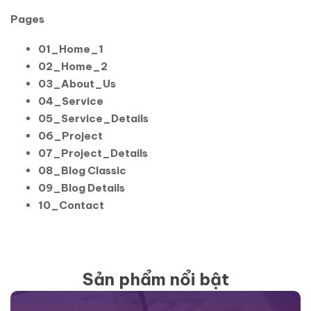
Pages
01_Home_1
02_Home_2
03_About_Us
04_Service
05_Service_Details
06_Project
07_Project_Details
08_Blog Classic
09_Blog Details
10_Contact
Sản phẩm nổi bật