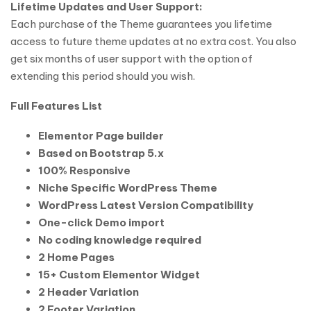
Lifetime Updates and User Support:
Each purchase of the Theme guarantees you lifetime
access to future theme updates at no extra cost. You also
get six months of user support with the option of
extending this period should you wish.
Full Features List
Elementor Page builder
Based on Bootstrap 5.x
100% Responsive
Niche Specific WordPress Theme
WordPress Latest Version Compatibility
One-click Demo import
No coding knowledge required
2 Home Pages
15+ Custom Elementor Widget
2 Header Variation
2 Footer Variation