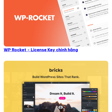
WP Rocket - License Key chính hãng