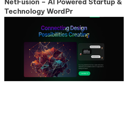
NetFusion – AI Powered Startup &
Technology WordPr