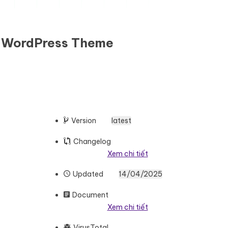
e WordPress Theme
Version
latest
Changelog
Xem chi tiết
Updated
14/04/2025
Document
Xem chi tiết
VirusTotal