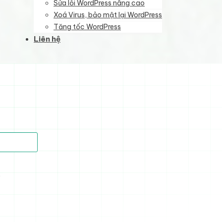
Sửa lỗi WordPress nâng cao
Xoá Virus, bảo mật lại WordPress
Tăng tốc WordPress
Liên hệ
)