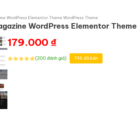
zine WordPress Elementor Theme WordPress Theme
Magazine WordPress Elementor Them
179.000
₫
(200 đánh giá)
746 đã bán