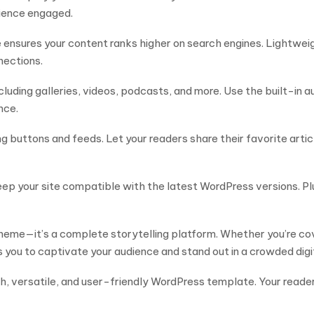
dience engaged.
 ensures your content ranks higher on search engines. Lightwei
nections.
cluding galleries, videos, podcasts, and more. Use the built-in 
nce.
buttons and feeds. Let your readers share their favorite articles 
ep your site compatible with the latest WordPress versions. Pl
eme—it’s a complete storytelling platform. Whether you’re cove
 you to captivate your audience and stand out in a crowded digi
rich, versatile, and user-friendly WordPress template. Your rea