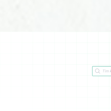
Tìm kiếm 