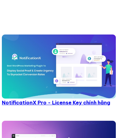
NotificationX Pro - License Key chính hãng