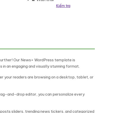
Kiểm tra
heme WordPress Theme số lượng
 further! Our News+ WordPress template is
s in an engaging and visually stunning format.
r your readers are browsing on a desktop, tablet, or
drag-and-drop editor, you can personalize every
posts sliders, trending news tickers, and categorized