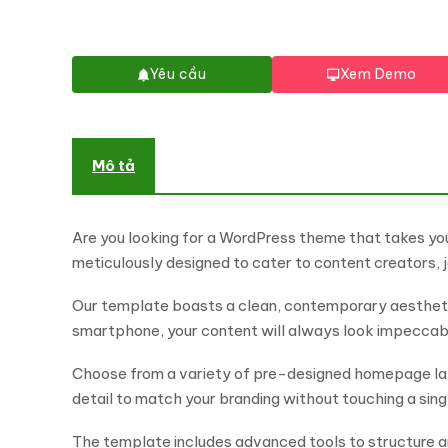
Yêu cầu
Xem Demo
Mô tả
Are you looking for a WordPress theme that takes yo
meticulously designed to cater to content creators, j
Our template boasts a clean, contemporary aesthetic
smartphone, your content will always look impeccab
Choose from a variety of pre-designed homepage layo
detail to match your branding without touching a singl
The template includes advanced tools to structure and