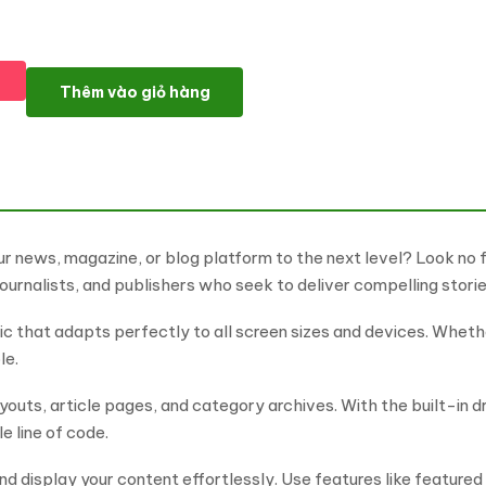
News Pulse - Digital News & Magazine WordPress Elementor T
Thêm vào giỏ hàng
ur news, magazine, or blog platform to the next level? Look no
ournalists, and publishers who seek to deliver compelling storie
 that adapts perfectly to all screen sizes and devices. Whethe
le.
uts, article pages, and category archives. With the built-in 
e line of code.
 display your content effortlessly. Use features like featured 