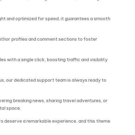
ght and optimized for speed, it guarantees a smooth
author profiles and comment sections to foster
with a single click, boosting traffic and visibility
us, our dedicated support team is always ready to
ring breaking news, sharing travel adventures, or
tal space.
ders deserve a remarkable experience, and this theme