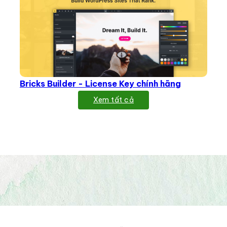
Bricks Builder - License Key chính hãng
Xem tất cả