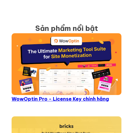
Sản phẩm nổi bật
WowOptin Pro - License Key chính hãng