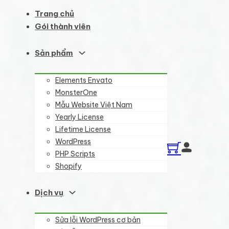
Trang chủ
Gói thành viên
Sản phẩm
Elements Envato
MonsterOne
Mẫu Website Việt Nam
Yearly License
Lifetime License
WordPress
PHP Scripts
Shopify
Dịch vụ
Sửa lỗi WordPress cơ bản