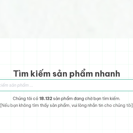
Tìm kiếm sản phẩm nhanh
sản phẩm
Chúng tôi có
18.132
sản phẩm đang chờ bạn tìm kiếm.
(Nếu bạn không tìm thấy sản phẩm, vui lòng nhắn tin cho chúng tôi