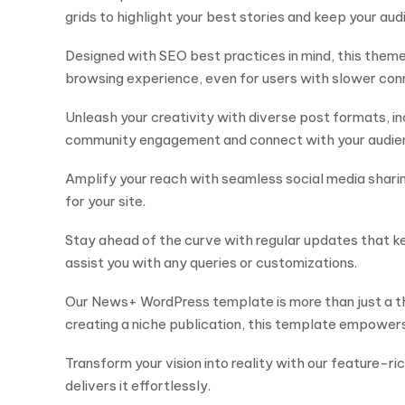
grids to highlight your best stories and keep your au
Designed with SEO best practices in mind, this theme
browsing experience, even for users with slower con
Unleash your creativity with diverse post formats, in
community engagement and connect with your audie
Amplify your reach with seamless social media sharing 
for your site.
Stay ahead of the curve with regular updates that ke
assist you with any queries or customizations.
Our News+ WordPress template is more than just a th
creating a niche publication, this template empowers
Transform your vision into reality with our feature-
delivers it effortlessly.