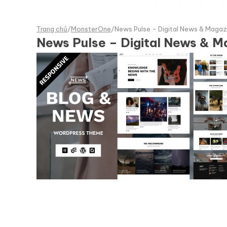
Trang chủ
/
MonsterOne
/
News Pulse - Digital News & Maga
News Pulse – Digital News & 