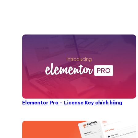
Elementor Pro - License Key chính hãng