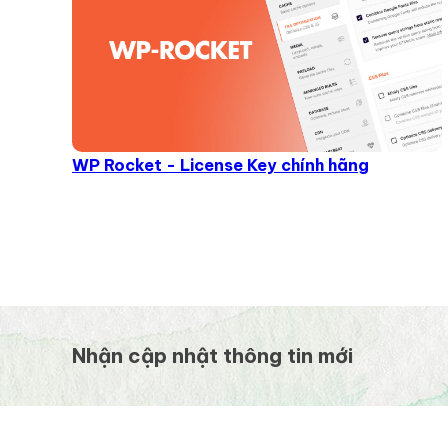
WP Rocket - License Key chính hãng
Nhận cập nhật thông tin mới