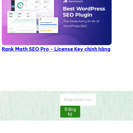
Rank Math SEO Pro - License Key chính hãng
Đăng
ký