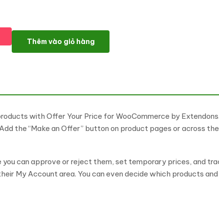
Offer Your Price for WooCommerce WordPress Plugin số lượng
Thêm vào giỏ hàng
products with Offer Your Price for WooCommerce by Extendons. 
. Add the “Make an Offer” button on product pages or across t
you can approve or reject them, set temporary prices, and trac
 their My Account area. You can even decide which products and 