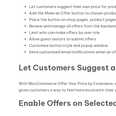
Let customers suggest their own price for pro
Add the Make an Offer button to chosen produc
Place the button on shop pages, product pages
Review and manage all offers from the backen
Limit who can make offers by user role
Allow guest visitors to submit offers
Customise button style and popup window
Send customised email notifications when an of
Let Customers Suggest a
With WooCommerce Offer Your Price by Extendons, sh
gives customers a way to feel more involved in their
Enable Offers on Selecte