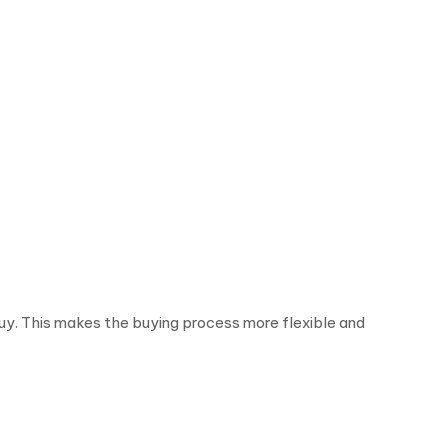
y. This makes the buying process more flexible and