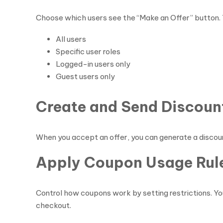
Choose which users see the “Make an Offer” button. Y
All users
Specific user roles
Logged-in users only
Guest users only
Create and Send Discou
When you accept an offer, you can generate a discou
Apply Coupon Usage Rul
Control how coupons work by setting restrictions. You
checkout.