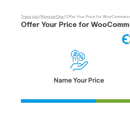
Trang chủ
/
MonsterOne
/
Offer Your Price for WooCommerce
Offer Your Price for WooComm