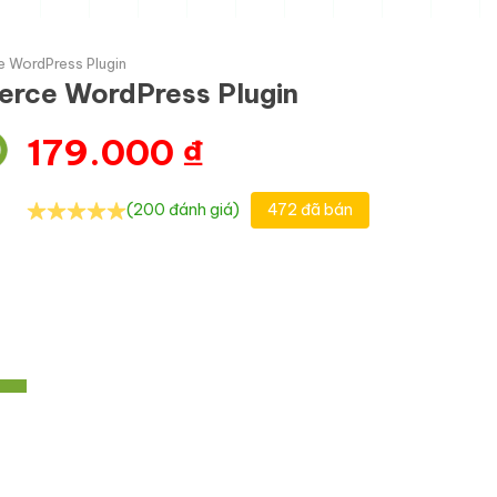
 WordPress Plugin
erce WordPress Plugin
179.000
₫
(200 đánh giá)
472 đã bán