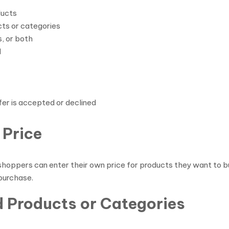
ducts
ts or categories
, or both
d
fer is accepted or declined
 Price
oppers can enter their own price for products they want to bu
 purchase.
d Products or Categories