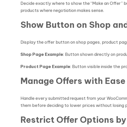
Decide exactly where to show the “Make an Offer” butt
products where negotiation makes sense.
Show Button on Shop an
Display the offer button on shop pages, product pag
Shop Page Example
: Button shown directly on produ
Product Page Example
: Button visible inside the p
Manage Offers with Ease
Handle every submitted request from your WooCommerc
them before deciding to lower prices without losing p
Restrict Offer Options by