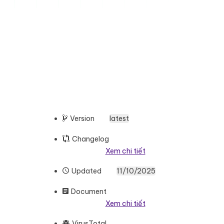
Version
latest
Changelog
Xem chi tiết
Updated
11/10/2025
Document
Xem chi tiết
VirusTotal