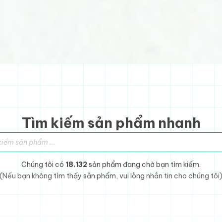
Tìm kiếm sản phẩm nhanh
sản phẩm
Chúng tôi có
18.132
sản phẩm đang chờ bạn tìm kiếm.
(Nếu bạn không tìm thấy sản phẩm, vui lòng nhắn tin cho chúng tôi