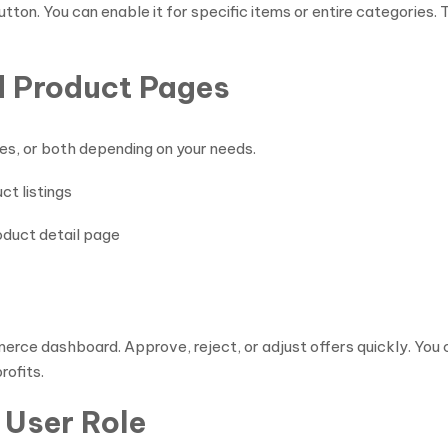
on. You can enable it for specific items or entire categories. T
d Product Pages
es, or both depending on your needs.
ct listings
roduct detail page
e dashboard. Approve, reject, or adjust offers quickly. You ca
rofits.
 User Role