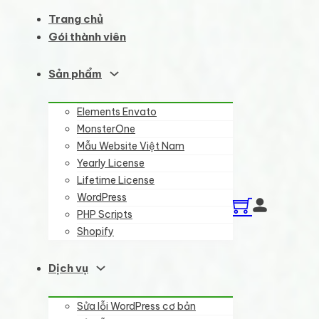
Trang chủ
Gói thành viên
Sản phẩm
Elements Envato
MonsterOne
Mẫu Website Việt Nam
Yearly License
Lifetime License
WordPress
PHP Scripts
Shopify
Dịch vụ
Sửa lỗi WordPress cơ bản