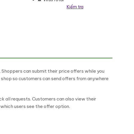
Kiểm tra
Shoppers can submit their price offers while you
he shop so customers can send offers from anywhere
k all requests. Customers can also view their
which users see the offer option.