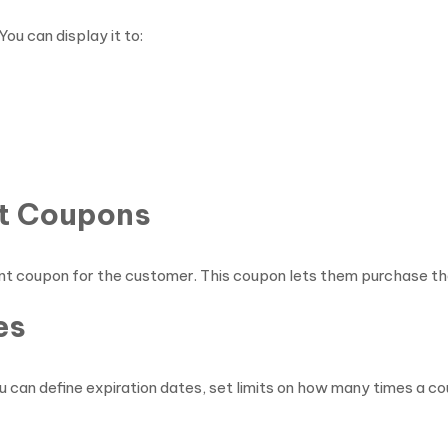
ou can display it to:
nt Coupons
nt coupon for the customer. This coupon lets them purchase the
es
 can define expiration dates, set limits on how many times a cou