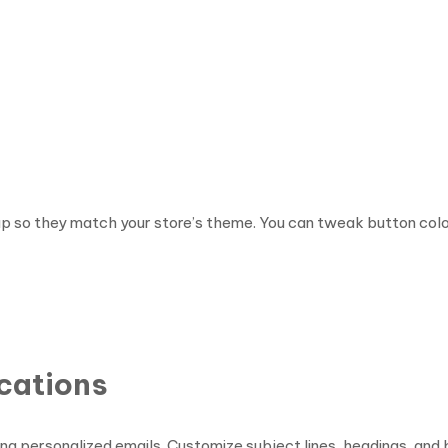
pup so they match your store’s theme. You can tweak button co
ications
ng personalized emails. Customize subject lines, headings, an