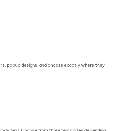
lors, popup designs, and choose exactly where they
d body text. Choose from three templates depending