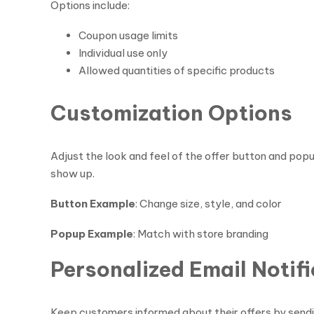
Options include:
Coupon usage limits
Individual use only
Allowed quantities of specific products
Customization Options
Adjust the look and feel of the offer button and po
show up.
Button Example
: Change size, style, and color
Popup Example
: Match with store branding
Personalized Email Notif
Keep customers informed about their offers by sendi