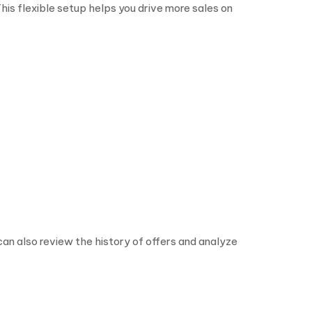
his flexible setup helps you drive more sales on
n also review the history of offers and analyze