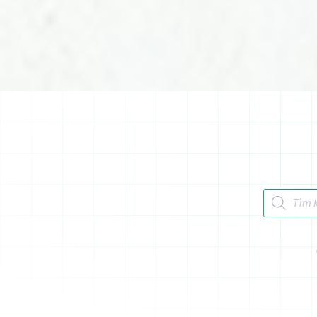
Tìm kiếm 