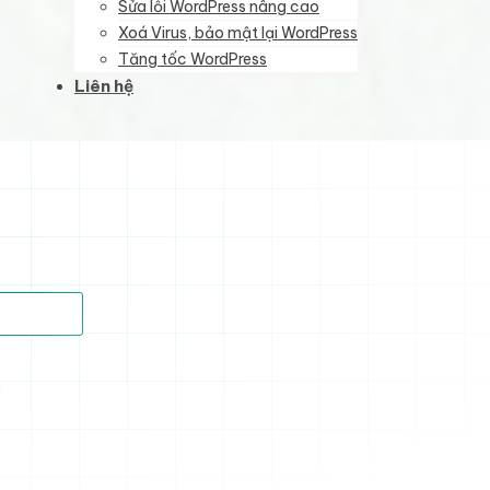
Sửa lỗi WordPress nâng cao
Xoá Virus, bảo mật lại WordPress
Tăng tốc WordPress
Liên hệ
)