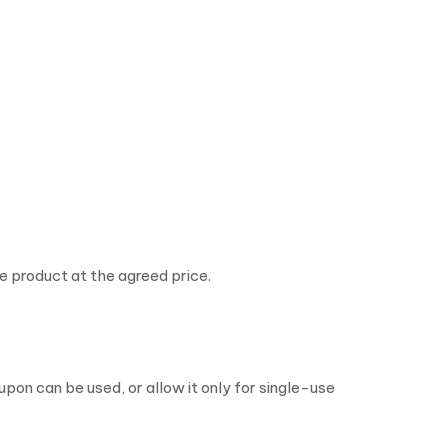
 product at the agreed price.
pon can be used, or allow it only for single-use