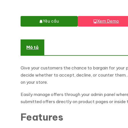
Yêu cầu
Xem Demo
Mô tả
Give your customers the chance to bargain for your 
decide whether to accept, decline, or counter them
on your store.
Easily manage offers through your admin panel where 
submitted offers directly on product pages or inside
Features