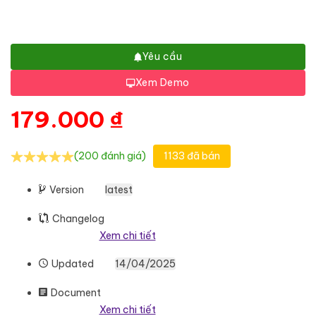
Yêu cầu
Xem Demo
179.000
₫
(200 đánh giá)
1133 đã bán
Version
latest
Changelog
Xem chi tiết
Updated
14/04/2025
Document
Xem chi tiết