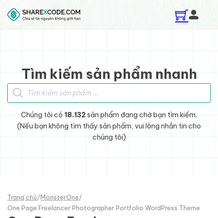
Skip to main content
Skip to footer
Tìm kiếm sản phẩm nhanh
Tìm kiếm sản phẩm
Chúng tôi có
18.132
sản phẩm đang chờ bạn tìm kiếm.
(Nếu bạn không tìm thấy sản phẩm, vui lòng nhắn tin cho
chúng tôi)
Trang chủ
/
MonsterOne
/
One Page Freelancer Photographer Portfolio WordPress Theme