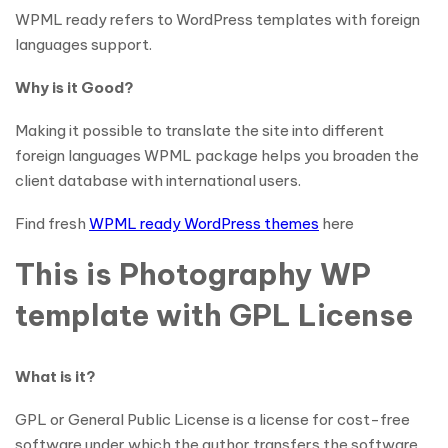
WPML ready refers to WordPress templates with foreign
languages support.
Why is it Good?
Making it possible to translate the site into different
foreign languages WPML package helps you broaden the
client database with international users.
Find fresh
WPML ready WordPress themes
here
This is Photography WP
template with GPL License
What is it?
GPL or General Public License is a license for cost-free
software under which the author transfers the software