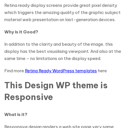
Retina ready display screens provide great pixel density
which triggers the amazing quality of the graphic subject
material web presentation on last-generation devices.
Why is it Good?
In addition to the clarity and beauty of the image, this
display has the best visualising viewpoint. And also at the
same time – no limitations on the display speed.
Find more
Retina Ready WordPress templates
here
This Design WP theme is
Responsive
What is it?
Responsive design renders a web site page very same