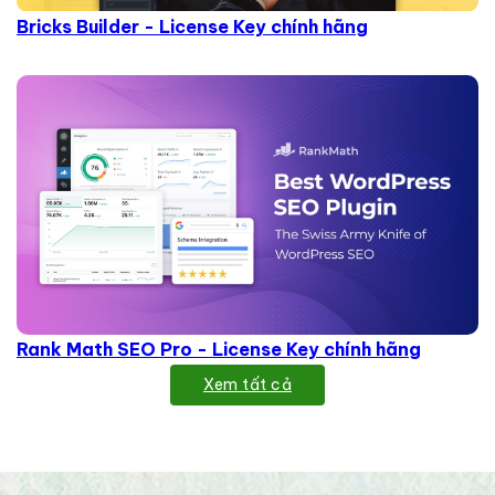
Bricks Builder - License Key chính hãng
Rank Math SEO Pro - License Key chính hãng
Xem tất cả