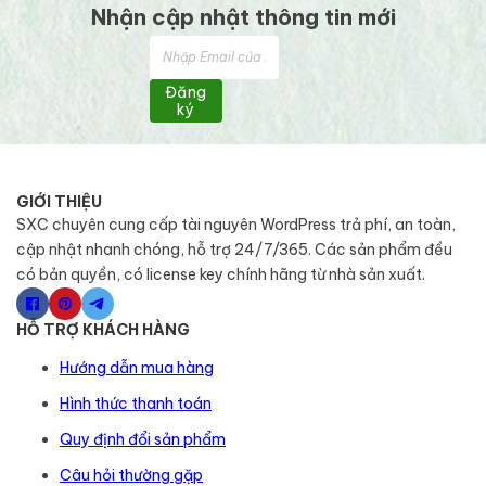
Nhận cập nhật thông tin mới
Đăng
ký
GIỚI THIỆU
SXC chuyên cung cấp tài nguyên WordPress trả phí, an toàn,
cập nhật nhanh chóng, hỗ trợ 24/7/365. Các sản phẩm đều
có bản quyền, có license key chính hãng từ nhà sản xuất.
HỖ TRỢ KHÁCH HÀNG
Hướng dẫn mua hàng
Hình thức thanh toán
Quy định đổi sản phẩm
Câu hỏi thường gặp