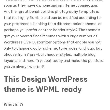
soon as they have a phone and an internet connection.
Another great benefit of this photography template is
that it’s highly flexible and can be modified according to
your preference. Looking for a different color scheme, or
perhaps you prefer another header style? The theme’s
got you covered since it comes with a large number of
WordPress Live Customizer options that enable you not
only to change a color scheme, typefaces, and logo, but
choose from 7 pre-built header styles, multiple blog
layouts, and more. Try it out today and make the portfolio
you’ve always wanted!
This Design WordPress
theme is WPML ready
What is it?