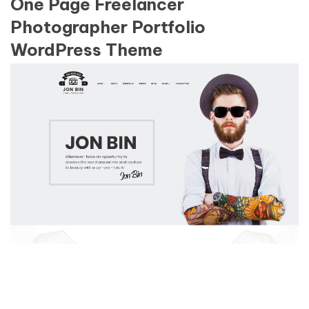
One Page Freelancer
Photographer Portfolio
WordPress Theme