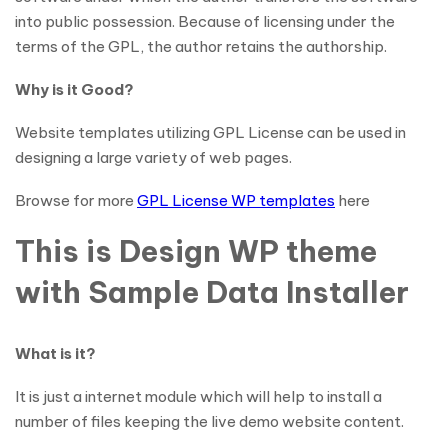
into public possession. Because of licensing under the
terms of the GPL, the author retains the authorship.
Why is it Good?
Website templates utilizing GPL License can be used in
designing a large variety of web pages.
Browse for more
GPL License WP templates
here
This is Design WP theme
with Sample Data Installer
What is it?
It is just a internet module which will help to install a
number of files keeping the live demo website content.