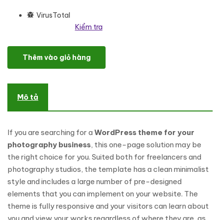
VirusTotal
Kiểm tra
One Page Freelancer Photographer Portfolio WordPress Theme s
Thêm vào giỏ hàng
Mô tả
If you are searching for a
WordPress theme for your
photography business
, this one-page solution may be
the right choice for you. Suited both for freelancers and
photography studios, the template has a clean minimalist
style and includes a large number of pre-designed
elements that you can implement on your website. The
theme is fully responsive and your visitors can learn about
you and view your works regardless of where they are, as