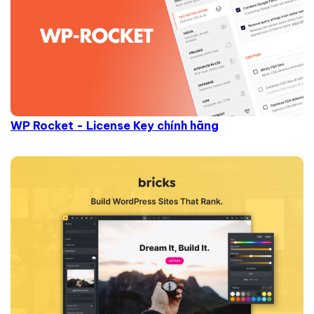
WP Rocket - License Key chính hãng