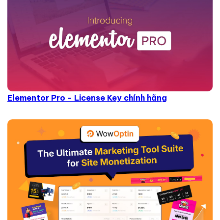
Elementor Pro - License Key chính hãng