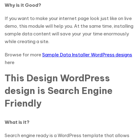
Why is it Good?
If you want to make your internet page look just like on live
demo, this module will help you. At the same time, installing
sample data content will save your your time enormously
while creating a site.
Browse for more
Sample Data Installer WordPress designs
here
This Design WordPress
design is Search Engine
Friendly
What is it?
Search engine ready is a WordPress template that allows