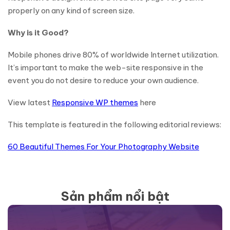
properly on any kind of screen size.
Why is it Good?
Mobile phones drive 80% of worldwide Internet utilization.
It’s important to make the web-site responsive in the
event you do not desire to reduce your own audience.
View latest
Responsive WP themes
here
This template is featured in the following editorial reviews:
60 Beautiful Themes For Your Photography Website
Sản phẩm nổi bật