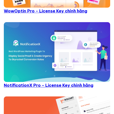
WowOptin Pro - License Key chính hãng
NotificationX Pro - License Key chính hãng