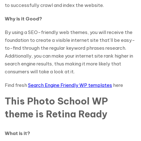
to successfully crawl and index the website.
Why is it Good?
By using a SEO-friendly web themes, you will receive the
foundation to create a visible internet site that’ll be easy-
to-find through the regular keyword phrases research.
Additionally, you can make your internet site rank higher in
search engine results, thus making it more likely that
consumers will take a look at it.
Find fresh
Search Engine Friendly WP templates
here
This Photo School WP
theme is Retina Ready
What is it?