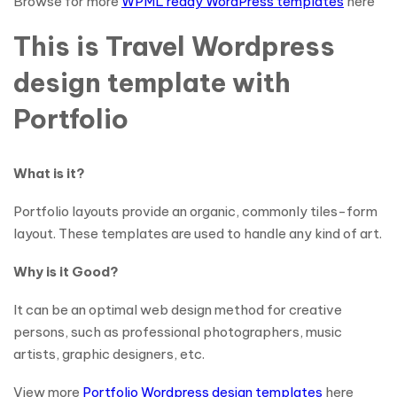
Browse for more
WPML ready WordPress templates
here
This is Travel Wordpress
design template with
Portfolio
What is it?
Portfolio layouts provide an organic, commonly tiles-form
layout. These templates are used to handle any kind of art.
Why is it Good?
It can be an optimal web design method for creative
persons, such as professional photographers, music
artists, graphic designers, etc.
View more
Portfolio Wordpress design templates
here