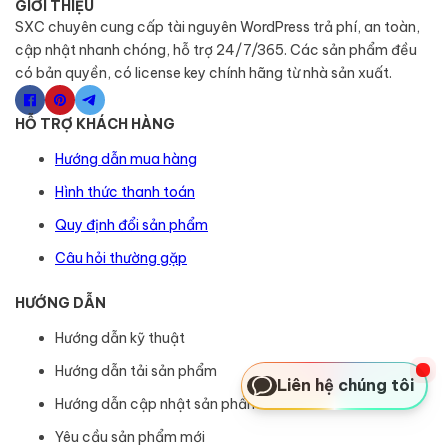
GIỚI THIỆU
SXC chuyên cung cấp tài nguyên WordPress trả phí, an toàn,
cập nhật nhanh chóng, hỗ trợ 24/7/365. Các sản phẩm đều
có bản quyền, có license key chính hãng từ nhà sản xuất.
HỖ TRỢ KHÁCH HÀNG
Hướng dẫn mua hàng
Hình thức thanh toán
Quy định đổi sản phẩm
Câu hỏi thường gặp
HƯỚNG DẪN
Hướng dẫn kỹ thuật
Hướng dẫn tải sản phẩm
Liên hệ chúng tôi
Hướng dẫn cập nhật sản phẩm
Yêu cầu sản phẩm mới