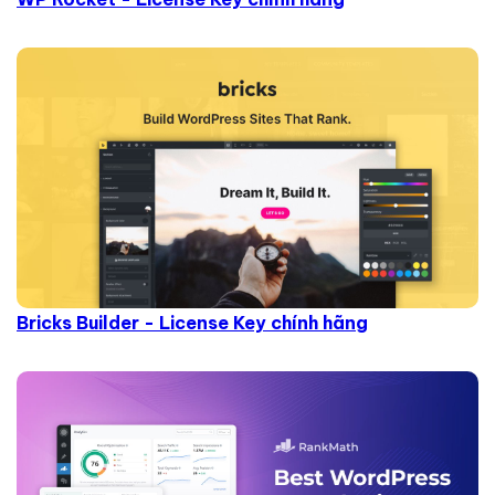
Bricks Builder - License Key chính hãng