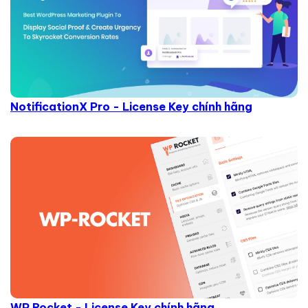
NotificationX Pro - License Key chính hãng
WP Rocket - License Key chính hãng