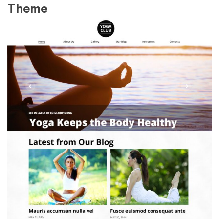
Theme