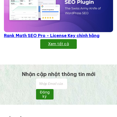
Rank Math SEO Pro - License Key chính hãng
Xem tất cả
Nhận cập nhật thông tin mới
Đăng
ký