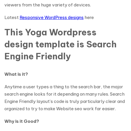
viewers from the huge variety of devices.
Latest
Responsive WordPress designs
here
This Yoga Wordpress
design template is Search
Engine Friendly
What is it?
Anytime a user types a thing to the search bar, the major
search engine looks for it depending on many rules. Search
Engine Friendly layout’s code is truly particularly clear and
organized to try to make Website seo work far easier.
Why is it Good?