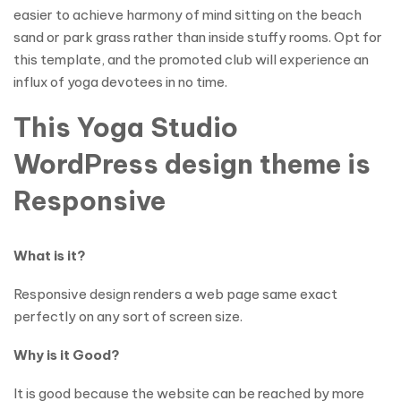
easier to achieve harmony of mind sitting on the beach
sand or park grass rather than inside stuffy rooms. Opt for
this template, and the promoted club will experience an
influx of yoga devotees in no time.
This Yoga Studio
WordPress design theme is
Responsive
What is it?
Responsive design renders a web page same exact
perfectly on any sort of screen size.
Why is it Good?
It is good because the website can be reached by more