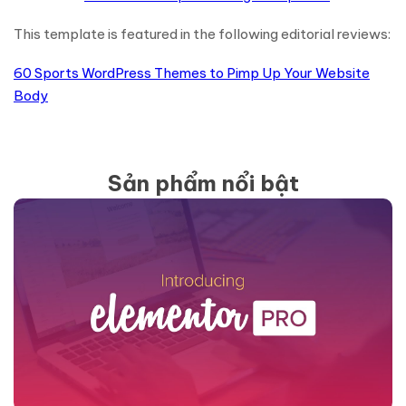
This template is featured in the following editorial reviews:
60 Sports WordPress Themes to Pimp Up Your Website
Body
Sản phẩm nổi bật