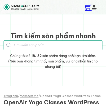
Skip to main content
Skip to footer
Tìm kiếm sản phẩm nhanh
Tìm kiếm sản phẩm
Chúng tôi có
18.132
sản phẩm đang chờ bạn tìm kiếm.
(Nếu bạn không tìm thấy sản phẩm, vui lòng nhắn tin cho
chúng tôi)
Trang chủ
/
MonsterOne
/
OpenAir Yoga Classes WordPress Theme
OpenAir Yoga Classes WordPress