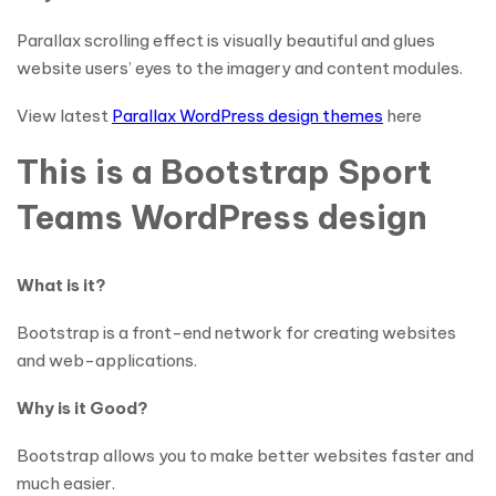
Parallax scrolling effect is visually beautiful and glues
website users’ eyes to the imagery and content modules.
View latest
Parallax WordPress design themes
here
This is a Bootstrap Sport
Teams WordPress design
What is it?
Bootstrap is a front-end network for creating websites
and web-applications.
Why is it Good?
Bootstrap allows you to make better websites faster and
much easier.