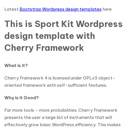
Latest
Bootstrap Wordpress design templates
here
This is Sport Kit Wordpress
design template with
Cherry Framework
What is it?
Cherry Framework 4 is licensed under GPLv3 object-
oriented framework with self-sufficient features.
Why is it Good?
Far more tools – more probabilities. Cherry Framework
presents the user a large list of instruments that will
effectively grow basic WordPress efficiency. This makes