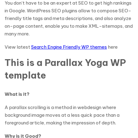
You don’t have to be an expert at SEO to get high rankings
in Google. WordPress SEO plugins allow to compose SEO-
friendly title tags and meta descriptions, and also analyze
on-page content, enable you to make XML-sitemaps, and
many more.
View latest
Search Engine Friendly WP themes
here
This is a Parallax Yoga WP
template
What is it?
A parallax scrolling is a method in webdesign where
background image moves at a less quick pace than a
foreground article, making the impression of depth.
Why is it Good?