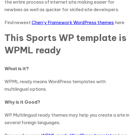
the entire process of internet site making easier for
newbies as well as quicker for skilled site developers.
Find newest
Cherry Framework WordPress themes
here
This Sports WP template is
WPML ready
What is it?
WPML ready means WordPress templates with
multilingual options.
Why is it Good?
WP Multilingual ready themes may help you create a site in
several foreign languages.