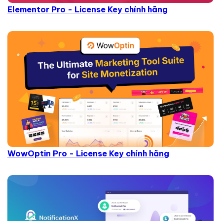
Elementor Pro - License Key chính hãng
WowOptin Pro - License Key chính hãng