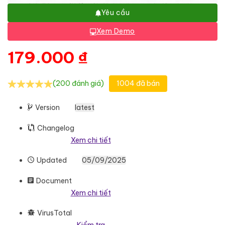
Yêu cầu
Xem Demo
179.000
₫
(200 đánh giá)
1004 đã bán
Version
latest
Changelog
Xem chi tiết
Updated
05/09/2025
Document
Xem chi tiết
VirusTotal