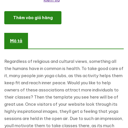
Kiểm tra
OpenAir Yoga Classes WordPress Theme số lượng
Thêm vào giỏ hàng
Mô tả
Regardless of religious and cultural views, something all
the humans have in common is health. To take good care of
it, many people join yoga clubs, as this activity helps them
keep fit and reach inner peace. Would you like to help
owners of these associations attract more individuals to
their classes? Then the template you see here will be of
great use. Once visitors of your website look through its
highly inspirational images, theyll get a feeling that yoga
sessions are held in the open air. Due to such an impression,
youll motivate them to take classes there, as its much