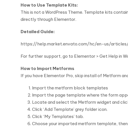
How to Use Template Kits:
This is not a WordPress Theme. Template kits contain
directly through Elementor.
Detailed Guide:
https://help.market.envato.com/hc/en-us/arti
For further support, go to Elementor > Get Help in 
How to Import Metforms
If you have Elementor Pro, skip install of Metform an
Import the metform block templates
Import the page template where the form appe
Locate and select the Metform widget and click
Click ‘Add Template’ grey folder icon.
Click ‘My Templates’ tab.
Choose your imported metform template, then cli