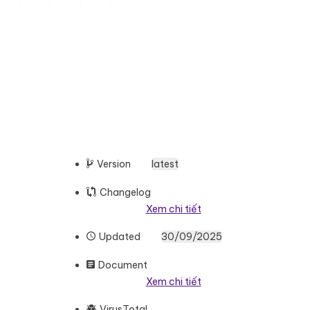
Version
latest
Changelog
Xem chi tiết
Updated
30/09/2025
Document
Xem chi tiết
VirusTotal