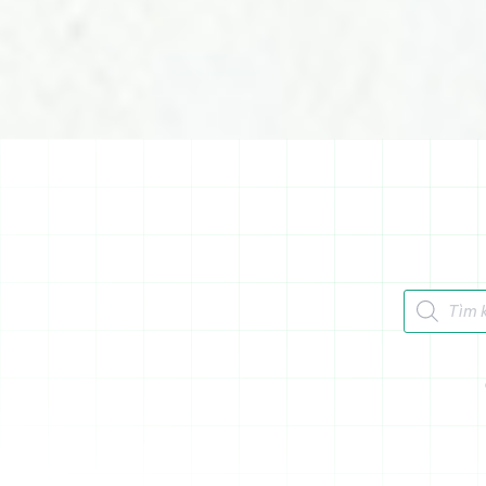
Tìm kiếm 