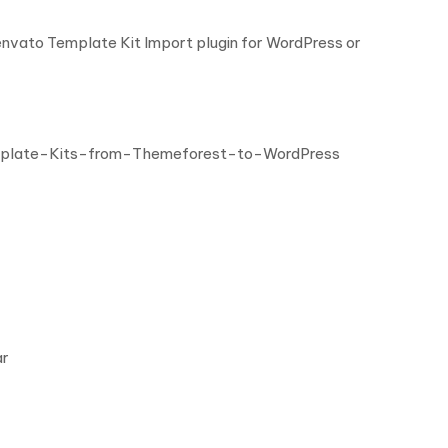
 envato Template Kit Import plugin for WordPress or
mplate-Kits-from-Themeforest-to-WordPress
ar