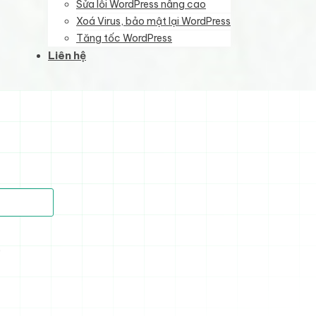
Sửa lỗi WordPress nâng cao
Xoá Virus, bảo mật lại WordPress
Tăng tốc WordPress
Liên hệ
)