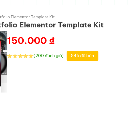
tfolio Elementor Template Kit
tfolio Elementor Template Kit
150.000
₫
(200 đánh giá)
845 đã bán