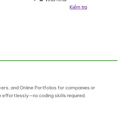
Kiểm tra
lượng
ers, and Online Portfolios for companies or
 effortlessly—no coding skills required.