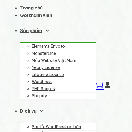
Trang chủ
Gói thành viên
Sản phẩm
Elements Envato
MonsterOne
Mẫu Website Việt Nam
Yearly License
Lifetime License
WordPress
PHP Scripts
Shopify
Dịch vụ
Sửa lỗi WordPress cơ bản