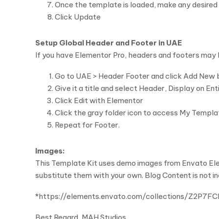
Once the template is loaded, make any desired 
Click Update
Setup Global Header and Footer in UAE
If you have Elementor Pro, headers and footers may
Go to UAE > Header Footer and click Add New 
Give it a title and select Header, Display on En
Click Edit with Elementor
Click the gray folder icon to access My Templ
Repeat for Footer.
Images:
This Template Kit uses demo images from Envato Elem
substitute them with your own. Blog Content is not i
*https://elements.envato.com/collections/Z2P7F
Best Regard, MAH Studios