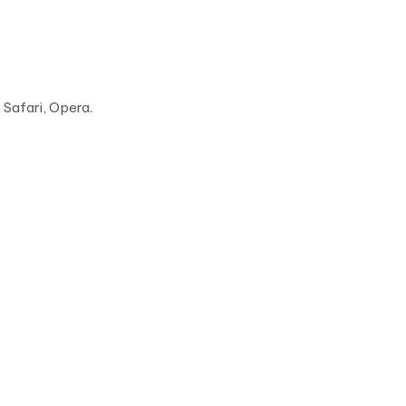
Safari, Opera.