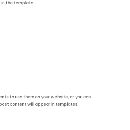
 in the template
nts to use them on your website, or you can
post content will appear in templates.