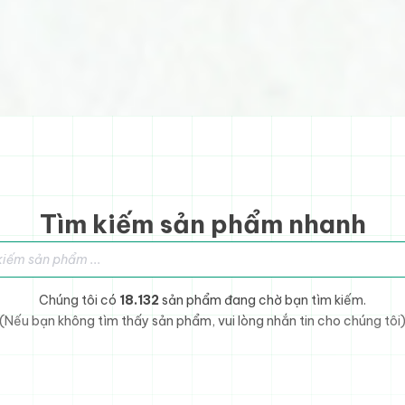
Tìm kiếm sản phẩm nhanh
sản phẩm
Chúng tôi có
18.132
sản phẩm đang chờ bạn tìm kiếm.
(Nếu bạn không tìm thấy sản phẩm, vui lòng nhắn tin cho chúng tôi