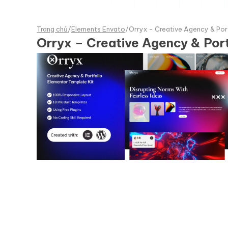
Trang chủ
/
Elements Envato
/
Orryx - Creative Agency & Por
Orryx – Creative Agency & Por