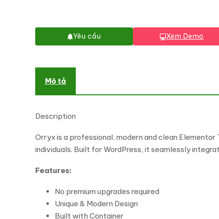
Yêu cầu
Xem Demo
Mô tả
Description
Orryx is a professional, modern and clean Elementor 
individuals. Built for WordPress, it seamlessly integr
Features:
No premium upgrades required
Unique & Modern Design
Built with Container