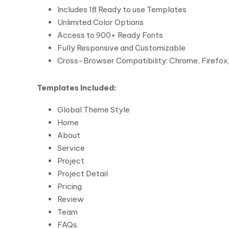
Includes 18 Ready to use Templates
Unlimited Color Options
Access to 900+ Ready Fonts
Fully Responsive and Customizable
Cross-Browser Compatibility: Chrome, Firefox, 
Templates Included:
Global Theme Style
Home
About
Service
Project
Project Detail
Pricing
Review
Team
FAQs