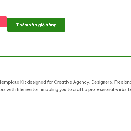
Orryx - Creative Agency & Portfolio Elementor Template Kit số 
Thêm vào giỏ hàng
Template Kit designed for Creative Agency, Designers, Freelanc
ates with Elementor, enabling you to craft a professional website