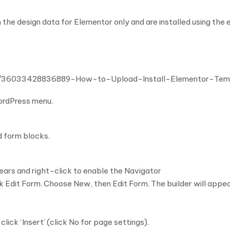
 the design data for Elementor only and are installed using the
cles/36033428836889-How-to-Upload-Install-Elementor-Te
WordPress menu.
d form blocks.
ars and right-click to enable the Navigator
 Edit Form. Choose New, then Edit Form. The builder will appe
ck ‘Insert’ (click No for page settings).