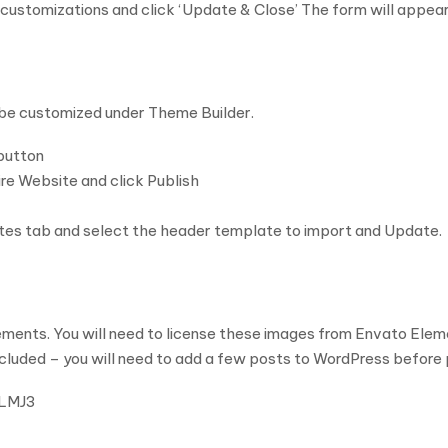
customizations and click ‘Update & Close’ The form will appear
 be customized under Theme Builder.
button
tire Website and click Publish
ates tab and select the header template to import and Update.
ents. You will need to license these images from Envato Eleme
ncluded – you will need to add a few posts to WordPress before 
CLMJ3