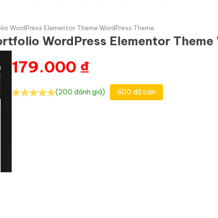
olio WordPress Elementor Theme WordPress Theme
ortfolio WordPress Elementor Them
179.000
₫
(200 đánh giá)
600 đã bán