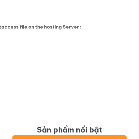
access file on the hosting Server :
Sản phẩm nổi bật