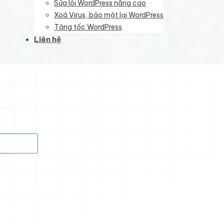
Sửa lỗi WordPress nâng cao
Xoá Virus, bảo mật lại WordPress
Tăng tốc WordPress
Liên hệ
)