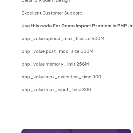
Clean & Modern Design
Excellent Customer Support
Use this code For Demo Import Problem in PHP .ht
php_value upload_max_filesize 600M
php_value post_max_size 600M
php_value memory_limit 256M
php_value max_execution_time 300
php_value max_input_time 300