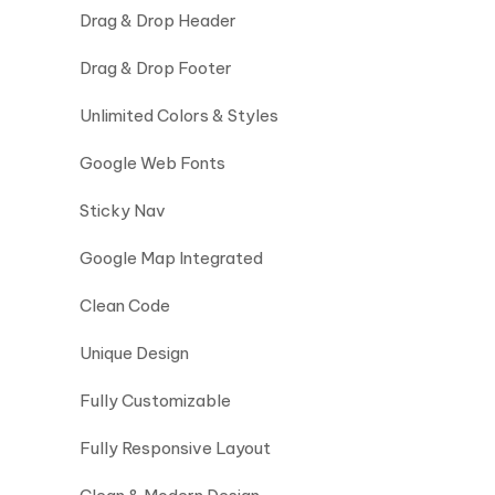
Drag & Drop Header
Drag & Drop Footer
Unlimited Colors & Styles
Google Web Fonts
Sticky Nav
Google Map Integrated
Clean Code
Unique Design
Fully Customizable
Fully Responsive Layout