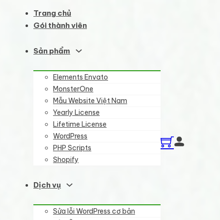
Trang chủ
Gói thành viên
Sản phẩm
Elements Envato
MonsterOne
Mẫu Website Việt Nam
Yearly License
Lifetime License
WordPress
PHP Scripts
Shopify
Dịch vụ
Sửa lỗi WordPress cơ bản