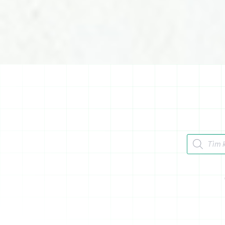
Tìm kiếm 