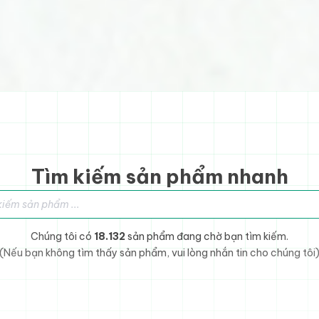
Tìm kiếm sản phẩm nhanh
sản phẩm
Chúng tôi có
18.132
sản phẩm đang chờ bạn tìm kiếm.
(Nếu bạn không tìm thấy sản phẩm, vui lòng nhắn tin cho chúng tôi