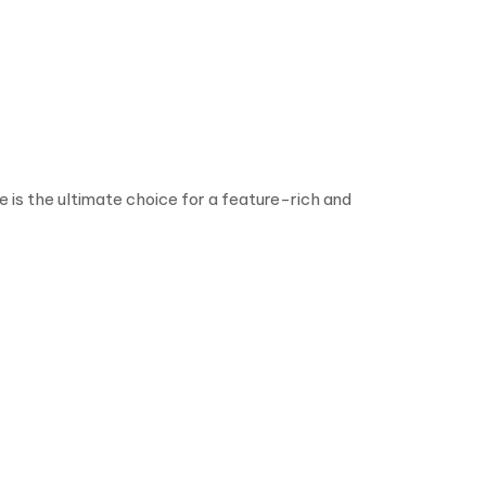
is the ultimate choice for a feature-rich and