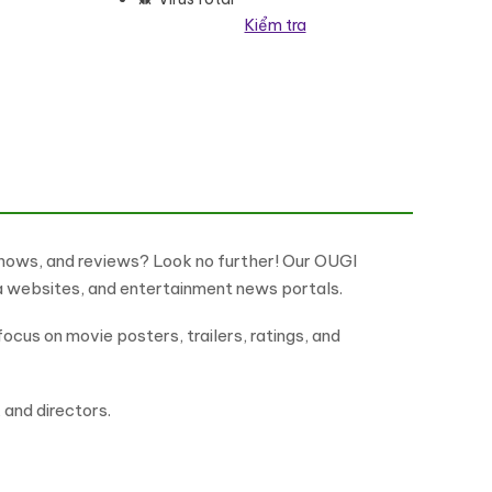
Kiểm tra
heme WordPress Theme số lượng
shows, and reviews? Look no further! Our OUGI
ma websites, and entertainment news portals.
ocus on movie posters, trailers, ratings, and
, and directors.