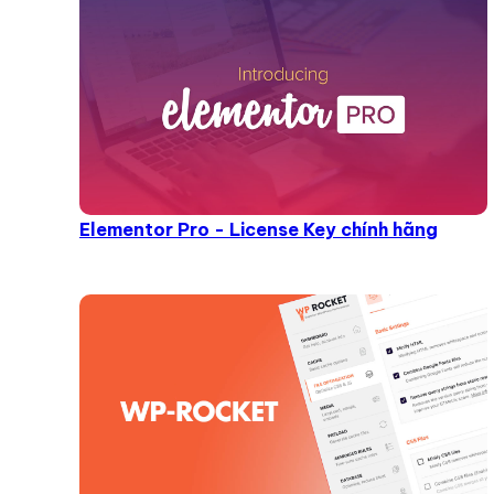
Elementor Pro - License Key chính hãng