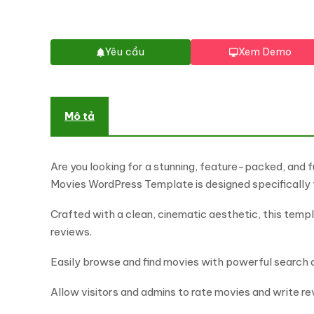
Yêu cầu
Xem Demo
Mô tả
Are you looking for a stunning, feature-packed, and
Movies WordPress Template is designed specifically 
Crafted with a clean, cinematic aesthetic, this templa
reviews.
Easily browse and find movies with powerful search and
Allow visitors and admins to rate movies and write re