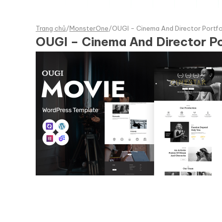
Trang chủ
/
MonsterOne
/
OUGI - Cinema And Director Portf
OUGI – Cinema And Director P