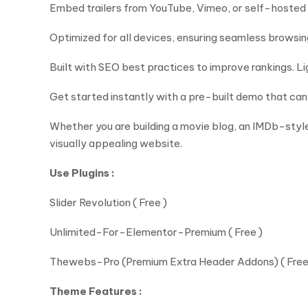
Embed trailers from YouTube, Vimeo, or self-hosted
Optimized for all devices, ensuring seamless browsi
Built with SEO best practices to improve rankings. 
Get started instantly with a pre-built demo that can 
Whether you are building a movie blog, an IMDb-style
visually appealing website.
Use Plugins :
Slider Revolution ( Free )
Unlimited-For-Elementor-Premium ( Free )
Thewebs-Pro (Premium Extra Header Addons) ( Free
Theme Features :