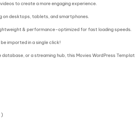
 videos to create a more engaging experience.
ng on desktops, tablets, and smartphones.
Lightweight & performance-optimized for fast loading speeds.
be imported in a single click!
 database, or a streaming hub, this Movies WordPress Template 
 )