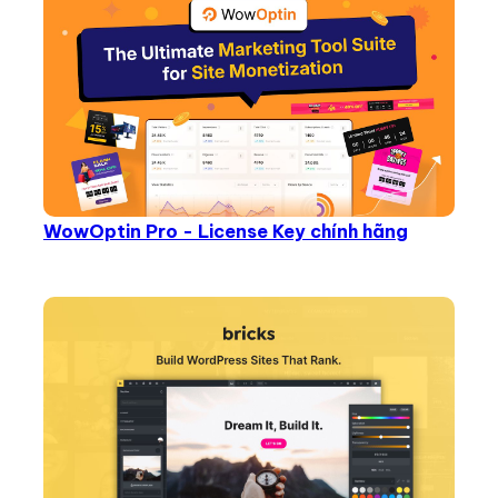
WowOptin Pro - License Key chính hãng