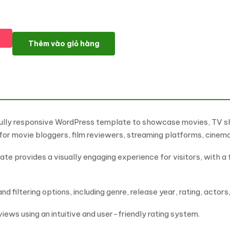
OUGI - Cinema And Director Portfolio WordPress Elementor T
Thêm vào giỏ hàng
 fully responsive WordPress template to showcase movies, TV 
for movie bloggers, film reviewers, streaming platforms, cine
te provides a visually engaging experience for visitors, with a f
 filtering options, including genre, release year, rating, actors
views using an intuitive and user-friendly rating system.