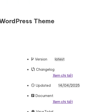
e WordPress Theme
Version
latest
Changelog
Xem chi tiết
Updated
14/04/2025
Document
Xem chi tiết
VirusTotal