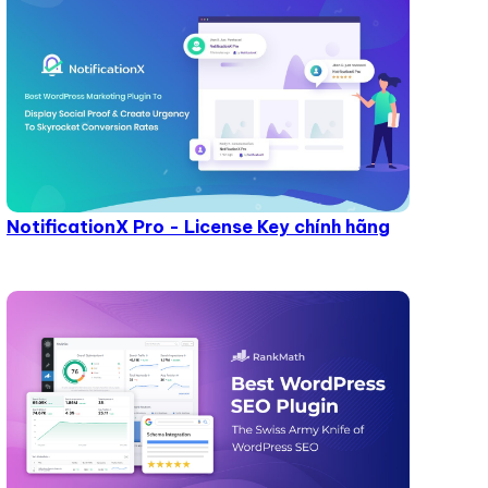
NotificationX Pro - License Key chính hãng