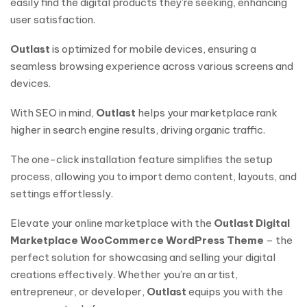
easily find the digital products they’re seeking, enhancing
user satisfaction.
Outlast
is optimized for mobile devices, ensuring a
seamless browsing experience across various screens and
devices.
With SEO in mind,
Outlast
helps your marketplace rank
higher in search engine results, driving organic traffic.
The one-click installation feature simplifies the setup
process, allowing you to import demo content, layouts, and
settings effortlessly.
Elevate your online marketplace with the
Outlast Digital
Marketplace WooCommerce WordPress Theme
– the
perfect solution for showcasing and selling your digital
creations effectively. Whether you’re an artist,
entrepreneur, or developer,
Outlast
equips you with the