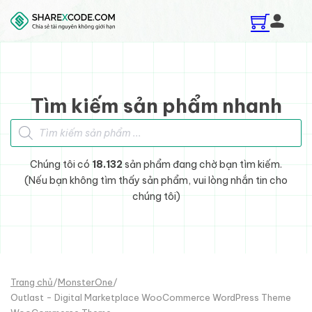
Skip to main content
Skip to footer
Tìm kiếm sản phẩm nhanh
Tìm kiếm sản phẩm
Chúng tôi có
18.132
sản phẩm đang chờ bạn tìm kiếm.
(Nếu bạn không tìm thấy sản phẩm, vui lòng nhắn tin cho
chúng tôi)
Trang chủ
/
MonsterOne
/
Outlast - Digital Marketplace WooCommerce WordPress Theme