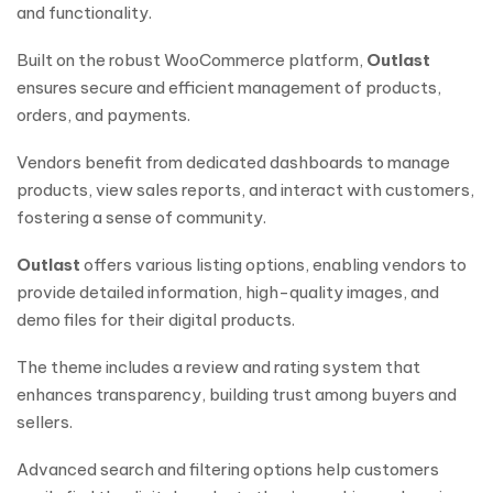
and functionality.
Built on the robust WooCommerce platform,
Outlast
ensures secure and efficient management of products,
orders, and payments.
Vendors benefit from dedicated dashboards to manage
products, view sales reports, and interact with customers,
fostering a sense of community.
Outlast
offers various listing options, enabling vendors to
provide detailed information, high-quality images, and
demo files for their digital products.
The theme includes a review and rating system that
enhances transparency, building trust among buyers and
sellers.
Advanced search and filtering options help customers