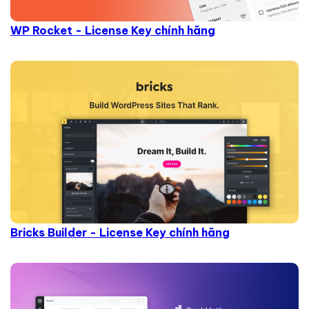
WP Rocket - License Key chính hãng
Bricks Builder - License Key chính hãng