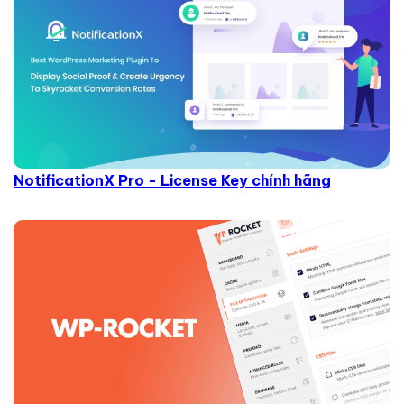
NotificationX Pro - License Key chính hãng