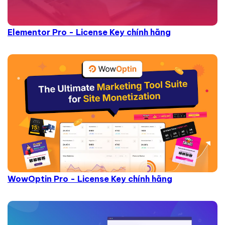
Elementor Pro - License Key chính hãng
WowOptin Pro - License Key chính hãng