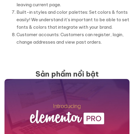
leaving current page.
Built-in styles and color palettes: Set colors & fonts
easily! We understand it’s important to be able to set
fonts & colors that integrate with your brand.
Customer accounts: Customers can register, login,
change addresses and view past orders.
Sản phẩm nổi bật