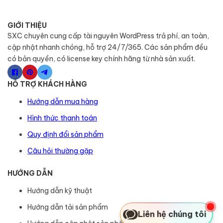
GIỚI THIỆU
SXC chuyên cung cấp tài nguyên WordPress trả phí, an toàn,
cập nhật nhanh chóng, hỗ trợ 24/7/365. Các sản phẩm đều
có bản quyền, có license key chính hãng từ nhà sản xuất.
HỖ TRỢ KHÁCH HÀNG
Hướng dẫn mua hàng
Hình thức thanh toán
Quy định đổi sản phẩm
Câu hỏi thường gặp
HƯỚNG DẪN
Hướng dẫn kỹ thuật
Hướng dẫn tải sản phẩm
Liên hệ chúng tôi