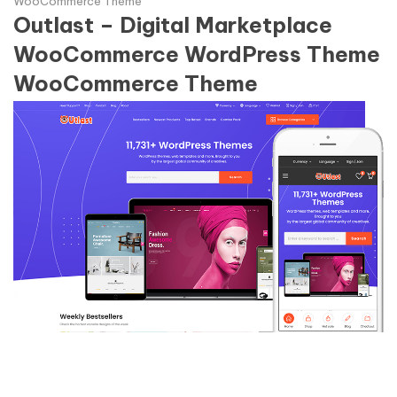
WooCommerce Theme
Outlast – Digital Marketplace
WooCommerce WordPress Theme
WooCommerce Theme