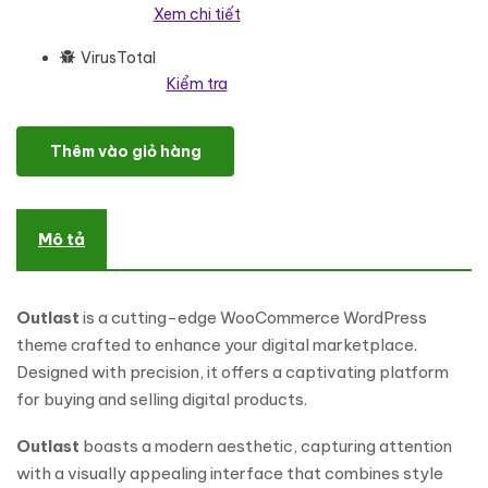
Xem chi tiết
VirusTotal
Kiểm tra
Outlast - Digital Marketplace WooCommerce WordPress Them
Thêm vào giỏ hàng
Mô tả
Outlast
is a cutting-edge WooCommerce WordPress
theme crafted to enhance your digital marketplace.
Designed with precision, it offers a captivating platform
for buying and selling digital products.
Outlast
boasts a modern aesthetic, capturing attention
with a visually appealing interface that combines style