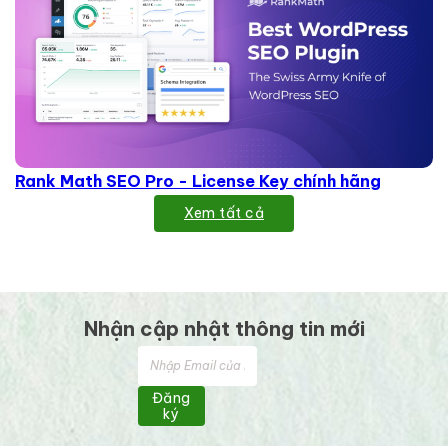
Rank Math SEO Pro - License Key chính hãng
Xem tất cả
Nhận cập nhật thông tin mới
Đăng
ký