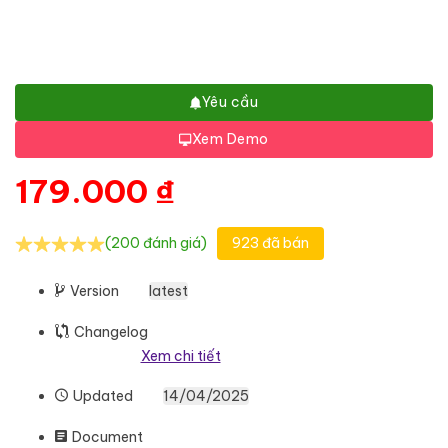
Yêu cầu
Xem Demo
179.000
₫
(200 đánh giá)
923 đã bán
Version
latest
Changelog
Xem chi tiết
Updated
14/04/2025
Document