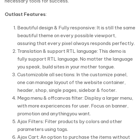
necessary tools for success.
Outlast Features
:
Beautiful design & Fully responsive: It is still the same
beautiful theme on every possible viewport,
assuring that every pixel always responds perfectly.
Translation & support RTL language: This demo is
fully support RTL language. No matter the language
you speak, build sites in your mother tongue.
Customizable all sections: In the customize panel,
one can manage layout of the website container,
header, shop, single pages, sidebar & footer.
Mega menu & offcanvas filter: Display a larger menu,
with more expericences for user. Focus on banner,
promotion and anythingyou want.
Ajax Filters: Filter products by colors and other
parameters using tags.
Ajax Cart: An option to purchase the items without