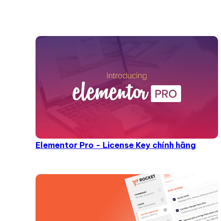
Elementor Pro - License Key chính hãng