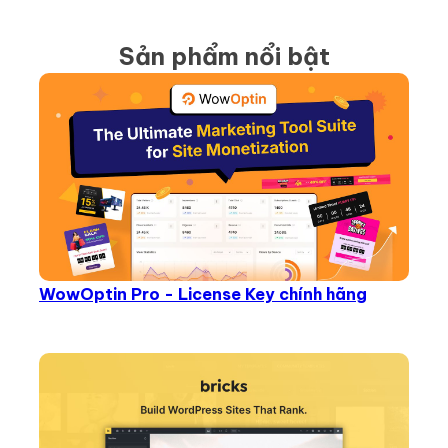
Sản phẩm nổi bật
WowOptin Pro - License Key chính hãng