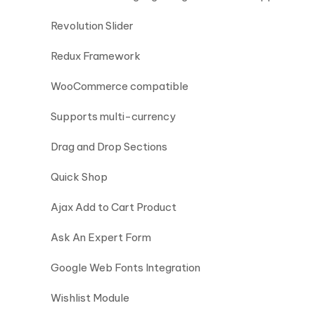
Revolution Slider
Redux Framework
WooCommerce compatible
Supports multi-currency
Drag and Drop Sections
Quick Shop
Ajax Add to Cart Product
Ask An Expert Form
Google Web Fonts Integration
Wishlist Module