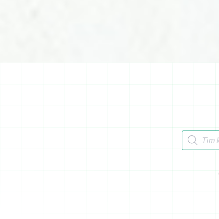
Tìm kiếm 