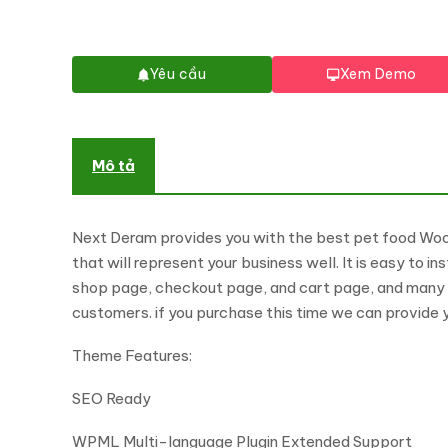
Yêu cầu
Xem Demo
Mô tả
Next Deram provides you with the best pet food Woo
that will represent your business well. It is easy to 
shop page, checkout page, and cart page, and many pa
customers. if you purchase this time we can provide y
Theme Features:
SEO Ready
WPML Multi-language Plugin Extended Support