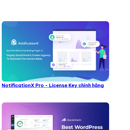
NotificationX Pro - License Key chính hãng