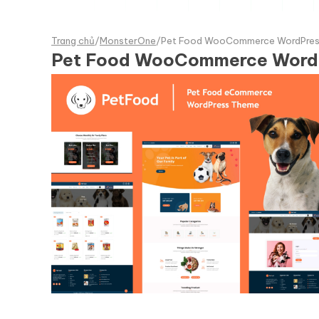
Trang chủ
/
MonsterOne
/
Pet Food WooCommerce WordPre
Pet Food WooCommerce Wor