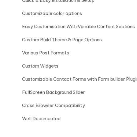
Quick & Easy Installation & Setup
Customizable color options
Easy Customisation With Variable Content Sections
Custom Build Theme & Page Options
Various Post Formats
Custom Widgets
Customizable Contact Forms with Form builder Plugi
FullScreen Background Slider
Cross Browser Compatibility
Well Documented