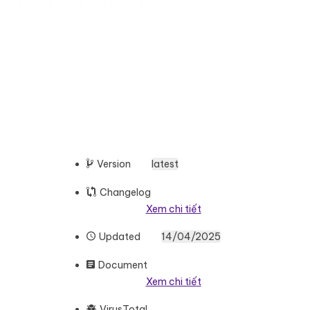
Version
latest
Changelog
Xem chi tiết
Updated
14/04/2025
Document
Xem chi tiết
VirusTotal