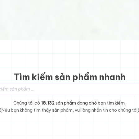
Tìm kiếm sản phẩm nhanh
sản phẩm
Chúng tôi có
18.132
sản phẩm đang chờ bạn tìm kiếm.
(Nếu bạn không tìm thấy sản phẩm, vui lòng nhắn tin cho chúng tôi