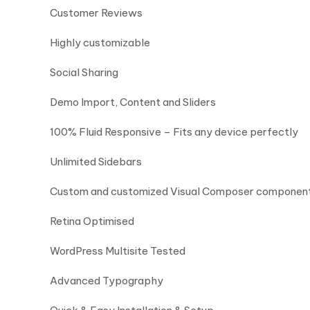
Customer Reviews
Highly customizable
Social Sharing
Demo Import, Content and Sliders
100% Fluid Responsive – Fits any device perfectly
Unlimited Sidebars
Custom and customized Visual Composer componen
Retina Optimised
WordPress Multisite Tested
Advanced Typography