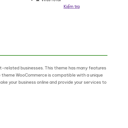
Kiểm tra
me số lượng
t-related businesses. This theme has many features
es. The theme WooCommerce is compatible with a unique
ake your business online and provide your services to