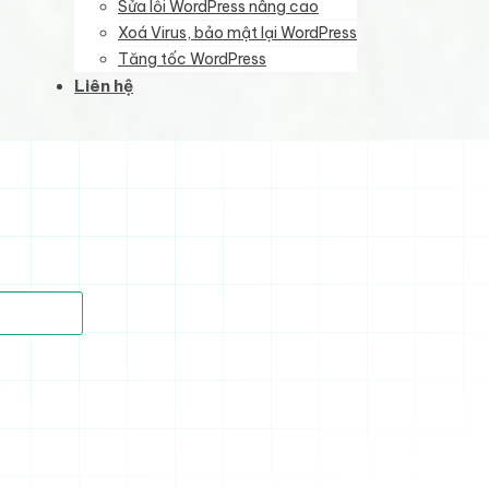
Sửa lỗi WordPress nâng cao
Xoá Virus, bảo mật lại WordPress
Tăng tốc WordPress
Liên hệ
)