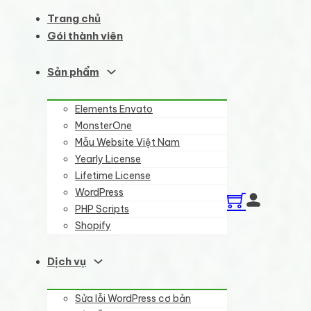
Trang chủ
Gói thành viên
Sản phẩm
Elements Envato
MonsterOne
Mẫu Website Việt Nam
Yearly License
Lifetime License
WordPress
PHP Scripts
Shopify
Dịch vụ
Sửa lỗi WordPress cơ bản