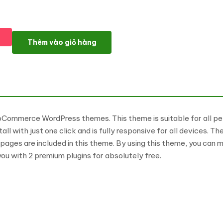
Pet Food WooCommerce WordPress Theme WooCommerce The
Thêm vào giỏ hàng
Commerce WordPress themes. This theme is suitable for all pe
install with just one click and is fully responsive for all devic
ges are included in this theme. By using this theme, you can m
ou with 2 premium plugins for absolutely free.