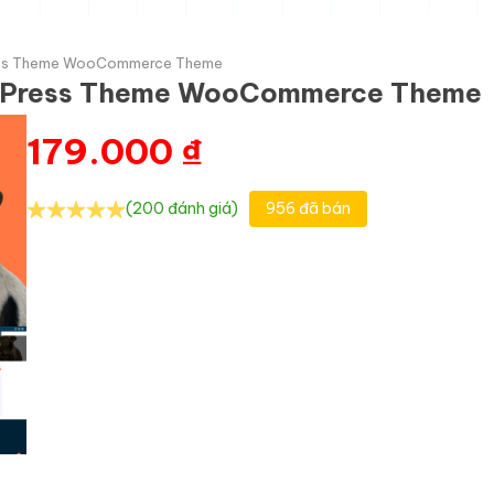
ss Theme WooCommerce Theme
dPress Theme WooCommerce Theme
179.000
₫
(200 đánh giá)
956 đã bán