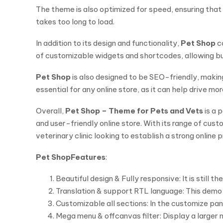
The theme is also optimized for speed, ensuring that y
takes too long to load.
In addition to its design and functionality,
Pet Shop
co
of customizable widgets and shortcodes, allowing busi
Pet Shop
is also designed to be SEO-friendly, making 
essential for any online store, as it can help drive mo
Overall,
Pet Shop – Theme for Pets and Vets
is a 
and user-friendly online store. With its range of cus
veterinary clinic looking to establish a strong online 
Pet Shop
Features
:
Beautiful design & Fully responsive: It is still
Translation & support RTL language: This demo i
Customizable all sections: In the customize pan
Mega menu & offcanvas filter: Display a larger