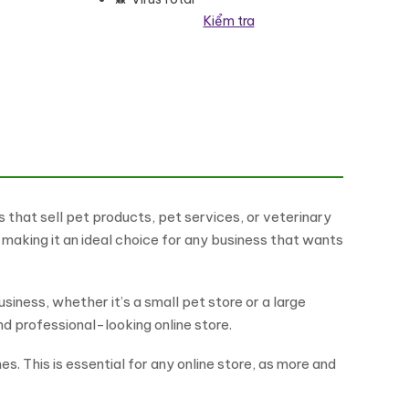
Kiểm tra
lượng
that sell pet products, pet services, or veterinary
 making it an ideal choice for any business that wants
siness, whether it’s a small pet store or a large
d professional-looking online store.
s. This is essential for any online store, as more and