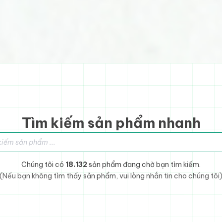
Tìm kiếm sản phẩm nhanh
sản phẩm
Chúng tôi có
18.132
sản phẩm đang chờ bạn tìm kiếm.
(Nếu bạn không tìm thấy sản phẩm, vui lòng nhắn tin cho chúng tôi