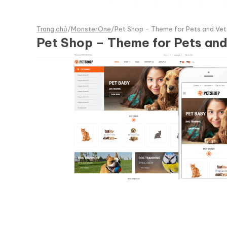
Trang chủ
/
MonsterOne
/
Pet Shop - Theme for Pets and 
Pet Shop – Theme for Pets a