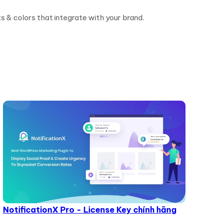
ts & colors that integrate with your brand.
NotificationX Pro - License Key chính hãng