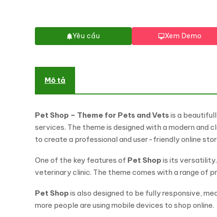
Yêu cầu
Xem Demo
Mô tả
Pet Shop – Theme for Pets and Vets
is a beautifu
services. The theme is designed with a modern and cle
to create a professional and user-friendly online stor
One of the key features of
Pet Shop
is its versatili
veterinary clinic. The theme comes with a range of p
Pet Shop
is also designed to be fully responsive, mea
more people are using mobile devices to shop online.