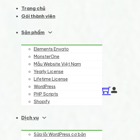
Trang chủ
Gói thành viên
Sản phẩm
Elements Envato
MonsterOne
Mẫu Website Việt Nam
Yearly License
Lifetime License
WordPress
PHP Scripts
Shopify
Dịch vụ
Sửa lỗi WordPress cơ bản