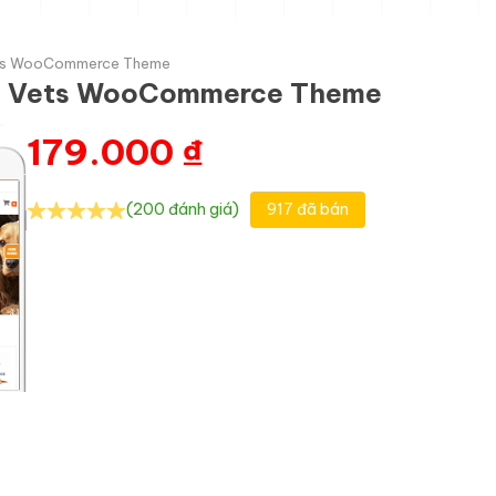
Vets WooCommerce Theme
nd Vets WooCommerce Theme
179.000
₫
(200 đánh giá)
917 đã bán