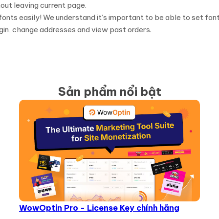
out leaving current page.
 fonts easily! We understand it’s important to be able to set fon
gin, change addresses and view past orders.
Sản phẩm nổi bật
WowOptin Pro - License Key chính hãng