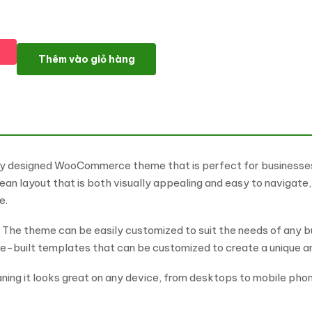
Pet Shop - Theme for Pets and Vets WooCommerce Theme số 
Thêm vào giỏ hàng
lly designed WooCommerce theme that is perfect for businesses 
an layout that is both visually appealing and easy to navigate,
e.
ty. The theme can be easily customized to suit the needs of any bu
re-built templates that can be customized to create a unique an
ning it looks great on any device, from desktops to mobile phone