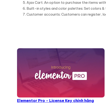
Ajax Cart: An option to purchase the items with
Built-in styles and color palettes: Set colors &
Customer accounts: Customers can register, lo
Elementor Pro - License Key chính hãng