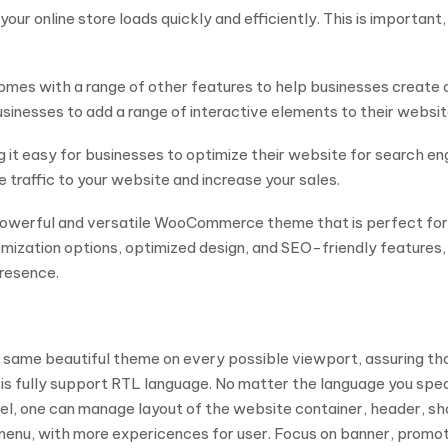
our online store loads quickly and efficiently. This is importan
mes with a range of other features to help businesses create a
nesses to add a range of interactive elements to their website, 
it easy for businesses to optimize their website for search engin
re traffic to your website and increase your sales.
powerful and versatile WooCommerce theme that is perfect for 
tomization options, optimized design, and SEO-friendly features, 
presence.
 the same beautiful theme on every possible viewport, assuring t
s fully support RTL language. No matter the language you speak
el, one can manage layout of the website container, header, sho
 menu, with more expericences for user. Focus on banner, promo