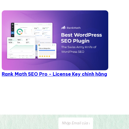
Rank Math SEO Pro - License Key chính hãng