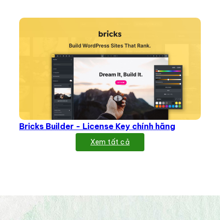
Bricks Builder - License Key chính hãng
Xem tất cả