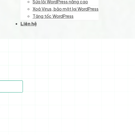
Sửa lỗi WordPress nâng cao
Xoá Virus, bảo mật lại WordPress
Tăng tốc WordPress
Liên hệ
)