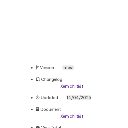
Version
latest
Changelog
Xem chi tiết
Updated
14/04/2025
Document
Xem chi tiết
VirusTotal