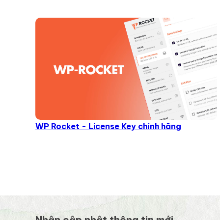
WP Rocket - License Key chính hãng
Nhận cập nhật thông tin mới