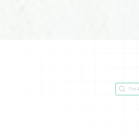
Tìm kiếm 