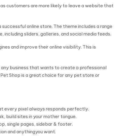
t, as customers are more likely to leave a website that
 successful online store. The theme includes a range
including sliders, galleries, and social media feeds.
es and improve their online visibility. This is
any business that wants to create a professional
Pet Shop is a great choice for any pet store or
hat every pixel always responds perfectly.
, build sites in your mother tongue.
p, single pages, sidebar & footer.
tion and anythingyou want.