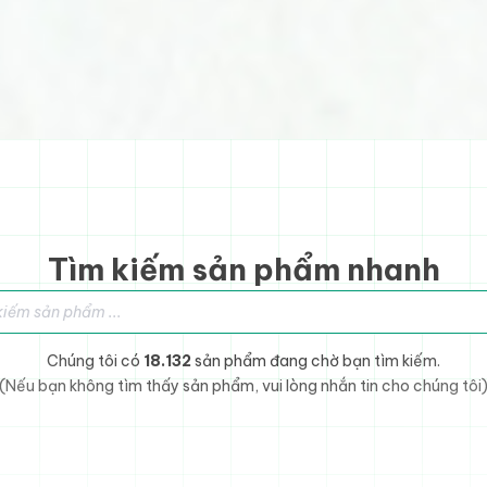
Tìm kiếm sản phẩm nhanh
sản phẩm
Chúng tôi có
18.132
sản phẩm đang chờ bạn tìm kiếm.
(Nếu bạn không tìm thấy sản phẩm, vui lòng nhắn tin cho chúng tôi