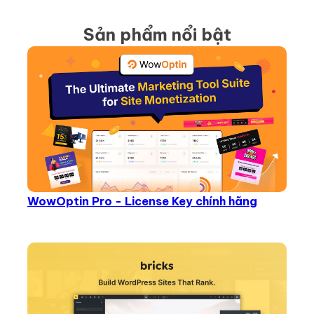
Sản phẩm nổi bật
WowOptin Pro - License Key chính hãng