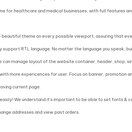
 for healthcare and medical businesses, with full features and
same beautiful theme on every possible viewport, assuring that e
ly support RTL language. No matter the language you speak, buil
ne can manage layout of the website container, header, shop, si
 with more expericences for user. Focus on banner, promotion a
eaving current page.
 easily! We understand it’s important to be able to set fonts & c
hange addresses and view past orders.