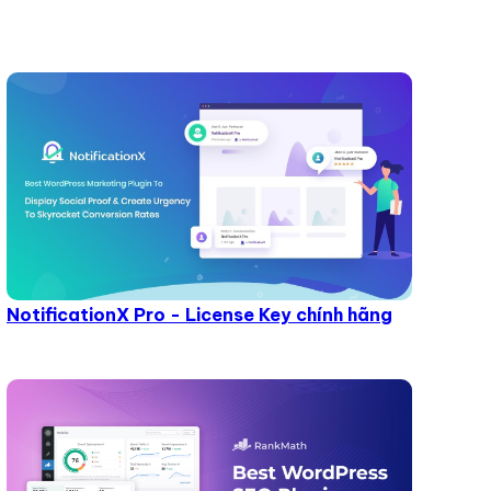
NotificationX Pro - License Key chính hãng