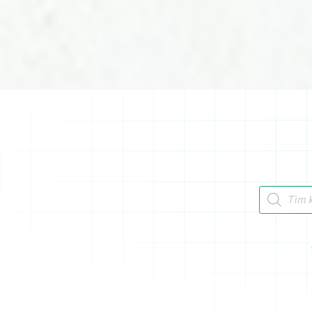
Tìm kiếm 