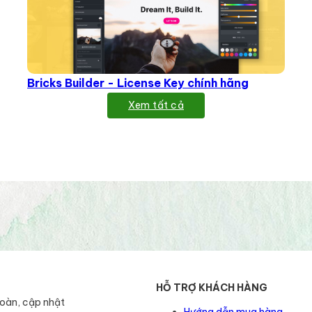
Bricks Builder - License Key chính hãng
Xem tất cả
HỖ TRỢ KHÁCH HÀNG
toàn, cập nhật