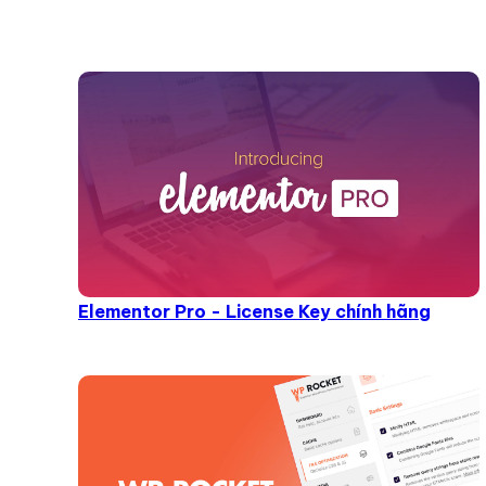
Elementor Pro - License Key chính hãng