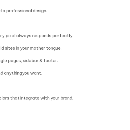
 a professional design.
very pixel always responds perfectly.
d sites in your mother tongue.
ngle pages, sidebar & footer.
nd anythingyou want.
olors that integrate with your brand.