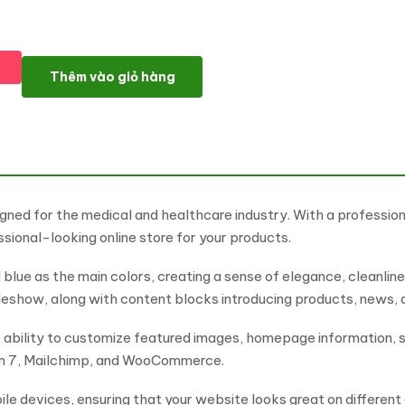
Phamaci - Theme For Medicine & Healthcare WooCommerce Th
Thêm vào giỏ hàng
ned for the medical and healthcare industry. With a profession
ssional-looking online store for your products.
d blue as the main colors, creating a sense of elegance, cleanl
ideshow, along with content blocks introducing products, news,
e ability to customize featured images, homepage information, s
orm 7, Mailchimp, and WooCommerce.
le devices, ensuring that your website looks great on different