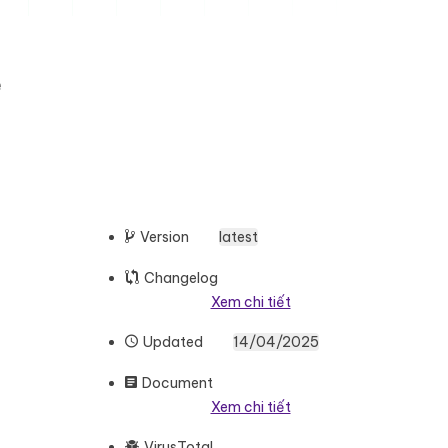
e
Version
latest
Changelog
Xem chi tiết
Updated
14/04/2025
Document
Xem chi tiết
VirusTotal