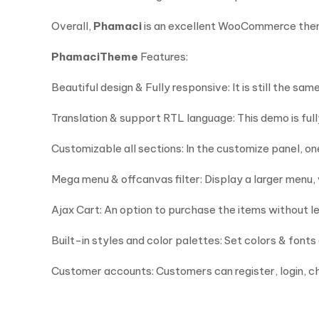
Overall,
Phamaci
is an excellent WooCommerce theme
Phamaci
Theme
Features:
Beautiful design & Fully responsive: It is still the 
Translation & support RTL language: This demo is ful
Customizable all sections: In the customize panel, o
Mega menu & offcanvas filter: Display a larger menu,
Ajax Cart: An option to purchase the items without l
Built-in styles and color palettes: Set colors & fonts
Customer accounts: Customers can register, login, c