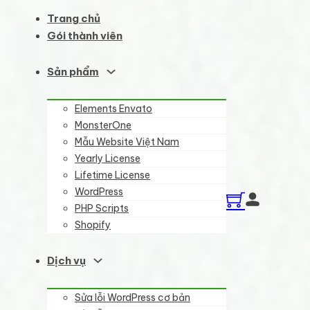
Trang chủ
Gói thành viên
Sản phẩm
Elements Envato
MonsterOne
Mẫu Website Việt Nam
Yearly License
Lifetime License
WordPress
PHP Scripts
Shopify
Dịch vụ
Sửa lỗi WordPress cơ bản