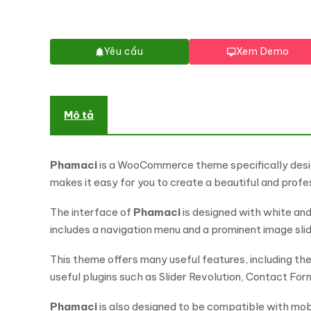
Yêu cầu
Xem Demo
Mô tả
Phamaci
is a WooCommerce theme specifically desig
makes it easy for you to create a beautiful and profe
The interface of
Phamaci
is designed with white an
includes a navigation menu and a prominent image sl
This theme offers many useful features, including th
useful plugins such as Slider Revolution, Contact F
Phamaci
is also designed to be compatible with mobi