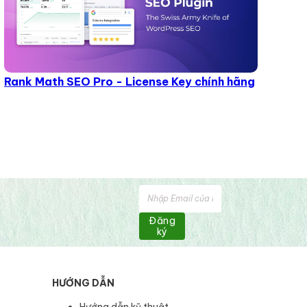
Rank Math SEO Pro - License Key chính hãng
Đăng
ký
HƯỚNG DẪN