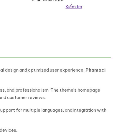
Kiểm tra
eme số lượng
al design and optimized user experience,
Phamaci
iness, and professionalism. The theme’s homepage
 and customer reviews.
upport for multiple languages, and integration with
 devices.