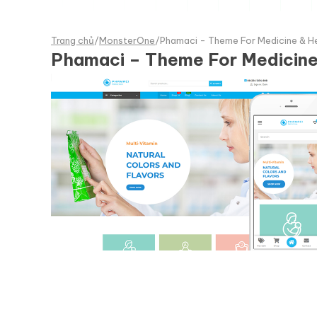
Trang chủ
/
MonsterOne
/
Phamaci - Theme For Medicine &
Phamaci – Theme For Medici