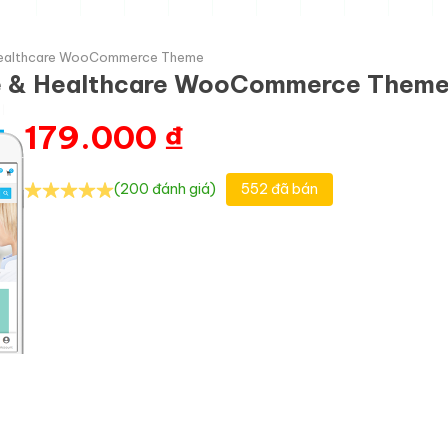
 Healthcare WooCommerce Theme
ne & Healthcare WooCommerce Them
179.000
₫
(200 đánh giá)
552 đã bán