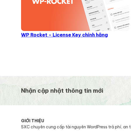
WP Rocket - License Key chính hãng
Nhận cập nhật thông tin mới
GIỚI THIỆU
SXC chuyên cung cấp tài nguyên WordPress trả phí, an 