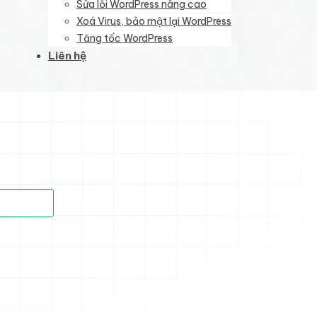
Sửa lỗi WordPress nâng cao
Xoá Virus, bảo mật lại WordPress
Tăng tốc WordPress
Liên hệ
)