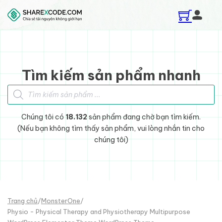
Skip to main content
Skip to footer
Tìm kiếm sản phẩm nhanh
Tìm kiếm sản phẩm
Chúng tôi có
18.132
sản phẩm đang chờ bạn tìm kiếm.
(Nếu bạn không tìm thấy sản phẩm, vui lòng nhắn tin cho
chúng tôi)
Trang chủ
/
MonsterOne
/
Physio - Physical Therapy and Physiotherapy Multipurpose