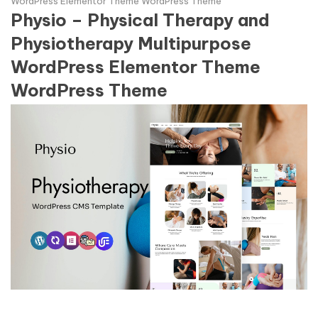
WordPress Elementor Theme WordPress Theme
Physio – Physical Therapy and
Physiotherapy Multipurpose
WordPress Elementor Theme
WordPress Theme