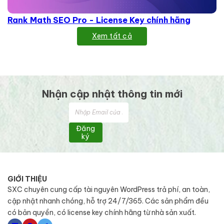
Rank Math SEO Pro - License Key chính hãng
Xem tất cả
Nhận cập nhật thông tin mới
Đăng
ký
GIỚI THIỆU
SXC chuyên cung cấp tài nguyên WordPress trả phí, an toàn,
cập nhật nhanh chóng, hỗ trợ 24/7/365. Các sản phẩm đều
có bản quyền, có license key chính hãng từ nhà sản xuất.