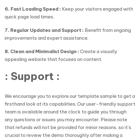
6. Fast Loading Speed :
Keep your visitors engaged with
quick page load times.
7. Regular Updates and Support :
Benefit from ongoing
improvements and expert assistance.
8. Clean and Minimalist Design :
Create a visually
appealing website that focuses on content.
: Support :
We encourage you to explore our template sample to get a
firsthand look at its capabilities. Our user-friendly support
team is available around the clock to guide you through
any questions or issues you may encounter. Please note
that refunds will not be provided for minor reasons, so it’s
crucial to review the demo thoroughly after making a