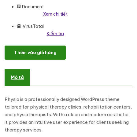
Document
Xem chi tiết
VirusTotal
Kiểm tra
Physio - Physical Therapy and Physiotherapy Multipurpose Wor
Thêm vào giỏ hàng
Mô tả
Physio is a professionally designed WordPress theme
tailored for physical therapy clinics, rehabilitation centers,
and physiotherapists. With a clean and modern aesthetic,
it provides an intuitive user experience for clients seeking
therapy services.