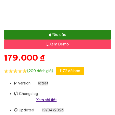
Yêu cầu
Xem Demo
179.000
₫
(200 đánh giá)
1172 đã bán
Version
latest
Changelog
Xem chi tiết
Updated
19/04/2025