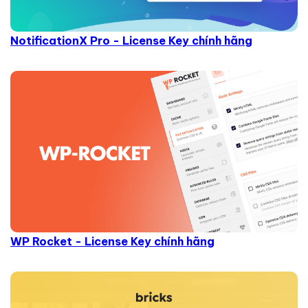
NotificationX Pro - License Key chính hãng
WP Rocket - License Key chính hãng