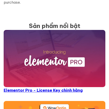
purchase.
Sản phẩm nổi bật
Elementor Pro - License Key chính hãng