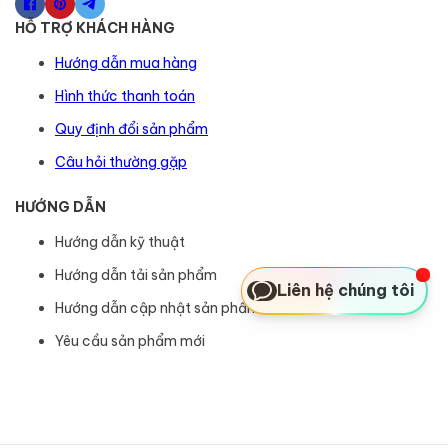
HỖ TRỢ KHÁCH HÀNG
Hướng dẫn mua hàng
Hình thức thanh toán
Quy định đổi sản phẩm
Câu hỏi thường gặp
HƯỚNG DẪN
Hướng dẫn kỹ thuật
Hướng dẫn tải sản phẩm
Liên hệ chúng tôi
Hướng dẫn cập nhật sản phẩm
Yêu cầu sản phẩm mới