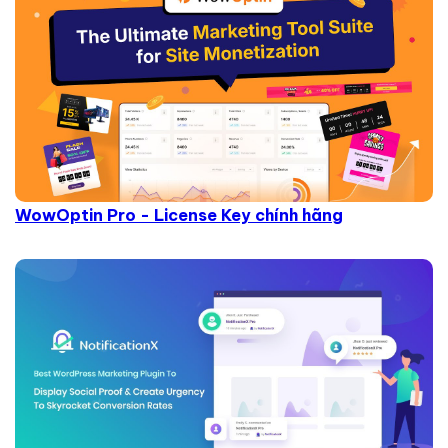
WowOptin Pro - License Key chính hãng