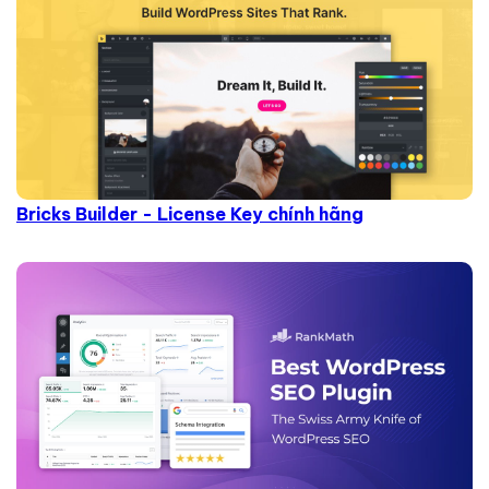
Bricks Builder - License Key chính hãng