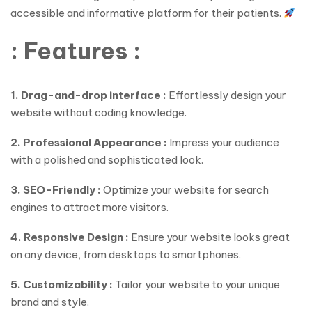
accessible and informative platform for their patients.
: Features :
1. Drag-and-drop interface :
Effortlessly design your
website without coding knowledge.
2. Professional Appearance :
Impress your audience
with a polished and sophisticated look.
3. SEO-Friendly :
Optimize your website for search
engines to attract more visitors.
4. Responsive Design :
Ensure your website looks great
on any device, from desktops to smartphones.
5. Customizability :
Tailor your website to your unique
brand and style.