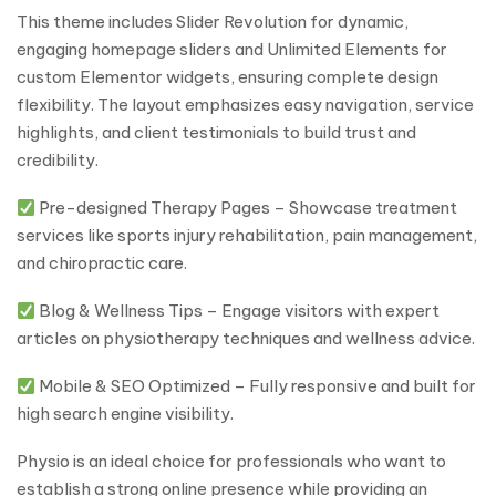
This theme includes Slider Revolution for dynamic,
engaging homepage sliders and Unlimited Elements for
custom Elementor widgets, ensuring complete design
flexibility. The layout emphasizes easy navigation, service
highlights, and client testimonials to build trust and
credibility.
Pre-designed Therapy Pages – Showcase treatment
services like sports injury rehabilitation, pain management,
and chiropractic care.
Blog & Wellness Tips – Engage visitors with expert
articles on physiotherapy techniques and wellness advice.
Mobile & SEO Optimized – Fully responsive and built for
high search engine visibility.
Physio is an ideal choice for professionals who want to
establish a strong online presence while providing an