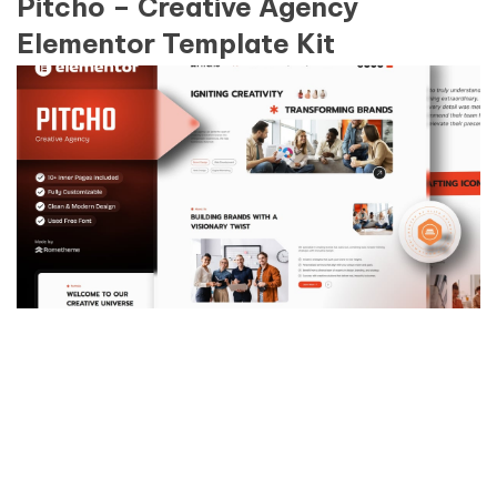
Pitcho – Creative Agency
Elementor Template Kit