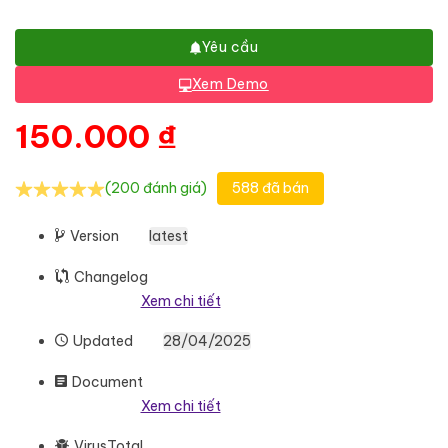
Yêu cầu
Xem Demo
150.000
₫
(200 đánh giá)
588 đã bán
Version
latest
Changelog
Xem chi tiết
Updated
28/04/2025
Document
Xem chi tiết
VirusTotal