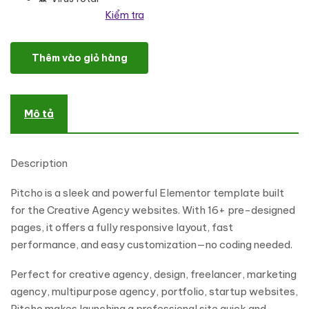
Kiểm tra
Pitcho - Creative Agency Elementor Template Kit số lượng
Thêm vào giỏ hàng
Mô tả
Description
Pitcho is a sleek and powerful Elementor template built
for the Creative Agency websites. With 16+ pre-designed
pages, it offers a fully responsive layout, fast
performance, and easy customization—no coding needed.
Perfect for creative agency, design, freelancer, marketing
agency, multipurpose agency, portfolio, startup websites,
Pitcho makes launching a professional site quick and