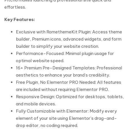
effortless.
Key Features:
Exclusive with RomethemeKit Plugin: Access theme
builder, Premium icons, advanced widgets, and form
builder to simplify your website creation.
Performance-Focused: Minimal plugin usage for
optimal website speed.
16+ Premium Pre-Designed Templates: Professional
aesthetics to enhance your brand’s credibility.
Free Plugin, No Elementor PRO Needed: All features
are included without requiring Elementor PRO.
Responsive Design: Optimized for desktops, tablets,
and mobile devices.
Fully Customizable with Elementor: Modify every
element of your site using Elementor’s drag-and-
drop editor, no coding required.