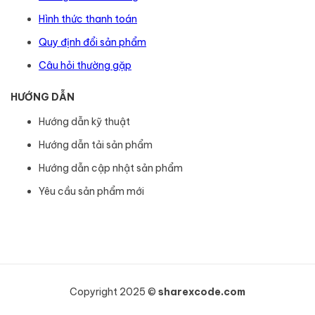
Hình thức thanh toán
Quy định đổi sản phẩm
Câu hỏi thường gặp
HƯỚNG DẪN
Hướng dẫn kỹ thuật
Hướng dẫn tải sản phẩm
Hướng dẫn cập nhật sản phẩm
Yêu cầu sản phẩm mới
Copyright 2025 ©
sharexcode.com