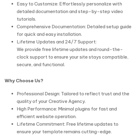
Easy to Customize: Effortlessly personalize with
detailed documentation and step-by-step video
tutorials.
Comprehensive Documentation: Detailed setup guide
for quick and easy installation.
Lifetime Updates and 24/7 Support:
We provide free lifetime updates and round-the-
clock support to ensure your site stays compatible,
secure, and functional.
Why Choose Us?
Professional Design: Tailored to reflect trust and the
quality of your Creative Agency.
High Performance: Minimal plugins for fast and
efficient website operation.
Lifetime Commitment: Free lifetime updates to
ensure your template remains cutting-edge.