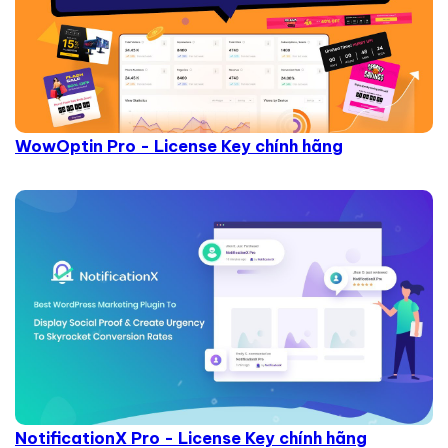
WowOptin Pro - License Key chính hãng
NotificationX Pro - License Key chính hãng