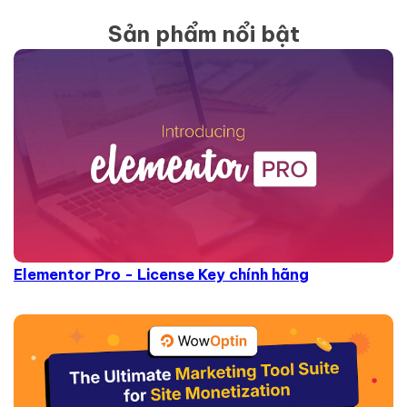
Sản phẩm nổi bật
Elementor Pro - License Key chính hãng