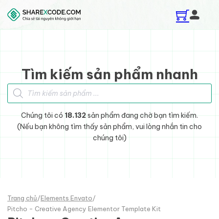
Skip to main content
Skip to footer
Tìm kiếm sản phẩm nhanh
Tìm kiếm sản phẩm
Chúng tôi có
18.132
sản phẩm đang chờ bạn tìm kiếm.
(Nếu bạn không tìm thấy sản phẩm, vui lòng nhắn tin cho
chúng tôi)
Trang chủ
/
Elements Envato
/
Pitcho - Creative Agency Elementor Template Kit