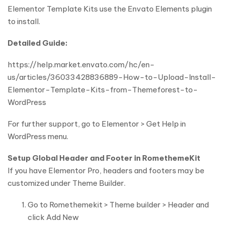
Elementor Template Kits use the Envato Elements plugin
to install.
Detailed Guide:
https://help.market.envato.com/hc/en-
us/articles/36033428836889-How-to-Upload-Install-
Elementor-Template-Kits-from-Themeforest-to-
WordPress
For further support, go to Elementor > Get Help in
WordPress menu.
Setup Global Header and Footer in RomethemeKit
If you have Elementor Pro, headers and footers may be
customized under Theme Builder.
Go to Romethemekit > Theme builder > Header and
click Add New