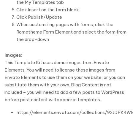
the My Templates tab
Click Insert on the form block
Click Publish/Update
When customizing pages with forms, click the
Rometheme Form Element and select the form from
the drop-down
Images:
This Template Kit uses demo images from Envato
Elements. You will need to license these images from
Envato Elements to use them on your website, or you can
substitute them with your own. Blog Content is not
included – you will need to add a few posts to WordPress
before post content will appear in templates.
https://elements.envato.com/collections/92JDPK4W