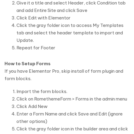
Give it a title and select Header, click Condition tab
and add Entire Site and click Save
Click Edit with Elementor
Click the gray folder icon to access My Templates
tab and select the header template to import and
Update.
Repeat for Footer
How to Setup Forms
If you have Elementor Pro, skip install of form plugin and
form blocks.
Import the form blocks.
Click on RomethemeForm > Forms in the admin menu
Click Add New
Enter a Form Name and click Save and Edit (ignore
other options)
Click the gray folder icon in the builder area and click