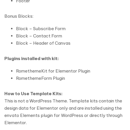
Footer
Bonus Blocks:
Block – Subscribe Form
Block – Contact Form
Block – Header of Canvas
Plugins installed with kit:
RomethemeKit for Elementor Plugin
RomethemeForm Plugin
How to Use Template Kits:
This is not a WordPress Theme. Template kits contain the
design data for Elementor only and are installed using the
envato Elements plugin for WordPress or directly through
Elementor.