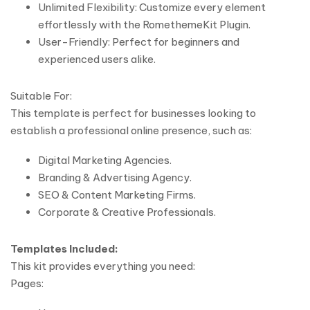
Unlimited Flexibility: Customize every element
effortlessly with the RomethemeKit Plugin.
User-Friendly: Perfect for beginners and
experienced users alike.
Suitable For:
This template is perfect for businesses looking to
establish a professional online presence, such as:
Digital Marketing Agencies.
Branding & Advertising Agency.
SEO & Content Marketing Firms.
Corporate & Creative Professionals.
Templates Included:
This kit provides everything you need:
Pages: