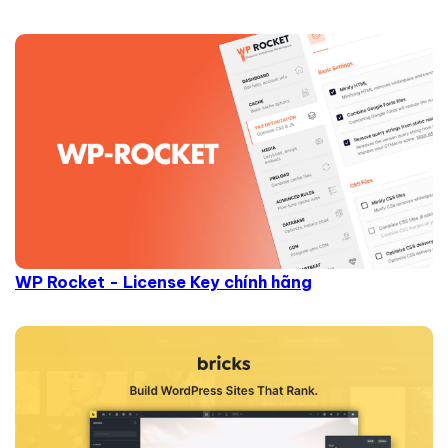
WP Rocket - License Key chính hãng