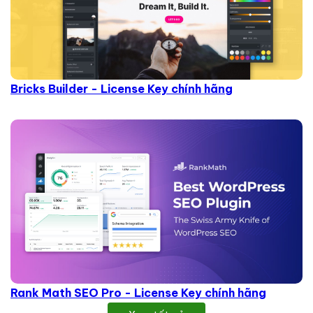
Bricks Builder - License Key chính hãng
Rank Math SEO Pro - License Key chính hãng