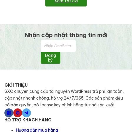
Xem tất cả
Nhận cập nhật thông tin mới
Đăng
ký
GIỚI THIỆU
SXC chuyên cung cấp tài nguyên WordPress trả phí, an toàn,
cập nhật nhanh chóng, hỗ trợ 24/7/365. Các sản phẩm đều
có bản quyền, có license key chính hãng từ nhà sản xuất.
HỖ TRỢ KHÁCH HÀNG
Hướng dẫn mua hàng