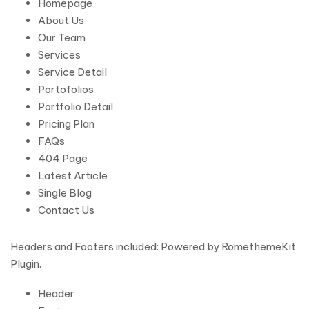
Homepage
About Us
Our Team
Services
Service Detail
Portofolios
Portfolio Detail
Pricing Plan
FAQs
404 Page
Latest Article
Single Blog
Contact Us
Headers and Footers included: Powered by RomethemeKit
Plugin.
Header