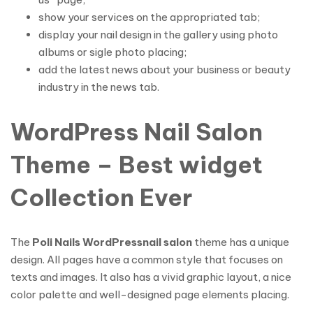
show your services on the appropriated tab;
display your nail design in the gallery using photo
albums or sigle photo placing;
add the latest news about your business or beauty
industry in the news tab.
WordPress Nail Salon
Theme – Best widget
Collection Ever
The
Poli Nails WordPress
nail salon
theme has a unique
design. All pages have a common style that focuses on
texts and images. It also has a vivid graphic layout, a nice
color palette and well-designed page elements placing.