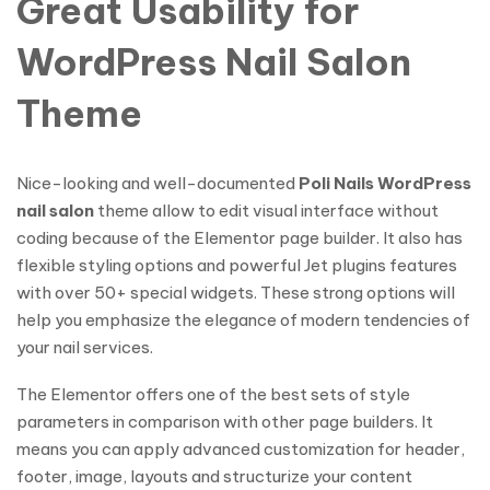
Great Usability for
WordPress Nail Salon
Theme
Nice-looking and well-documented
Poli Nails WordPress
nail salon
theme allow to edit visual interface without
coding because of the Elementor page builder. It also has
flexible styling options and powerful Jet plugins features
with over 50+ special widgets. These strong options will
help you emphasize the elegance of modern tendencies of
your nail services.
The Elementor offers one of the best sets of style
parameters in comparison with other page builders. It
means you can apply advanced customization for header,
footer, image, layouts and structurize your content