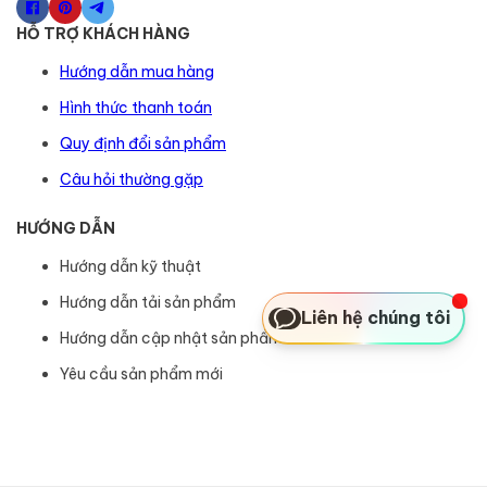
HỖ TRỢ KHÁCH HÀNG
Hướng dẫn mua hàng
Hình thức thanh toán
Quy định đổi sản phẩm
Câu hỏi thường gặp
HƯỚNG DẪN
Hướng dẫn kỹ thuật
Hướng dẫn tải sản phẩm
Liên hệ chúng tôi
Hướng dẫn cập nhật sản phẩm
Yêu cầu sản phẩm mới