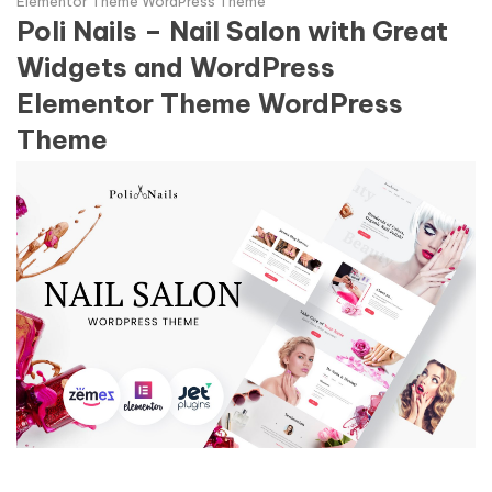
Elementor Theme WordPress Theme
Poli Nails – Nail Salon with Great
Widgets and WordPress
Elementor Theme WordPress
Theme