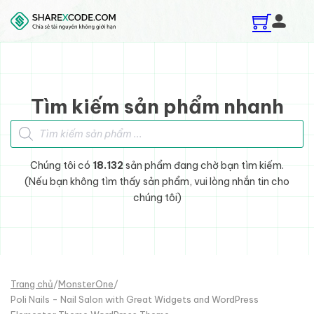
Skip to main content
Skip to footer
Tìm kiếm sản phẩm nhanh
Tìm kiếm sản phẩm
Chúng tôi có
18.132
sản phẩm đang chờ bạn tìm kiếm.
(Nếu bạn không tìm thấy sản phẩm, vui lòng nhắn tin cho
chúng tôi)
Trang chủ
/
MonsterOne
/
Poli Nails - Nail Salon with Great Widgets and WordPress