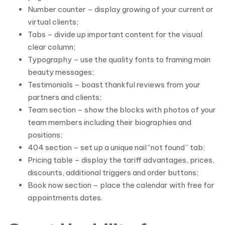
Number counter – display growing of your current or
virtual clients;
Tabs – divide up important content for the visual
clear column;
Typography – use the quality fonts to framing main
beauty messages;
Testimonials – boast thankful reviews from your
partners and clients;
Team section – show the blocks with photos of your
team members including their biographies and
positions;
404 section – set up a unique nail “not found” tab;
Pricing table – display the tariff advantages, prices,
discounts, additional triggers and order buttons;
Book now section – place the calendar with free for
appointments dates.