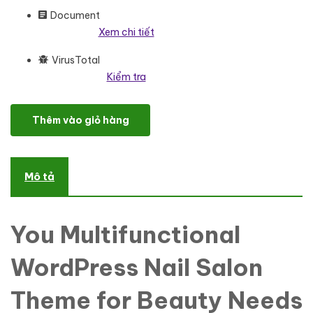
Document
Xem chi tiết
VirusTotal
Kiểm tra
Poli Nails - Nail Salon with Great Widgets and WordPress Eleme
Thêm vào giỏ hàng
Mô tả
You Multifunctional
WordPress Nail Salon
Theme for Beauty Needs