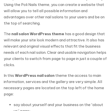
Using the Poli Nails theme, you can create a website that
will allow you to tell all possible information and
advantages over other nail salons to your users and be on
the top of searching.
The
nail salon WordPress theme
has a good design that
will make your site look modern and attractive. It also has
relevant and original visual effects that fit the business
needs of each nail salon. Clear and usable navigation helps
your clients to switch from page to page in just a couple of
clicks.
In this
WordPress nail salon
theme the access to main
information, services and the gallery are very simple. All
necessary pages are located on the top left of the home
page:
say about yourself and your business on the “about
us” page;