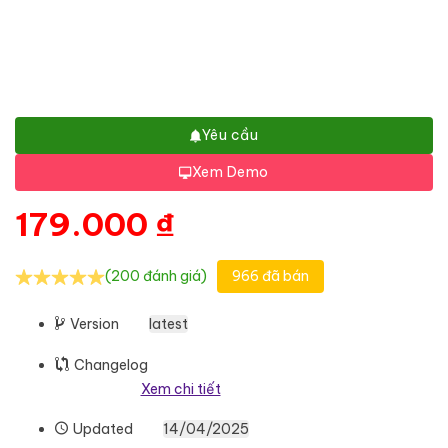
Yêu cầu
Xem Demo
179.000
₫
(200 đánh giá)
966 đã bán
Version
latest
Changelog
Xem chi tiết
Updated
14/04/2025