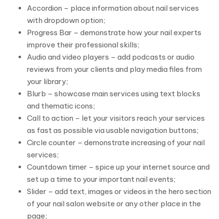
Accordion – place information about nail services
with dropdown option;
Progress Bar – demonstrate how your nail experts
improve their professional skills;
Audio and video players – add podcasts or audio
reviews from your clients and play media files from
your library;
Blurb – showcase main services using text blocks
and thematic icons;
Call to action – let your visitors reach your services
as fast as possible via usable navigation buttons;
Circle counter – demonstrate increasing of your nail
services;
Countdown timer – spice up your internet source and
set up a time to your important nail events;
Slider – add text, images or videos in the hero section
of your nail salon website or any other place in the
page;