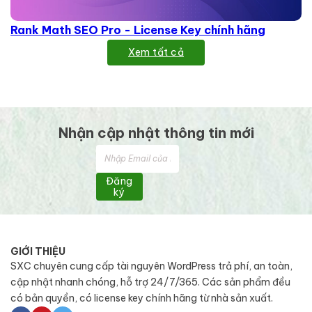
Rank Math SEO Pro - License Key chính hãng
Xem tất cả
Nhận cập nhật thông tin mới
Đăng
ký
GIỚI THIỆU
SXC chuyên cung cấp tài nguyên WordPress trả phí, an toàn,
cập nhật nhanh chóng, hỗ trợ 24/7/365. Các sản phẩm đều
có bản quyền, có license key chính hãng từ nhà sản xuất.