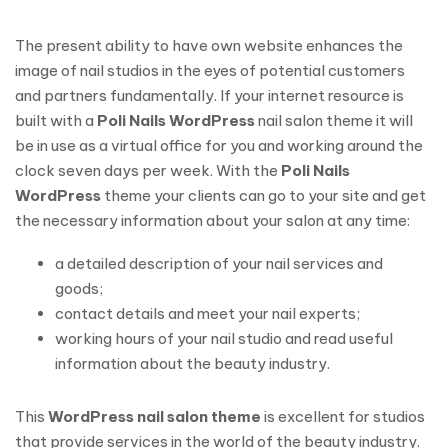
The present ability to have own website enhances the
image of nail studios in the eyes of potential customers
and partners fundamentally. If your internet resource is
built with a
Poli Nails WordPress
nail salon theme it will
be in use as a virtual office for you and working around the
clock seven days per week. With the
Poli Nails
WordPress
theme your clients can go to your site and get
the necessary information about your salon at any time:
a detailed description of your nail services and
goods;
contact details and meet your nail experts;
working hours of your nail studio and read useful
information about the beauty industry.
This
WordPress nail salon theme
is excellent for studios
that provide services in the world of the beauty industry.