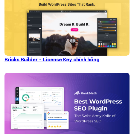
Bricks Builder - License Key chính hãng