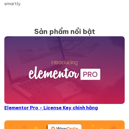
smartly.
Sản phẩm nổi bật
Elementor Pro - License Key chính hãng