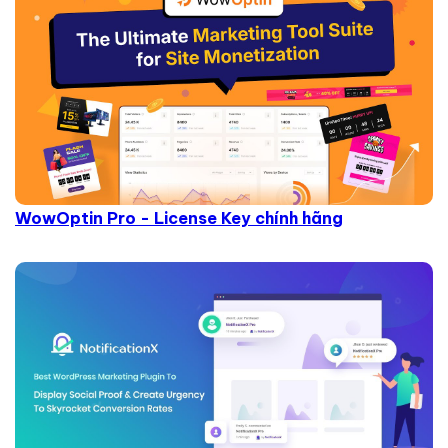
WowOptin Pro - License Key chính hãng