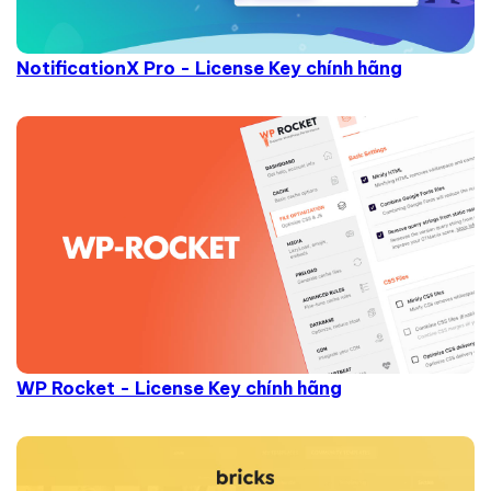
NotificationX Pro - License Key chính hãng
WP Rocket - License Key chính hãng