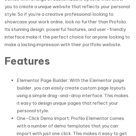
you to create a unique website that reflects your personal
style. So if you’re a creative professional looking to
showcase your work online, look no further than Profolio.
Its stunning design, powerful features, and user-friendly
interface make it the perfect choice for anyone looking to
make a lasting impression with their portfolio website.
Features
Elementor Page Builder: With the Elementor page
builder, you can easily create custom page layouts
using a simple drag-and-drop interface. This makes
it easy to design unique pages that reflect your
personal style.
One-Click Demo Import: Proflio Elementor comes
with a number of demo templates that you can
import with just one click. This makes it easy to get