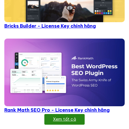
Bricks Builder - License Key chính hãng
Rank Math SEO Pro - License Key chính hãng
Xem tất cả