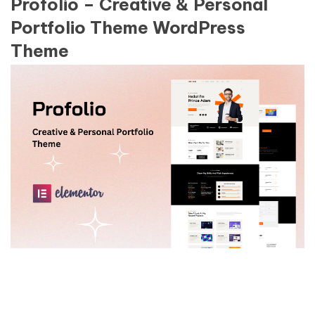
Profolio – Creative & Personal
Portfolio Theme WordPress
Theme