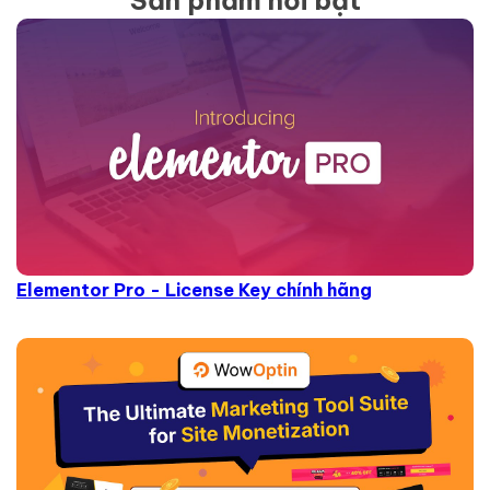
Sản phẩm nổi bật
Elementor Pro - License Key chính hãng