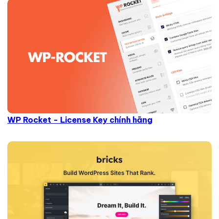
WP Rocket - License Key chính hãng