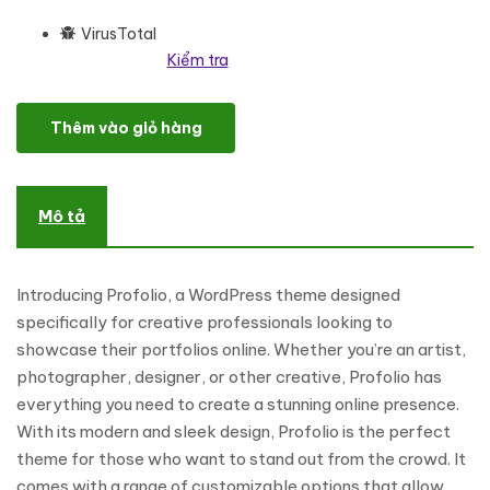
VirusTotal
Kiểm tra
Profolio - Creative & Personal Portfolio Theme WordPress Theme
Thêm vào giỏ hàng
Mô tả
Introducing Profolio, a WordPress theme designed
specifically for creative professionals looking to
showcase their portfolios online. Whether you’re an artist,
photographer, designer, or other creative, Profolio has
everything you need to create a stunning online presence.
With its modern and sleek design, Profolio is the perfect
theme for those who want to stand out from the crowd. It
comes with a range of customizable options that allow