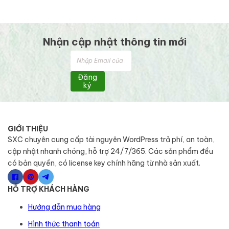
Nhận cập nhật thông tin mới
Đăng
ký
GIỚI THIỆU
SXC chuyên cung cấp tài nguyên WordPress trả phí, an toàn,
cập nhật nhanh chóng, hỗ trợ 24/7/365. Các sản phẩm đều
có bản quyền, có license key chính hãng từ nhà sản xuất.
HỖ TRỢ KHÁCH HÀNG
Hướng dẫn mua hàng
Hình thức thanh toán