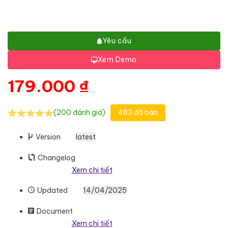
Yêu cầu
Xem Demo
179.000
₫
(200 đánh giá)
483 đã bán
Version
latest
Changelog
Xem chi tiết
Updated
14/04/2025
Document
Xem chi tiết