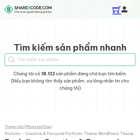
Skip to main content
Skip to footer
Tìm kiếm sản phẩm nhanh
Tìm kiếm sản phẩm
Chúng tôi có
18.132
sản phẩm đang chờ bạn tìm kiếm.
(Nếu bạn không tìm thấy sản phẩm, vui lòng nhắn tin cho
chúng tôi)
Trang chủ
/
MonsterOne
/
Profolio - Creative & Personal Portfolio Theme WordPress Theme