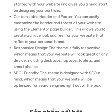
started with your website and gives you a head start
on designing your portfolio.
Customizable Header and Footer: You can easily
customize the header and footer of your website
using the Elementor page builder. This allows you to
create a unique look and feel for your website that
reflects your personal brand.
Responsive Design: The theme is fully responsive,
which means that your website will look great on any
device, including desktops, laptops, tablets, and
smartphones.
SEO-Friendly: The theme is designed with SEO in
mind, which means that your website will be
optimized for search engines right out of the box.