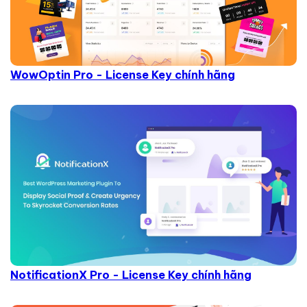
WowOptin Pro - License Key chính hãng
NotificationX Pro - License Key chính hãng