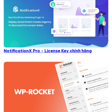
NotificationX Pro - License Key chính hãng