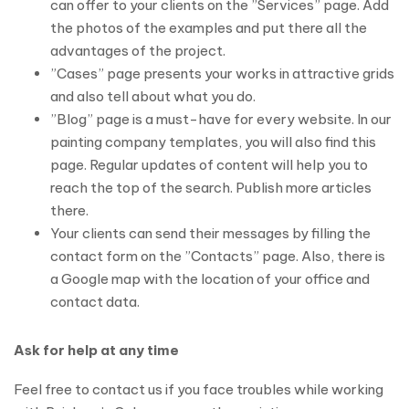
can offer to your clients on the ”Services” page. Add
the photos of the examples and put there all the
advantages of the project.
”Cases” page presents your works in attractive grids
and also tell about what you do.
”Blog” page is a must-have for every website. In our
painting company templates, you will also find this
page. Regular updates of content will help you to
reach the top of the search. Publish more articles
there.
Your clients can send their messages by filling the
contact form on the ”Contacts” page. Also, there is
a Google map with the location of your office and
contact data.
Ask for help at any time
Feel free to contact us if you face troubles while working