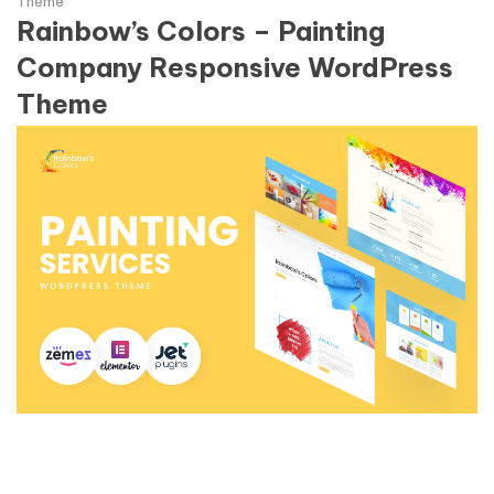
Theme
Rainbow’s Colors – Painting
Company Responsive WordPress
Theme