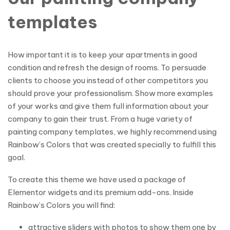
templates
How important it is to keep your apartments in good
condition and refresh the design of rooms. To persuade
clients to choose you instead of other competitors you
should prove your professionalism. Show more examples
of your works and give them full information about your
company to gain their trust. From a huge variety of
painting company templates, we highly recommend using
Rainbow’s Colors that was created specially to fulfill this
goal.
To create this theme we have used a package of
Elementor widgets and its premium add-ons. Inside
Rainbow’s Colors you will find:
attractive sliders with photos to show them one by