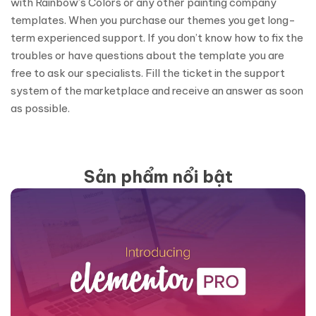
with Rainbow’s Colors or any other painting company
templates. When you purchase our themes you get long-
term experienced support. If you don’t know how to fix the
troubles or have questions about the template you are
free to ask our specialists. Fill the ticket in the support
system of the marketplace and receive an answer as soon
as possible.
Sản phẩm nổi bật