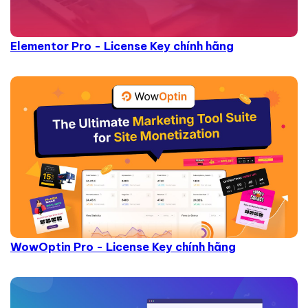
Elementor Pro - License Key chính hãng
WowOptin Pro - License Key chính hãng