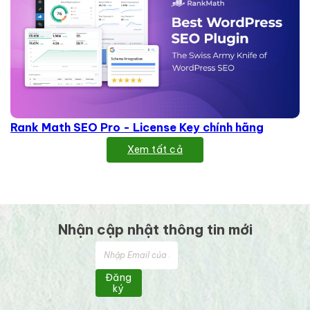
Rank Math SEO Pro - License Key chính hãng
Xem tất cả
Nhận cập nhật thông tin mới
Đăng
ký