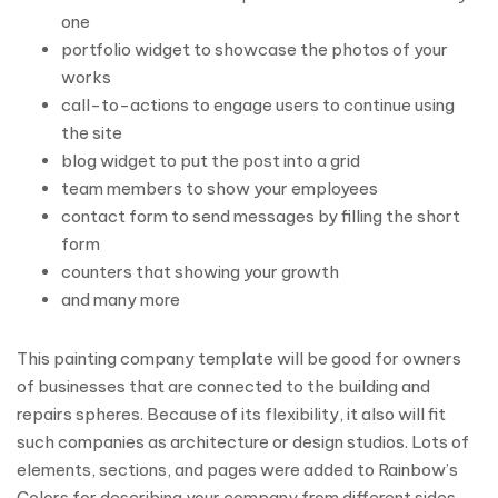
one
portfolio widget to showcase the photos of your
works
call-to-actions to engage users to continue using
the site
blog widget to put the post into a grid
team members to show your employees
contact form to send messages by filling the short
form
counters that showing your growth
and many more
This painting company template will be good for owners
of businesses that are connected to the building and
repairs spheres. Because of its flexibility, it also will fit
such companies as architecture or design studios. Lots of
elements, sections, and pages were added to Rainbow’s
Colors for describing your company from different sides.