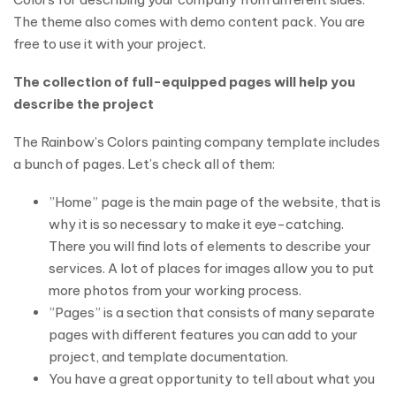
The theme also comes with demo content pack. You are
free to use it with your project.
The collection of full-equipped pages will help you
describe the project
The Rainbow’s Colors painting company template includes
a bunch of pages. Let’s check all of them:
”Home” page is the main page of the website, that is
why it is so necessary to make it eye-catching.
There you will find lots of elements to describe your
services. A lot of places for images allow you to put
more photos from your working process.
”Pages” is a section that consists of many separate
pages with different features you can add to your
project, and template documentation.
You have a great opportunity to tell about what you