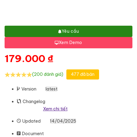
Yêu cầu
Xem Demo
179.000
₫
(200 đánh giá)
477 đã bán
Version
latest
Changelog
Xem chi tiết
Updated
14/04/2025
Document