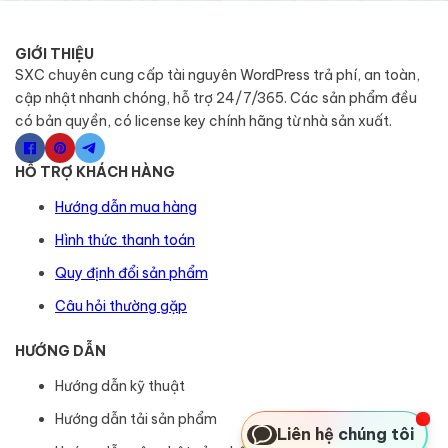
GIỚI THIỆU
SXC chuyên cung cấp tài nguyên WordPress trả phí, an toàn,
cập nhật nhanh chóng, hỗ trợ 24/7/365. Các sản phẩm đều
có bản quyền, có license key chính hãng từ nhà sản xuất.
HỖ TRỢ KHÁCH HÀNG
Hướng dẫn mua hàng
Hình thức thanh toán
Quy định đổi sản phẩm
Câu hỏi thường gặp
HƯỚNG DẪN
Hướng dẫn kỹ thuật
Hướng dẫn tải sản phẩm
Liên hệ chúng tôi