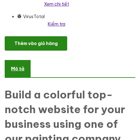
Xem chi tiết
VirusTotal
Kiểm tra
Rainbow's Colors - Painting Company Responsive WordPress Th
Thêm vào giỏ hàng
Mô tả
Build a colorful top-
notch website for your
business using one of
our painting company