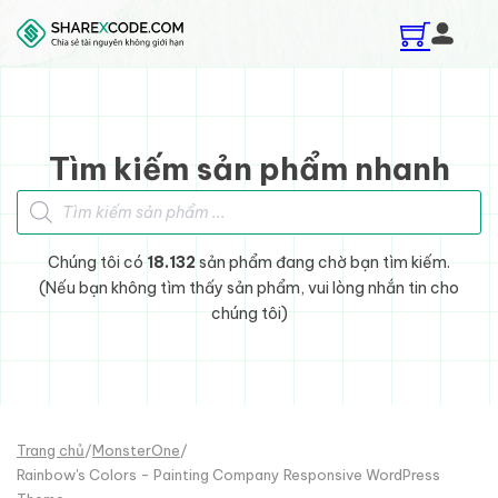
Skip to main content
Skip to footer
Tìm kiếm sản phẩm nhanh
Tìm kiếm sản phẩm
Chúng tôi có
18.132
sản phẩm đang chờ bạn tìm kiếm.
(Nếu bạn không tìm thấy sản phẩm, vui lòng nhắn tin cho
chúng tôi)
Trang chủ
/
MonsterOne
/
Rainbow's Colors - Painting Company Responsive WordPress