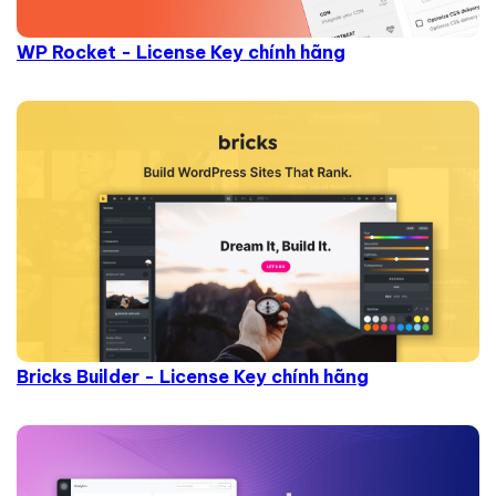
WP Rocket - License Key chính hãng
Bricks Builder - License Key chính hãng