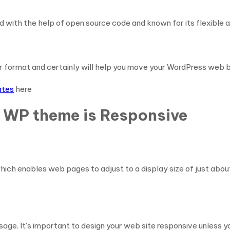
 with the help of open source code and known for its flexible 
r format and certainly will help you move your WordPress web b
ates
here
m WP theme is Responsive
hich enables web pages to adjust to a display size of just abou
sage. It’s important to design your web site responsive unless 