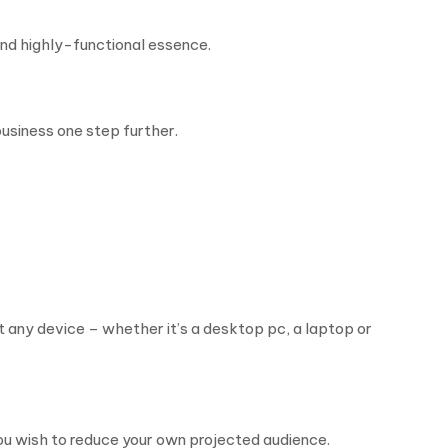
and highly-functional essence.
usiness one step further.
t any device – whether it’s a desktop pc, a laptop or
you wish to reduce your own projected audience.