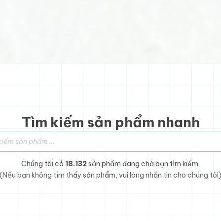
Tìm kiếm sản phẩm nhanh
sản phẩm
Chúng tôi có
18.132
sản phẩm đang chờ bạn tìm kiếm.
(Nếu bạn không tìm thấy sản phẩm, vui lòng nhắn tin cho chúng tôi