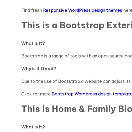
Find fresh
Responsive WordPress design themes
her
This is a Bootstrap Ext
What is it?
Bootstrap is a range of tools with an open source cod
Why is it Good?
Due to the use of Bootstrap a website can adjust its 
Click for more
Bootstrap Wordpress design templat
This is Home & Family Bl
What is it?