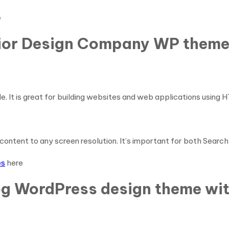
e
erior Design Company WP them
e. It is great for building websites and web applications using 
content to any screen resolution. It’s important for both Searc
es
here
og WordPress design theme wit