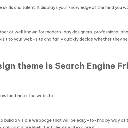
e skills and talent. It displays your knowledge of the field you wo
mber of well known for modern-day designers, professional phot
visit to your web-site and fairly quickly decide whether they nee
gn theme is Search Engine Fr
crawl and index the website.
o build a visible webpage that will be easy-to-find by way of
king it more likely that clients will explore it.