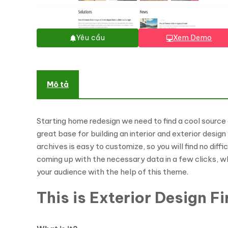
Yêu cầu
Xem Demo
Mô tả
Starting home redesign we need to find a cool source 
great base for building an interior and exterior desig
archives is easy to customize, so you will find no diff
coming up with the necessary data in a few clicks, wh
your audience with the help of this theme.
This is Exterior Design 