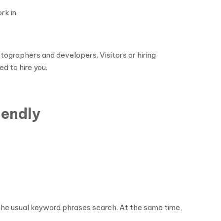
rk in.
ographers and developers. Visitors or hiring
d to hire you.
iendly
 the usual keyword phrases search. At the same time,