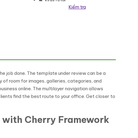
Kiểm tra
 the job done. The template under review can be a
y of room for images, galleries, categories, and
 business online. The multilayer navigation allows
ents find the best route to your office. Get closer to
e with Cherry Framework