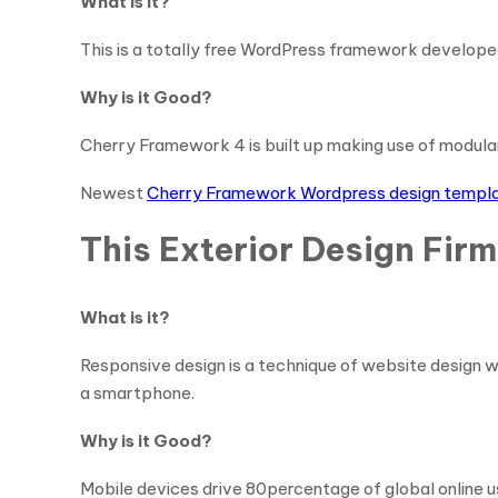
What is it?
This is a totally free WordPress framework developed
Why is it Good?
Cherry Framework 4 is built up making use of modula
Newest
Cherry Framework Wordpress design templ
This Exterior Design Fir
What is it?
Responsive design is a technique of website design w
a smartphone.
Why is it Good?
Mobile devices drive 80percentage of global online u