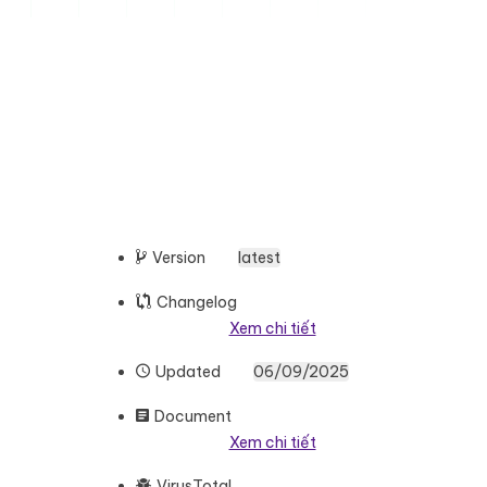
Version
latest
Changelog
Xem chi tiết
Updated
06/09/2025
Document
Xem chi tiết
VirusTotal