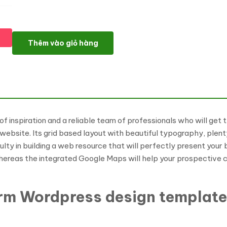
Refined Exterior Design WordPress Theme số lượng
Thêm vào giỏ hàng
of inspiration and a reliable team of professionals who will get
n website. Its grid based layout with beautiful typography, plent
iculty in building a web resource that will perfectly present your
ereas the integrated Google Maps will help your prospective cli
Firm Wordpress design templat