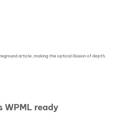
ground article, making the optical illusion of depth.
is WPML ready