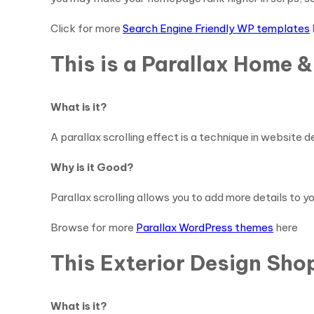
Click for more
Search Engine Friendly WP templates
This is a Parallax Home 
What is it?
A parallax scrolling effect is a technique in website
Why is it Good?
Parallax scrolling allows you to add more details to yo
Browse for more
Parallax WordPress themes
here
This Exterior Design Sh
What is it?