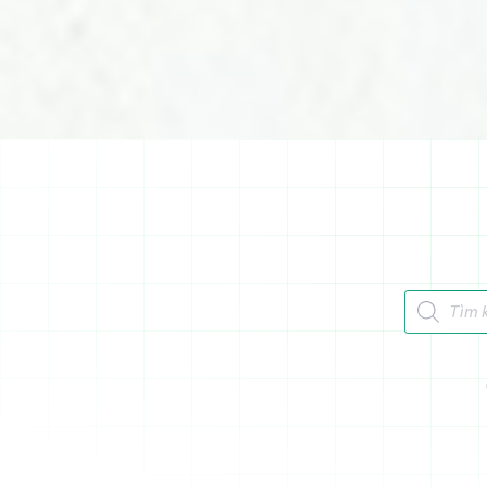
Tìm kiếm 