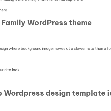
here
& Family WordPress theme
 design where background image moves at a slower rate than a fore
ur site look.
op Wordpress design template 