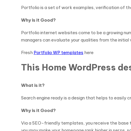
Portfolio is a set of work examples, verification of th
Why is it Good?
Portfolio internet websites come to be a growing nu
managers can evaluate your qualities from the initial 
Fresh
Portfolio WP templates
here
This Home WordPress desi
What is it?
Search engine ready is a design that helps to easily 
Why is it Good?
Via a SEO-friendly templates, you receive the base t
you may make your homepage rank higher in serps, so ma