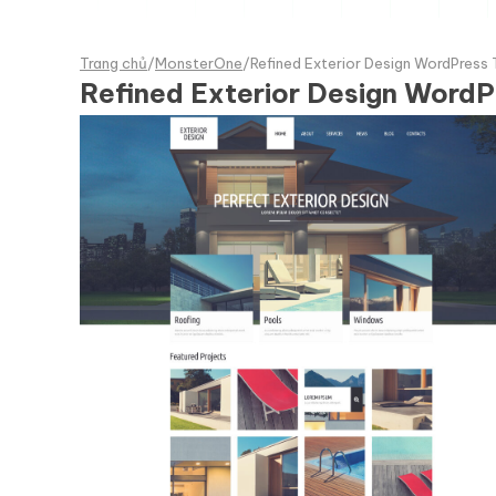
Trang chủ
/
MonsterOne
/
Refined Exterior Design WordPress
Refined Exterior Design Word