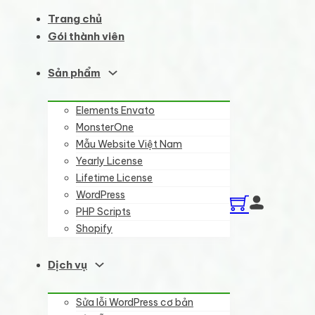
Trang chủ
Gói thành viên
Sản phẩm
Elements Envato
MonsterOne
Mẫu Website Việt Nam
Yearly License
Lifetime License
WordPress
PHP Scripts
Shopify
Dịch vụ
Sửa lỗi WordPress cơ bản