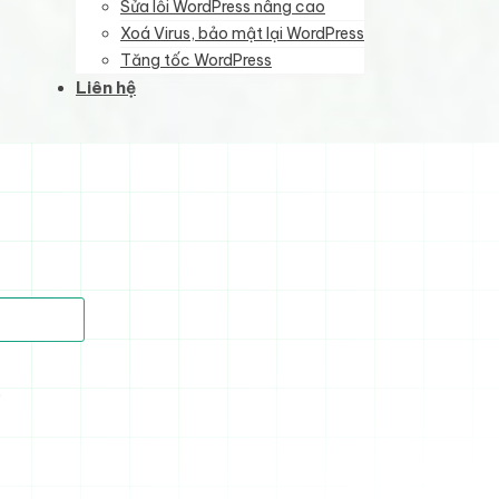
Sửa lỗi WordPress nâng cao
Xoá Virus, bảo mật lại WordPress
Tăng tốc WordPress
Liên hệ
)