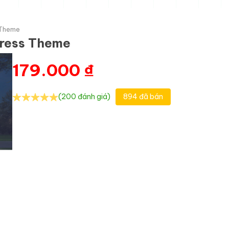
 Theme
Press Theme
179.000
₫
(200 đánh giá)
894 đã bán