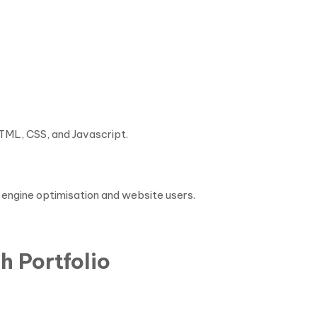
e
HTML, CSS, and Javascript.
h engine optimisation and website users.
h Portfolio