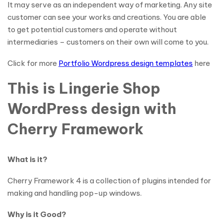
It may serve as an independent way of marketing. Any site
customer can see your works and creations. You are able
to get potential customers and operate without
intermediaries – customers on their own will come to you.
Click for more
Portfolio Wordpress design templates
here
This is Lingerie Shop
WordPress design with
Cherry Framework
What is it?
Cherry Framework 4 is a collection of plugins intended for
making and handling pop-up windows.
Why is it Good?