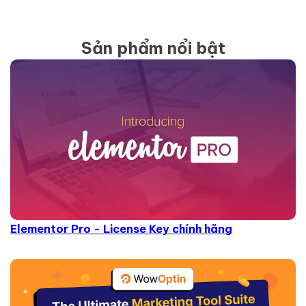
Sản phẩm nổi bật
Elementor Pro - License Key chính hãng