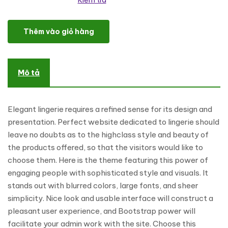
Kiểm tra
Refined Lingerie WordPress Theme số lượng
Thêm vào giỏ hàng
Mô tả
Elegant lingerie requires a refined sense for its design and
presentation. Perfect website dedicated to lingerie should
leave no doubts as to the highclass style and beauty of
the products offered, so that the visitors would like to
choose them. Here is the theme featuring this power of
engaging people with sophisticated style and visuals. It
stands out with blurred colors, large fonts, and sheer
simplicity. Nice look and usable interface will construct a
pleasant user experience, and Bootstrap power will
facilitate your admin work with the site. Choose this