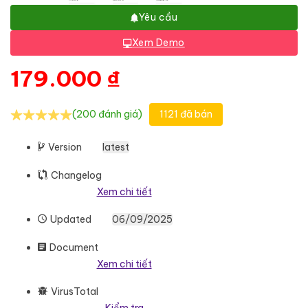
Yêu cầu
Xem Demo
179.000
₫
(200 đánh giá)
1121 đã bán
Version
latest
Changelog
Xem chi tiết
Updated
06/09/2025
Document
Xem chi tiết
VirusTotal