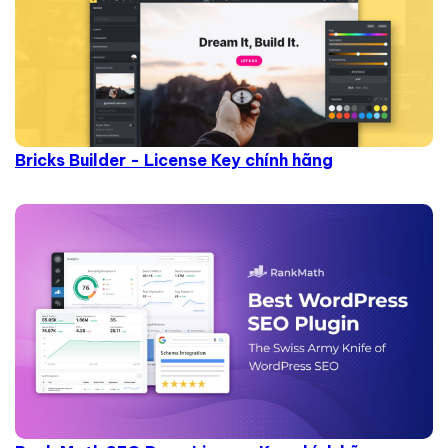
Bricks Builder - License Key chính hãng