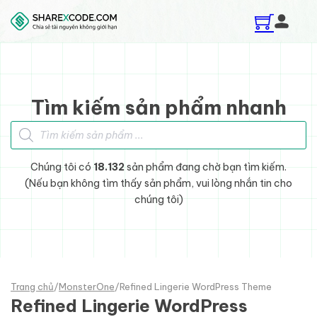
Skip to main content
Skip to footer
Tìm kiếm sản phẩm nhanh
Tìm kiếm sản phẩm
Chúng tôi có
18.132
sản phẩm đang chờ bạn tìm kiếm.
(Nếu bạn không tìm thấy sản phẩm, vui lòng nhắn tin cho
chúng tôi)
Trang chủ
/
MonsterOne
/
Refined Lingerie WordPress Theme
Refined Lingerie WordPress