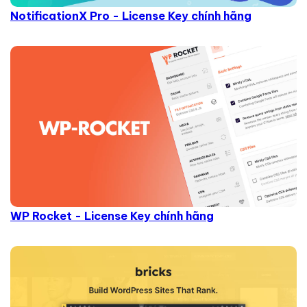
NotificationX Pro - License Key chính hãng
WP Rocket - License Key chính hãng