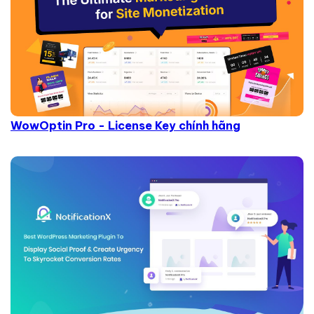
WowOptin Pro - License Key chính hãng