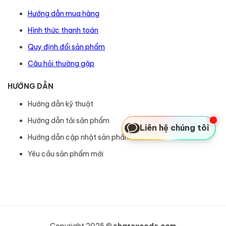
Hướng dẫn mua hàng
Hình thức thanh toán
Quy định đổi sản phẩm
Câu hỏi thường gặp
HƯỚNG DẪN
Hướng dẫn kỹ thuật
Hướng dẫn tải sản phẩm
Liên hệ chúng tôi
Hướng dẫn cập nhật sản phẩm
Yêu cầu sản phẩm mới