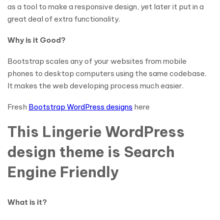
as a tool to make a responsive design, yet later it put in a
great deal of extra functionality.
Why is it Good?
Bootstrap scales any of your websites from mobile
phones to desktop computers using the same codebase.
It makes the web developing process much easier.
Fresh
Bootstrap WordPress designs
here
This Lingerie WordPress
design theme is Search
Engine Friendly
What is it?