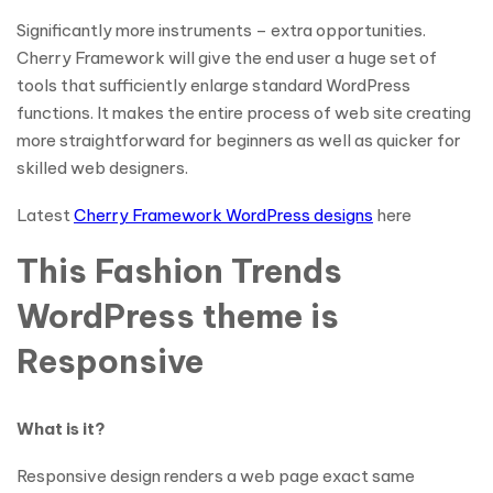
Significantly more instruments – extra opportunities.
Cherry Framework will give the end user a huge set of
tools that sufficiently enlarge standard WordPress
functions. It makes the entire process of web site creating
more straightforward for beginners as well as quicker for
skilled web designers.
Latest
Cherry Framework WordPress designs
here
This Fashion Trends
WordPress theme is
Responsive
What is it?
Responsive design renders a web page exact same