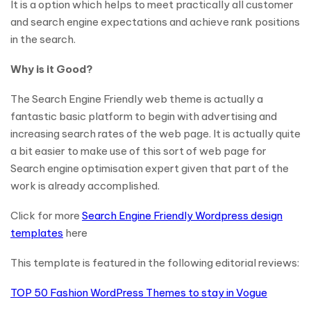
It is a option which helps to meet practically all customer
and search engine expectations and achieve rank positions
in the search.
Why is it Good?
The Search Engine Friendly web theme is actually a
fantastic basic platform to begin with advertising and
increasing search rates of the web page. It is actually quite
a bit easier to make use of this sort of web page for
Search engine optimisation expert given that part of the
work is already accomplished.
Click for more
Search Engine Friendly Wordpress design
templates
here
This template is featured in the following editorial reviews:
TOP 50 Fashion WordPress Themes to stay in Vogue