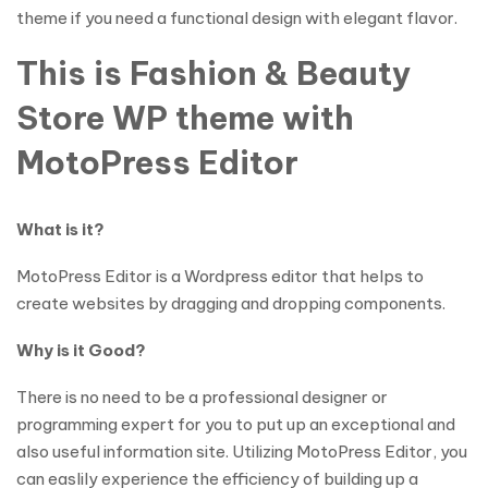
theme if you need a functional design with elegant flavor.
This is Fashion & Beauty
Store WP theme with
MotoPress Editor
What is it?
MotoPress Editor is a Wordpress editor that helps to
create websites by dragging and dropping components.
Why is it Good?
There is no need to be a professional designer or
programming expert for you to put up an exceptional and
also useful information site. Utilizing MotoPress Editor, you
can easlily experience the efficiency of building up a