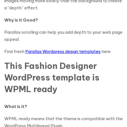
images moving more slowly than the background to create
a “depth” effect.
Why is it Good?
Parallax scrolling can help you add depth to your web page
appeal.
Find fresh
Parallax Wordpress design templates
here
This Fashion Designer
WordPress template is
WPML ready
What is it?
WPML ready means that the theme is compatible with the
WordPress Multilingual Plugin.