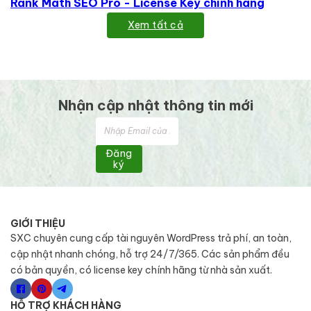
Rank Math SEO Pro - License Key chính hãng
Xem tất cả
Nhận cập nhật thông tin mới
Đăng
ký
GIỚI THIỆU
SXC chuyên cung cấp tài nguyên WordPress trả phí, an toàn,
cập nhật nhanh chóng, hỗ trợ 24/7/365. Các sản phẩm đều
có bản quyền, có license key chính hãng từ nhà sản xuất.
HỖ TRỢ KHÁCH HÀNG