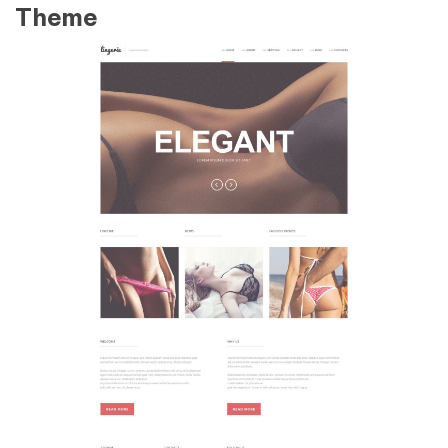
Theme