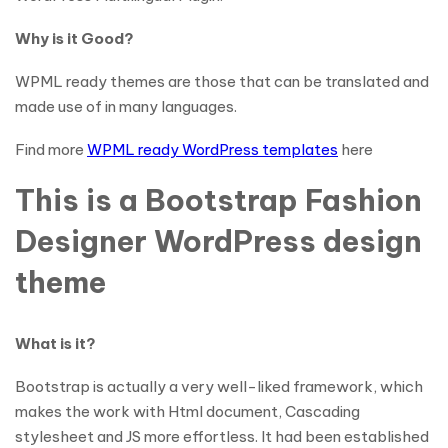
Why is it Good?
WPML ready themes are those that can be translated and
made use of in many languages.
Find more
WPML ready WordPress templates
here
This is a Bootstrap Fashion
Designer WordPress design
theme
What is it?
Bootstrap is actually a very well-liked framework, which
makes the work with Html document, Cascading
stylesheet and JS more effortless. It had been established