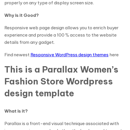
properly on any type of display screen size.
Why is it Good?
Responsive web page design allows you to enrich buyer
experience and provide a 100 % access to the website
details from any gadget.
Find newest
Responsive WordPress design themes
here
This is a Parallax Women’s
Fashion Store Wordpress
design template
What is it?
Parallax is a front-end visual technique associated with