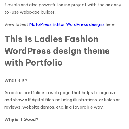
flexible and also powerful online project with the an easy-
to-use webpage builder.
View latest
MotoPress Editor WordPress designs
here
This is Ladies Fashion
WordPress design theme
with Portfolio
What is it?
An online portfolio is a web page that helps to organize
and show off digital files including illustrations, articles or
reviews, website demos, etc. in a favorable way.
Why is it Good?