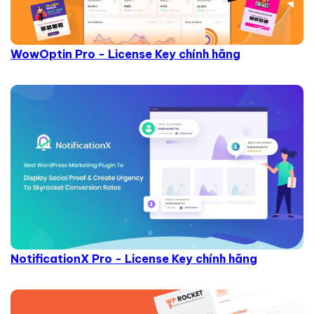
WowOptin Pro - License Key chính hãng
NotificationX Pro - License Key chính hãng