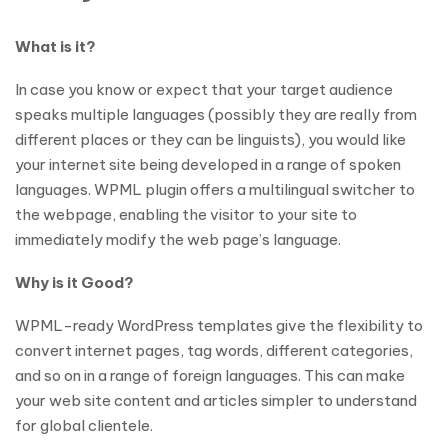
What is it?
In case you know or expect that your target audience
speaks multiple languages (possibly they are really from
different places or they can be linguists), you would like
your internet site being developed in a range of spoken
languages. WPML plugin offers a multilingual switcher to
the webpage, enabling the visitor to your site to
immediately modify the web page’s language.
Why is it Good?
WPML-ready WordPress templates give the flexibility to
convert internet pages, tag words, different categories,
and so on in a range of foreign languages. This can make
your web site content and articles simpler to understand
for global clientele.