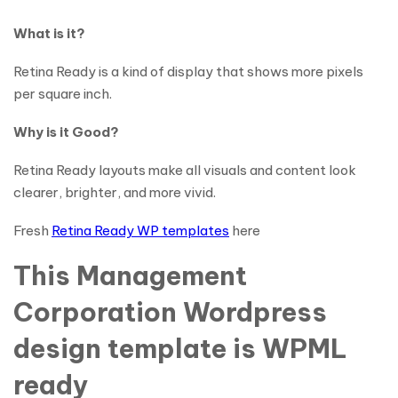
What is it?
Retina Ready is a kind of display that shows more pixels
per square inch.
Why is it Good?
Retina Ready layouts make all visuals and content look
clearer, brighter, and more vivid.
Fresh
Retina Ready WP templates
here
This Management
Corporation Wordpress
design template is WPML
ready