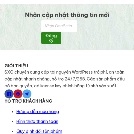
Nhận cập nhật thông tin mới
Đăng
ký
GIỚI THIỆU
SXC chuyên cung cấp tài nguyên WordPress trả phí, an toàn,
cập nhật nhanh chóng, hỗ trợ 24/7/365. Các sản phẩm đều
có bản quyền, có license key chính hãng từ nhà sản xuất.
HỖ TRỢ KHÁCH HÀNG
Hướng dẫn mua hàng
Hình thức thanh toán
Quy định đổi sản phẩm