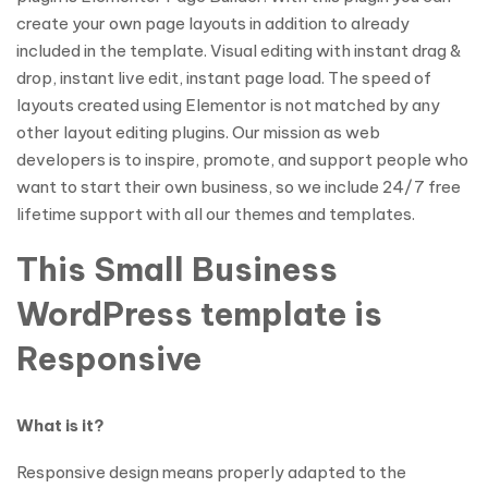
create your own page layouts in addition to already
included in the template. Visual editing with instant drag &
drop, instant live edit, instant page load. The speed of
layouts created using Elementor is not matched by any
other layout editing plugins. Our mission as web
developers is to inspire, promote, and support people who
want to start their own business, so we include 24/7 free
lifetime support with all our themes and templates.
This Small Business
WordPress template is
Responsive
What is it?
Responsive design means properly adapted to the