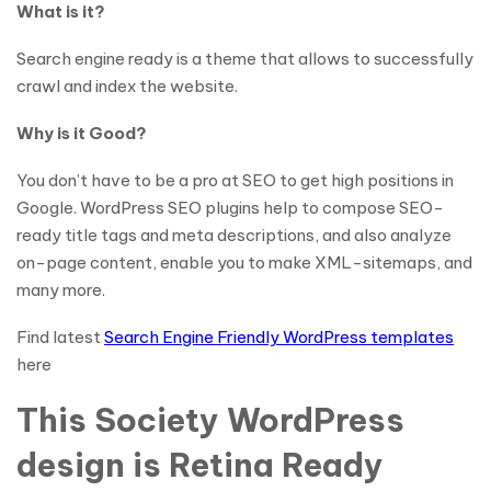
What is it?
Search engine ready is a theme that allows to successfully
crawl and index the website.
Why is it Good?
You don’t have to be a pro at SEO to get high positions in
Google. WordPress SEO plugins help to compose SEO-
ready title tags and meta descriptions, and also analyze
on-page content, enable you to make XML-sitemaps, and
many more.
Find latest
Search Engine Friendly WordPress templates
here
This Society WordPress
design is Retina Ready