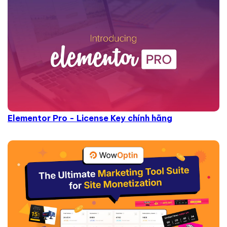
Elementor Pro - License Key chính hãng