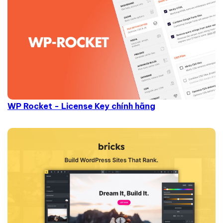
WP Rocket - License Key chính hãng