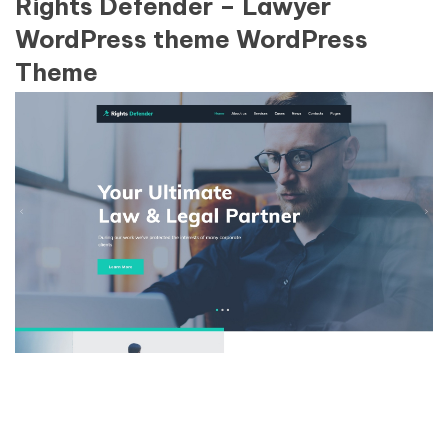
Rights Defender – Lawyer
WordPress theme WordPress
Theme