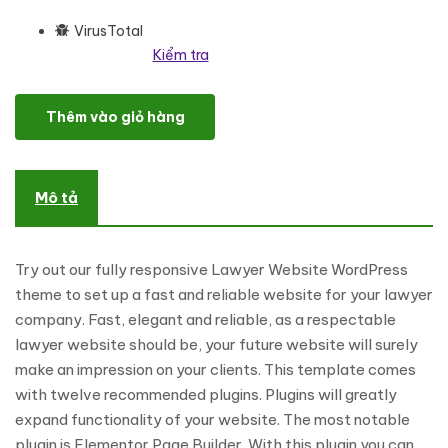
VirusTotal
Kiểm tra
Rights Defender - Lawyer WordPress theme WordPress Theme số
Thêm vào giỏ hàng
Mô tả
Try out our fully responsive Lawyer Website WordPress
theme to set up a fast and reliable website for your lawyer
company. Fast, elegant and reliable, as a respectable
lawyer website should be, your future website will surely
make an impression on your clients. This template comes
with twelve recommended plugins. Plugins will greatly
expand functionality of your website. The most notable
plugin is Elementor Page Builder. With this plugin you can