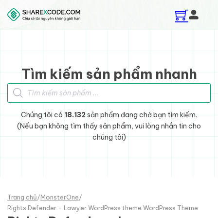
Skip to main content
Skip to footer
Tìm kiếm sản phẩm nhanh
Tìm kiếm sản phẩm
Chúng tôi có
18.132
sản phẩm đang chờ bạn tìm kiếm.
(Nếu bạn không tìm thấy sản phẩm, vui lòng nhắn tin cho
chúng tôi)
Trang chủ
/
MonsterOne
/
Rights Defender - Lawyer WordPress theme WordPress Theme