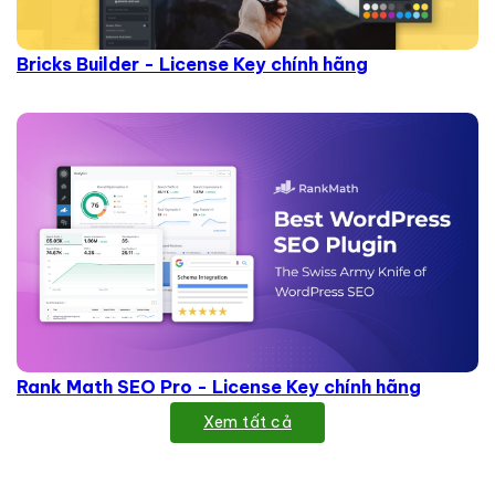
Bricks Builder - License Key chính hãng
Rank Math SEO Pro - License Key chính hãng
Xem tất cả