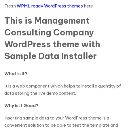
Fresh
WPML ready WordPress themes
here
This is Management
Consulting Company
WordPress theme with
Sample Data Installer
What is it?
It is a web component which helps to install a quantity of
data storing the live demo content.
Why is it Good?
Inserting sample data to your WordPress theme is a
convenient solution to be able to test the template and