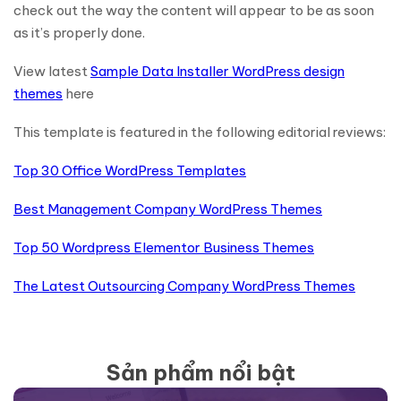
check out the way the content will appear to be as soon
as it’s properly done.
View latest
Sample Data Installer WordPress design
themes
here
This template is featured in the following editorial reviews:
Top 30 Office WordPress Templates
Best Management Company WordPress Themes
Top 50 Wordpress Elementor Business Themes
The Latest Outsourcing Company WordPress Themes
Sản phẩm nổi bật