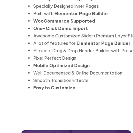
Specially Designed Inner Pages
Built with
Elementor Page Builder
WooCommerce Supported
One-Click Demo Import
Awesome Customized Slider (Premium Layer Sli
A lot of features for
Elementor Page Builder
Flexible, Drag & Drop Header Builder with Pres
Pixel Perfect Design
Mobile Optimized Design
Well Documented & Online Documentation
Smooth Transition Effects
Easy to Customize