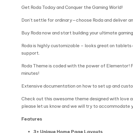
Get Roda Today and Conquer the Gaming World!
Don’t settle for ordinary—choose Roda and deliver an
Buy Roda now and start building your ultimate gaming
Roda is highly customizable – looks great on tablet
support.
Roda Theme is coded with the power of Elementor! Fas
minutes!
Extensive documentation on how to set up and custo
Check out this awesome theme designed with love and 
please let us know and we will try to accommodate y
Features
3+ Unique Home Page Layouts