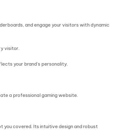
derboards, and engage your visitors with dynamic
 visitor.
lects your brand’s personality.
eate a professional gaming website.
 you covered. Its intuitive design and robust