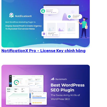
NotificationX Pro - License Key chính hãng