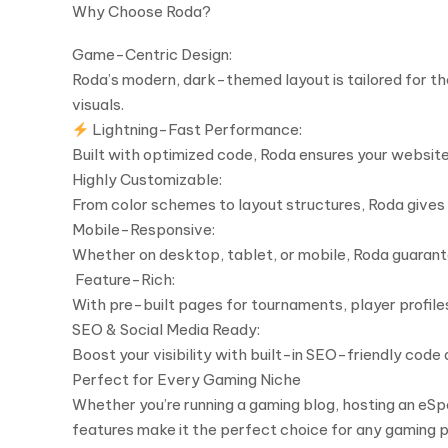
Why Choose Roda?
Game-Centric Design:
Roda’s modern, dark-themed layout is tailored for t
visuals.
Lightning-Fast Performance:
Built with optimized code, Roda ensures your website 
Highly Customizable:
From color schemes to layout structures, Roda gives y
Mobile-Responsive:
Whether on desktop, tablet, or mobile, Roda guarante
️ Feature-Rich:
With pre-built pages for tournaments, player profil
SEO & Social Media Ready:
Boost your visibility with built-in SEO-friendly code
Perfect for Every Gaming Niche
Whether you’re running a gaming blog, hosting an eSpo
features make it the perfect choice for any gaming p