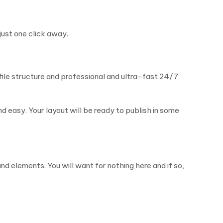
just one click away.
le structure and professional and ultra-fast 24/7
 easy. Your layout will be ready to publish in some
d elements. You will want for nothing here and if so,