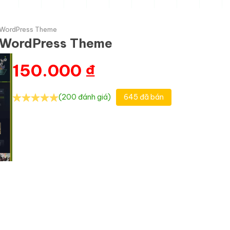
 WordPress Theme
 WordPress Theme
150.000
₫
(200 đánh giá)
645 đã bán