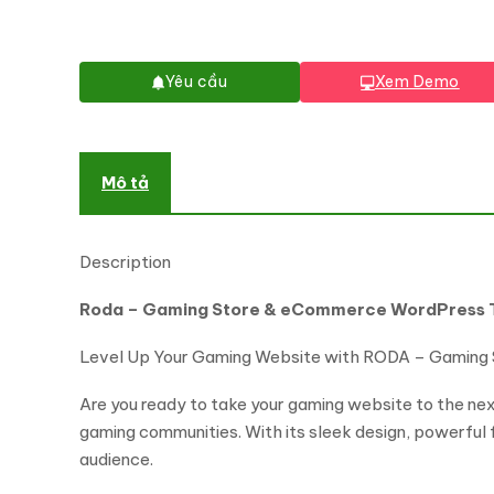
Yêu cầu
Xem Demo
Mô tả
Description
Roda – Gaming Store & eCommerce WordPress
Level Up Your Gaming Website with RODA – Gaming
Are you ready to take your gaming website to the ne
gaming communities. With its sleek design, powerful
audience.