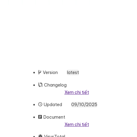
Version
latest
Changelog
Xem chi tiết
Updated
09/10/2025
Document
Xem chi tiết
VirusTotal