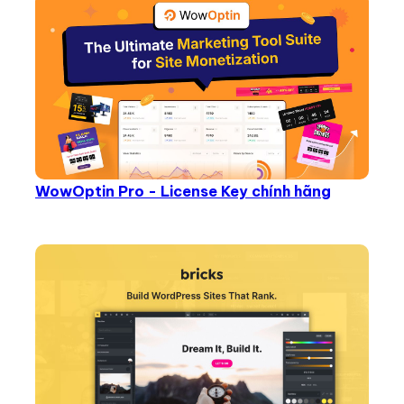
WowOptin Pro - License Key chính hãng