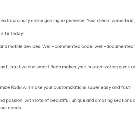
 extraordinary online gaming experience. Your dream website is 
 site today!
s and mobile devices. Well-commented code, well-documented fi
t, intuitive and smart Roda makes your customization quick and
mize Roda will make your customizations super easy and fast!
passion, with lots of beautiful, unique and amazing sections an
our needs.