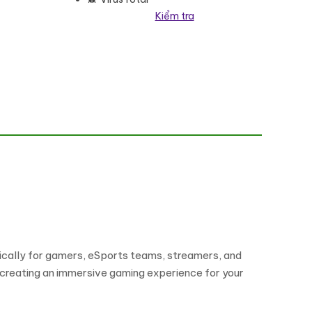
Kiểm tra
ically for gamers, eSports teams, streamers, and
 creating an immersive gaming experience for your