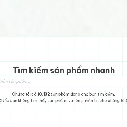
Tìm kiếm sản phẩm nhanh
sản phẩm
Chúng tôi có
18.132
sản phẩm đang chờ bạn tìm kiếm.
(Nếu bạn không tìm thấy sản phẩm, vui lòng nhắn tin cho chúng tôi