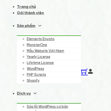
Trang chủ
Gói thành viên
Sản phẩm
Elements Envato
MonsterOne
Mẫu Website Việt Nam
Yearly License
Lifetime License
WordPress
PHP Scripts
Shopify
Dịch vụ
Sửa lỗi WordPress cơ bản