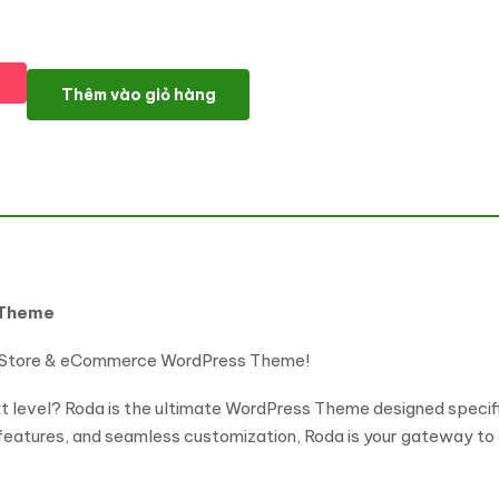
Roda - eSports & Gaming NFT WordPress Theme số lượng
Thêm vào giỏ hàng
 Theme
 Store & eCommerce WordPress Theme!
xt level? Roda is the ultimate WordPress Theme designed specif
 features, and seamless customization, Roda is your gateway to