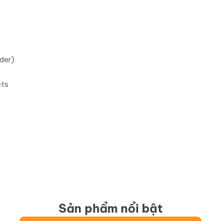
der)
ets
Sản phẩm nổi bật