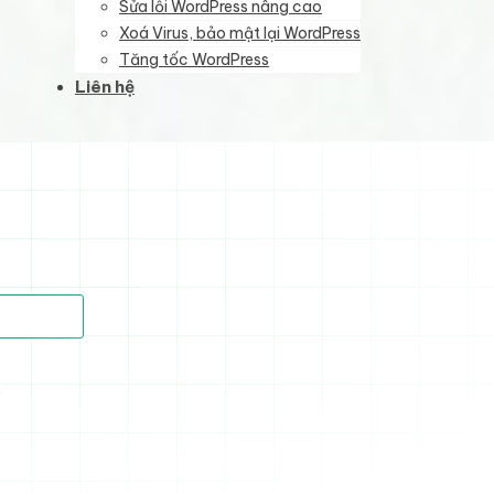
Sửa lỗi WordPress nâng cao
Xoá Virus, bảo mật lại WordPress
Tăng tốc WordPress
Liên hệ
)