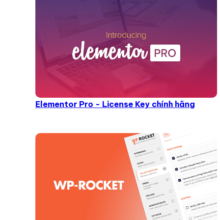
Elementor Pro - License Key chính hãng