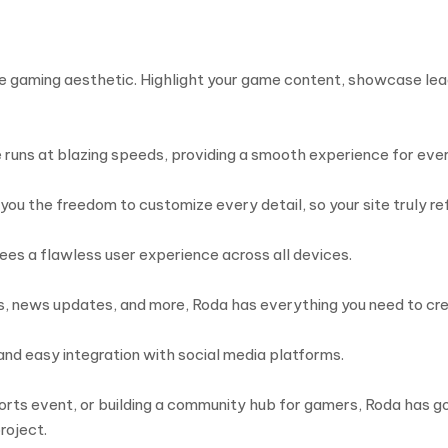
he gaming aesthetic. Highlight your game content, showcase lea
runs at blazing speeds, providing a smooth experience for every
ou the freedom to customize every detail, so your site truly ref
es a flawless user experience across all devices.
es, news updates, and more, Roda has everything you need to cr
 and easy integration with social media platforms.
rts event, or building a community hub for gamers, Roda has got
roject.