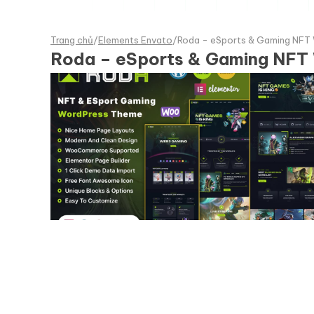
Trang chủ
/
Elements Envato
/
Roda - eSports & Gaming NFT
Roda – eSports & Gaming NFT