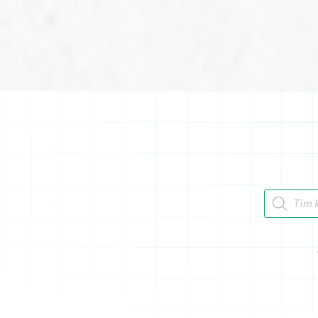
Tìm kiếm 