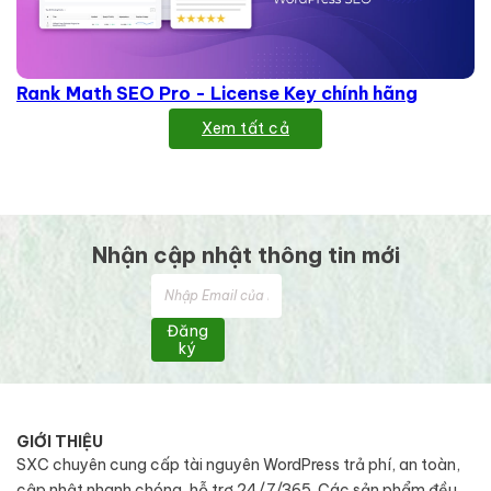
Rank Math SEO Pro - License Key chính hãng
Xem tất cả
Nhận cập nhật thông tin mới
Đăng
ký
GIỚI THIỆU
SXC chuyên cung cấp tài nguyên WordPress trả phí, an toàn,
cập nhật nhanh chóng, hỗ trợ 24/7/365. Các sản phẩm đều