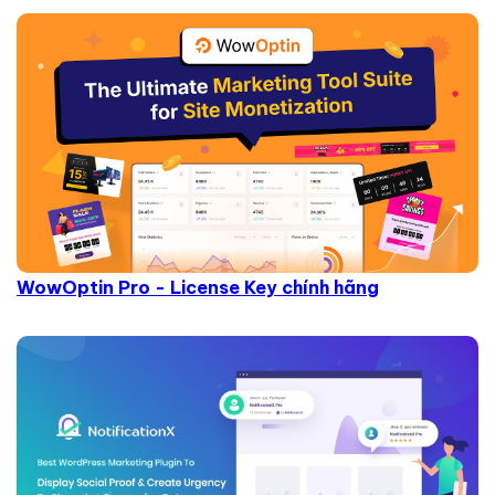
WowOptin Pro - License Key chính hãng