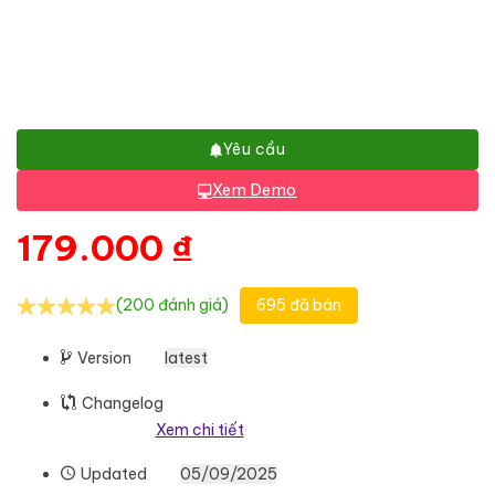
Yêu cầu
Xem Demo
179.000
₫
(200 đánh giá)
695 đã bán
Version
latest
Changelog
Xem chi tiết
Updated
05/09/2025