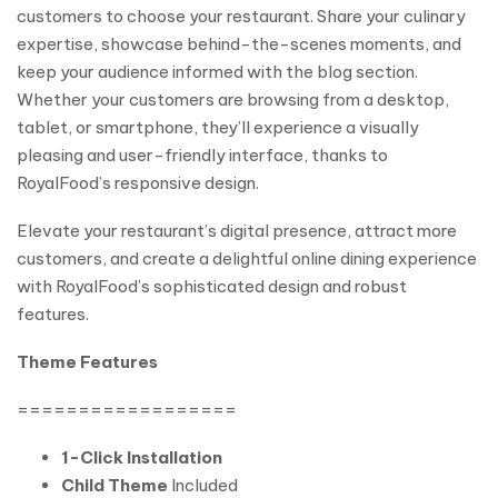
customers to choose your restaurant. Share your culinary
expertise, showcase behind-the-scenes moments, and
keep your audience informed with the blog section.
Whether your customers are browsing from a desktop,
tablet, or smartphone, they’ll experience a visually
pleasing and user-friendly interface, thanks to
RoyalFood’s responsive design.
Elevate your restaurant’s digital presence, attract more
customers, and create a delightful online dining experience
with RoyalFood’s sophisticated design and robust
features.
Theme Features
==================
1-Click Installation
Child Theme
Included