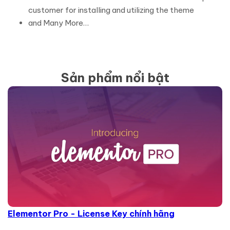
customer for installing and utilizing the theme
and Many More…
Sản phẩm nổi bật
Elementor Pro - License Key chính hãng