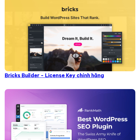
Bricks Builder - License Key chính hãng