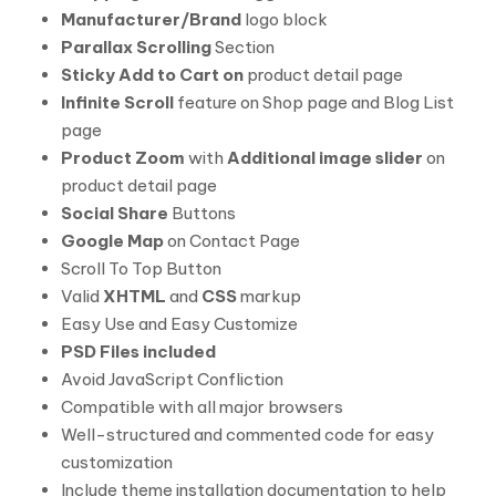
Manufacturer/Brand
logo block
Parallax Scrolling
Section
Sticky Add to Cart on
product detail page
Infinite Scroll
feature on Shop page and Blog List
page
Product Zoom
with
Additional image slider
on
product detail page
Social Share
Buttons
Google Map
on Contact Page
Scroll To Top Button
Valid
XHTML
and
CSS
markup
Easy Use and Easy Customize
PSD Files included
Avoid JavaScript Confliction
Compatible with all major browsers
Well-structured and commented code for easy
customization
Include theme installation documentation to help