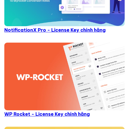
NotificationX Pro - License Key chính hãng
WP Rocket - License Key chính hãng