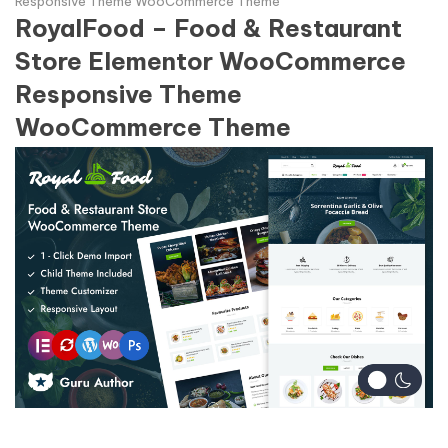
Responsive Theme WooCommerce Theme
RoyalFood – Food & Restaurant
Store Elementor WooCommerce
Responsive Theme
WooCommerce Theme