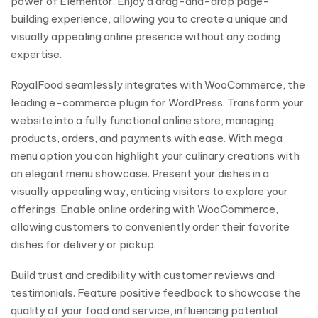
power of Elementor. Enjoy a drag-and-drop page-
building experience, allowing you to create a unique and
visually appealing online presence without any coding
expertise.
RoyalFood seamlessly integrates with WooCommerce, the
leading e-commerce plugin for WordPress. Transform your
website into a fully functional online store, managing
products, orders, and payments with ease. With mega
menu option you can highlight your culinary creations with
an elegant menu showcase. Present your dishes in a
visually appealing way, enticing visitors to explore your
offerings. Enable online ordering with WooCommerce,
allowing customers to conveniently order their favorite
dishes for delivery or pickup.
Build trust and credibility with customer reviews and
testimonials. Feature positive feedback to showcase the
quality of your food and service, influencing potential