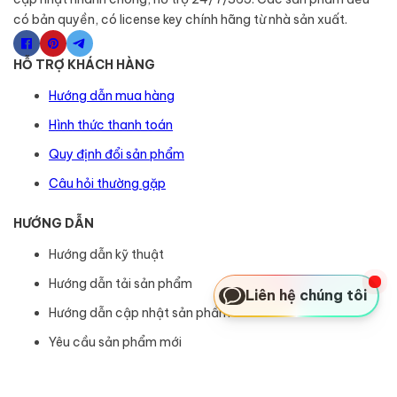
có bản quyền, có license key chính hãng từ nhà sản xuất.
HỖ TRỢ KHÁCH HÀNG
Hướng dẫn mua hàng
Hình thức thanh toán
Quy định đổi sản phẩm
Câu hỏi thường gặp
HƯỚNG DẪN
Hướng dẫn kỹ thuật
Hướng dẫn tải sản phẩm
Liên hệ chúng tôi
Hướng dẫn cập nhật sản phẩm
Yêu cầu sản phẩm mới