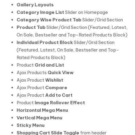
Gallery Layouts
Category Image List
Slider on Homepage
Category Wise Product Tab
Slider/Grid Section
Product Tab
Slider/Grid Section (Featured, Latest,
On Sale, Bestseller and Top-Rated Products Block)
Individual Product Block
Slider/Grid Section
(Featured, Latest, On Sale, Bestseller and Top-
Rated Products Block)
Product
Grid and List
Ajax Products
Quick View
Ajax Product
Wishlist
Ajax Product
Compare
Ajax Product
Add to Cart
Product
Image Rollover Effect
Horizontal Mega Menu
Vertical Mega Menu
Sticky Menu
Shopping Cart Slide Toggle
from header