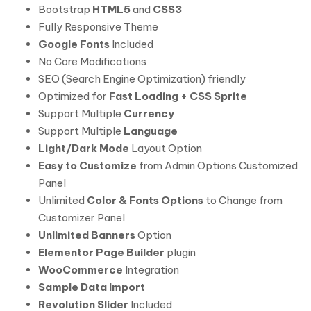
Bootstrap
HTML5
and
CSS3
Fully Responsive Theme
Google Fonts
Included
No Core Modifications
SEO (Search Engine Optimization) friendly
Optimized for
Fast Loading + CSS Sprite
Support Multiple
Currency
Support Multiple
Language
Light/Dark Mode
Layout Option
Easy to Customize
from Admin Options Customized
Panel
Unlimited
Color & Fonts Options
to Change from
Customizer Panel
Unlimited Banners
Option
Elementor Page Builder
plugin
WooCommerce
Integration
Sample Data Import
Revolution Slider
Included