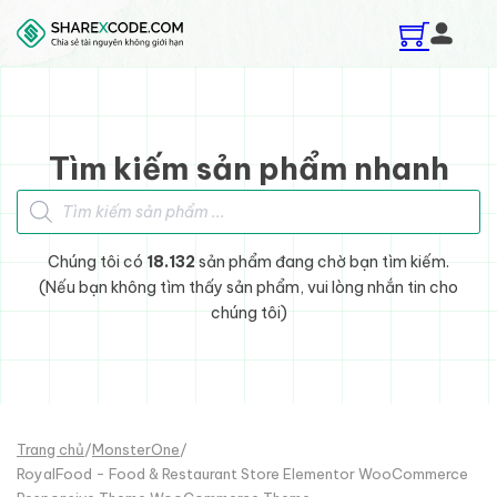
Skip to main content
Skip to footer
Tìm kiếm sản phẩm nhanh
Tìm kiếm sản phẩm
Chúng tôi có
18.132
sản phẩm đang chờ bạn tìm kiếm.
(Nếu bạn không tìm thấy sản phẩm, vui lòng nhắn tin cho
chúng tôi)
Trang chủ
/
MonsterOne
/
RoyalFood - Food & Restaurant Store Elementor WooCommerce