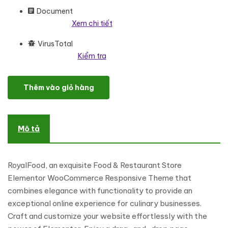
Document
Xem chi tiết
VirusTotal
Kiểm tra
RoyalFood - Food & Restaurant Store Elementor WooCommerc
Thêm vào giỏ hàng
Mô tả
RoyalFood, an exquisite Food & Restaurant Store
Elementor WooCommerce Responsive Theme that
combines elegance with functionality to provide an
exceptional online experience for culinary businesses.
Craft and customize your website effortlessly with the