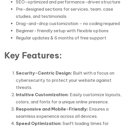
SEO-optimized and performance-driven structure
Pre-designed sections for services, team, case
studies, and testimonials
Drag-and-drop customization – no coding required
Beginner-friendly setup with flexible options
Regular updates & 6 months of free support
Key Features:
Security-Centric Design:
Built with a focus on
cybersecurity to protect your website against
threats.
Intuitive Customization:
Easily customize layouts,
colors, and fonts for a unique online presence.
Responsive and Mobile-Friendly:
Ensures a
seamless experience across all devices.
Speed Optimization:
Swift loading times for