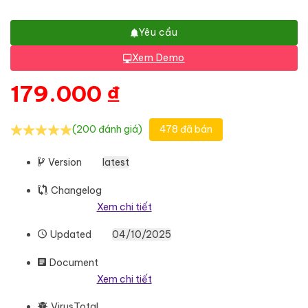
Yêu cầu
Xem Demo
179.000
₫
(200 đánh giá)
478 đã bán
Version
latest
Changelog
Xem chi tiết
Updated
04/10/2025
Document
Xem chi tiết
VirusTotal