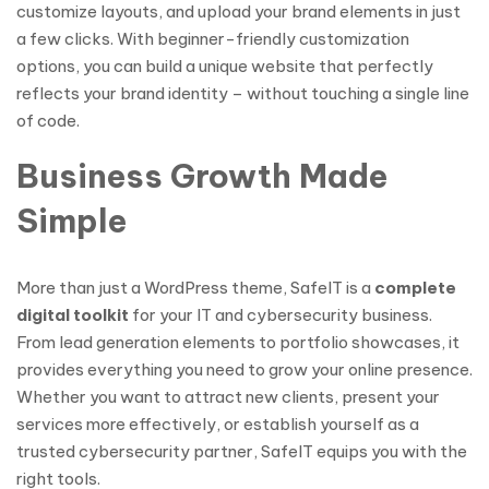
customize layouts, and upload your brand elements in just
a few clicks. With beginner-friendly customization
options, you can build a unique website that perfectly
reflects your brand identity – without touching a single line
of code.
Business Growth Made
Simple
More than just a WordPress theme, SafeIT is a
complete
digital toolkit
for your IT and cybersecurity business.
From lead generation elements to portfolio showcases, it
provides everything you need to grow your online presence.
Whether you want to attract new clients, present your
services more effectively, or establish yourself as a
trusted cybersecurity partner, SafeIT equips you with the
right tools.