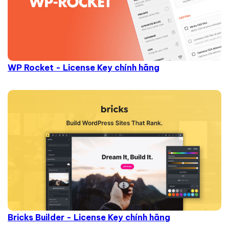
WP Rocket - License Key chính hãng
Bricks Builder - License Key chính hãng