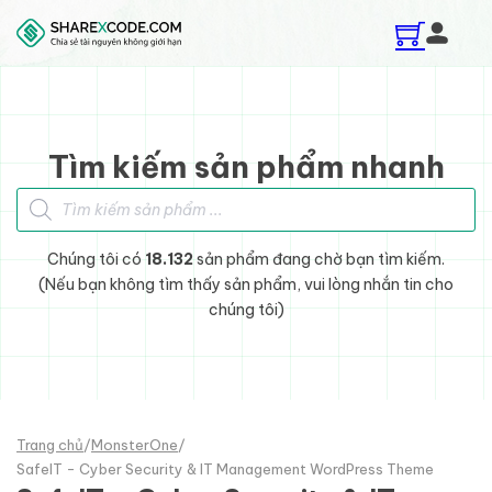
Skip to main content
Skip to footer
Tìm kiếm sản phẩm nhanh
Tìm kiếm sản phẩm
Chúng tôi có
18.132
sản phẩm đang chờ bạn tìm kiếm.
(Nếu bạn không tìm thấy sản phẩm, vui lòng nhắn tin cho
chúng tôi)
Trang chủ
/
MonsterOne
/
SafeIT - Cyber Security & IT Management WordPress Theme