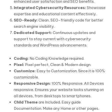
enhanced user satisfaction and SEO benefits.
Integrated Cybersecurity Resources:
Showcase
expertise and educational content effectively.
SEO-Ready:
Clean, SEO-friendly code for better
search engine visibility.
Dedicated Support:
Continuous updates and
support to stay current with cybersecurity
standards and WordPress advancements.
Coding:
No Coding Knowledge required.
Pixel:
Pixel perfect, Clean & Modern design.
Customize:
Easy to Customization. Since it is 100%
customizable.
Responsive Design:
100% Responsive. All Devices
responsive. Ensures your website looks stunning on
all devices, from desktops to smartphones.
Child Theme
are Included. Easy guide
Documentation. Make any Home or other pages.