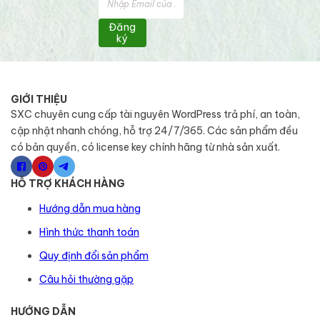
Đăng
ký
GIỚI THIỆU
SXC chuyên cung cấp tài nguyên WordPress trả phí, an toàn,
cập nhật nhanh chóng, hỗ trợ 24/7/365. Các sản phẩm đều
có bản quyền, có license key chính hãng từ nhà sản xuất.
HỖ TRỢ KHÁCH HÀNG
Hướng dẫn mua hàng
Hình thức thanh toán
Quy định đổi sản phẩm
Câu hỏi thường gặp
HƯỚNG DẪN