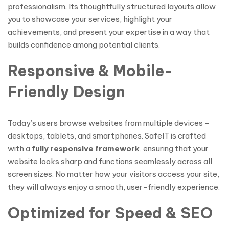
professionalism. Its thoughtfully structured layouts allow
you to showcase your services, highlight your
achievements, and present your expertise in a way that
builds confidence among potential clients.
Responsive & Mobile-
Friendly Design
Today’s users browse websites from multiple devices –
desktops, tablets, and smartphones. SafeIT is crafted
with a
fully responsive framework
, ensuring that your
website looks sharp and functions seamlessly across all
screen sizes. No matter how your visitors access your site,
they will always enjoy a smooth, user-friendly experience.
Optimized for Speed & SEO