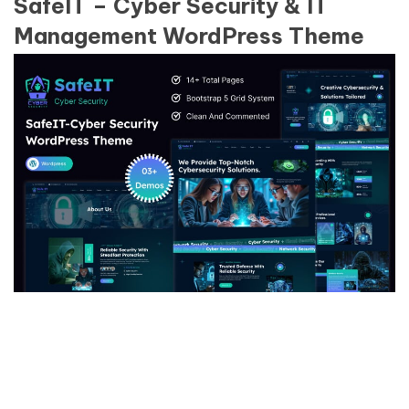
SafeIT – Cyber Security & IT
Management WordPress Theme