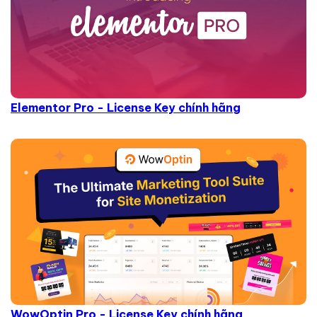
Elementor Pro - License Key chính hãng
WowOptin Pro - License Key chính hãng