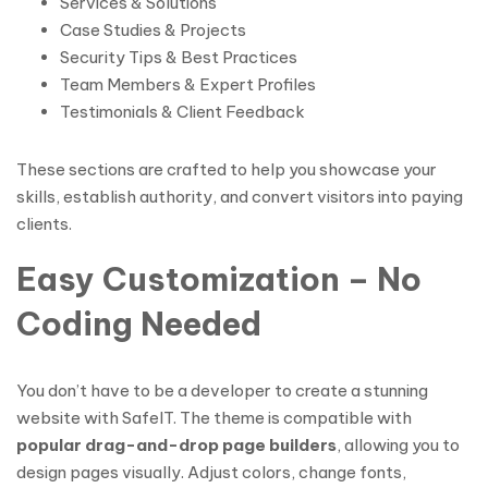
Services & Solutions
Case Studies & Projects
Security Tips & Best Practices
Team Members & Expert Profiles
Testimonials & Client Feedback
These sections are crafted to help you showcase your
skills, establish authority, and convert visitors into paying
clients.
Easy Customization – No
Coding Needed
You don’t have to be a developer to create a stunning
website with SafeIT. The theme is compatible with
popular drag-and-drop page builders
, allowing you to
design pages visually. Adjust colors, change fonts,