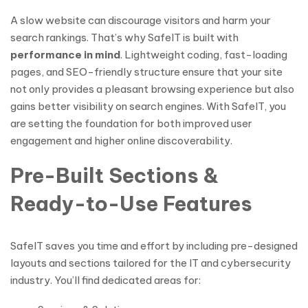
A slow website can discourage visitors and harm your
search rankings. That’s why SafeIT is built with
performance in mind
. Lightweight coding, fast-loading
pages, and SEO-friendly structure ensure that your site
not only provides a pleasant browsing experience but also
gains better visibility on search engines. With SafeIT, you
are setting the foundation for both improved user
engagement and higher online discoverability.
Pre-Built Sections &
Ready-to-Use Features
SafeIT saves you time and effort by including pre-designed
layouts and sections tailored for the IT and cybersecurity
industry. You’ll find dedicated areas for: