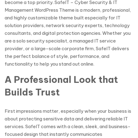
become a top priority. SafeIT – Cyber Security & IT
Management WordPress Theme is a modern, professional,
and highly customizable theme built especially for IT
solution providers, network security experts, technology
consultants, and digital protection agencies. Whether you
are a solo security specialist, a managed IT service
provider, or a large-scale corporate firm, SafeIT delivers
the perfect balance of style, performance, and
functionality to help you stand out online.
A Professional Look that
Builds Trust
First impressions matter, especially when your business is
about protecting sensitive data and delivering reliable IT
services. SafeIT comes with a clean, sleek, and business-
focused design that instantly communicates