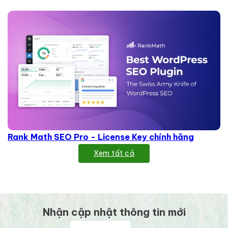
Rank Math SEO Pro - License Key chính hãng
Xem tất cả
Nhận cập nhật thông tin mới