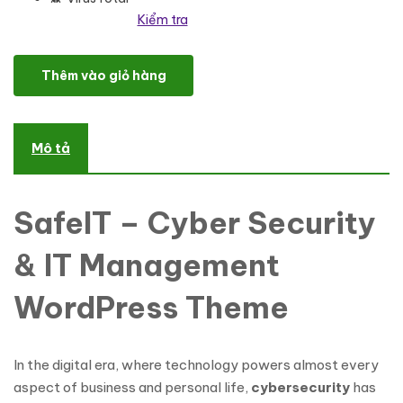
Kiểm tra
SafeIT - Cyber Security & IT Management WordPress Theme số 
Thêm vào giỏ hàng
Mô tả
SafeIT – Cyber Security
& IT Management
WordPress Theme
In the digital era, where technology powers almost every
aspect of business and personal life,
cybersecurity
has