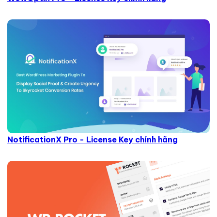
NotificationX Pro - License Key chính hãng