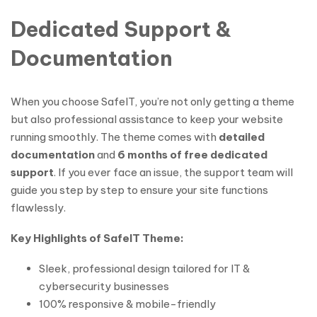
Dedicated Support &
Documentation
When you choose SafeIT, you’re not only getting a theme
but also professional assistance to keep your website
running smoothly. The theme comes with
detailed
documentation
and
6 months of free dedicated
support
. If you ever face an issue, the support team will
guide you step by step to ensure your site functions
flawlessly.
Key Highlights of SafeIT Theme:
Sleek, professional design tailored for IT &
cybersecurity businesses
100% responsive & mobile-friendly