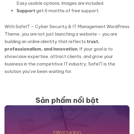
Easy usable options. Images are included.
Support
get 6 months of free support.
With SafeIT – Cyber Security & IT Management WordPress
Theme, you are not just launching a website – you are
building an online identity that reflects
trust,
professionalism, and innovation
. If your goal is to
showcase expertise, attract clients, and grow your
business in the competitive IT industry, SafeIT is the
solution you’ve been waiting for.
Sản phẩm nổi bật