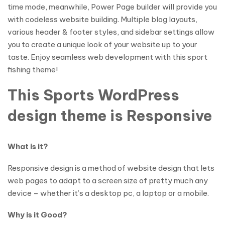
time mode, meanwhile, Power Page builder will provide you
with codeless website building. Multiple blog layouts,
various header & footer styles, and sidebar settings allow
you to create a unique look of your website up to your
taste. Enjoy seamless web development with this sport
fishing theme!
This Sports WordPress
design theme is Responsive
What is it?
Responsive design is a method of website design that lets
web pages to adapt to a screen size of pretty much any
device – whether it’s a desktop pc, a laptop or a mobile.
Why is it Good?