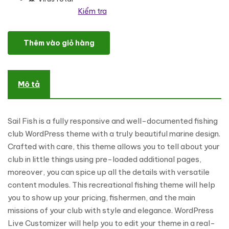
Kiểm tra
Sail Fish - Fishing Club Responsive WordPress Theme số lượng
Thêm vào giỏ hàng
Mô tả
Sail Fish is a fully responsive and well-documented fishing
club WordPress theme with a truly beautiful marine design.
Crafted with care, this theme allows you to tell about your
club in little things using pre-loaded additional pages,
moreover, you can spice up all the details with versatile
content modules. This recreational fishing theme will help
you to show up your pricing, fishermen, and the main
missions of your club with style and elegance. WordPress
Live Customizer will help you to edit your theme in a real-