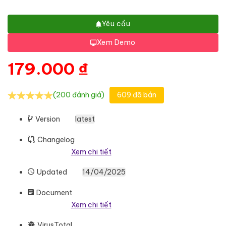
Yêu cầu
Xem Demo
179.000
₫
(200 đánh giá)
609 đã bán
Version
latest
Changelog
Xem chi tiết
Updated
14/04/2025
Document
Xem chi tiết
VirusTotal