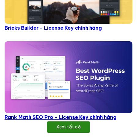
Bricks Builder - License Key chính hãng
Rank Math SEO Pro - License Key chính hãng
Xem tất cả