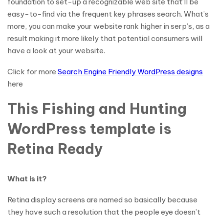
foundation to set-up a recognizable web site that’ll be
easy-to-find via the frequent key phrases search. What’s
more, you can make your website rank higher in serp’s, as a
result making it more likely that potential consumers will
have a look at your website.
Click for more
Search Engine Friendly WordPress designs
here
This Fishing and Hunting
WordPress template is
Retina Ready
What is it?
Retina display screens are named so basically because
they have such a resolution that the people eye doesn’t