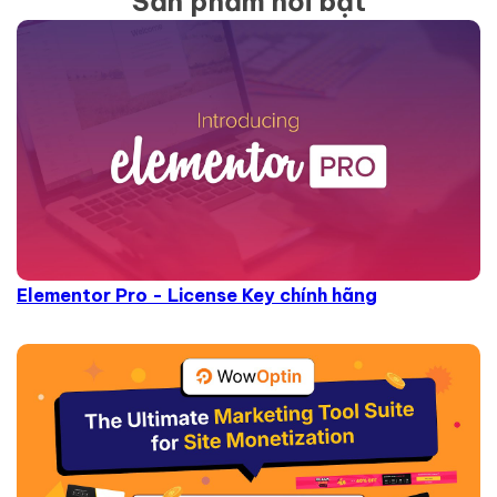
Sản phẩm nổi bật
Elementor Pro - License Key chính hãng