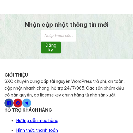
Nhận cập nhật thông tin mới
Đăng
ký
GIỚI THIỆU
SXC chuyên cung cấp tài nguyên WordPress trả phí, an toàn,
cập nhật nhanh chóng, hỗ trợ 24/7/365. Các sản phẩm đều
có bản quyền, có license key chính hãng từ nhà sản xuất.
HỖ TRỢ KHÁCH HÀNG
Hướng dẫn mua hàng
Hình thức thanh toán