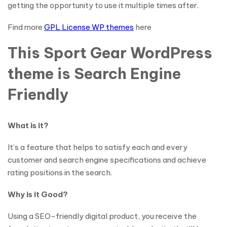
getting the opportunity to use it multiple times after.
Find more
GPL License WP themes
here
This Sport Gear WordPress
theme is Search Engine
Friendly
What is it?
It’s a feature that helps to satisfy each and every
customer and search engine specifications and achieve
rating positions in the search.
Why is it Good?
Using a SEO-friendly digital product, you receive the