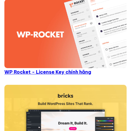
WP Rocket - License Key chính hãng