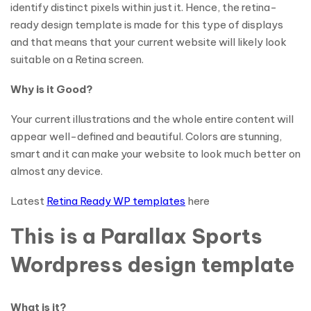
identify distinct pixels within just it. Hence, the retina-
ready design template is made for this type of displays
and that means that your current website will likely look
suitable on a Retina screen.
Why is it Good?
Your current illustrations and the whole entire content will
appear well-defined and beautiful. Colors are stunning,
smart and it can make your website to look much better on
almost any device.
Latest
Retina Ready WP templates
here
This is a Parallax Sports
Wordpress design template
What is it?