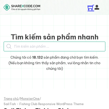
Skip to main content
Skip to footer
Tìm kiếm sản phẩm nhanh
Tìm kiếm sản phẩm
Chúng tôi có
18.132
sản phẩm đang chờ bạn tìm kiếm.
(Nếu bạn không tìm thấy sản phẩm, vui lòng nhắn tin cho
chúng tôi)
Trang chủ
/
MonsterOne
/
Sail Fish - Fishing Club Responsive WordPress Theme