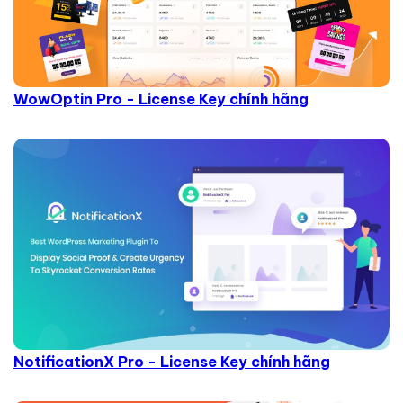
WowOptin Pro - License Key chính hãng
NotificationX Pro - License Key chính hãng