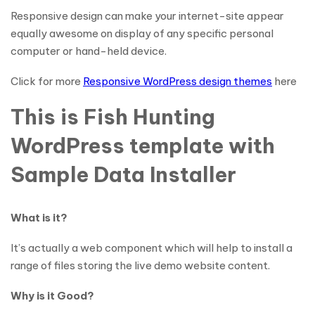
Responsive design can make your internet-site appear
equally awesome on display of any specific personal
computer or hand-held device.
Click for more
Responsive WordPress design themes
here
This is Fish Hunting
WordPress template with
Sample Data Installer
What is it?
It’s actually a web component which will help to install a
range of files storing the live demo website content.
Why is it Good?