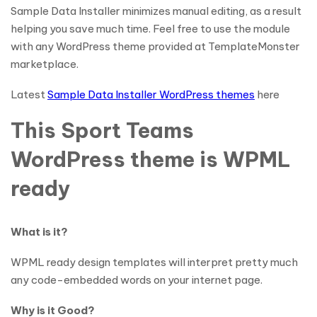
Sample Data Installer minimizes manual editing, as a result
helping you save much time. Feel free to use the module
with any WordPress theme provided at TemplateMonster
marketplace.
Latest
Sample Data Installer WordPress themes
here
This Sport Teams
WordPress theme is WPML
ready
What is it?
WPML ready design templates will interpret pretty much
any code-embedded words on your internet page.
Why is it Good?