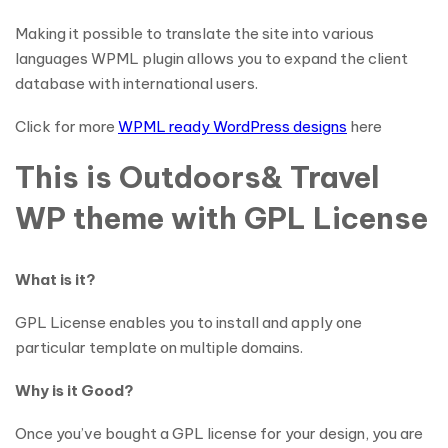
Making it possible to translate the site into various
languages WPML plugin allows you to expand the client
database with international users.
Click for more
WPML ready WordPress designs
here
This is Outdoors& Travel
WP theme with GPL License
What is it?
GPL License enables you to install and apply one
particular template on multiple domains.
Why is it Good?
Once you’ve bought a GPL license for your design, you are