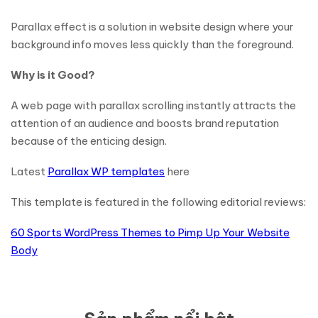
Parallax effect is a solution in website design where your
background info moves less quickly than the foreground.
Why is it Good?
A web page with parallax scrolling instantly attracts the
attention of an audience and boosts brand reputation
because of the enticing design.
Latest
Parallax WP templates
here
This template is featured in the following editorial reviews:
60 Sports WordPress Themes to Pimp Up Your Website
Body