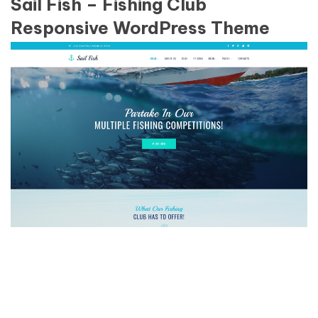
Sail Fish – Fishing Club
Responsive WordPress Theme