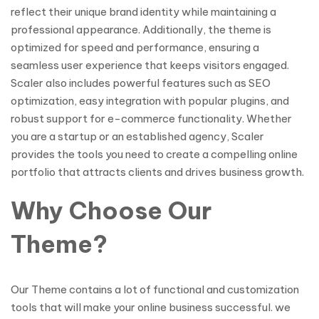
reflect their unique brand identity while maintaining a
professional appearance. Additionally, the theme is
optimized for speed and performance, ensuring a
seamless user experience that keeps visitors engaged.
Scaler also includes powerful features such as SEO
optimization, easy integration with popular plugins, and
robust support for e-commerce functionality. Whether
you are a startup or an established agency, Scaler
provides the tools you need to create a compelling online
portfolio that attracts clients and drives business growth.
Why Choose Our
Theme?
Our Theme contains a lot of functional and customization
tools that will make your online business successful. we