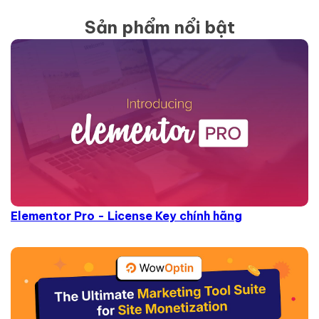
Sản phẩm nổi bật
Elementor Pro - License Key chính hãng