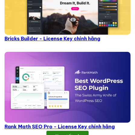
Bricks Builder - License Key chính hãng
Rank Math SEO Pro - License Key chính hãng