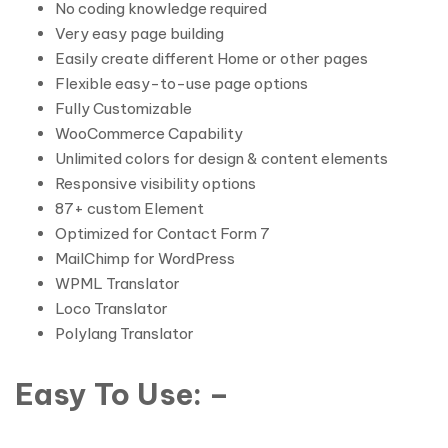
No coding knowledge required
Very easy page building
Easily create different Home or other pages
Flexible easy-to-use page options
Fully Customizable
WooCommerce Capability
Unlimited colors for design & content elements
Responsive visibility options
87+ custom Element
Optimized for Contact Form 7
MailChimp for WordPress
WPML Translator
Loco Translator
Polylang Translator
Easy To Use: –