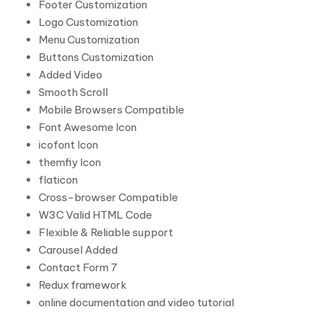
Footer Customization
Logo Customization
Menu Customization
Buttons Customization
Added Video
Smooth Scroll
Mobile Browsers Compatible
Font Awesome Icon
icofont Icon
themfiy Icon
flaticon
Cross-browser Compatible
W3C Valid HTML Code
Flexible & Reliable support
Carousel Added
Contact Form 7
Redux framework
online documentation and video tutorial