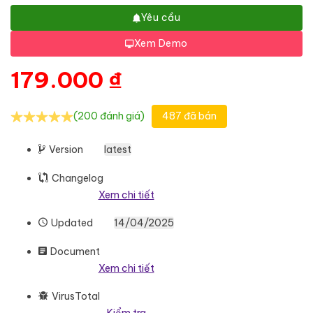
Yêu cầu
Xem Demo
179.000
₫
(200 đánh giá)
487 đã bán
Version
latest
Changelog
Xem chi tiết
Updated
14/04/2025
Document
Xem chi tiết
VirusTotal