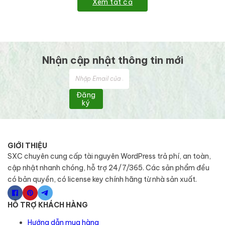
Xem tất cả
Nhận cập nhật thông tin mới
Đăng
ký
GIỚI THIỆU
SXC chuyên cung cấp tài nguyên WordPress trả phí, an toàn,
cập nhật nhanh chóng, hỗ trợ 24/7/365. Các sản phẩm đều
có bản quyền, có license key chính hãng từ nhà sản xuất.
HỖ TRỢ KHÁCH HÀNG
Hướng dẫn mua hàng