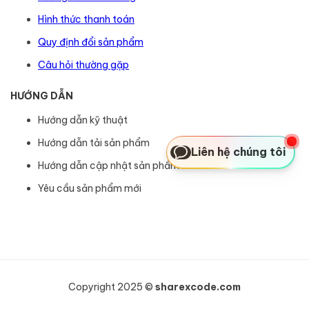
Hình thức thanh toán
Quy định đổi sản phẩm
Câu hỏi thường gặp
HƯỚNG DẪN
Hướng dẫn kỹ thuật
Hướng dẫn tải sản phẩm
Liên hệ chúng tôi
Hướng dẫn cập nhật sản phẩm
Yêu cầu sản phẩm mới
Copyright 2025 ©
sharexcode.com