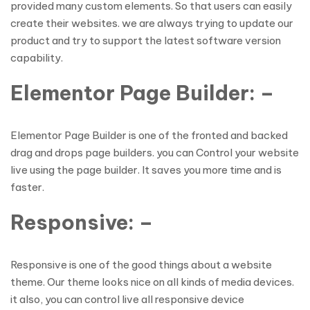
provided many custom elements. So that users can easily
create their websites. we are always trying to update our
product and try to support the latest software version
capability.
Elementor Page Builder: –
Elementor Page Builder is one of the fronted and backed
drag and drops page builders. you can Control your website
live using the page builder. It saves you more time and is
faster.
Responsive: –
Responsive is one of the good things about a website
theme. Our theme looks nice on all kinds of media devices.
it also, you can control live all responsive device