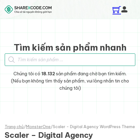
Skip to main content
Skip to footer
Tìm kiếm sản phẩm nhanh
Tìm kiếm sản phẩm
Chúng tôi có
18.132
sản phẩm đang chờ bạn tìm kiếm.
(Nếu bạn không tìm thấy sản phẩm, vui lòng nhắn tin cho
chúng tôi)
Trang chủ
/
MonsterOne
/
Scaler - Digital Agency WordPress Theme
Scaler – Digital Agency