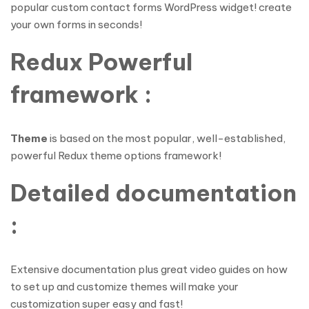
popular custom contact forms WordPress widget! create
your own forms in seconds!
Redux Powerful
framework :
Theme
is based on the most popular, well-established,
powerful Redux theme options framework!
Detailed documentation
:
Extensive documentation plus great video guides on how
to set up and customize themes will make your
customization super easy and fast!