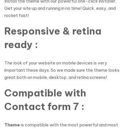
Install the theme with our powerful one-click installer.
Get your site up and running in no time! Quick, easy, and
rocket fast!
Responsive & retina
ready :
The look of your website on mobile devices is very
important these days. So we made sure the theme looks
great both on mobile, desktop, and retina screens!
Compatible with
Contact form 7 :
Theme
is compatible with the most powerful and most