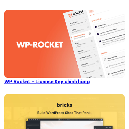
WP Rocket - License Key chính hãng