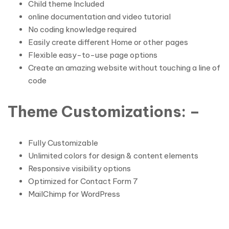
Child theme Included
online documentation and video tutorial
No coding knowledge required
Easily create different Home or other pages
Flexible easy-to-use page options
Create an amazing website without touching a line of
code
Theme Customizations: –
Fully Customizable
Unlimited colors for design & content elements
Responsive visibility options
Optimized for Contact Form 7
MailChimp for WordPress