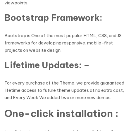
viewpoints.
Bootstrap Framework:
Bootstrap is One of the most popular HTML, CSS, and JS
frameworks for developing responsive, mobile-first
projects on website design.
Lifetime Updates: –
For every purchase of the Theme, we provide guaranteed
lifetime access to future theme updates at no extra cost,
and Every Week We added two or more new demos.
One-click installation :