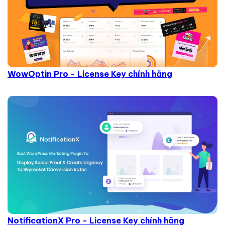
WowOptin Pro - License Key chính hãng
NotificationX Pro - License Key chính hãng