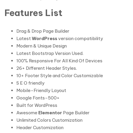
Features List
Drag & Drop Page Builder
Latest
WordPress
version compatibility
Modern & Unique Design
Latest Bootstrap Version Used.
100% Responsive For All Kind Of Devices
26+ Different Header Styles.
10+ Footer Style and Color Customizable
S E O friendly
Mobile-Friendly Layout
Google Fonts-500+
Built for WordPress
Awesome
Elementor
Page Builder
Unlimited Colors Customization
Header Customization