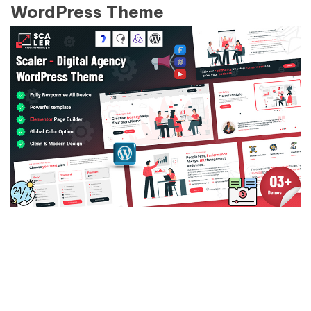
WordPress Theme