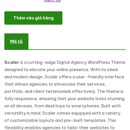
Kiểm tra
Scaler - Digital Agency WordPress Theme số lượng
Thêm vào giỏ hàng
Mô tả
Scaler
is a cutting-edge Digital Agency WordPress Theme
designed to elevate your online presence. With its sleek
and modern design, Scaler offers a user-friendly interface
that allows agencies to showcase their services,
portfolio, and client testimonials effectively. The theme is
fully responsive, ensuring that your website looks stunning
on all devices, from desktops to smartphones. Built with
versatility in mind, Scaler comes equipped with a variety
of customizable layouts and pre-built templates. This
flexibility enables agencies to tailor their websites to