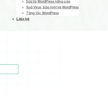
Sửa lỗi WordPress nâng cao
Xoá Virus, bảo mật lại WordPress
Tăng tốc WordPress
Liên hệ
)