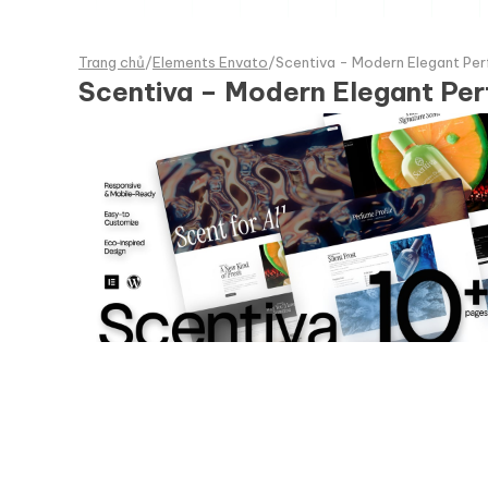
Trang chủ
/
Elements Envato
/
Scentiva - Modern Elegant Per
Scentiva – Modern Elegant Per