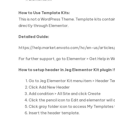
How to Use Template Kits:
This is not a WordPress Theme. Template kits contain
directly through Elementor.
Detailed Guide:
https://help.market.envato.com/hc/en-us/arti
For further support, go to Elementor > Get Help in 
How to setup header in Jeg Elementor Kit plugin
I
Go to Jeg Elementor Kit menu item > Header T
Click Add New Header
Add condition > All Site and click Create
Click the pencil icon to Edit and elementor will
Click gray folder icon to access My Templates
Insert the header template.