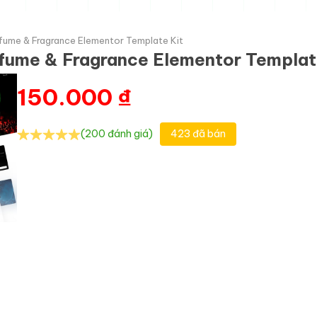
fume & Fragrance Elementor Template Kit
fume & Fragrance Elementor Templat
150.000
₫
(200 đánh giá)
423 đã bán