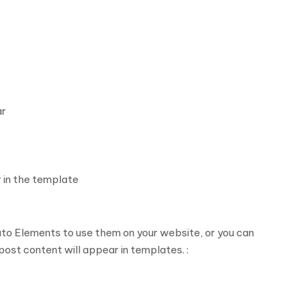
ar
 in the template
to Elements to use them on your website, or you can
ost content will appear in templates. :