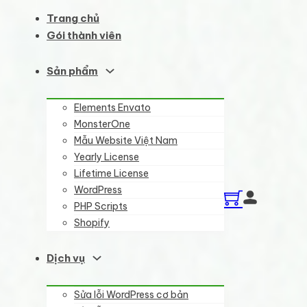
Trang chủ
Gói thành viên
Sản phẩm
Elements Envato
MonsterOne
Mẫu Website Việt Nam
Yearly License
Lifetime License
WordPress
PHP Scripts
Shopify
Dịch vụ
Sửa lỗi WordPress cơ bản