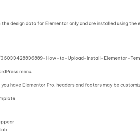
 the design data for Elementor only and are installed using the
cles/36033428836889-How-to-Upload-Install-Elementor-Te
WordPress menu.
f you have Elementor Pro, headers and footers may be customi
emplate
 appear
 tab