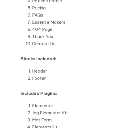
Pefume Profile
Pricing
FAQs
Essence Makers
404 Page
Thank You
Contact Us
Blocks Included:
Header
Footer
Included Plugins:
Elementor
Jeg Elementor Kit
Met Form
ElementsKit