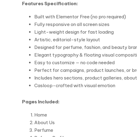
Features Specification:
Built with Elementor Free (no pro required)
Fully responsive on all screen sizes
Light-weight design for fast loading
Artistic, editorial-style layout
Designed for perfume, fashion, and beauty bra
Elegant typography & floating visual composit
Easy to customize — no code needed
Perfect for campaigns, product launches, or br
Includes hero sections, product galleries, abo
Casloop-crafted with visual emotion
Pages Included:
Home
About Us
Perfume