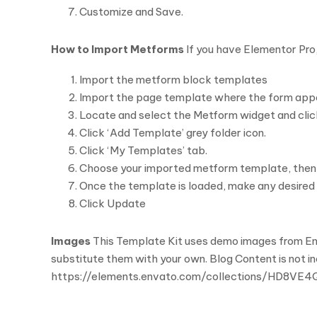
Customize and Save.
How to Import Metforms
If you have Elementor Pro,
Import the metform block templates
Import the page template where the form appe
Locate and select the Metform widget and click
Click ‘Add Template’ grey folder icon.
Click ‘My Templates’ tab.
Choose your imported metform template, then cli
Once the template is loaded, make any desired 
Click Update
Images
This Template Kit uses demo images from Env
substitute them with your own. Blog Content is not i
https://elements.envato.com/collections/HD8VE