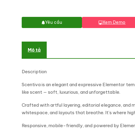
Yêu cầu
Xem Demo
Mô tả
Description
Scentiva is an elegant and expressive Elementor temp
like scent — soft, luxurious, and unforgettable.
Crafted with artful layering, editorial elegance, and 
whitespace, and layouts that breathe. It’s where hi
Responsive, mobile-friendly, and powered by Elementor