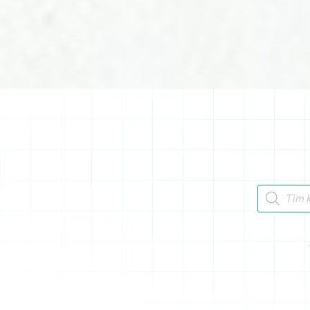
Tìm kiếm 