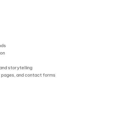
nds
ion
and storytelling
ut pages, and contact forms