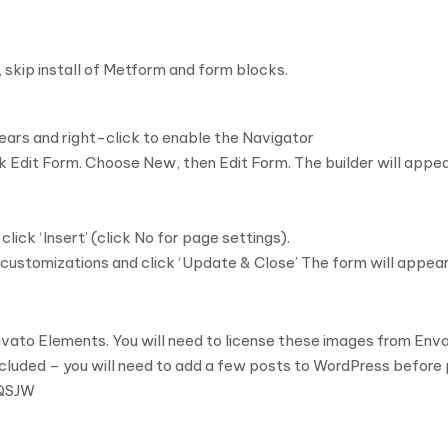
 skip install of Metform and form blocks.
ars and right-click to enable the Navigator
 Edit Form. Choose New, then Edit Form. The builder will appe
ck ‘Insert’ (click No for page settings).
customizations and click ‘Update & Close’ The form will appear
ato Elements. You will need to license these images from Enva
ncluded – you will need to add a few posts to WordPress before p
4QSJW