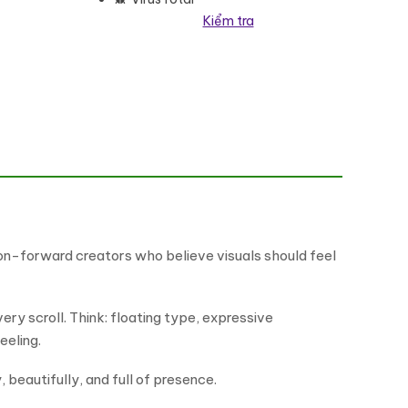
Kiểm tra
late Kit số lượng
ion-forward creators who believe visuals should feel
ery scroll. Think: floating type, expressive
eeling.
 beautifully, and full of presence.