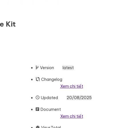
e Kit
Version
latest
Changelog
Xem chi tiết
Updated
20/08/2025
Document
Xem chi tiết
VirusTotal