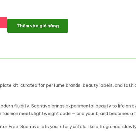
Scentiva - Modern Elegant Perfume & Fragrance Elementor Temp
Thêm vào giỏ hàng
late kit, curated for perfume brands, beauty labels, and fash
modern fluidity, Scentiva brings experimental beauty to life on ev
gh fashion meets lightweight code — and your brand becomes a f
 Free, Scentiva lets your story unfold like a fragrance: slowly,