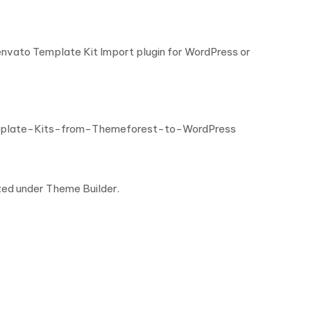
 envato Template Kit Import plugin for WordPress or
mplate-Kits-from-Themeforest-to-WordPress
zed under Theme Builder.