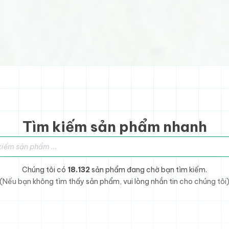
Tìm kiếm sản phẩm nhanh
sản phẩm
Chúng tôi có
18.132
sản phẩm đang chờ bạn tìm kiếm.
(Nếu bạn không tìm thấy sản phẩm, vui lòng nhắn tin cho chúng tôi