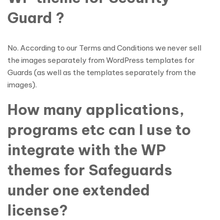
Guard ?
No. According to our Terms and Conditions we never sell
the images separately from WordPress templates for
Guards (as well as the templates separately from the
images).
How many applications,
programs etc can I use to
integrate with the WP
themes for Safeguards
under one extended
license?