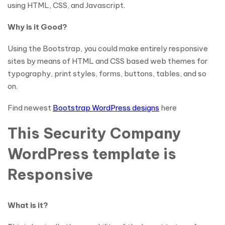
using HTML, CSS, and Javascript.
Why is it Good?
Using the Bootstrap, you could make entirely responsive
sites by means of HTML and CSS based web themes for
typography, print styles, forms, buttons, tables, and so
on.
Find newest
Bootstrap WordPress designs
here
This Security Company
WordPress template is
Responsive
What is it?