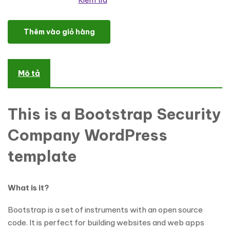
Kiểm tra
Security Responsive WordPress Theme số lượng
Thêm vào giỏ hàng
Mô tả
This is a Bootstrap Security
Company WordPress
template
What is it?
Bootstrap is a set of instruments with an open source
code. It is perfect for building websites and web apps