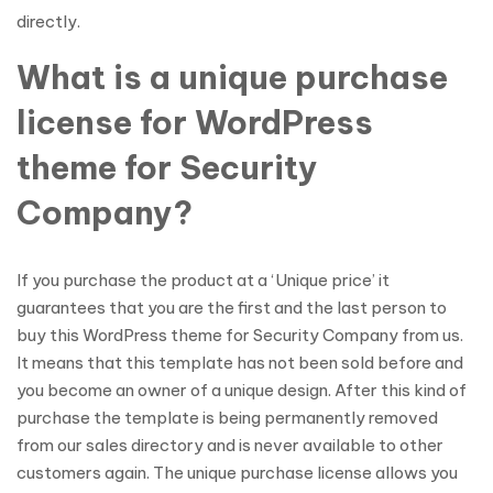
directly.
What is a unique purchase
license for WordPress
theme for Security
Company?
If you purchase the product at a ‘Unique price’ it
guarantees that you are the first and the last person to
buy this WordPress theme for Security Company from us.
It means that this template has not been sold before and
you become an owner of a unique design. After this kind of
purchase the template is being permanently removed
from our sales directory and is never available to other
customers again. The unique purchase license allows you