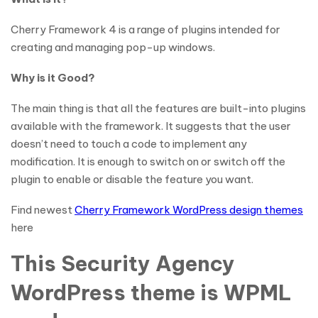
Cherry Framework 4 is a range of plugins intended for
creating and managing pop-up windows.
Why is it Good?
The main thing is that all the features are built-into plugins
available with the framework. It suggests that the user
doesn’t need to touch a code to implement any
modification. It is enough to switch on or switch off the
plugin to enable or disable the feature you want.
Find newest
Cherry Framework WordPress design themes
here
This Security Agency
WordPress theme is WPML