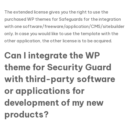
The extended license gives you the right to use the
purchased WP themes for Safeguards for the integration
with one software/freeware/application/CMS/sitebuilder
only. In case you would like to use the template with the
other application, the other license is to be acquired.
Can I integrate the WP
theme for Security Guard
with third-party software
or applications for
development of my new
products?