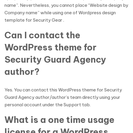
name”. Nevertheless, you cannot place “Website design by
Company name” while using one of Wordpress design
template for Security Gear .
Can I contact the
WordPress theme for
Security Guard Agency
author?
Yes. You can contact this WordPress theme for Security
Guard Agency author/author’s team directly using your
personal account under the Support tab.
What is a one time usage
license for a WordPress