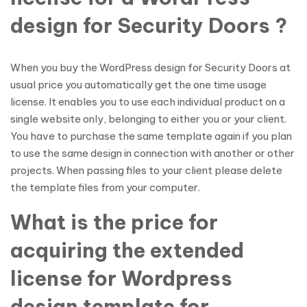
design for Security Doors ?
When you buy the WordPress design for Security Doors at
usual price you automatically get the one time usage
license. It enables you to use each individual product on a
single website only, belonging to either you or your client.
You have to purchase the same template again if you plan
to use the same design in connection with another or other
projects. When passing files to your client please delete
the template files from your computer.
What is the price for
acquiring the extended
license for Wordpress
design template for