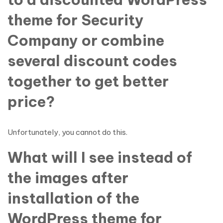
theme for Security
Company or combine
several discount codes
together to get better
price?
Unfortunately, you cannot do this.
What will I see instead of
the images after
installation of the
WordPress theme for