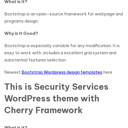
What is it?
Bootstrap is an open-source framework for webpage and
programs design.
Why is it Good?
Bootstrap is especially variable for any modification. It is
easy to work with, includes a excellent grid system and
substantial features selection.
Newest
Bootstrap Wordpress design templates
here
This is Security Services
WordPress theme with
Cherry Framework
What is it?