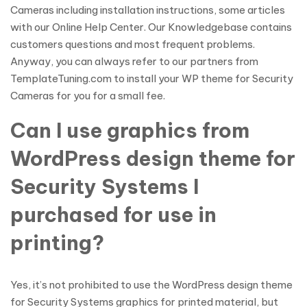
Cameras including installation instructions, some articles
with our Online Help Center. Our Knowledgebase contains
customers questions and most frequent problems.
Anyway, you can always refer to our partners from
TemplateTuning.com to install your WP theme for Security
Cameras for you for a small fee.
Can I use graphics from
WordPress design theme for
Security Systems I
purchased for use in
printing?
Yes, it’s not prohibited to use the WordPress design theme
for Security Systems graphics for printed material, but