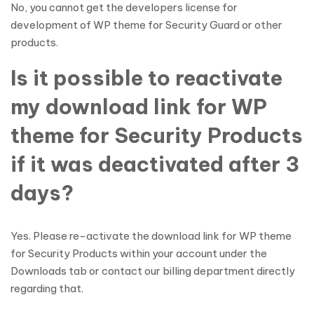
No, you cannot get the developers license for
development of WP theme for Security Guard or other
products.
Is it possible to reactivate
my download link for WP
theme for Security Products
if it was deactivated after 3
days?
Yes. Please re-activate the download link for WP theme
for Security Products within your account under the
Downloads tab or contact our billing department directly
regarding that.