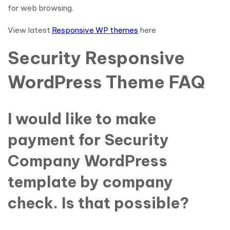
for web browsing.
View latest
Responsive WP themes
here
Security Responsive
WordPress Theme FAQ
I would like to make
payment for Security
Company WordPress
template by company
check. Is that possible?