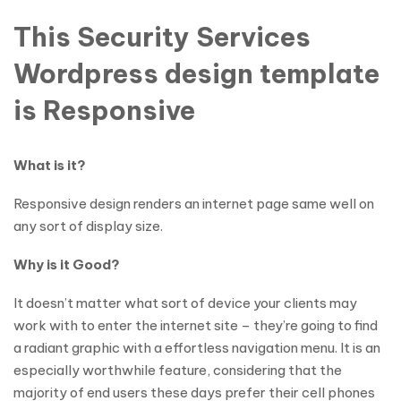
This Security Services
Wordpress design template
is Responsive
What is it?
Responsive design renders an internet page same well on
any sort of display size.
Why is it Good?
It doesn’t matter what sort of device your clients may
work with to enter the internet site – they’re going to find
a radiant graphic with a effortless navigation menu. It is an
especially worthwhile feature, considering that the
majority of end users these days prefer their cell phones