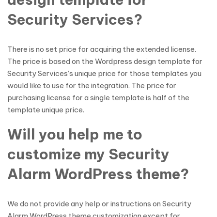
Security Services?
There is no set price for acquiring the extended license.
The price is based on the Wordpress design template for
Security Services’s unique price for those templates you
would like to use for the integration. The price for
purchasing license for a single template is half of the
template unique price.
Will you help me to
customize my Security
Alarm WordPress theme?
We do not provide any help or instructions on Security
Alarm WordPress theme customization except for