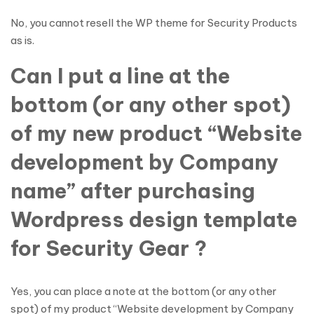
No, you cannot resell the WP theme for Security Products
as is.
Can I put a line at the
bottom (or any other spot)
of my new product “Website
development by Company
name” after purchasing
Wordpress design template
for Security Gear ?
Yes, you can place a note at the bottom (or any other
spot) of my product “Website development by Company