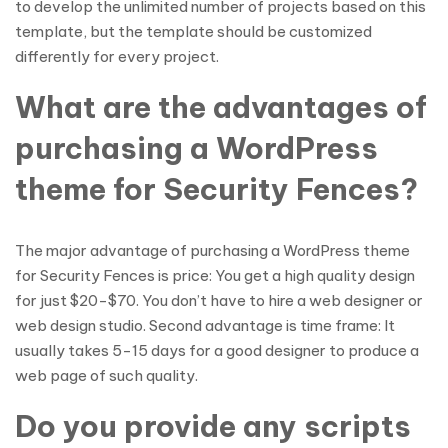
to develop the unlimited number of projects based on this
template, but the template should be customized
differently for every project.
What are the advantages of
purchasing a WordPress
theme for Security Fences?
The major advantage of purchasing a WordPress theme
for Security Fences is price: You get a high quality design
for just $20-$70. You don’t have to hire a web designer or
web design studio. Second advantage is time frame: It
usually takes 5-15 days for a good designer to produce a
web page of such quality.
Do you provide any scripts