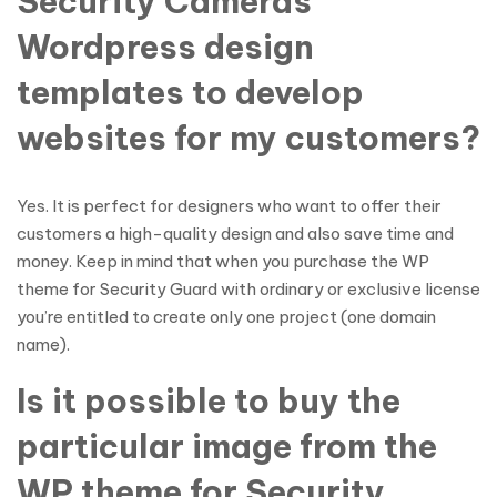
Security Cameras
Wordpress design
templates to develop
websites for my customers?
Yes. It is perfect for designers who want to offer their
customers a high-quality design and also save time and
money. Keep in mind that when you purchase the WP
theme for Security Guard with ordinary or exclusive license
you’re entitled to create only one project (one domain
name).
Is it possible to buy the
particular image from the
WP theme for Security