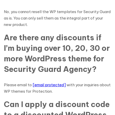
No, you cannot resell the WP templates for Security Guard
as is. You can only sell them as the integral part of your
new product.
Are there any discounts if
I’m buying over 10, 20, 30 or
more WordPress theme for
Security Guard Agency?
Please email to
[email protected]
with your inquiries about
WP themes for Protection.
Can I apply a discount code
to a discounted WordPress