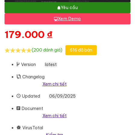
Yêu cầu
Xem Demo
179.000
₫
(200 đánh giá)
616 đã bán
Version
latest
Changelog
Xem chi tiết
Updated
06/09/2025
Document
Xem chi tiết
VirusTotal