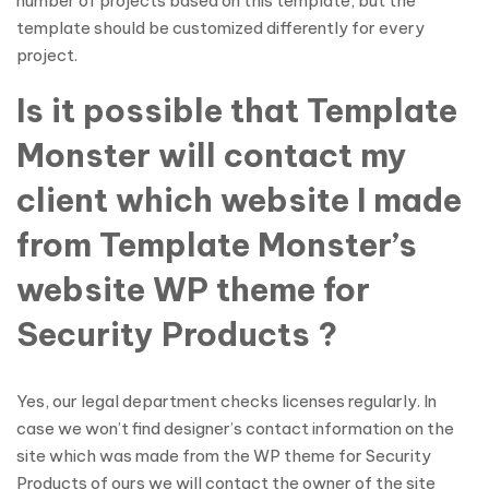
number of projects based on this template, but the
template should be customized differently for every
project.
Is it possible that Template
Monster will contact my
client which website I made
from Template Monster’s
website WP theme for
Security Products ?
Yes, our legal department checks licenses regularly. In
case we won’t find designer’s contact information on the
site which was made from the WP theme for Security
Products of ours we will contact the owner of the site