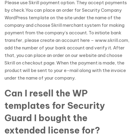
Please use Skrill payment option. They accept payments
by check.You can place an order for Security Company
WordPress template on the site under the name of the
company and choose Skrill merchant system for making
payment from the company’s account. To initiate bank
transfer, please create an account here – www.skrill.com,
add the number of your bank account and verify it. After
that, you can place an order on our website and choose
Skrill on checkout page. When the payment is made, the
product will be sent to your e-mail along with the invoice
under the name of your company.
Can I resell the WP
templates for Security
Guard I bought the
extended license for?