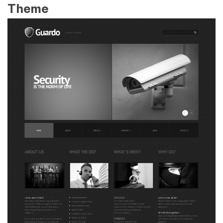
Theme