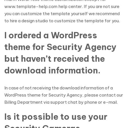
www.template-help.com help center. If you are not sure
you can customize the template yourself we recommend
to hire a design studio to customize the template for you.
I ordered a WordPress
theme for Security Agency
but haven’t received the
download information.
In case of not receiving the download information of a
WordPress theme for Security Agency, please contact our
Billing Department via support chat by phone or e-mail.
Is it possible to use your