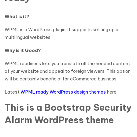
What is it?
WPML is a WordPress plugin. It supports setting up a
multilingual websites.
Why is it Good?
WPML readiness lets you translate all the needed content
of your website and appeal to foreign viewers. This option
will be certainly beneficial for eCommerce business.
Latest
WPML ready WordPress design themes
here
This is a Bootstrap Security
Alarm WordPress theme