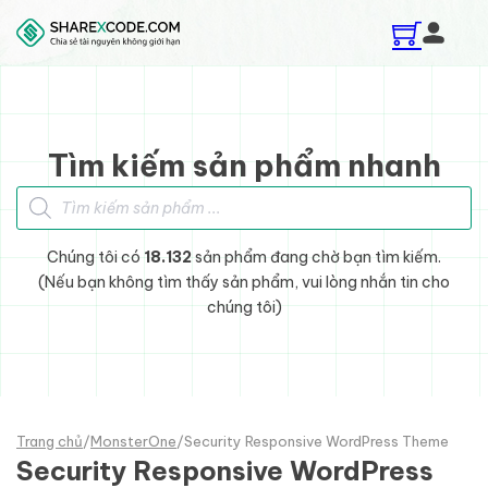
Skip to main content
Skip to footer
Tìm kiếm sản phẩm nhanh
Tìm kiếm sản phẩm
Chúng tôi có
18.132
sản phẩm đang chờ bạn tìm kiếm.
(Nếu bạn không tìm thấy sản phẩm, vui lòng nhắn tin cho
chúng tôi)
Trang chủ
/
MonsterOne
/
Security Responsive WordPress Theme
Security Responsive WordPress