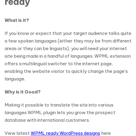
ready
What is it?
If you know or expect that your target audience talks quite
a few spoken languages (either they may be from different
areas or they can be linguists), you will need your internet
site being made in a handful of languages. WPML extension
offers a multilingual switcher to the internet page,
enabling the website visitor to quickly change the page’s
language.
Why is it Good?
Making it possible to translate the site into various
languages WPML plugin lets you grow the prospect
database with international customers.
View latest
WPML ready WordPress designs
here