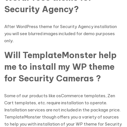
Security Agency?
After WordPress theme for Security Agency installation
you will see blurred images included for demo purposes
only.
Will TemplateMonster help
me to install my WP theme
for Security Cameras ?
Some of our products like osCommerce templates, Zen
Cart templates, etc. require installation to operate.
Installation services are not included in the package price.
TemplateMonster though offers you a variety of sources
to help you with installation of your WP theme for Security