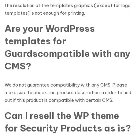
the resolution of the templates graphics ( except for logo
templates) is not enough for printing.
Are your WordPress
templates for
Guardscompatible with any
CMS?
We do not guarantee compatibility with any CMS. Please
make sure to check the product description in order to find
out if this product is compatible with certain CMS.
Can I resell the WP theme
for Security Products as is?