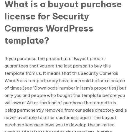
What is a buyout purchase
license for Security
Cameras WordPress
template?
If you purchase the product at a ‘Buyout price’ it
guarantees that you are the last person to buy this
template from us. It means that this Security Cameras
WordPress template may have been sold before a couple
of times (see ‘Downloads’ number in item’s properties) but
only you and people who bought the template before you
will own it. After this kind of purchase the template is
being permanently removed from our sales directory and is
never available to other customers again. The buyout
purchase license allows you to develop the unlimited