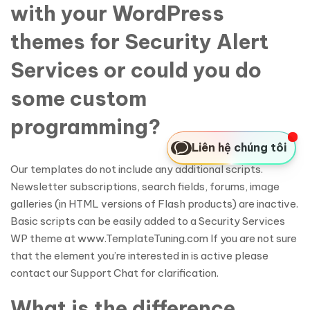
with your WordPress
themes for Security Alert
Services or could you do
some custom
programming?
Liên hệ chúng tôi
Our templates do not include any additional scripts.
Newsletter subscriptions, search fields, forums, image
galleries (in HTML versions of Flash products) are inactive.
Basic scripts can be easily added to a Security Services
WP theme at www.TemplateTuning.com If you are not sure
that the element you’re interested in is active please
contact our Support Chat for clarification.
What is the difference