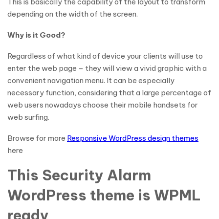
This is basically the capability of the layout to transform
depending on the width of the screen.
Why is it Good?
Regardless of what kind of device your clients will use to
enter the web page – they will view a vivid graphic with a
convenient navigation menu. It can be especially
necessary function, considering that a large percentage of
web users nowadays choose their mobile handsets for
web surfing.
Browse for more
Responsive WordPress design themes
here
This Security Alarm
WordPress theme is WPML
ready