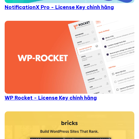
NotificationX Pro - License Key chính hãng
WP Rocket - License Key chính hãng