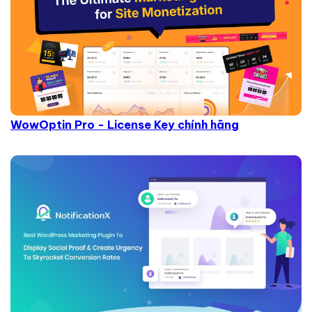
WowOptin Pro - License Key chính hãng