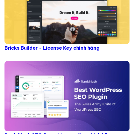
Bricks Builder - License Key chính hãng