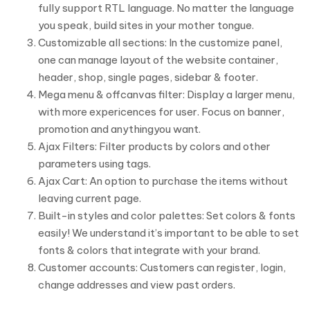
fully support RTL language. No matter the language
you speak, build sites in your mother tongue.
Customizable all sections: In the customize panel,
one can manage layout of the website container,
header, shop, single pages, sidebar & footer.
Mega menu & offcanvas filter: Display a larger menu,
with more expericences for user. Focus on banner,
promotion and anythingyou want.
Ajax Filters: Filter products by colors and other
parameters using tags.
Ajax Cart: An option to purchase the items without
leaving current page.
Built-in styles and color palettes: Set colors & fonts
easily! We understand it’s important to be able to set
fonts & colors that integrate with your brand.
Customer accounts: Customers can register, login,
change addresses and view past orders.