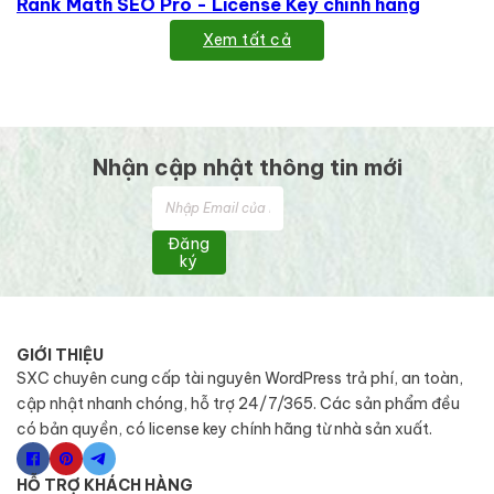
Rank Math SEO Pro - License Key chính hãng
Xem tất cả
Nhận cập nhật thông tin mới
Đăng
ký
GIỚI THIỆU
SXC chuyên cung cấp tài nguyên WordPress trả phí, an toàn,
cập nhật nhanh chóng, hỗ trợ 24/7/365. Các sản phẩm đều
có bản quyền, có license key chính hãng từ nhà sản xuất.
HỖ TRỢ KHÁCH HÀNG