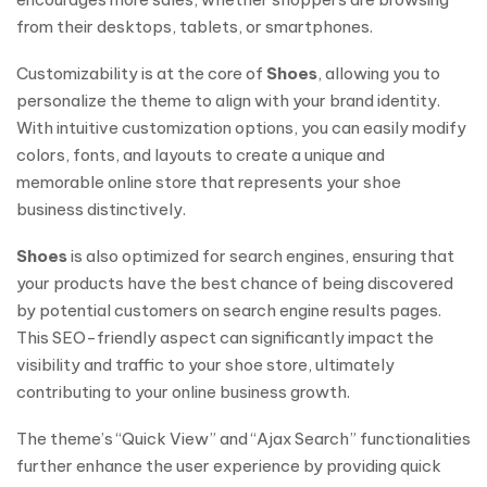
from their desktops, tablets, or smartphones.
Customizability is at the core of
Shoes
, allowing you to
personalize the theme to align with your brand identity.
With intuitive customization options, you can easily modify
colors, fonts, and layouts to create a unique and
memorable online store that represents your shoe
business distinctively.
Shoes
is also optimized for search engines, ensuring that
your products have the best chance of being discovered
by potential customers on search engine results pages.
This SEO-friendly aspect can significantly impact the
visibility and traffic to your shoe store, ultimately
contributing to your online business growth.
The theme’s “Quick View” and “Ajax Search” functionalities
further enhance the user experience by providing quick