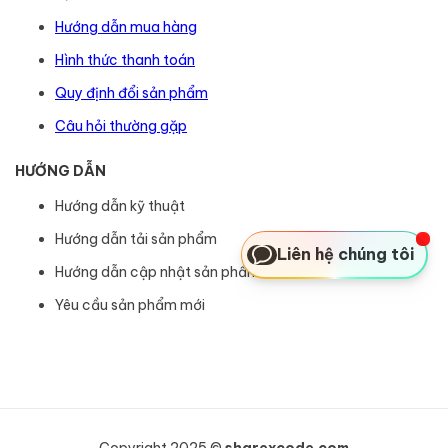
Hướng dẫn mua hàng
Hình thức thanh toán
Quy định đổi sản phẩm
Câu hỏi thường gặp
HƯỚNG DẪN
Hướng dẫn kỹ thuật
Hướng dẫn tải sản phẩm
Liên hệ chúng tôi
Hướng dẫn cập nhật sản phẩm
Yêu cầu sản phẩm mới