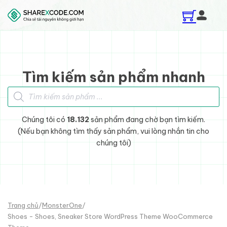
Skip to main content
Skip to footer
Tìm kiếm sản phẩm nhanh
Tìm kiếm sản phẩm
Chúng tôi có
18.132
sản phẩm đang chờ bạn tìm kiếm.
(Nếu bạn không tìm thấy sản phẩm, vui lòng nhắn tin cho
chúng tôi)
Trang chủ
/
MonsterOne
/
Shoes - Shoes, Sneaker Store WordPress Theme WooCommerce