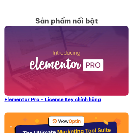
Sản phẩm nổi bật
Elementor Pro - License Key chính hãng