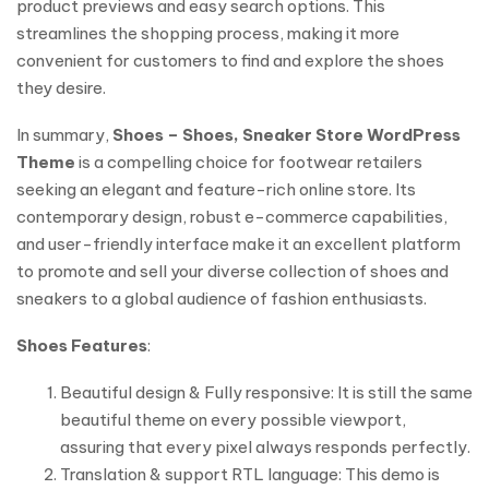
product previews and easy search options. This
streamlines the shopping process, making it more
convenient for customers to find and explore the shoes
they desire.
In summary,
Shoes – Shoes, Sneaker Store WordPress
Theme
is a compelling choice for footwear retailers
seeking an elegant and feature-rich online store. Its
contemporary design, robust e-commerce capabilities,
and user-friendly interface make it an excellent platform
to promote and sell your diverse collection of shoes and
sneakers to a global audience of fashion enthusiasts.
Shoes Features
:
Beautiful design & Fully responsive: It is still the same
beautiful theme on every possible viewport,
assuring that every pixel always responds perfectly.
Translation & support RTL language: This demo is