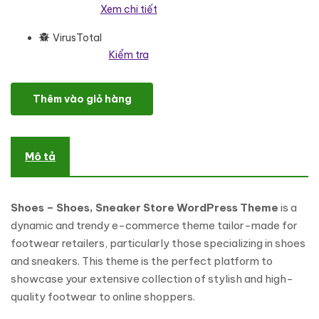
Xem chi tiết
VirusTotal
Kiểm tra
Shoes - Shoes, Sneaker Store WordPress Theme WooCommerce 
Thêm vào giỏ hàng
Mô tả
Shoes – Shoes, Sneaker Store WordPress Theme
is a
dynamic and trendy e-commerce theme tailor-made for
footwear retailers, particularly those specializing in shoes
and sneakers. This theme is the perfect platform to
showcase your extensive collection of stylish and high-
quality footwear to online shoppers.