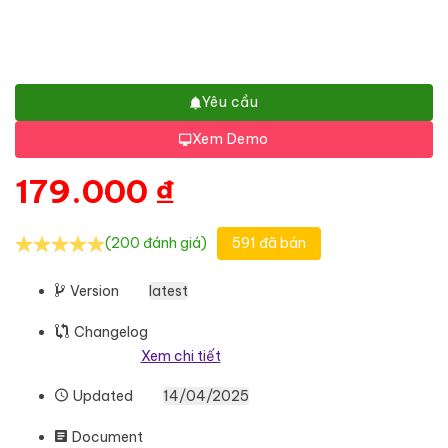
Yêu cầu
Xem Demo
179.000
₫
(200 đánh giá)
591 đã bán
Version
latest
Changelog
Xem chi tiết
Updated
14/04/2025
Document