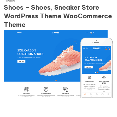
Theme
Shoes – Shoes, Sneaker Store
WordPress Theme WooCommerce
Theme