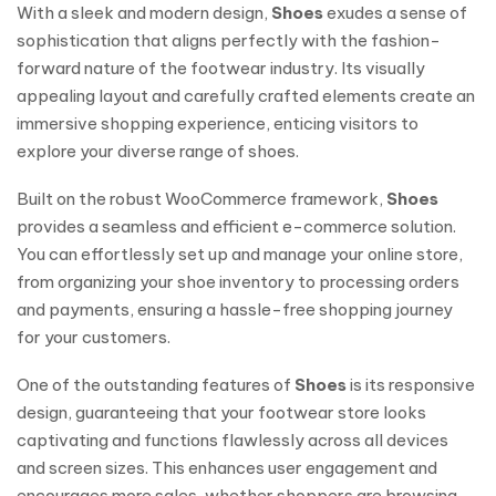
With a sleek and modern design,
Shoes
exudes a sense of
sophistication that aligns perfectly with the fashion-
forward nature of the footwear industry. Its visually
appealing layout and carefully crafted elements create an
immersive shopping experience, enticing visitors to
explore your diverse range of shoes.
Built on the robust WooCommerce framework,
Shoes
provides a seamless and efficient e-commerce solution.
You can effortlessly set up and manage your online store,
from organizing your shoe inventory to processing orders
and payments, ensuring a hassle-free shopping journey
for your customers.
One of the outstanding features of
Shoes
is its responsive
design, guaranteeing that your footwear store looks
captivating and functions flawlessly across all devices
and screen sizes. This enhances user engagement and
encourages more sales, whether shoppers are browsing