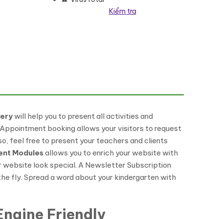
Kiểm tra
ress Theme số lượng
lery
will help you to present all activities and
An Appointment booking allows your visitors to request
o, feel free to present your teachers and clients
ent Modules
allows you to enrich your website with
ur website look special. A Newsletter Subscription
 the fly. Spread a word about your kindergarten with
ngine Friendly