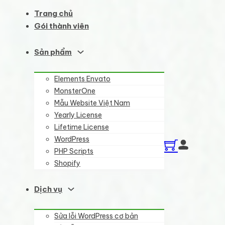
Trang chủ
Gói thành viên
Sản phẩm
Elements Envato
MonsterOne
Mẫu Website Việt Nam
Yearly License
Lifetime License
WordPress
PHP Scripts
Shopify
Dịch vụ
Sửa lỗi WordPress cơ bản