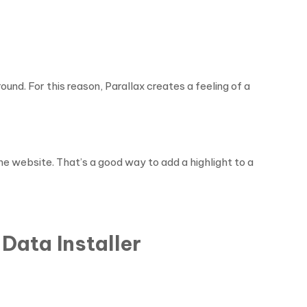
und. For this reason, Parallax creates a feeling of a
the website. That’s a good way to add a highlight to a
Data Installer