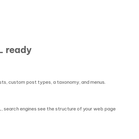
L ready
 posts, custom post types, a taxonomy, and menus.
L, search engines see the structure of your web page