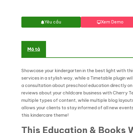
Yêu cầu
Xem Demo
Mô tả
Showcase your kindergarten in the best light with th
services in a stylish way, while a Timetable plugin wi
a consultation about preschool education directly on
reviews about your childcare business with Cherry 
multiple types of content, while multiple blog layout
allows your clients to stay informed of all new event
this kindercare theme!
This Education & Books W