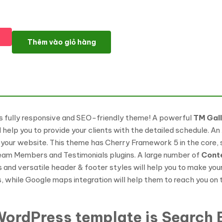
SmallSteps - Kindergarten Responsive WordPress theme WordP
Thêm vào giỏ hàng
is fully responsive and SEO-friendly theme! A powerful
TM Gal
ll help you to provide your clients with the detailed schedule. 
 your website. This theme has Cherry Framework 5 in the core, s
Team Members and Testimonials plugins. A large number of
Cont
s and versatile header & footer styles will help you to make yo
s, while Google maps integration will help them to reach you on
ordPress template is Search E