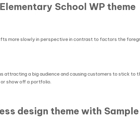
te Elementary School WP theme
ts more slowly in perspective in contrast to factors the foregro
hus attracting a big audience and causing customers to stick to 
or show off a portfolio.
ess design theme with Sample 