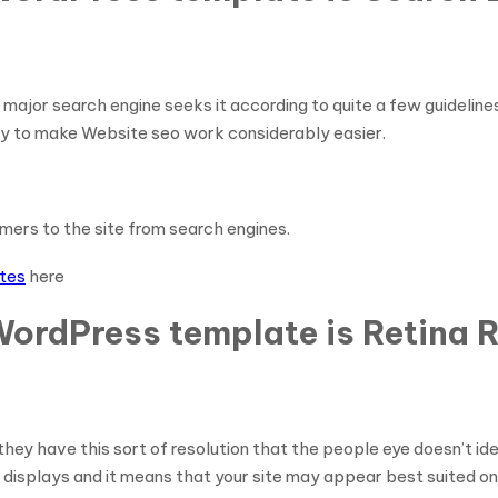
 major search engine seeks it according to quite a few guidelin
try to make Website seo work considerably easier.
tomers to the site from search engines.
ates
here
WordPress template is Retina 
ey have this sort of resolution that the people eye doesn’t iden
 displays and it means that your site may appear best suited on