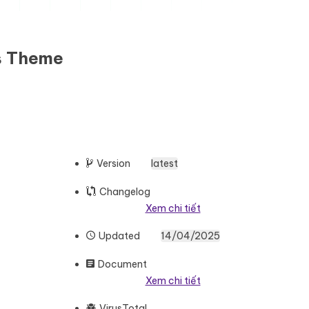
s Theme
Version
latest
Changelog
Xem chi tiết
Updated
14/04/2025
Document
Xem chi tiết
VirusTotal