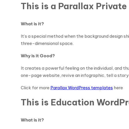
This is a Parallax Priva
What is it?
It’s a special method when the background design shif
three-dimensional space.
Why is it Good?
It creates a powerful feeling on the individual, and t
one-page website, revive an infographic, tell a story 
Click for more
Parallax WordPress templates
here
This is Education WordPr
What is it?