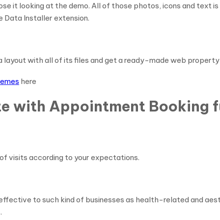
ose it looking at the demo. All of those photos, icons and text i
 Data Installer extension.
l a layout with all of its files and get a ready-made web property
themes
here
e with Appointment Booking f
of visits according to your expectations.
effective to such kind of businesses as health-related and aest
.