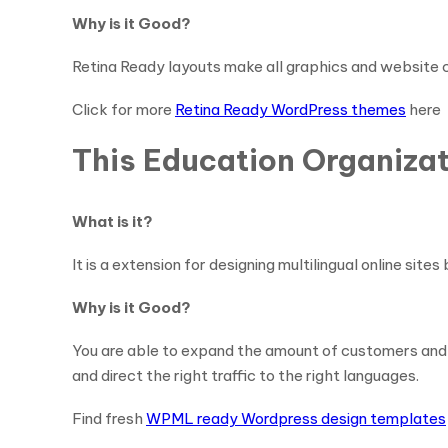
Why is it Good?
Retina Ready layouts make all graphics and website c
Click for more
Retina Ready WordPress themes
here
This Education Organiza
What is it?
It is a extension for designing multilingual online s
Why is it Good?
You are able to expand the amount of customers and 
and direct the right traffic to the right languages.
Find fresh
WPML ready Wordpress design templates