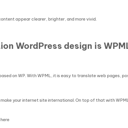
ontent appear clearer, brighter, and more vivid.
tion WordPress design is WPM
ites based on WP. With WPML, it is easy to translate web pages,
make your internet site international. On top of that with WPM
here