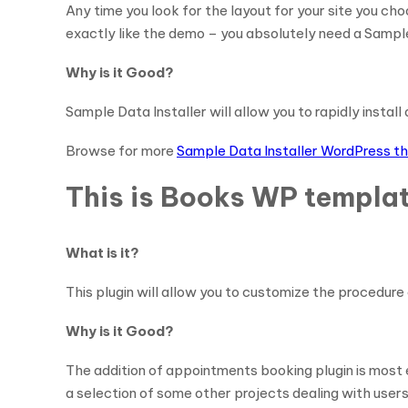
Any time you look for the layout for your site you cho
exactly like the demo – you absolutely need a Sample
Why is it Good?
Sample Data Installer will allow you to rapidly instal
Browse for more
Sample Data Installer WordPress 
This is Books WP templat
What is it?
This plugin will allow you to customize the procedure 
Why is it Good?
The addition of appointments booking plugin is most 
a selection of some other projects dealing with users