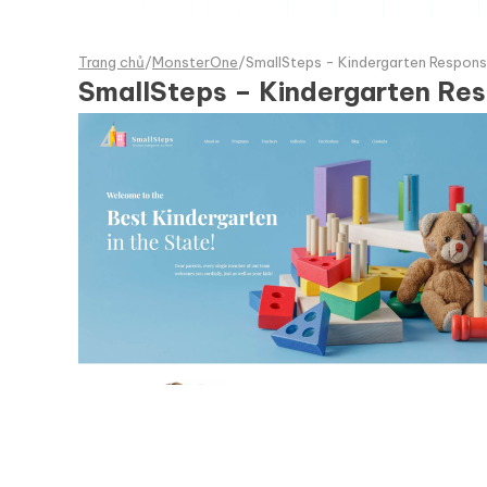
Trang chủ
/
MonsterOne
/
SmallSteps - Kindergarten Respon
SmallSteps – Kindergarten R