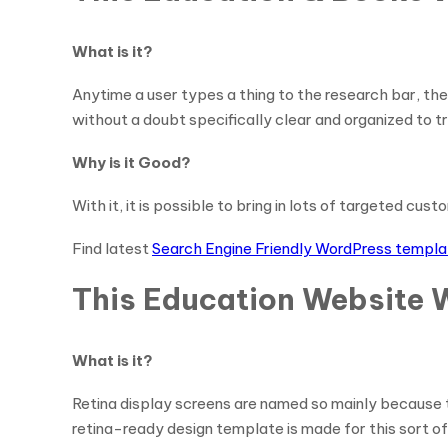
What is it?
Anytime a user types a thing to the research bar, the
without a doubt specifically clear and organized to 
Why is it Good?
With it, it is possible to bring in lots of targeted cus
Find latest
Search Engine Friendly WordPress templ
This Education Website 
What is it?
Retina display screens are named so mainly because th
retina-ready design template is made for this sort of