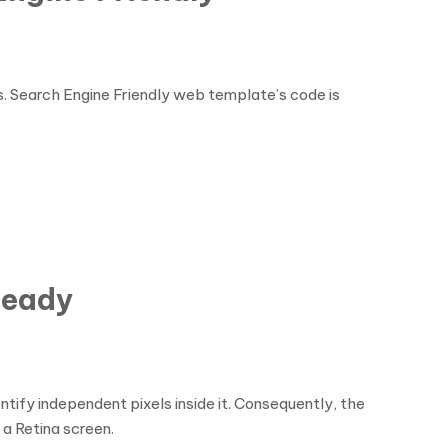
es. Search Engine Friendly web template’s code is
Ready
tify independent pixels inside it. Consequently, the
 a Retina screen.