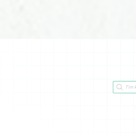
Tìm kiếm 