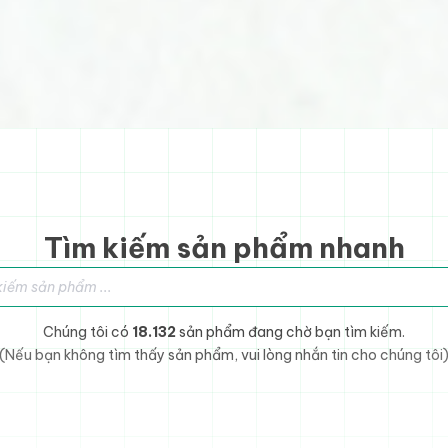
Tìm kiếm sản phẩm nhanh
sản phẩm
Chúng tôi có
18.132
sản phẩm đang chờ bạn tìm kiếm.
(Nếu bạn không tìm thấy sản phẩm, vui lòng nhắn tin cho chúng tôi