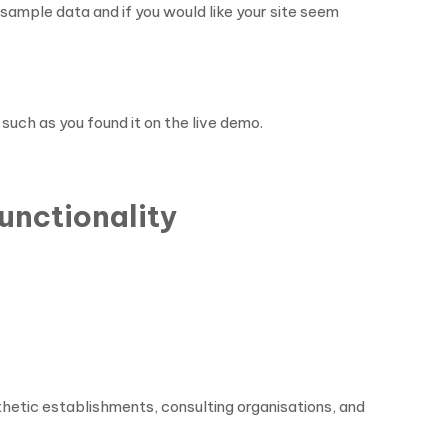
s sample data and if you would like your site seem
 such as you found it on the live demo.
unctionality
hetic establishments, consulting organisations, and