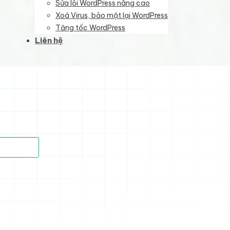
Sửa lỗi WordPress nâng cao
Xoá Virus, bảo mật lại WordPress
Tăng tốc WordPress
Liên hệ
)