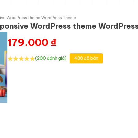
sive WordPress theme WordPress Theme
esponsive WordPress theme WordPres
179.000
₫
(200 đánh giá)
488 đã bán