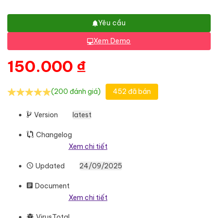
Yêu cầu
Xem Demo
150.000
₫
(200 đánh giá)
452 đã bán
Version
latest
Changelog
Xem chi tiết
Updated
24/09/2025
Document
Xem chi tiết
VirusTotal