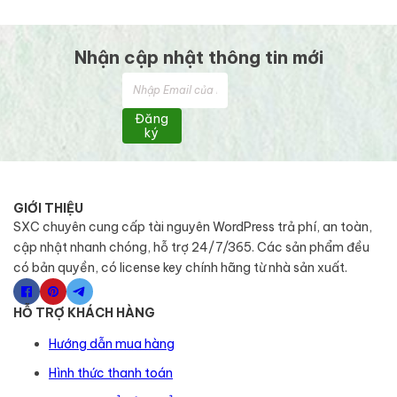
Nhận cập nhật thông tin mới
Đăng
ký
GIỚI THIỆU
SXC chuyên cung cấp tài nguyên WordPress trả phí, an toàn,
cập nhật nhanh chóng, hỗ trợ 24/7/365. Các sản phẩm đều
có bản quyền, có license key chính hãng từ nhà sản xuất.
HỖ TRỢ KHÁCH HÀNG
Hướng dẫn mua hàng
Hình thức thanh toán