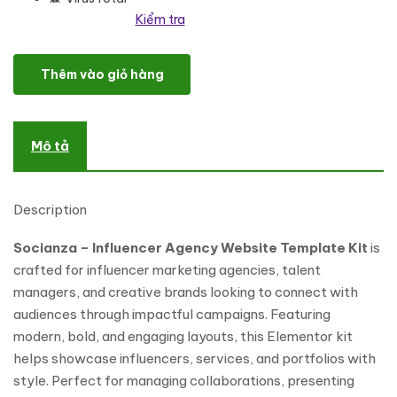
Kiểm tra
Socianza - Influencer Agency Elementor Template Kit số lượng
Thêm vào giỏ hàng
Mô tả
Description
Socianza – Influencer Agency Website Template Kit
is
crafted for influencer marketing agencies, talent
managers, and creative brands looking to connect with
audiences through impactful campaigns. Featuring
modern, bold, and engaging layouts, this Elementor kit
helps showcase influencers, services, and portfolios with
style. Perfect for managing collaborations, presenting