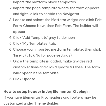
Import the metform block templates
Import the page template where the form appears
and right-click to enable the Navigator
Locate and select the Metform widget and click Edit
Form. Choose New, then Edit Form. The builder will
appear
Click ‘Add Template’ grey folder icon.
Click ‘My Templates’ tab.
Choose your imported metform template, then click
‘Insert’ (click No for page settings).
Once the template is loaded, make any desired
customizations and click ‘Update & Close’ The form
will appear in the template
Click Update
How to setup header in Jeg Elementor Kit plugin
If you have Elementor Pro, headers and footers may be
customized under Theme Builder.