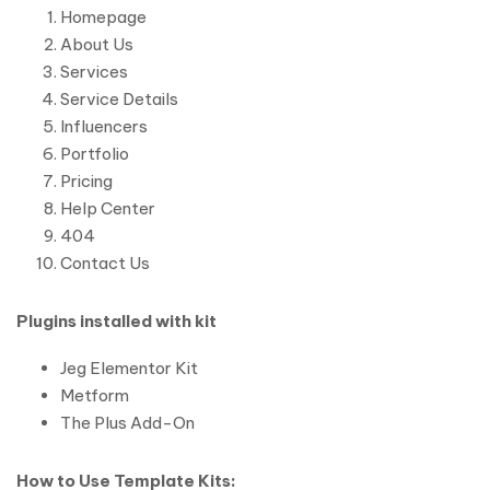
Homepage
About Us
Services
Service Details
Influencers
Portfolio
Pricing
Help Center
404
Contact Us
Plugins installed with kit
Jeg Elementor Kit
Metform
The Plus Add-On
How to Use Template Kits: