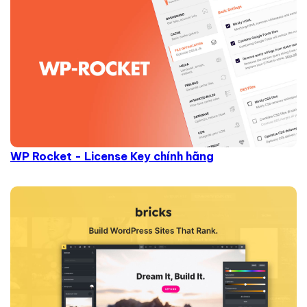
WP Rocket - License Key chính hãng