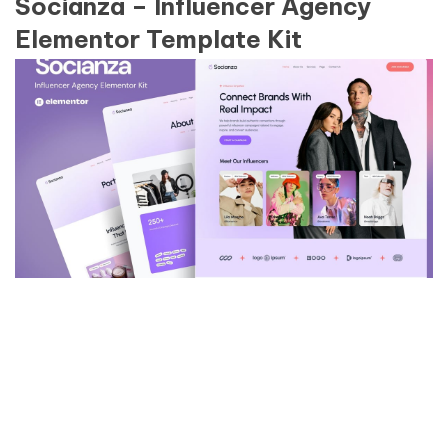
Socianza – Influencer Agency
Elementor Template Kit