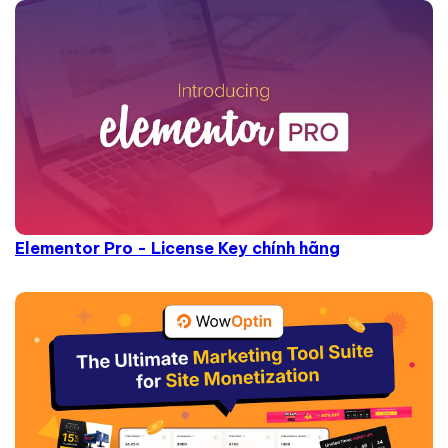
Elementor Pro - License Key chính hãng