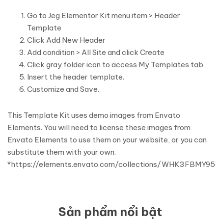
Go to Jeg Elementor Kit menu item > Header
Template
Click Add New Header
Add condition > All Site and click Create
Click gray folder icon to access My Templates tab
Insert the header template.
Customize and Save.
This Template Kit uses demo images from Envato
Elements. You will need to license these images from
Envato Elements to use them on your website, or you can
substitute them with your own.
*https://elements.envato.com/collections/WHK3FBMY95
Sản phẩm nổi bật