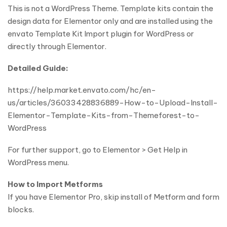
This is not a WordPress Theme. Template kits contain the
design data for Elementor only and are installed using the
envato Template Kit Import plugin for WordPress or
directly through Elementor.
Detailed Guide:
https://help.market.envato.com/hc/en-
us/articles/36033428836889-How-to-Upload-Install-
Elementor-Template-Kits-from-Themeforest-to-
WordPress
For further support, go to Elementor > Get Help in
WordPress menu.
How to Import Metforms
If you have Elementor Pro, skip install of Metform and form
blocks.