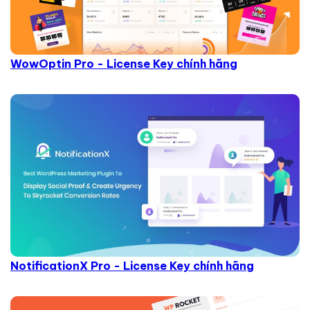
WowOptin Pro - License Key chính hãng
NotificationX Pro - License Key chính hãng