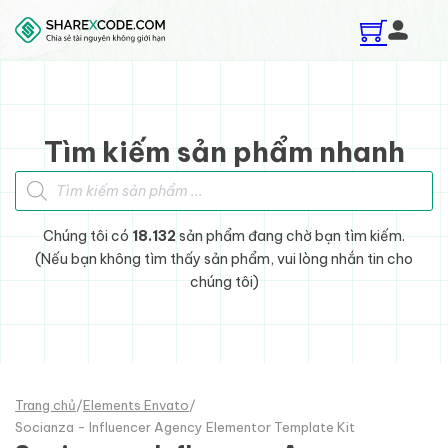
Skip to main content
Skip to footer
Tìm kiếm sản phẩm nhanh
Tìm kiếm sản phẩm
Chúng tôi có
18.132
sản phẩm đang chờ bạn tìm kiếm.
(Nếu bạn không tìm thấy sản phẩm, vui lòng nhắn tin cho
chúng tôi)
Trang chủ
/
Elements Envato
/
Socianza - Influencer Agency Elementor Template Kit