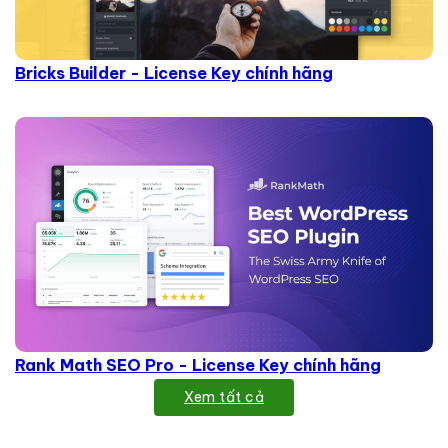
Bricks Builder - License Key chính hãng
Rank Math SEO Pro - License Key chính hãng
Xem tất cả