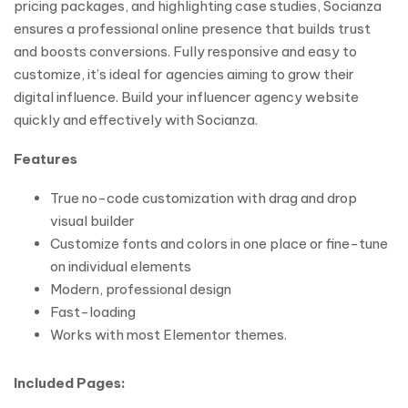
pricing packages, and highlighting case studies, Socianza
ensures a professional online presence that builds trust
and boosts conversions. Fully responsive and easy to
customize, it’s ideal for agencies aiming to grow their
digital influence. Build your influencer agency website
quickly and effectively with Socianza.
Features
True no-code customization with drag and drop
visual builder
Customize fonts and colors in one place or fine-tune
on individual elements
Modern, professional design
Fast-loading
Works with most Elementor themes.
Included Pages: