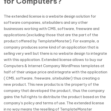
for Computers?
The extended license is a website design solution for
software companies, sitebuilders and any other
businesses working with CMS, software, freeware and
applications (excluding those that are the part of the
product offered by TemplateMonster). For example, a
company produces some kind of an application that is
selling very well but there is no website design to integrate
with this application. Extended license allows to buy our
Computers & Internet Company WordPress templates at
half of their unique price and integrate with the application
( CMS, software, freeware, sitebuilder) thus creating a
new product. This new products is the property of the
company that developed the product, thus the company
gains the full rights to distribute the product based on the
company’s policy and terms of use. The extended license
in no way means the reselling of TemplateMonster