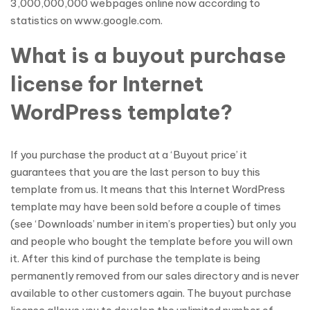
3,000,000,000 webpages online now according to
statistics on www.google.com.
What is a buyout purchase
license for Internet
WordPress template?
If you purchase the product at a ‘Buyout price’ it
guarantees that you are the last person to buy this
template from us. It means that this Internet WordPress
template may have been sold before a couple of times
(see ‘Downloads’ number in item’s properties) but only you
and people who bought the template before you will own
it. After this kind of purchase the template is being
permanently removed from our sales directory and is never
available to other customers again. The buyout purchase