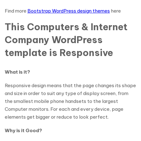
Find more
Bootstrap WordPress design themes
here
This Computers & Internet
Company WordPress
template is Responsive
What is it?
Responsive design means that the page changes its shape
and size in order to suit any type of display screen, from
the smallest mobile phone handsets to the largest
Computer monitors. For each and every device, page
elements get bigger or reduce to look perfect.
Why is it Good?