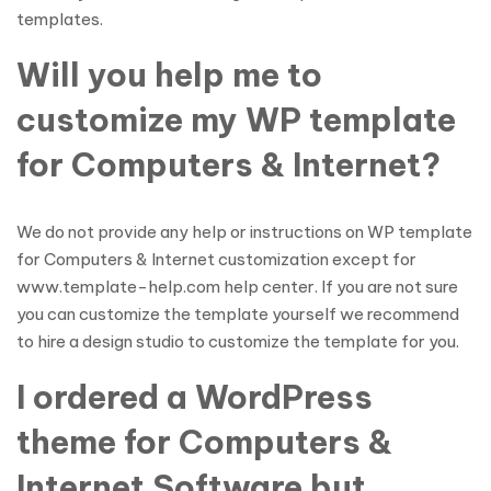
templates.
Will you help me to
customize my WP template
for Computers & Internet?
We do not provide any help or instructions on WP template
for Computers & Internet customization except for
www.template-help.com help center. If you are not sure
you can customize the template yourself we recommend
to hire a design studio to customize the template for you.
I ordered a WordPress
theme for Computers &
Internet Software but