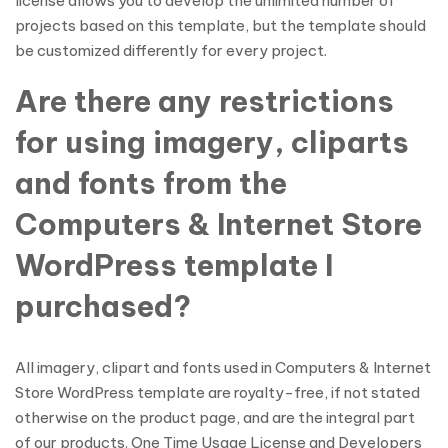
license allows you to develop the unlimited number of
projects based on this template, but the template should
be customized differently for every project.
Are there any restrictions
for using imagery, cliparts
and fonts from the
Computers & Internet Store
WordPress template I
purchased?
All imagery, clipart and fonts used in Computers & Internet
Store WordPress template are royalty-free, if not stated
otherwise on the product page, and are the integral part
of our products. One Time Usage License and Developers