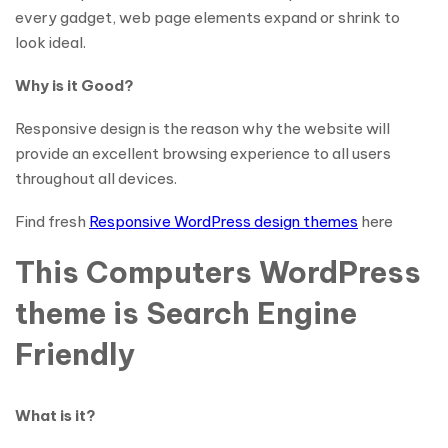
every gadget, web page elements expand or shrink to
look ideal.
Why is it Good?
Responsive design is the reason why the website will
provide an excellent browsing experience to all users
throughout all devices.
Find fresh
Responsive WordPress design themes
here
This Computers WordPress
theme is Search Engine
Friendly
What is it?