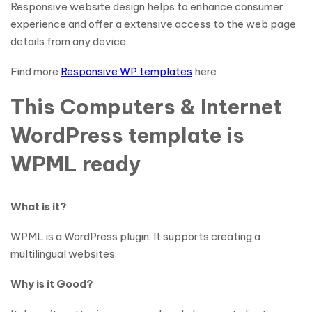
Responsive website design helps to enhance consumer
experience and offer a extensive access to the web page
details from any device.
Find more
Responsive WP templates
here
This Computers & Internet
WordPress template is
WPML ready
What is it?
WPML is a WordPress plugin. It supports creating a
multilingual websites.
Why is it Good?