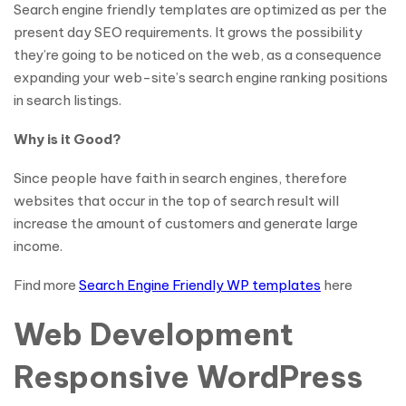
Search engine friendly templates are optimized as per the
present day SEO requirements. It grows the possibility
they’re going to be noticed on the web, as a consequence
expanding your web-site’s search engine ranking positions
in search listings.
Why is it Good?
Since people have faith in search engines, therefore
websites that occur in the top of search result will
increase the amount of customers and generate large
income.
Find more
Search Engine Friendly WP templates
here
Web Development
Responsive WordPress