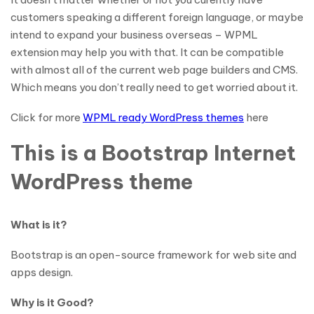
customers speaking a different foreign language, or maybe
intend to expand your business overseas – WPML
extension may help you with that. It can be compatible
with almost all of the current web page builders and CMS.
Which means you don’t really need to get worried about it.
Click for more
WPML ready WordPress themes
here
This is a Bootstrap Internet
WordPress theme
What is it?
Bootstrap is an open-source framework for web site and
apps design.
Why is it Good?