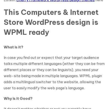
This Computers & Internet
Store WordPress design is
WPML ready
What is it?
In case you find out or expect that your target audience
talks multiple different languages (either they can be from
different places or they can be linguists), you need your
web-site being made in multiple languages. WPML plugin
adds a multilingual switcher to the website, allowing the
user to easily modify the web page’s language.
Why is it Good?
It doesn’t matter whether or not you curently have