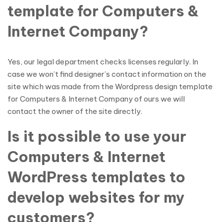
template for Computers &
Internet Company?
Yes, our legal department checks licenses regularly. In
case we won’t find designer’s contact information on the
site which was made from the Wordpress design template
for Computers & Internet Company of ours we will
contact the owner of the site directly.
Is it possible to use your
Computers & Internet
WordPress templates to
develop websites for my
customers?