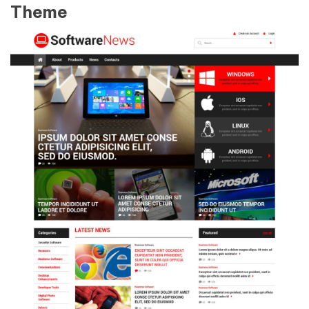
Theme