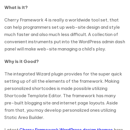
What is it?
Cherry Framework 4 is really a worldwide tool set, that
can help programmers set up web-site design and style
much faster and also much less difficult. A collection of
convenient instruments put into the WordPress admin dash
panel will make web-site managing a child’s play.
Why is it Good?
The integrated Wizard plugin provides for the super quick
setting up of all the elements of the framework. Making
personalized shortcodes is made possible utilizing
Shortcode Template Editor. The framework has many
pre-built blogging site and internet page layouts. Aside
from that, you may develop personalized ones utilizing
Static Area Builder.
Latest
Cherry Framework WordPress design themes
here