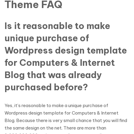
Theme FAQ
Is it reasonable to make
unique purchase of
Wordpress design template
for Computers & Internet
Blog that was already
purchased before?
Yes, it’s reasonable to make a unique purchase of
Wordpress design template for Computers & Internet
Blog. Because there is very small chance that you will find
the same design on the net. There are more than