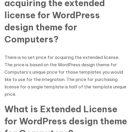
acquiring the extended
license for WordPress
design theme for
Computers?
There is no set price for acquiring the extended license.
The price is based on the WordPress design theme for
Computers’s unique price for those templates you would
like to use for the integration. The price for purchasing
license for a single template is half of the template unique
price.
What is Extended License
for WordPress design theme