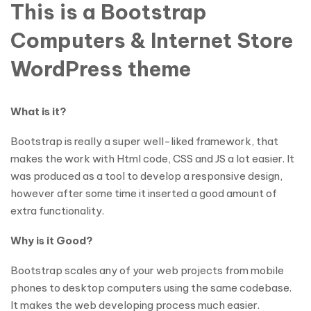
This is a Bootstrap
Computers & Internet Store
WordPress theme
What is it?
Bootstrap is really a super well-liked framework, that
makes the work with Html code, CSS and JS a lot easier. It
was produced as a tool to develop a responsive design,
however after some time it inserted a good amount of
extra functionality.
Why is it Good?
Bootstrap scales any of your web projects from mobile
phones to desktop computers using the same codebase.
It makes the web developing process much easier.