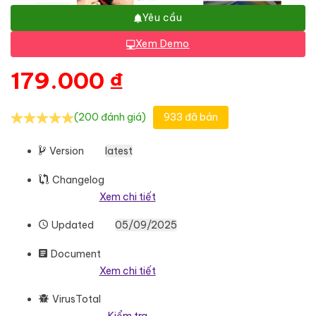
Yêu cầu
Xem Demo
179.000
₫
(200 đánh giá)
933 đã bán
Version
latest
Changelog
Xem chi tiết
Updated
05/09/2025
Document
Xem chi tiết
VirusTotal