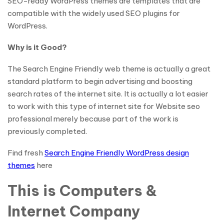
SEO-ready WordPress themes are templates that are
compatible with the widely used SEO plugins for
WordPress.
Why is it Good?
The Search Engine Friendly web theme is actually a great
standard platform to begin advertising and boosting
search rates of the internet site. It is actually a lot easier
to work with this type of internet site for Website seo
professional merely because part of the work is
previously completed.
Find fresh
Search Engine Friendly WordPress design
themes
here
This is Computers &
Internet Company