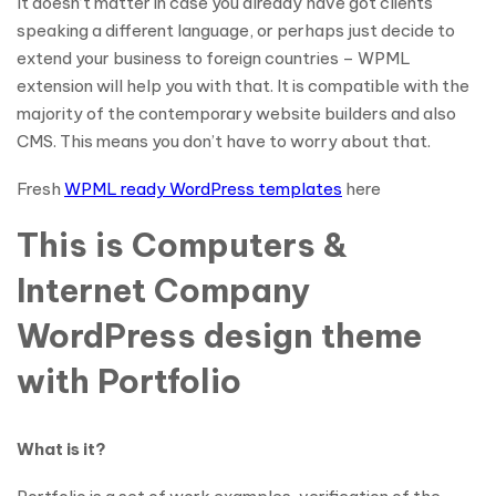
It doesn’t matter in case you already have got clients
speaking a different language, or perhaps just decide to
extend your business to foreign countries – WPML
extension will help you with that. It is compatible with the
majority of the contemporary website builders and also
CMS. This means you don’t have to worry about that.
Fresh
WPML ready WordPress templates
here
This is Computers &
Internet Company
WordPress design theme
with Portfolio
What is it?