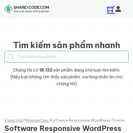
Skip to main content
Skip to footer
Tìm kiếm sản phẩm nhanh
Tìm kiếm sản phẩm
Chúng tôi có
18.132
sản phẩm đang chờ bạn tìm kiếm.
(Nếu bạn không tìm thấy sản phẩm, vui lòng nhắn tin cho
chúng tôi)
Trang chủ
/
MonsterOne
/
Software Responsive WordPress Theme
Software Responsive WordPress