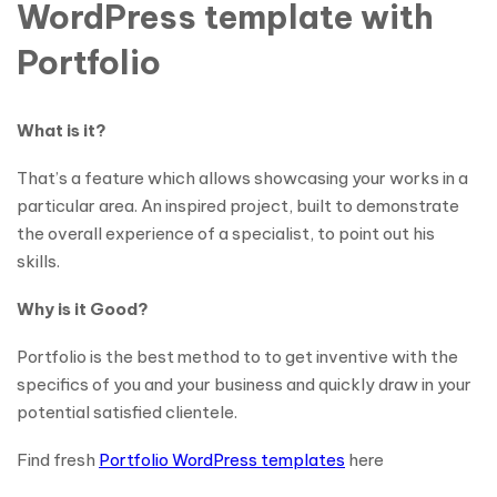
WordPress template with
Portfolio
What is it?
That’s a feature which allows showcasing your works in a
particular area. An inspired project, built to demonstrate
the overall experience of a specialist, to point out his
skills.
Why is it Good?
Portfolio is the best method to to get inventive with the
specifics of you and your business and quickly draw in your
potential satisfied clientele.
Find fresh
Portfolio WordPress templates
here