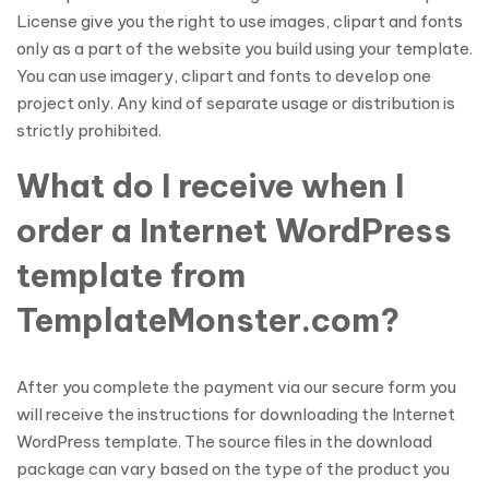
License give you the right to use images, clipart and fonts
only as a part of the website you build using your template.
You can use imagery, clipart and fonts to develop one
project only. Any kind of separate usage or distribution is
strictly prohibited.
What do I receive when I
order a Internet WordPress
template from
TemplateMonster.com?
After you complete the payment via our secure form you
will receive the instructions for downloading the Internet
WordPress template. The source files in the download
package can vary based on the type of the product you