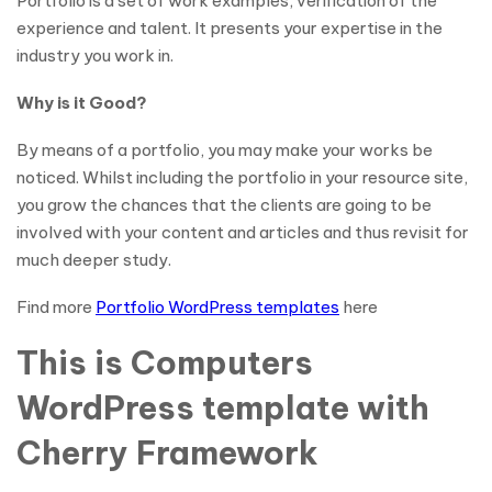
Portfolio is a set of work examples, verification of the
experience and talent. It presents your expertise in the
industry you work in.
Why is it Good?
By means of a portfolio, you may make your works be
noticed. Whilst including the portfolio in your resource site,
you grow the chances that the clients are going to be
involved with your content and articles and thus revisit for
much deeper study.
Find more
Portfolio WordPress templates
here
This is Computers
WordPress template with
Cherry Framework