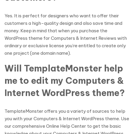
Yes. It is perfect for designers who want to offer their
customers a high-quality design and also save time and
money. Keep in mind that when you purchase the
WordPress theme for Computers & Internet Reviews with
ordinary or exclusive license you’re entitled to create only
one project (one domain name).
Will TemplateMonster help
me to edit my Computers &
Internet WordPress theme?
TemplateMonster offers you a variety of sources to help
you with your Computers & Internet WordPress theme. Use
our comprehensive Online Help Center to get the basic
knowledge about your Computers & Internet WordPress