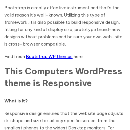
Bootstrap is a really effective instrument and that’s the
valid reason it’s well-known. Utilizing this type of
framework, it is also possible to build responsive design,
fitting for any kind of display size, prototype brand-new
designs without problems and be sure your own web-site
is cross-browser compatible.
Find fresh
Bootstrap WP themes
here
This Computers WordPress
theme is Responsive
What is it?
Responsive design ensures that the website page adjusts
its shape and size to suit any specific screen, from the
smallest phones to the widest Desktop monitors. For