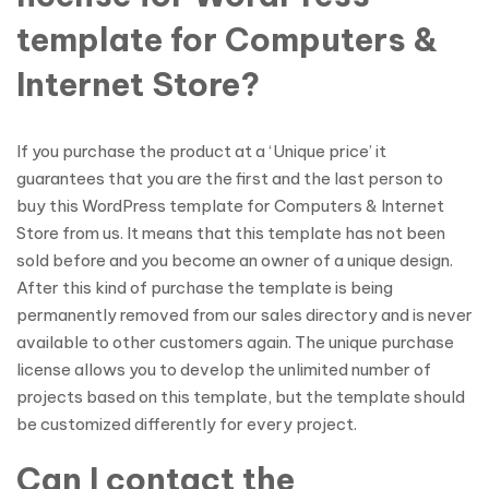
template for Computers &
Internet Store?
If you purchase the product at a ‘Unique price’ it
guarantees that you are the first and the last person to
buy this WordPress template for Computers & Internet
Store from us. It means that this template has not been
sold before and you become an owner of a unique design.
After this kind of purchase the template is being
permanently removed from our sales directory and is never
available to other customers again. The unique purchase
license allows you to develop the unlimited number of
projects based on this template, but the template should
be customized differently for every project.
Can I contact the