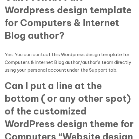
Wordpress design template
for Computers & Internet
Blog author?
Yes. You can contact this Wordpress design template for
Computers & Internet Blog author/author’s team directly
using your personal account under the Support tab.
Can I put a line at the
bottom ( or any other spot)
of the customized
WordPress design theme for
Computers “Website design