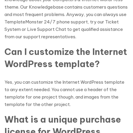
theme. Our Knowledgebase contains customers questions
and most frequent problems. Anyway, you can always use
TemplateMonster 24/7 phone support, try our Ticket
System or Live Support Chat to get qualified assistance
from our support representatives.
Can I customize the Internet
WordPress template?
Yes, you can customize the Internet WordPress template
to any extent needed. You cannot use a header of the
template for one project though, and images from the
template for the other project.
What is a unique purchase
license for WordPress