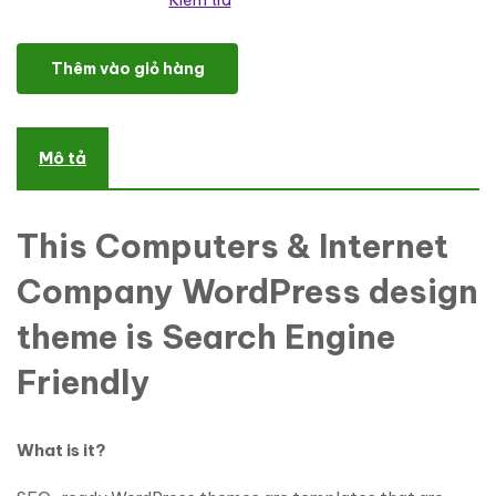
Kiểm tra
Software Responsive WordPress Theme số lượng
Thêm vào giỏ hàng
Mô tả
This Computers & Internet
Company WordPress design
theme is Search Engine
Friendly
What is it?