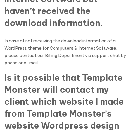
haven’t received the
download information.
In case of not receiving the download information of a
WordPress theme for Computers & Internet Software,
please contact our Billing Department via support chat by
phone or e-mail.
Is it possible that Template
Monster will contact my
client which website I made
from Template Monster’s
website Wordpress design