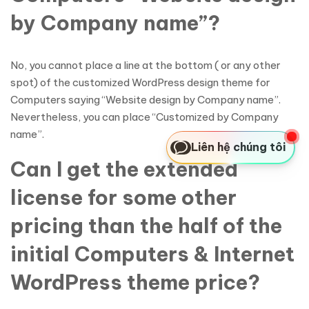
by Company name”?
No, you cannot place a line at the bottom ( or any other
spot) of the customized WordPress design theme for
Computers saying “Website design by Company name”.
Nevertheless, you can place “Customized by Company
name”.
Liên hệ chúng tôi
Can I get the extended
license for some other
pricing than the half of the
initial Computers & Internet
WordPress theme price?