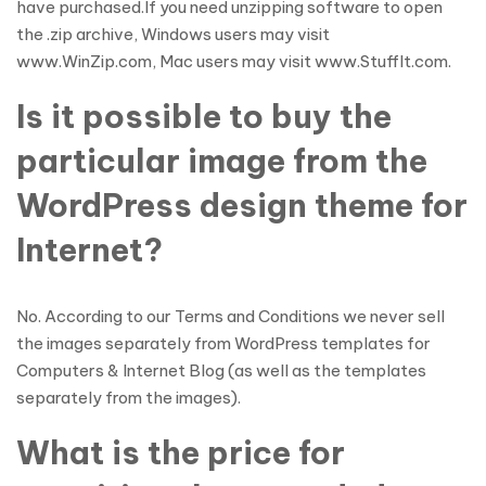
have purchased.If you need unzipping software to open
the .zip archive, Windows users may visit
www.WinZip.com, Mac users may visit www.StuffIt.com.
Is it possible to buy the
particular image from the
WordPress design theme for
Internet?
No. According to our Terms and Conditions we never sell
the images separately from WordPress templates for
Computers & Internet Blog (as well as the templates
separately from the images).
What is the price for