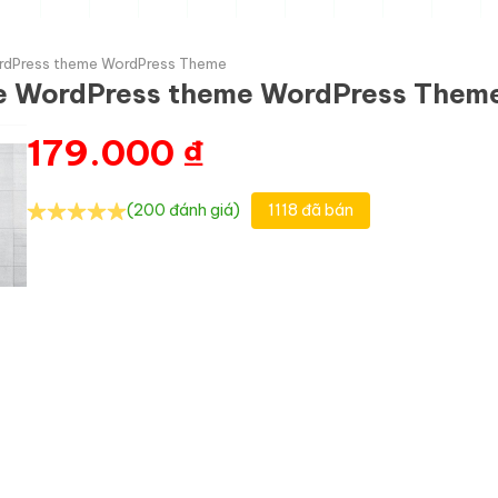
WordPress theme WordPress Theme
nce WordPress theme WordPress Them
179.000
₫
(200 đánh giá)
1118 đã bán