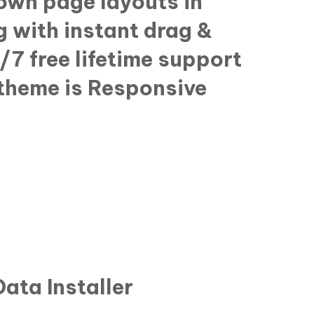
 own page layouts in
g with instant drag &
/7 free lifetime support
theme is Responsive
ata Installer