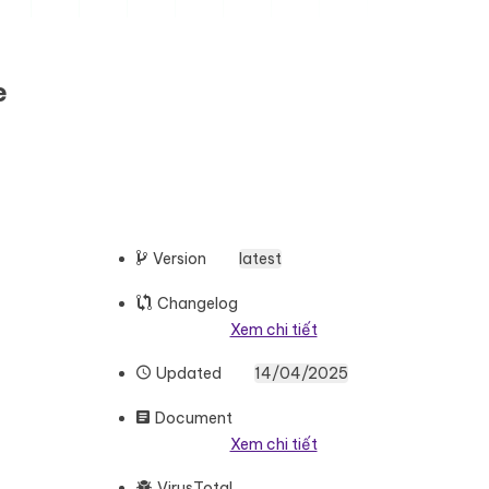
e
Version
latest
Changelog
Xem chi tiết
Updated
14/04/2025
Document
Xem chi tiết
VirusTotal