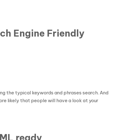
ch Engine Friendly
ing the typical keywords and phrases search. And
re likely that people will have a look at your
PML ready