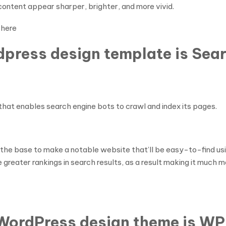
ontent appear sharper, brighter, and more vivid.
 here
dpress design template is Sear
that enables search engine bots to crawl and index its pages.
 the base to make a notable website that’ll be easy-to-find us
reater rankings in search results, as a result making it much mo
WordPress design theme is W