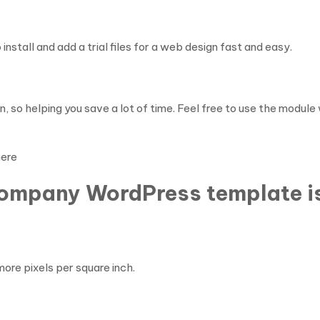
nstall and add a trial files for a web design fast and easy.
, so helping you save a lot of time. Feel free to use the modul
here
Company WordPress template i
ore pixels per square inch.