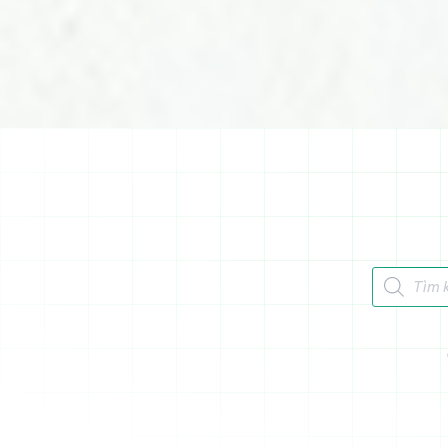
Tìm kiếm 