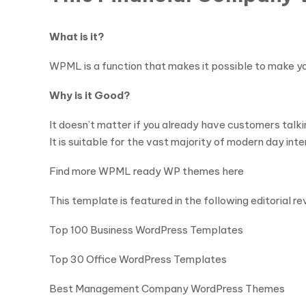
What is it?
WPML is a function that makes it possible to make your
Why is it Good?
It doesn’t matter if you already have customers talk
It is suitable for the vast majority of modern day int
Find more WPML ready WP themes here
This template is featured in the following editorial re
Top 100 Business WordPress Templates
Top 30 Office WordPress Templates
Best Management Company WordPress Themes