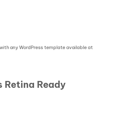
e with any WordPress template available at
s Retina Ready