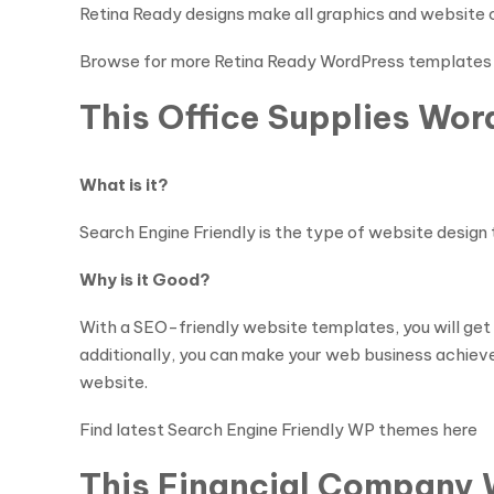
Retina Ready designs make all graphics and website c
Browse for more Retina Ready WordPress templates
This Office Supplies Wor
What is it?
Search Engine Friendly is the type of website design 
Why is it Good?
With a SEO-friendly website templates, you will get
additionally, you can make your web business achieve g
website.
Find latest Search Engine Friendly WP themes here
This Financial Company 