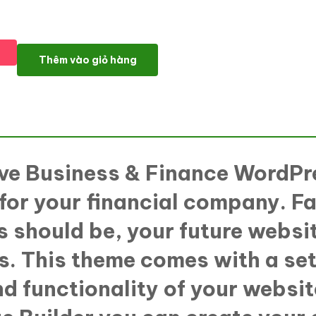
SortProfit - Business & Finance WordPress theme WordPress Th
Thêm vào giỏ hàng
sive Business & Finance WordPr
 for your financial company. Fa
 should be, your future websit
s. This theme comes with a set
nd functionality of your websit