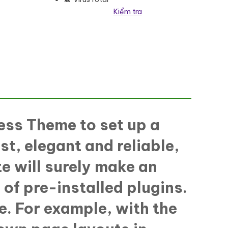
Kiểm tra
eme số lượng
ess Theme to set up a
st, elegant and reliable,
e will surely make an
 of pre-installed plugins.
e. For example, with the