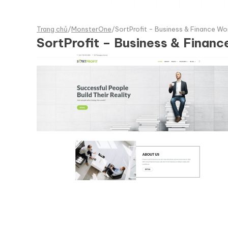
Trang chủ
/
MonsterOne
/
SortProfit - Business & Finance 
SortProfit – Business & Fina