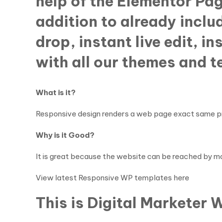
help of the Elementor Pa
addition to already includ
drop, instant live edit, i
with all our themes and 
What is it?
Responsive design renders a web page exact same pro
Why is it Good?
It is great because the website can be reached by mo
View latest Responsive WP templates here
This is Digital Marketer