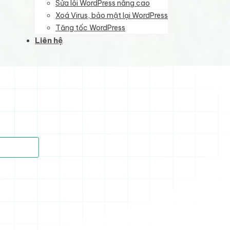
Sửa lỗi WordPress nâng cao
Xoá Virus, bảo mật lại WordPress
Tăng tốc WordPress
Liên hệ
)