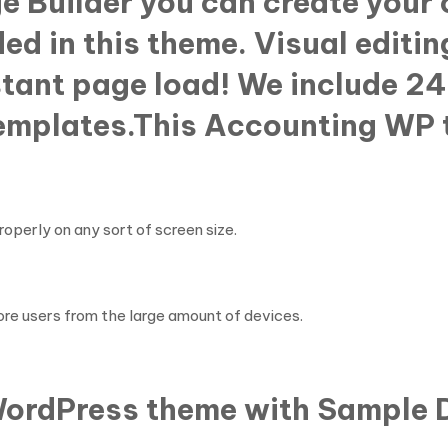
ge Builder you can create your
ed in this theme. Visual editin
nstant page load! We include 24
templates.This Accounting WP 
perly on any sort of screen size.
re users from the large amount of devices.
 WordPress theme with Sample D