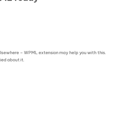
s elsewhere – WPML extension may help you with this.
ied about it.