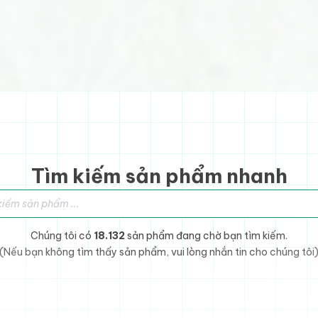
Tìm kiếm sản phẩm nhanh
sản phẩm
Chúng tôi có
18.132
sản phẩm đang chờ bạn tìm kiếm.
(Nếu bạn không tìm thấy sản phẩm, vui lòng nhắn tin cho chúng tôi