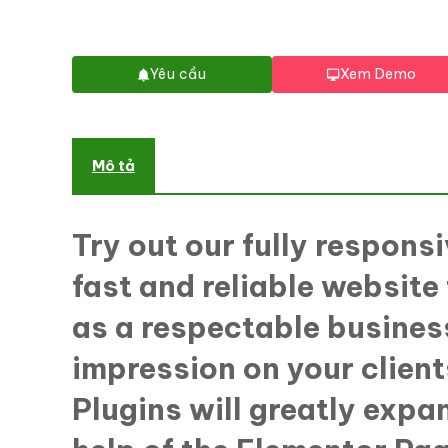
Yêu cầu
Xem Demo
Mô tả
Try out our fully respon
fast and reliable website
as a respectable business
impression on your client
Plugins will greatly expa