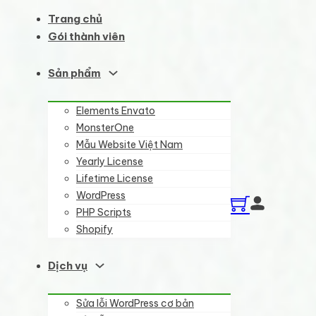
Trang chủ
Gói thành viên
Sản phẩm
Elements Envato
MonsterOne
Mẫu Website Việt Nam
Yearly License
Lifetime License
WordPress
PHP Scripts
Shopify
Dịch vụ
Sửa lỗi WordPress cơ bản