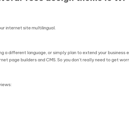
 internet site multilingual.
ing a different language, or simply plan to extend your busines
ernet page builders and CMS. So you don’t really need to get worr
views: