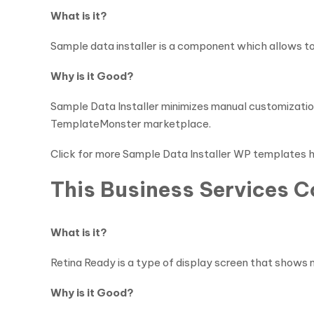
What is it?
Sample data installer is a component which allows to i
Why is it Good?
Sample Data Installer minimizes manual customization
TemplateMonster marketplace.
Click for more Sample Data Installer WP templates 
This Business Services 
What is it?
Retina Ready is a type of display screen that shows m
Why is it Good?