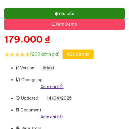
Yêu cầu
Xem Demo
179.000
₫
(200 đánh giá)
426 đã bán
Version
latest
Changelog
Xem chi tiết
Updated
14/04/2025
Document
Xem chi tiết
VirusTotal