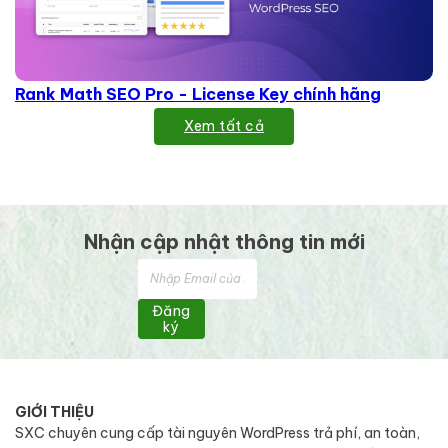
Rank Math SEO Pro - License Key chính hãng
Xem tất cả
Nhận cập nhật thông tin mới
Đăng
ký
GIỚI THIỆU
SXC chuyên cung cấp tài nguyên WordPress trả phí, an toàn,