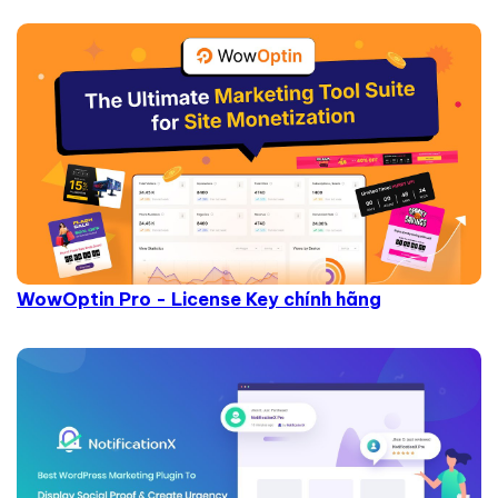
WowOptin Pro - License Key chính hãng