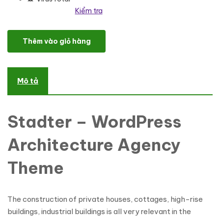
Kiểm tra
Stadter - Construction Company WordPress Theme số lượng
Thêm vào giỏ hàng
Mô tả
Stadter – WordPress
Architecture Agency
Theme
The construction of private houses, cottages, high-rise
buildings, industrial buildings is all very relevant in the