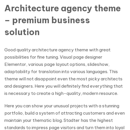
Architecture agency theme
– premium business
solution
Good quality architecture agency theme with great
possibilities for fine tuning. Visual page designer
Elementor, various page layout options, slideshow,
adaptability for translation into various languages. This
theme will not disappoint even the most picky architects
and designers. Here you will definitely find everything that
is necessary to create a high-quality, modern resource.
Here you can show your unusual projects with a stunning
portfolio, build a system of attracting customers and even
maintain your thematic blog. Stadter has the highest
standards to impress page visitors and turn them into loyal