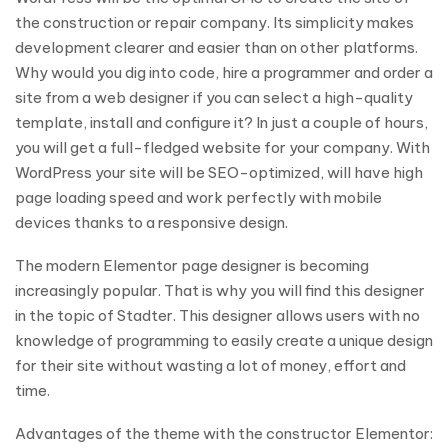
the construction or repair company. Its simplicity makes
development clearer and easier than on other platforms.
Why would you dig into code, hire a programmer and order a
site from a web designer if you can select a high-quality
template, install and configure it? In just a couple of hours,
you will get a full-fledged website for your company. With
WordPress your site will be SEO-optimized, will have high
page loading speed and work perfectly with mobile
devices thanks to a responsive design.
The modern Elementor page designer is becoming
increasingly popular. That is why you will find this designer
in the topic of Stadter. This designer allows users with no
knowledge of programming to easily create a unique design
for their site without wasting a lot of money, effort and
time.
Advantages of the theme with the constructor Elementor: