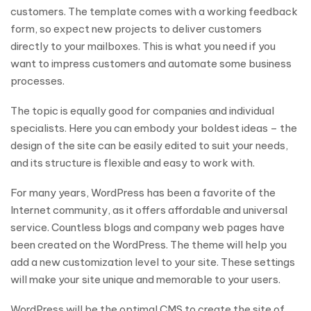
customers. The template comes with a working feedback
form, so expect new projects to deliver customers
directly to your mailboxes. This is what you need if you
want to impress customers and automate some business
processes.
The topic is equally good for companies and individual
specialists. Here you can embody your boldest ideas – the
design of the site can be easily edited to suit your needs,
and its structure is flexible and easy to work with.
For many years, WordPress has been a favorite of the
Internet community, as it offers affordable and universal
service. Countless blogs and company web pages have
been created on the WordPress. The theme will help you
add a new customization level to your site. These settings
will make your site unique and memorable to your users.
WordPress will be the optimal CMS to create the site of