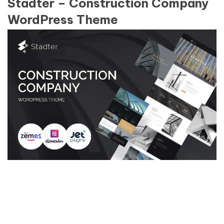
Stadter – Construction Company
WordPress Theme