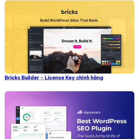
Bricks Builder - License Key chính hãng