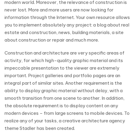
modern world. Moreover, the relevance of construction is
never lost. More and more users are now looking for
information through the Internet. Your own resource allows
you to implement absolutely any project: a blog about real
estate and construction, news, building materials, a site
about construction or repair and much more.
Construction and architecture are very specific areas of
activity, for which high-quality graphic material and its
impeccable presentation to the viewer are extremely
important. Project galleries and portfolio pages are an
integral part of similar sites. Another requirement is the
ability to display graphic material without delay, with a
smooth transition from one scene to another. In addition,
the absolute requirement is to display content on any
modern devices – from large screens to mobile devices. To
realize any of your tasks, a creative architecture agency
theme Stadler has been created.