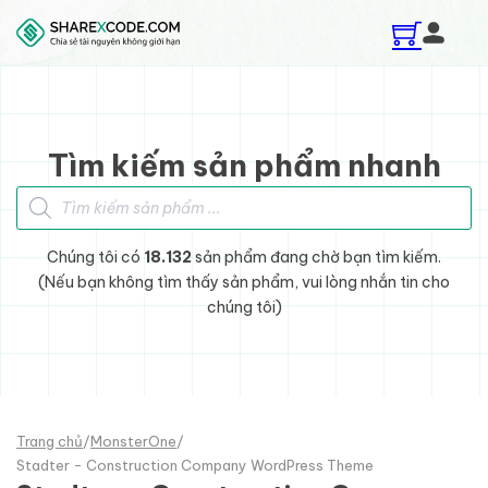
Skip to main content
Skip to footer
Tìm kiếm sản phẩm nhanh
Tìm kiếm sản phẩm
Chúng tôi có
18.132
sản phẩm đang chờ bạn tìm kiếm.
(Nếu bạn không tìm thấy sản phẩm, vui lòng nhắn tin cho
chúng tôi)
Trang chủ
/
MonsterOne
/
Stadter - Construction Company WordPress Theme