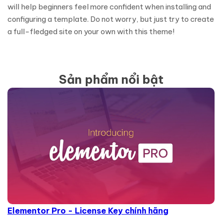
will help beginners feel more confident when installing and
configuring a template. Do not worry, but just try to create
a full-fledged site on your own with this theme!
Sản phẩm nổi bật
Elementor Pro - License Key chính hãng