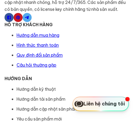
cập nhật nhanh chóng, hỗ trợ 24/7/365. Các sản phẩm đều
có bản quyền, có license key chính hãng từ nhà sản xuất.
HỖ TRỢ KHÁCH HÀNG
Hướng dẫn mua hàng
Hình thức thanh toán
Quy định đổi sản phẩm
Câu hỏi thường gặp
HƯỚNG DẪN
Hướng dẫn kỹ thuật
Hướng dẫn tải sản phẩm
Liên hệ chúng tôi
Hướng dẫn cập nhật sản phẩm
Yêu cầu sản phẩm mới