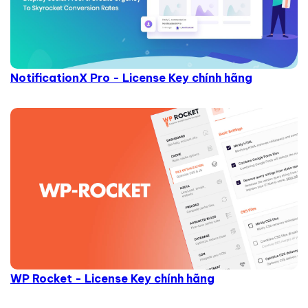
NotificationX Pro - License Key chính hãng
WP Rocket - License Key chính hãng