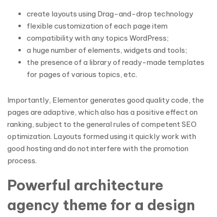
create layouts using Drag-and-drop technology
flexible customization of each page item
compatibility with any topics WordPress;
a huge number of elements, widgets and tools;
the presence of a library of ready-made templates
for pages of various topics, etc.
Importantly, Elementor generates good quality code, the
pages are adaptive, which also has a positive effect on
ranking, subject to the general rules of competent SEO
optimization. Layouts formed using it quickly work with
good hosting and do not interfere with the promotion
process.
Powerful architecture
agency theme for a design