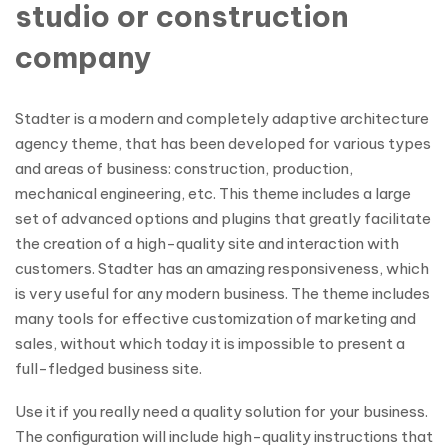
studio or construction
company
Stadter is a modern and completely adaptive architecture
agency theme, that has been developed for various types
and areas of business: construction, production,
mechanical engineering, etc. This theme includes a large
set of advanced options and plugins that greatly facilitate
the creation of a high-quality site and interaction with
customers. Stadter has an amazing responsiveness, which
is very useful for any modern business. The theme includes
many tools for effective customization of marketing and
sales, without which today it is impossible to present a
full-fledged business site.
Use it if you really need a quality solution for your business.
The configuration will include high-quality instructions that