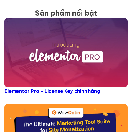
Sản phẩm nổi bật
Elementor Pro - License Key chính hãng