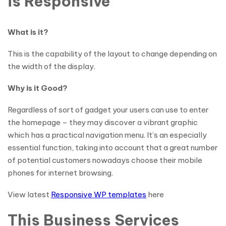
is Responsive
What is it?
This is the capability of the layout to change depending on
the width of the display.
Why is it Good?
Regardless of sort of gadget your users can use to enter
the homepage – they may discover a vibrant graphic
which has a practical navigation menu. It’s an especially
essential function, taking into account that a great number
of potential customers nowadays choose their mobile
phones for internet browsing.
View latest
Responsive WP templates
here
This Business Services