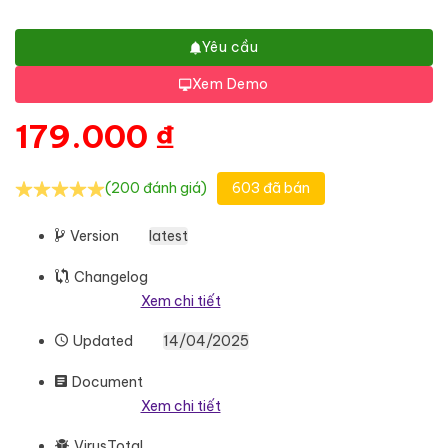
Yêu cầu
Xem Demo
179.000
₫
(200 đánh giá)
603 đã bán
Version
latest
Changelog
Xem chi tiết
Updated
14/04/2025
Document
Xem chi tiết
VirusTotal