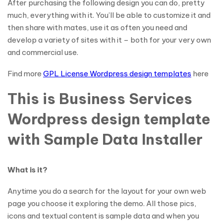
After purchasing the following design you can do, pretty
much, everything with it. You’ll be able to customize it and
then share with mates, use it as often you need and
develop a variety of sites with it – both for your very own
and commercial use.
Find more
GPL License Wordpress design templates
here
This is Business Services
Wordpress design template
with Sample Data Installer
What is it?
Anytime you do a search for the layout for your own web
page you choose it exploring the demo. All those pics,
icons and textual content is sample data and when you