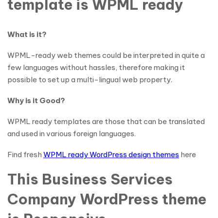
template is WPML ready
What is it?
WPML-ready web themes could be interpreted in quite a
few languages without hassles, therefore making it
possible to set up a multi-lingual web property.
Why is it Good?
WPML ready templates are those that can be translated
and used in various foreign languages.
Find fresh
WPML ready WordPress design themes
here
This Business Services
Company WordPress theme