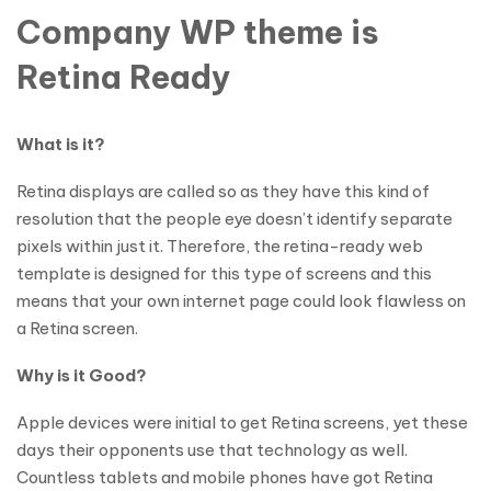
Company WP theme is
Retina Ready
What is it?
Retina displays are called so as they have this kind of
resolution that the people eye doesn’t identify separate
pixels within just it. Therefore, the retina-ready web
template is designed for this type of screens and this
means that your own internet page could look flawless on
a Retina screen.
Why is it Good?
Apple devices were initial to get Retina screens, yet these
days their opponents use that technology as well.
Countless tablets and mobile phones have got Retina