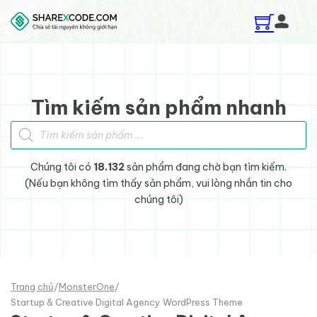
Skip to main content
Skip to footer
Tìm kiếm sản phẩm nhanh
Tìm kiếm sản phẩm
Chúng tôi có
18.132
sản phẩm đang chờ bạn tìm kiếm.
(Nếu bạn không tìm thấy sản phẩm, vui lòng nhắn tin cho
chúng tôi)
Trang chủ
/
MonsterOne
/
Startup & Creative Digital Agency WordPress Theme