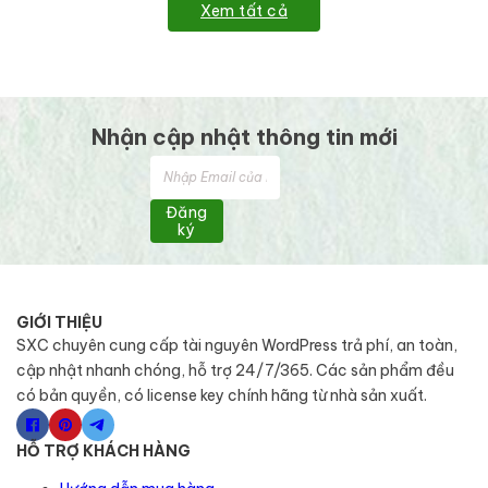
Xem tất cả
Nhận cập nhật thông tin mới
Đăng
ký
GIỚI THIỆU
SXC chuyên cung cấp tài nguyên WordPress trả phí, an toàn,
cập nhật nhanh chóng, hỗ trợ 24/7/365. Các sản phẩm đều
có bản quyền, có license key chính hãng từ nhà sản xuất.
HỖ TRỢ KHÁCH HÀNG