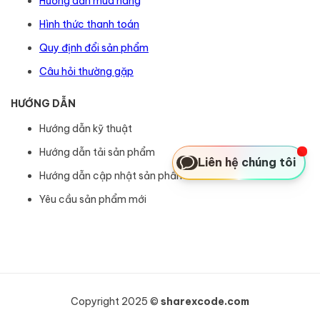
Hướng dẫn mua hàng
Hình thức thanh toán
Quy định đổi sản phẩm
Câu hỏi thường gặp
HƯỚNG DẪN
Hướng dẫn kỹ thuật
Hướng dẫn tải sản phẩm
Liên hệ chúng tôi
Hướng dẫn cập nhật sản phẩm
Yêu cầu sản phẩm mới
Copyright 2025 ©
sharexcode.com