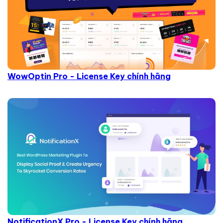
WowOptin Pro - License Key chính hãng
NotificationX Pro - License Key chính hãng