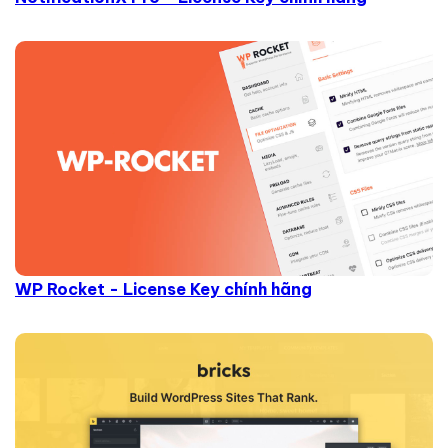
WP Rocket - License Key chính hãng