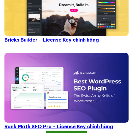
Bricks Builder - License Key chính hãng
Rank Math SEO Pro - License Key chính hãng