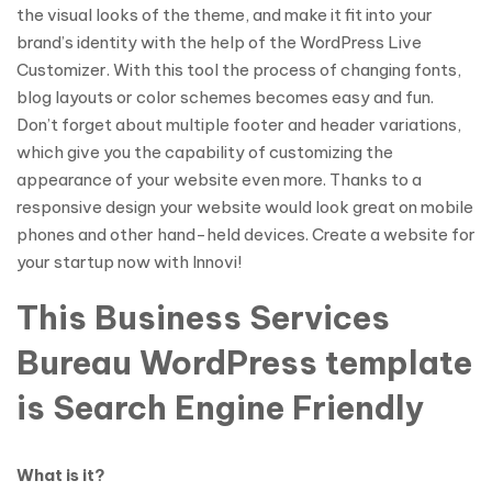
the visual looks of the theme, and make it fit into your
brand’s identity with the help of the WordPress Live
Customizer. With this tool the process of changing fonts,
blog layouts or color schemes becomes easy and fun.
Don’t forget about multiple footer and header variations,
which give you the capability of customizing the
appearance of your website even more. Thanks to a
responsive design your website would look great on mobile
phones and other hand-held devices. Create a website for
your startup now with Innovi!
This Business Services
Bureau WordPress template
is Search Engine Friendly
What is it?