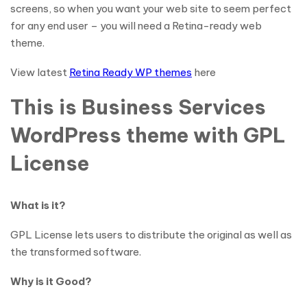
screens, so when you want your web site to seem perfect
for any end user – you will need a Retina-ready web
theme.
View latest
Retina Ready WP themes
here
This is Business Services
WordPress theme with GPL
License
What is it?
GPL License lets users to distribute the original as well as
the transformed software.
Why is it Good?