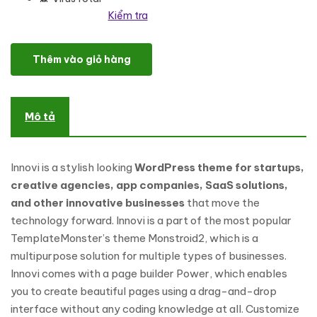
Kiểm tra
Startup & Creative Digital Agency WordPress Theme số lượng
Thêm vào giỏ hàng
Mô tả
Innovi is a stylish looking
WordPress theme for startups,
creative agencies, app companies, SaaS solutions,
and other innovative businesses
that move the
technology forward. Innovi is a part of the most popular
TemplateMonster’s theme Monstroid2, which is a
multipurpose solution for multiple types of businesses.
Innovi comes with a page builder Power, which enables
you to create beautiful pages using a drag-and-drop
interface without any coding knowledge at all. Customize