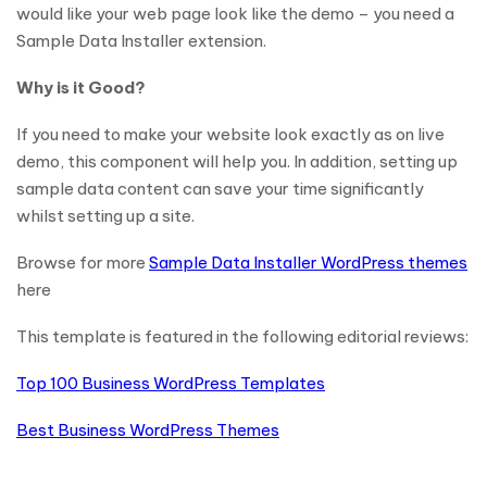
would like your web page look like the demo – you need a
Sample Data Installer extension.
Why is it Good?
If you need to make your website look exactly as on live
demo, this component will help you. In addition, setting up
sample data content can save your time significantly
whilst setting up a site.
Browse for more
Sample Data Installer WordPress themes
here
This template is featured in the following editorial reviews:
Top 100 Business WordPress Templates
Best Business WordPress Themes