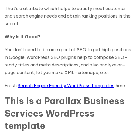
That’s a attribute which helps to satisfy most customer
and search engine needs and obtain ranking positions in the
search.
Why is it Good?
You don’t need to be an expert at SEO to get high positions
in Google. WordPress SEO plugins help to compose SEO-
ready titles and meta descriptions, and also analyze on-
page content, let you make XML-sitemaps, etc.
Fresh
Search Engine Friendly WordPress templates
here
This is a Parallax Business
Services WordPress
template