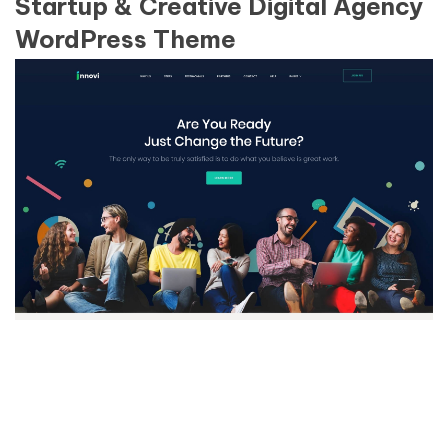
Startup & Creative Digital Agency
WordPress Theme