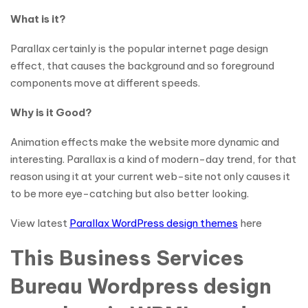
What is it?
Parallax certainly is the popular internet page design
effect, that causes the background and so foreground
components move at different speeds.
Why is it Good?
Animation effects make the website more dynamic and
interesting. Parallax is a kind of modern-day trend, for that
reason using it at your current web-site not only causes it
to be more eye-catching but also better looking.
View latest
Parallax WordPress design themes
here
This Business Services
Bureau Wordpress design