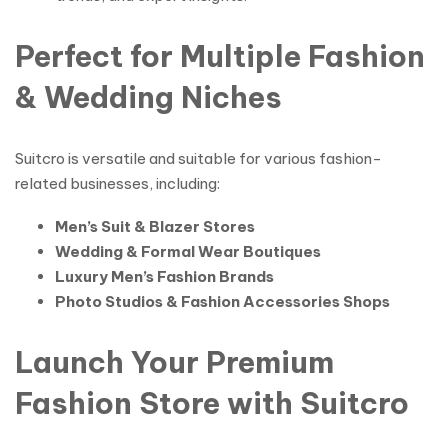
Perfect for Multiple Fashion
& Wedding Niches
Suitcro is versatile and suitable for various fashion-
related businesses, including:
Men’s Suit & Blazer Stores
Wedding & Formal Wear Boutiques
Luxury Men’s Fashion Brands
Photo Studios & Fashion Accessories Shops
Launch Your Premium
Fashion Store with Suitcro