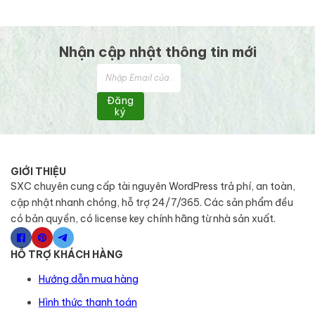
Nhận cập nhật thông tin mới
Đăng
ký
GIỚI THIỆU
SXC chuyên cung cấp tài nguyên WordPress trả phí, an toàn,
cập nhật nhanh chóng, hỗ trợ 24/7/365. Các sản phẩm đều
có bản quyền, có license key chính hãng từ nhà sản xuất.
HỖ TRỢ KHÁCH HÀNG
Hướng dẫn mua hàng
Hình thức thanh toán