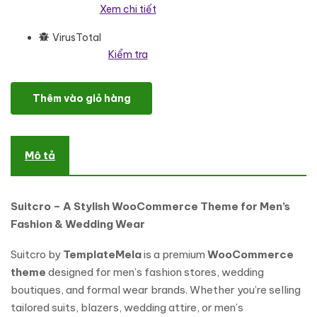
Xem chi tiết
VirusTotal
Kiểm tra
Suitcro - Men Suit, Blazer, Wedding and Men Fashion WooComm
Thêm vào giỏ hàng
Mô tả
Suitcro – A Stylish WooCommerce Theme for Men’s
Fashion & Wedding Wear
Suitcro by
TemplateMela
is a premium
WooCommerce
theme
designed for men’s fashion stores, wedding
boutiques, and formal wear brands. Whether you’re selling
tailored suits, blazers, wedding attire, or men’s