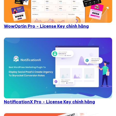
WowOptin Pro - License Key chính hãng
NotificationX Pro - License Key chính hãng