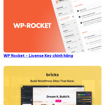
WP Rocket - License Key chính hãng