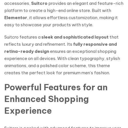
accessories,
Suitcro
provides an elegant and feature-rich
platform to create a high-end online store. Built with
Elementor
, it allows effortless customization, making it
easy to showcase your products with style.
Suitcro features a
sleek and sophisticated layout
that
reflects luxury and refinement. Its
fully responsive and
retina-ready design
ensures an exceptional shopping
experience on all devices. With clean typography, stylish
animations, and a polished color scheme, this theme
creates the perfect look for premium men’s fashion.
Powerful Features for an
Enhanced Shopping
Experience