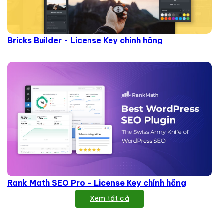
Bricks Builder - License Key chính hãng
Rank Math SEO Pro - License Key chính hãng
Xem tất cả