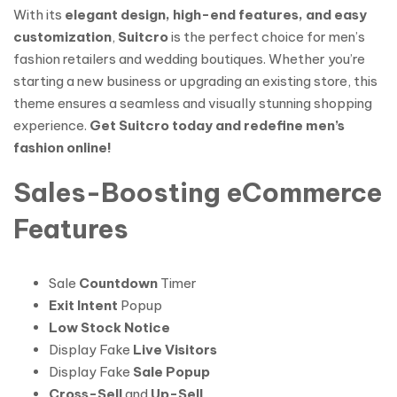
With its
elegant design, high-end features, and easy
customization
,
Suitcro
is the perfect choice for men’s
fashion retailers and wedding boutiques. Whether you’re
starting a new business or upgrading an existing store, this
theme ensures a seamless and visually stunning shopping
experience.
Get Suitcro today and redefine men’s
fashion online!
Sales-Boosting eCommerce
Features
Sale
Countdown
Timer
Exit Intent
Popup
Low Stock Notice
Display Fake
Live Visitors
Display Fake
Sale Popup
Cross-Sell
and
Up-Sell