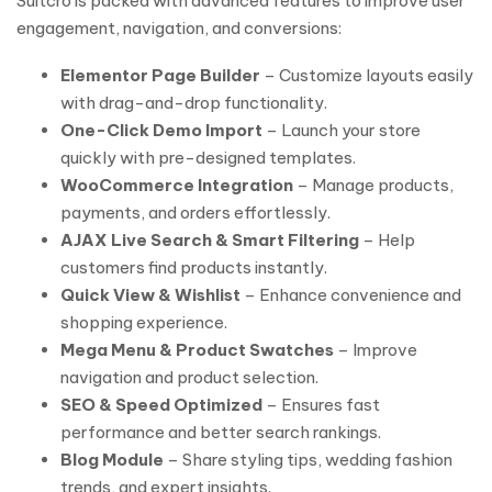
Suitcro is packed with advanced features to improve user
engagement, navigation, and conversions:
Elementor Page Builder
– Customize layouts easily
with drag-and-drop functionality.
One-Click Demo Import
– Launch your store
quickly with pre-designed templates.
WooCommerce Integration
– Manage products,
payments, and orders effortlessly.
AJAX Live Search & Smart Filtering
– Help
customers find products instantly.
Quick View & Wishlist
– Enhance convenience and
shopping experience.
Mega Menu & Product Swatches
– Improve
navigation and product selection.
SEO & Speed Optimized
– Ensures fast
performance and better search rankings.
Blog Module
– Share styling tips, wedding fashion
trends, and expert insights.