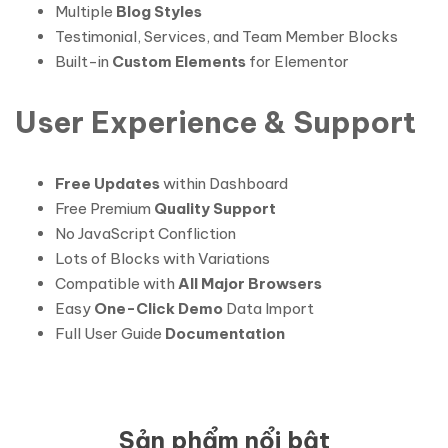
Multiple
Blog Styles
Testimonial, Services, and Team Member Blocks
Built-in
Custom Elements
for Elementor
User Experience & Support
Free Updates
within Dashboard
Free Premium
Quality Support
No JavaScript Confliction
Lots of Blocks with Variations
Compatible with
All Major Browsers
Easy
One-Click Demo
Data Import
Full User Guide
Documentation
Sản phẩm nổi bật