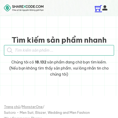
Skip to main content
Skip to footer
Tìm kiếm sản phẩm nhanh
Tìm kiếm sản phẩm
Chúng tôi có
18.132
sản phẩm đang chờ bạn tìm kiếm.
(Nếu bạn không tìm thấy sản phẩm, vui lòng nhắn tin cho
chúng tôi)
Trang chủ
/
MonsterOne
/
Suitcro - Men Suit, Blazer, Wedding and Men Fashion