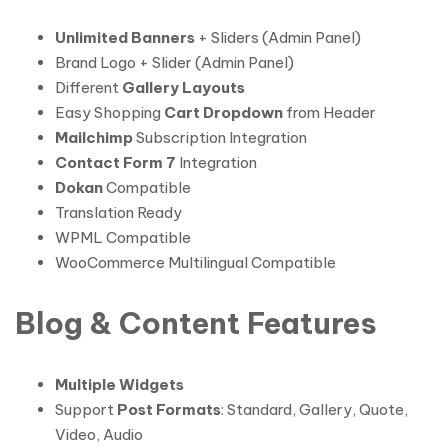
Unlimited Banners
+ Sliders (Admin Panel)
Brand Logo + Slider (Admin Panel)
Different
Gallery Layouts
Easy Shopping
Cart Dropdown
from Header
Mailchimp
Subscription Integration
Contact Form 7
Integration
Dokan
Compatible
Translation Ready
WPML Compatible
WooCommerce Multilingual Compatible
Blog & Content Features
Multiple Widgets
Support
Post Formats
: Standard, Gallery, Quote,
Video, Audio