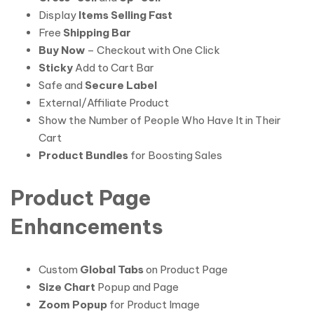
Display
Items Selling Fast
Free
Shipping Bar
Buy Now
– Checkout with One Click
Sticky
Add to Cart Bar
Safe and
Secure Label
External/Affiliate Product
Show the Number of People Who Have It in Their
Cart
Product Bundles
for Boosting Sales
Product Page
Enhancements
Custom
Global Tabs
on Product Page
Size Chart
Popup and Page
Zoom Popup
for Product Image