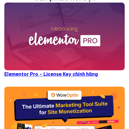
Elementor Pro - License Key chính hãng