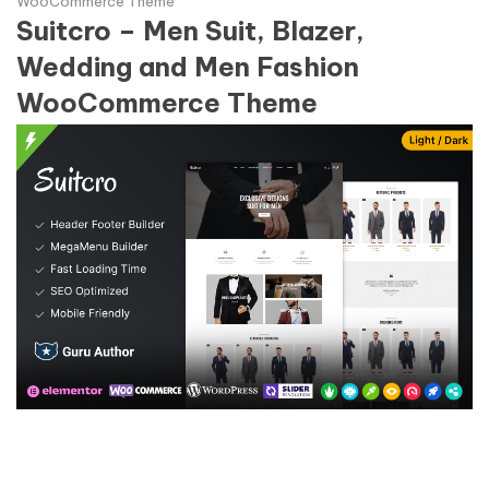
WooCommerce Theme
Suitcro – Men Suit, Blazer,
Wedding and Men Fashion
WooCommerce Theme