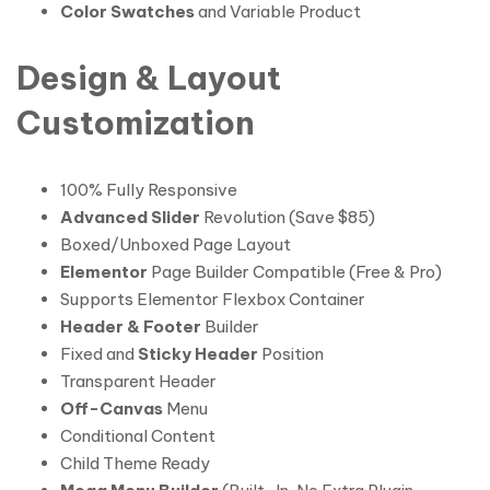
Color Swatches
and Variable Product
Design & Layout
Customization
100% Fully Responsive
Advanced Slider
Revolution (Save $85)
Boxed/Unboxed Page Layout
Elementor
Page Builder Compatible (Free & Pro)
Supports Elementor Flexbox Container
Header & Footer
Builder
Fixed and
Sticky Header
Position
Transparent Header
Off-Canvas
Menu
Conditional Content
Child Theme Ready