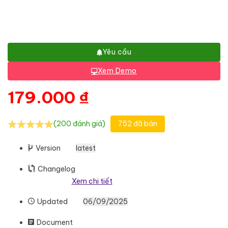
Yêu cầu
Xem Demo
179.000
₫
(200 đánh giá)
752 đã bán
Version
latest
Changelog
Xem chi tiết
Updated
06/09/2025
Document