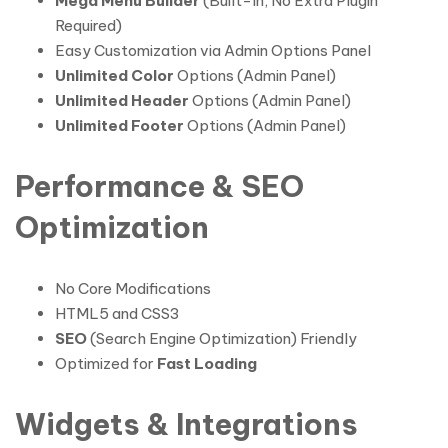
Mega Menu Builder
(Built-In, No Extra Plugin
Required)
Easy Customization via Admin Options Panel
Unlimited Color
Options (Admin Panel)
Unlimited Header
Options (Admin Panel)
Unlimited Footer
Options (Admin Panel)
Performance & SEO
Optimization
No Core Modifications
HTML5 and CSS3
SEO
(Search Engine Optimization) Friendly
Optimized for
Fast Loading
Widgets & Integrations