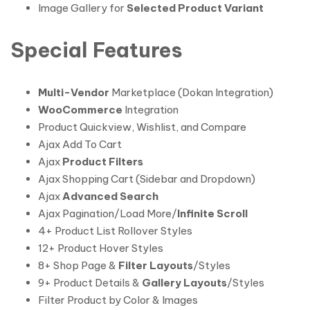
Image Gallery for
Selected Product Variant
Special Features
Multi-Vendor
Marketplace (Dokan Integration)
WooCommerce
Integration
Product Quickview, Wishlist, and Compare
Ajax Add To Cart
Ajax
Product Filters
Ajax Shopping Cart (Sidebar and Dropdown)
Ajax
Advanced Search
Ajax Pagination/Load More/
Infinite Scroll
4+ Product List Rollover Styles
12+ Product Hover Styles
8+ Shop Page &
Filter Layouts
/Styles
9+ Product Details &
Gallery Layouts
/Styles
Filter Product by Color & Images