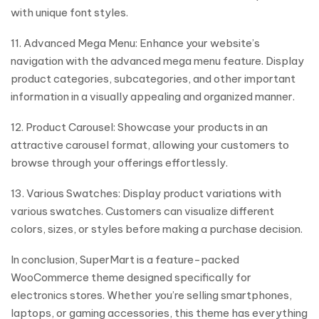
with unique font styles.
11. Advanced Mega Menu: Enhance your website’s
navigation with the advanced mega menu feature. Display
product categories, subcategories, and other important
information in a visually appealing and organized manner.
12. Product Carousel: Showcase your products in an
attractive carousel format, allowing your customers to
browse through your offerings effortlessly.
13. Various Swatches: Display product variations with
various swatches. Customers can visualize different
colors, sizes, or styles before making a purchase decision.
In conclusion, SuperMart is a feature-packed
WooCommerce theme designed specifically for
electronics stores. Whether you’re selling smartphones,
laptops, or gaming accessories, this theme has everything