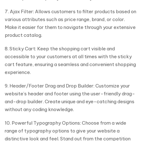
7. Ajax Filter: Allows customers to filter products based on
various attributes such as price range, brand, or color.
Make it easier for them to navigate through your extensive
product catalog.
8. Sticky Cart: Keep the shopping cart visible and
accessible to your customers at all times with the sticky
cart feature, ensuring a seamless and convenient shopping
experience.
9. Header/Footer Drag and Drop Builder: Customize your
website’s header and footer using the user-friendly drag-
and-drop builder. Create unique and eye-catching designs
without any coding knowledge.
10. Powerful Typography Options: Choose from a wide
range of typography options to give your website a
distinctive look and feel. Stand out from the competition