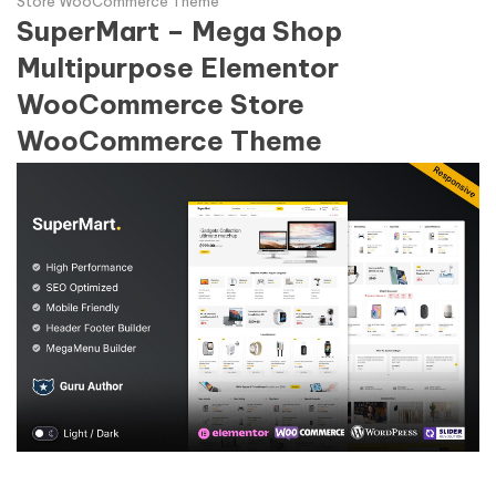
Store WooCommerce Theme
SuperMart – Mega Shop
Multipurpose Elementor
WooCommerce Store
WooCommerce Theme