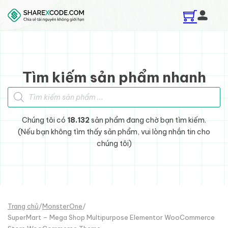
Skip to main content
Skip to footer
Tìm kiếm sản phẩm nhanh
Tìm kiếm sản phẩm
Chúng tôi có
18.132
sản phẩm đang chờ bạn tìm kiếm.
(Nếu bạn không tìm thấy sản phẩm, vui lòng nhắn tin cho
chúng tôi)
Trang chủ
/
MonsterOne
/
SuperMart – Mega Shop Multipurpose Elementor WooCommerce