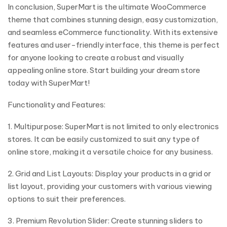
In conclusion, SuperMart is the ultimate WooCommerce
theme that combines stunning design, easy customization,
and seamless eCommerce functionality. With its extensive
features and user-friendly interface, this theme is perfect
for anyone looking to create a robust and visually
appealing online store. Start building your dream store
today with SuperMart!
Functionality and Features:
1. Multipurpose: SuperMart is not limited to only electronics
stores. It can be easily customized to suit any type of
online store, making it a versatile choice for any business.
2. Grid and List Layouts: Display your products in a grid or
list layout, providing your customers with various viewing
options to suit their preferences.
3. Premium Revolution Slider: Create stunning sliders to