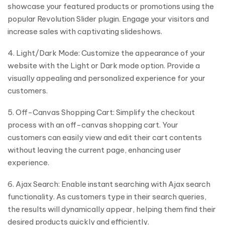
showcase your featured products or promotions using the
popular Revolution Slider plugin. Engage your visitors and
increase sales with captivating slideshows.
4. Light/Dark Mode: Customize the appearance of your
website with the Light or Dark mode option. Provide a
visually appealing and personalized experience for your
customers.
5. Off-Canvas Shopping Cart: Simplify the checkout
process with an off-canvas shopping cart. Your
customers can easily view and edit their cart contents
without leaving the current page, enhancing user
experience.
6. Ajax Search: Enable instant searching with Ajax search
functionality. As customers type in their search queries,
the results will dynamically appear, helping them find their
desired products quickly and efficiently.