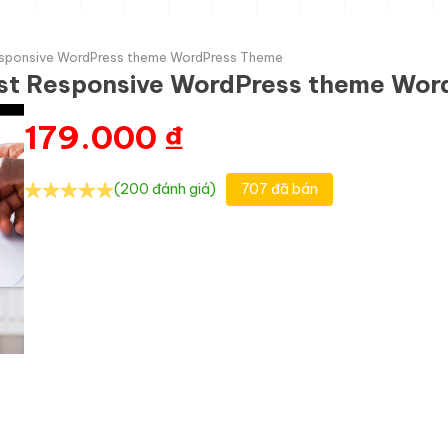
 Responsive WordPress theme WordPress Theme
tist Responsive WordPress theme Wo
179.000
₫
(200 đánh giá)
707 đã bán