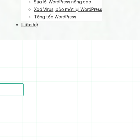
Sửa lỗi WordPress nâng cao
Xoá Virus, bảo mật lại WordPress
Tăng tốc WordPress
Liên hệ
)