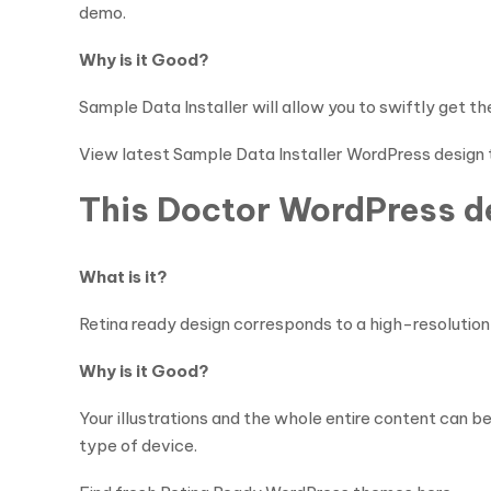
demo.
Why is it Good?
Sample Data Installer will allow you to swiftly get t
View latest Sample Data Installer WordPress design
This Doctor WordPress de
What is it?
Retina ready design corresponds to a high-resolution d
Why is it Good?
Your illustrations and the whole entire content can b
type of device.