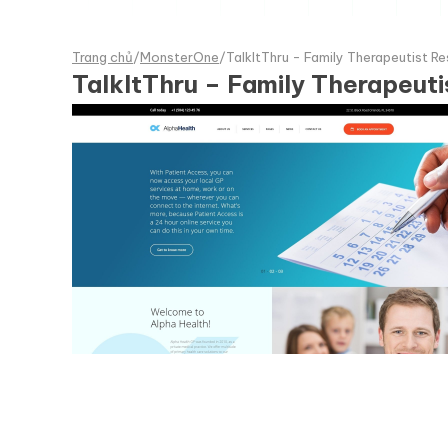
Trang chủ
/
MonsterOne
/
TalkItThru - Family Therapeutist
TalkItThru – Family Therapeu