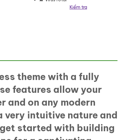
Kiểm tra
WordPress Theme số lượng
ess theme with a fully
se features allow your
ser and on any modern
 very intuitive nature and
 get started with building