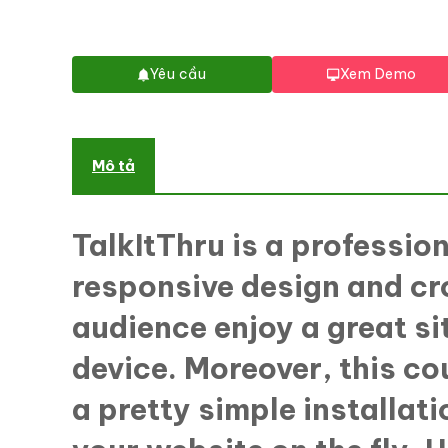
Yêu cầu
Xem Demo
Mô tả
TalkItThru is a professio
responsive design and cr
audience enjoy a great s
device. Moreover, this co
a pretty simple installat