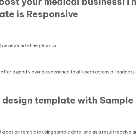
boost your medical business!T
ate is Responsive
on any kind of display size.
offer a good viewing experience to all users across all gadgets.
 design template with Sample 
 a design template using sample data, and as a result receive an 