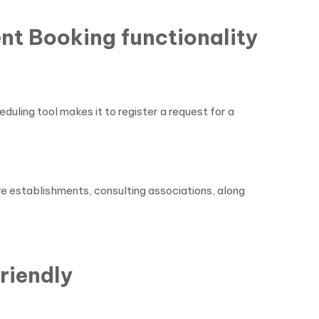
nt Booking functionality
ling tool makes it to register a request for a
re establishments, consulting associations, along
riendly