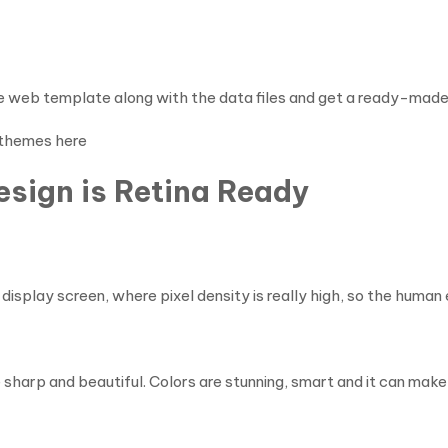
he web template along with the data files and get a ready-made 
 themes here
sign is Retina Ready
isplay screen, where pixel density is really high, so the human 
e sharp and beautiful. Colors are stunning, smart and it can mak