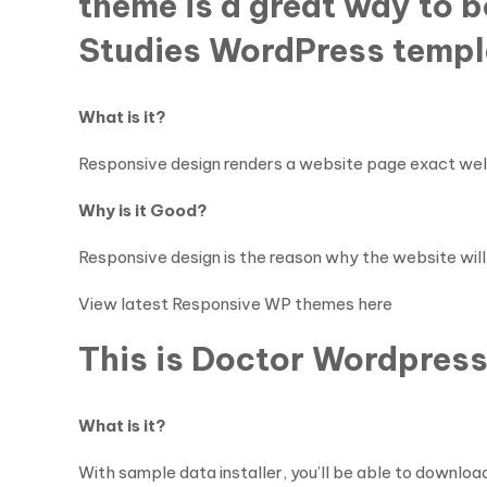
theme is a great way to 
Studies WordPress templ
What is it?
Responsive design renders a website page exact well 
Why is it Good?
Responsive design is the reason why the website will 
View latest Responsive WP themes here
This is Doctor Wordpress
What is it?
With sample data installer, you’ll be able to download