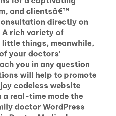
ons for a captivating
am, and clientsâ€™
consultation directly on
A rich variety of
little things, meanwhile,
of your doctors’
each you in any question
tions will help to promote
njoy codeless website
n a real-time mode the
amily doctor WordPress