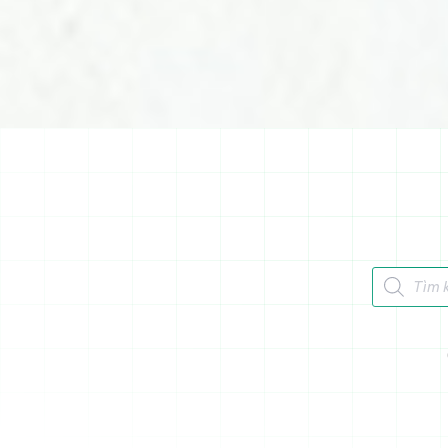
Tìm kiếm 