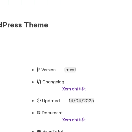
rdPress Theme
Version
latest
Changelog
Xem chi tiết
Updated
14/04/2025
Document
Xem chi tiết
VirusTotal