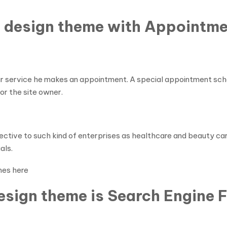
 design theme with Appointme
r service he makes an appointment. A special appointment schedu
or the site owner.
fective to such kind of enterprises as healthcare and beauty ca
als.
mes here
sign theme is Search Engine F