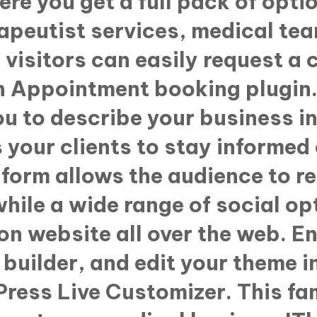
ere you get a full pack of opti
rapeutist services, medical te
visitors can easily request a 
n Appointment booking plugin. 
u to describe your business in 
 your clients to stay informed 
form allows the audience to r
while a wide range of social op
on website all over the web. E
builder, and edit your theme i
Press Live Customizer. This f