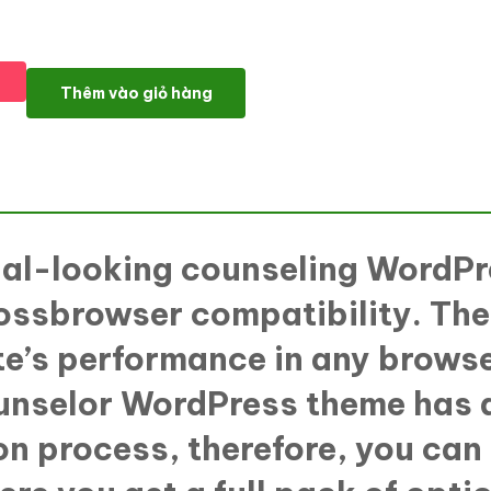
TalkItThru - Family Therapeutist Responsive WordPress theme 
Thêm vào giỏ hàng
nal-looking counseling WordPr
ossbrowser compatibility. The
ite’s performance in any brow
unselor WordPress theme has a
ion process, therefore, you can