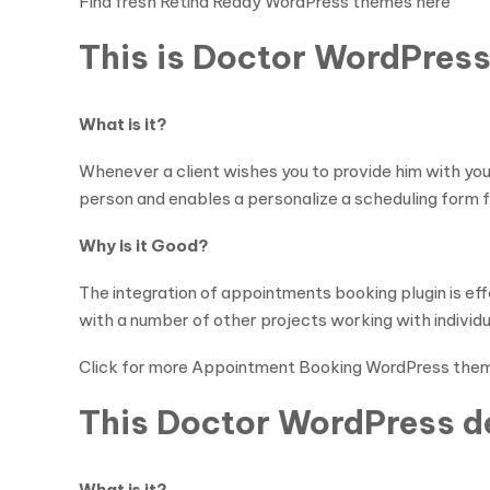
Find fresh Retina Ready WordPress themes here
This is Doctor WordPress
What is it?
Whenever a client wishes you to provide him with you
person and enables a personalize a scheduling form f
Why is it Good?
The integration of appointments booking plugin is ef
with a number of other projects working with individu
Click for more Appointment Booking WordPress the
This Doctor WordPress de
What is it?