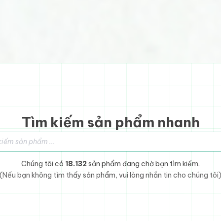
Tìm kiếm sản phẩm nhanh
sản phẩm
Chúng tôi có
18.132
sản phẩm đang chờ bạn tìm kiếm.
(Nếu bạn không tìm thấy sản phẩm, vui lòng nhắn tin cho chúng tôi