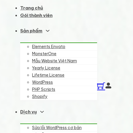
Trang chủ
Gói thành viên
Sản phẩm
Elements Envato
MonsterOne
Mẫu Website Việt Nam
Yearly License
Lifetime License
WordPress
PHP Scripts
Shopify
Dịch vụ
Sửa lỗi WordPress cơ bản