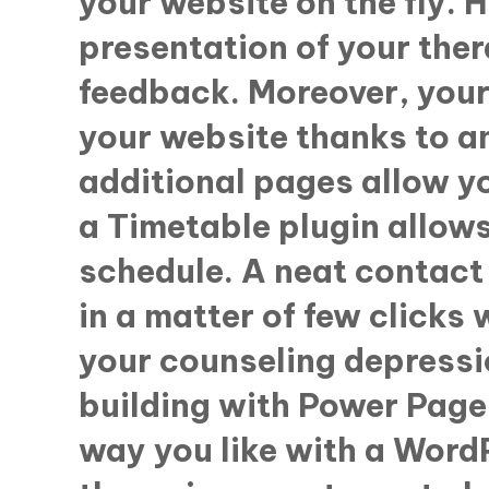
your website on the fly. H
presentation of your the
feedback. Moreover, your 
your website thanks to a
additional pages allow yo
a Timetable plugin allows
schedule. A neat contact 
in a matter of few clicks 
your counseling depressi
building with Power Page 
way you like with a Word