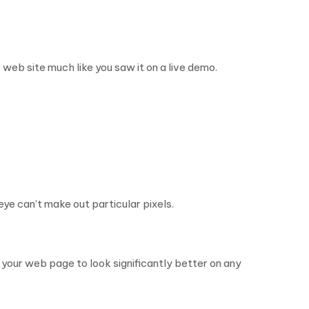
web site much like you saw it on a live demo.
eye can’t make out particular pixels.
e your web page to look significantly better on any