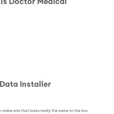
his Doctor Medical
Data Installer
online site that looks really the same to the live