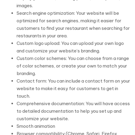
images.
Search engine optimization: Your website will be
optimized for search engines, making it easier for
customers to find your restaurant when searching for
restaurants in your area.
Custom logo upload: You can upload your own logo
and customize your website’s branding.
Custom color schemes: You can choose from a range
of color schemes, or create your own to match your
branding.
Contact form: You can include a contact form on your
website to make it easy for customers to get in
touch.
Comprehensive documentation: You will have access
to detailed documentation to help you set up and
customize your website.
Smooth animation
Browser compatibility (Chrome, Safari, Firefox,