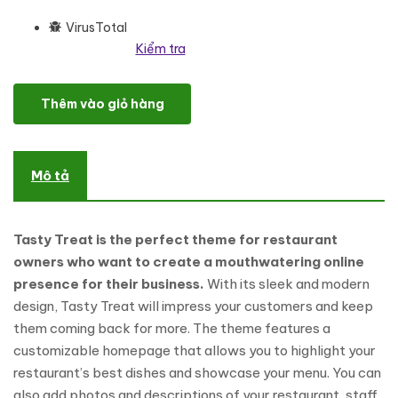
VirusTotal
Kiểm tra
Tasty Treat - A Deliciously Modern Restaurant WordPress Theme 
Thêm vào giỏ hàng
Mô tả
Tasty Treat is the perfect theme for restaurant
owners who want to create a mouthwatering online
presence for their business.
With its sleek and modern
design, Tasty Treat will impress your customers and keep
them coming back for more. The theme features a
customizable homepage that allows you to highlight your
restaurant’s best dishes and showcase your menu. You can
also add photos and descriptions of your restaurant, staff,