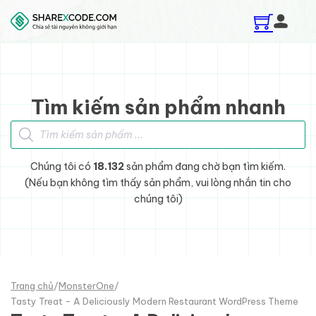
Skip to main content
Skip to footer
Tìm kiếm sản phẩm nhanh
Tìm kiếm sản phẩm
Chúng tôi có
18.132
sản phẩm đang chờ bạn tìm kiếm.
(Nếu bạn không tìm thấy sản phẩm, vui lòng nhắn tin cho
chúng tôi)
Trang chủ
/
MonsterOne
/
Tasty Treat - A Deliciously Modern Restaurant WordPress Theme