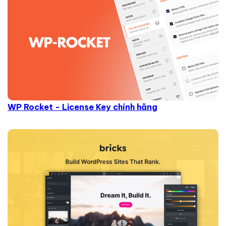
WP Rocket - License Key chính hãng