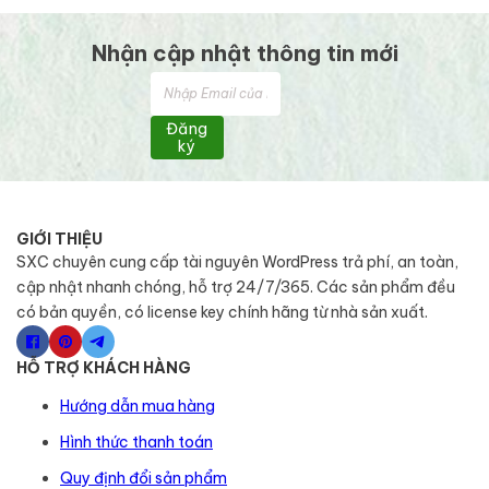
Nhận cập nhật thông tin mới
Đăng
ký
GIỚI THIỆU
SXC chuyên cung cấp tài nguyên WordPress trả phí, an toàn,
cập nhật nhanh chóng, hỗ trợ 24/7/365. Các sản phẩm đều
có bản quyền, có license key chính hãng từ nhà sản xuất.
HỖ TRỢ KHÁCH HÀNG
Hướng dẫn mua hàng
Hình thức thanh toán
Quy định đổi sản phẩm