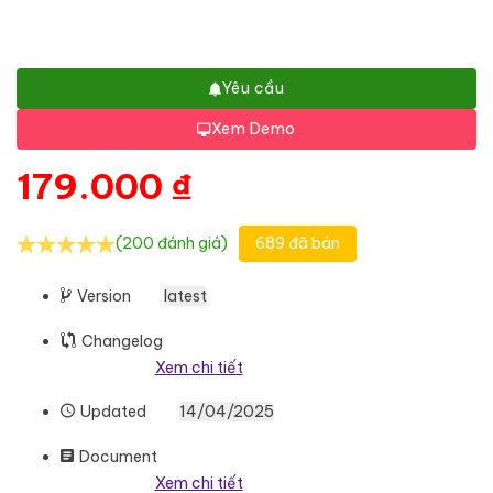
Yêu cầu
Xem Demo
179.000
₫
(200 đánh giá)
689 đã bán
Version
latest
Changelog
Xem chi tiết
Updated
14/04/2025
Document
Xem chi tiết