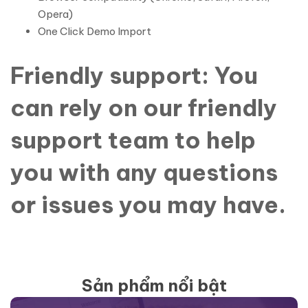
Opera)
One Click Demo Import
Friendly support: You
can rely on our friendly
support team to help
you with any questions
or issues you may have.
Sản phẩm nổi bật