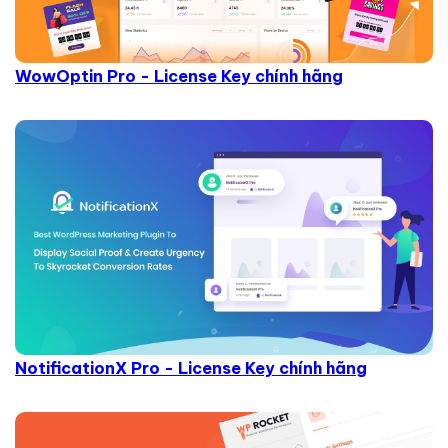
WowOptin Pro - License Key chính hãng
NotificationX Pro - License Key chính hãng