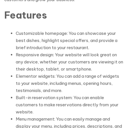
Features
Customizable homepage: You can showcase your
best dishes, highlight special offers, and provide a
brief introduction to your restaurant.
Responsive design: Your website will look great on
any device, whether your customers are viewing it on
their desktop, tablet, or smartphone.
Elementor widgets: You can add a range of widgets
to your website, including menus, opening hours,
testimonials, and more.
Built-in reservation system: You can enable
customers to make reservations directly from your
website.
Menu management: You can easily manage and
display your menu, including prices, descriptions, and