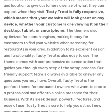
and location to give customers a sense of what they can
expect when they visit.
Tasty Treat is fully responsive,
which means that your website will look great on any
device, whether your customers are viewing it on their
desktop, tablet, or smartphone.
The theme is also
optimized for search engines, making it easy for
customers to find your website when searching for
restaurants in your area. In addition to its excellent design
and functionality, Tasty Treat is also easy to use. The
theme comes with comprehensive documentation that
guides you through every step of the setup process. Our
friendly support team is always available to answer any
questions you may have. Overall, Tasty Treat is the
perfect theme for restaurant owners who want to create
a professional and effective online presence for their
business. With its sleek design, powerful features, and
ease of use, Tasty Treat is sure to help you attract new
customers and grow your business.