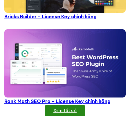
Bricks Builder - License Key chính hãng
Rank Math SEO Pro - License Key chính hãng
Xem tất cả