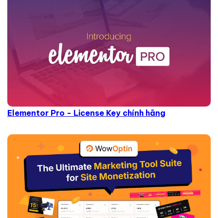
Elementor Pro - License Key chính hãng