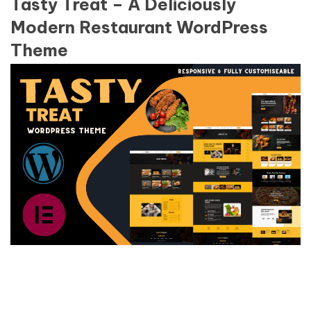
Tasty Treat – A Deliciously
Modern Restaurant WordPress
Theme