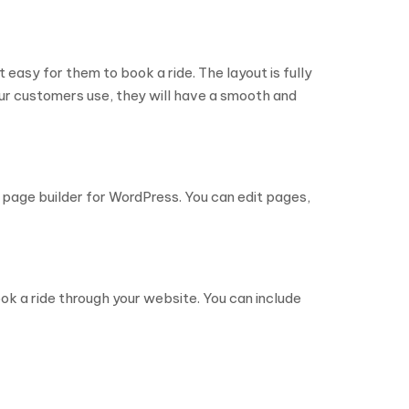
t easy for them to book a ride. The layout is fully
ur customers use, they will have a smooth and
page builder for WordPress. You can edit pages,
ok a ride through your website. You can include