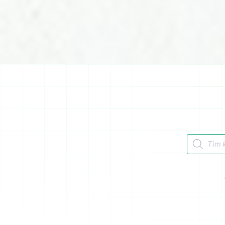
Tìm kiếm 