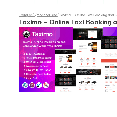
Trang chủ
/
MonsterOne
/
Taximo - Online Taxi Booking and
Taximo – Online Taxi Booking