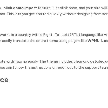
e-click demo import
feature. Just click once, and your site wi
. This lets you get started quickly without designing from scr
r works in a country with a Right-To-Left (RTL) language like Ar
easily translate the entire theme using plugins like
WPML
,
Loc
site with Taximo easily. The theme includes clear and detailed d
you can follow the instructions or reach out to the support team
nce