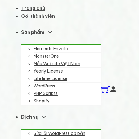
Trang chủ
Gói thành viên
Sản phẩm
Elements Envato
MonsterOne
Mẫu Website Việt Nam
Yearly License
Lifetime License
WordPress
PHP Scripts
Shopify
Dịch vụ
Sửa lỗi WordPress cơ bản