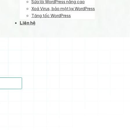
Sửa lỗi WordPress nâng cao
Xoá Virus, bảo mật lại WordPress
Tăng tốc WordPress
Liên hệ
)