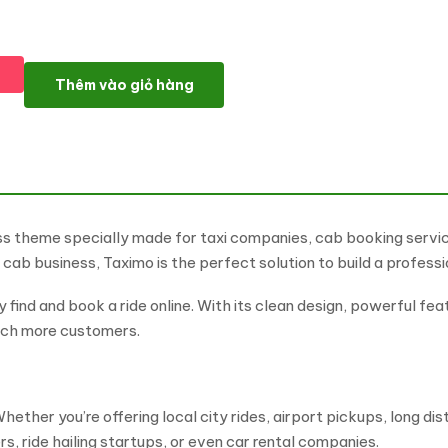
Taximo - Online Taxi Booking and Cab Service WordPress Them
Thêm vào giỏ hàng
ess theme specially made for taxi companies, cab booking servi
te cab business, Taximo is the perfect solution to build a profess
find and book a ride online. With its clean design, powerful fea
each more customers.
hether you’re offering local city rides, airport pickups, long di
rs, ride hailing startups, or even car rental companies.