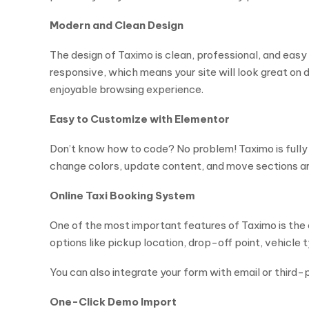
Modern and Clean Design
The design of Taximo is clean, professional, and easy t
responsive, which means your site will look great o
enjoyable browsing experience.
Easy to Customize with Elementor
Don’t know how to code? No problem! Taximo is full
change colors, update content, and move sections aro
Online Taxi Booking System
One of the most important features of Taximo is the 
options like pickup location, drop-off point, vehicle 
You can also integrate your form with email or third-p
One-Click Demo Import