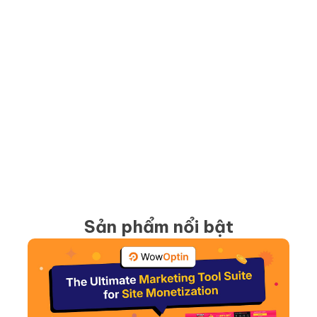
Sản phẩm nổi bật