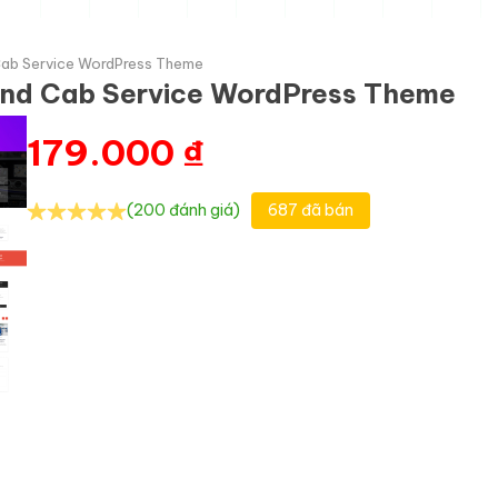
 Cab Service WordPress Theme
 and Cab Service WordPress Theme
179.000
₫
(200 đánh giá)
687 đã bán