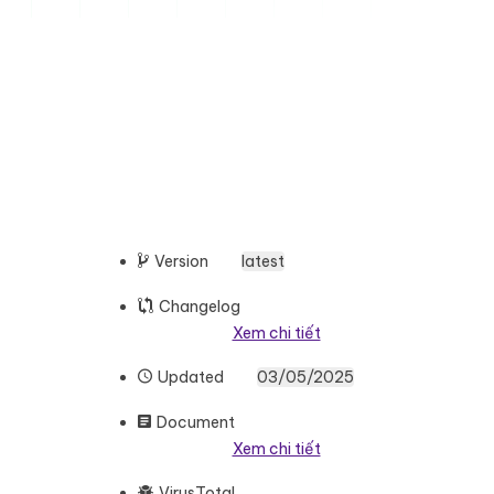
Version
latest
Changelog
Xem chi tiết
Updated
03/05/2025
Document
Xem chi tiết
VirusTotal