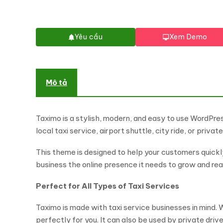
Yêu cầu
Xem Demo
Mô tả
Taximo is a stylish, modern, and easy to use WordPr
local taxi service, airport shuttle, city ride, or priva
This theme is designed to help your customers quickly 
business the online presence it needs to grow and r
Perfect for All Types of Taxi Services
Taximo is made with taxi service businesses in mind. W
perfectly for you. It can also be used by private drive