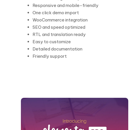
Responsive and mobile-friendly
One click demo import
WooCommerce integration
SEO and speed optimized
RTL and translation ready
Easy to customize
Detailed documentation
Friendly support