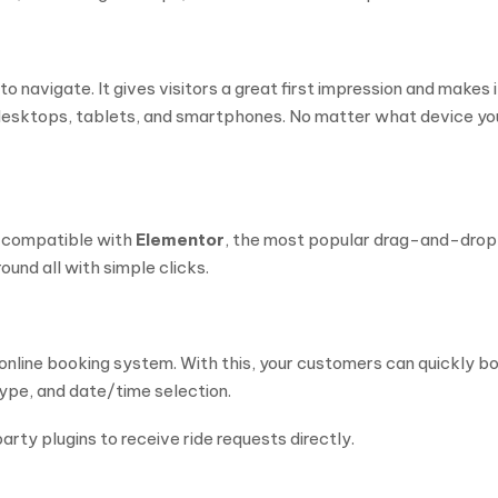
o navigate. It gives visitors a great first impression and makes i
n desktops, tablets, and smartphones. No matter what device yo
y compatible with
Elementor
, the most popular drag-and-drop 
und all with simple clicks.
online booking system. With this, your customers can quickly bo
type, and date/time selection.
arty plugins to receive ride requests directly.