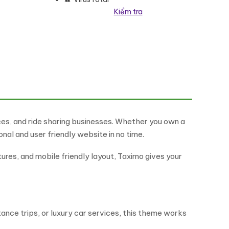
Kiểm tra
e số lượng
ces, and ride sharing businesses. Whether you own a
ional and user friendly website in no time.
tures, and mobile friendly layout, Taximo gives your
stance trips, or luxury car services, this theme works