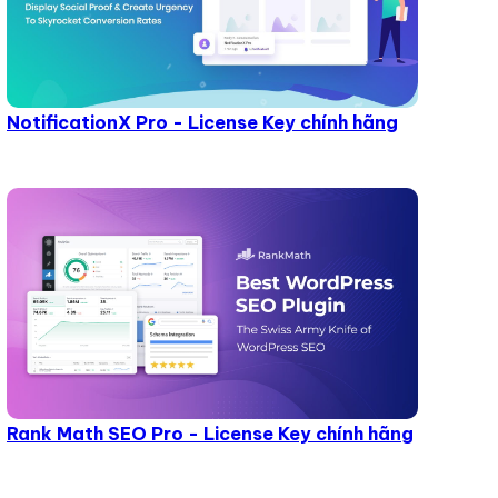
NotificationX Pro - License Key chính hãng
Rank Math SEO Pro - License Key chính hãng