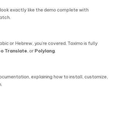
ll look exactly like the demo complete with
atch.
abic or Hebrew, you’re covered. Taximo is fully
o Translate
, or
Polylang
.
ocumentation, explaining how to install, customize,
.