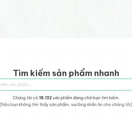
Tìm kiếm sản phẩm nhanh
sản phẩm
Chúng tôi có
18.132
sản phẩm đang chờ bạn tìm kiếm.
(Nếu bạn không tìm thấy sản phẩm, vui lòng nhắn tin cho chúng tôi