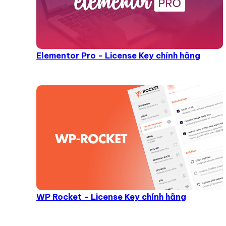
Elementor Pro - License Key chính hãng
WP Rocket - License Key chính hãng