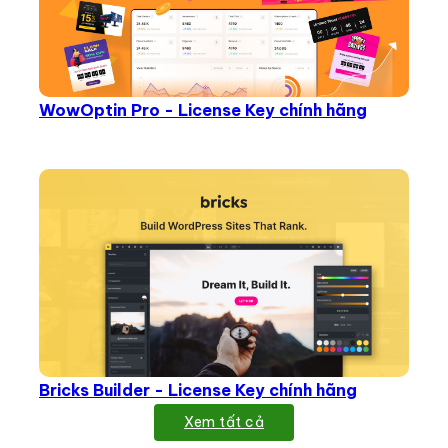
WowOptin Pro - License Key chính hãng
Bricks Builder - License Key chính hãng
Xem tất cả