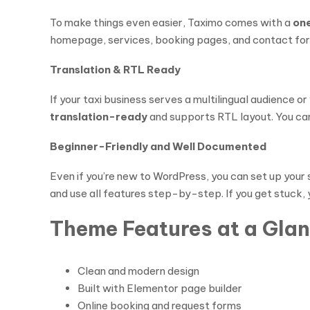
To make things even easier, Taximo comes with a
on
homepage, services, booking pages, and contact forms
Translation & RTL Ready
If your taxi business serves a multilingual audience o
translation-ready
and supports RTL layout. You can 
Beginner-Friendly and Well Documented
Even if you’re new to WordPress, you can set up your 
and use all features step-by-step. If you get stuck, 
Theme Features at a Gla
Clean and modern design
Built with Elementor page builder
Online booking and request forms