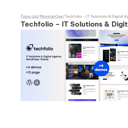
Trang chủ
/
MonsterOne
/
Techfolio - IT Solutions & Digita
Techfolio – IT Solutions & Di