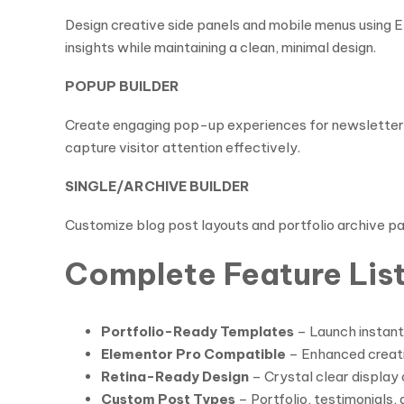
Design creative side panels and mobile menus using El
insights while maintaining a clean, minimal design.
POPUP BUILDER
Create engaging pop-up experiences for newsletter s
capture visitor attention effectively.
SINGLE/ARCHIVE BUILDER
Customize blog post layouts and portfolio archive pa
Complete Feature Lis
Portfolio-Ready Templates
– Launch instant
Elementor Pro Compatible
– Enhanced creativ
Retina-Ready Design
– Crystal clear display 
Custom Post Types
– Portfolio, testimonials