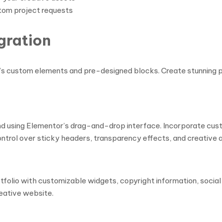
om project requests
gration
’s custom elements and pre-designed blocks. Create stunning 
and using Elementor’s drag-and-drop interface. Incorporate cus
ontrol over sticky headers, transparency effects, and creative 
folio with customizable widgets, copyright information, social
eative website.