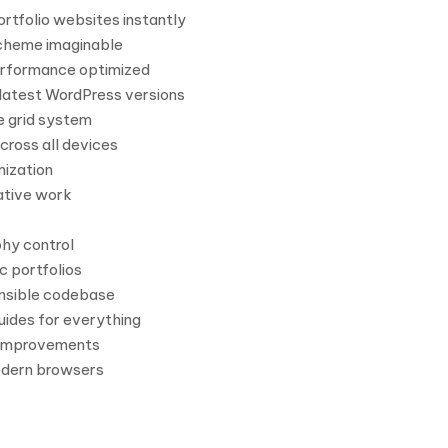
rtfolio websites instantly
scheme imaginable
erformance optimized
latest WordPress versions
e grid system
cross all devices
ization
ative work
hy control
c portfolios
nsible codebase
ides for everything
 improvements
odern browsers