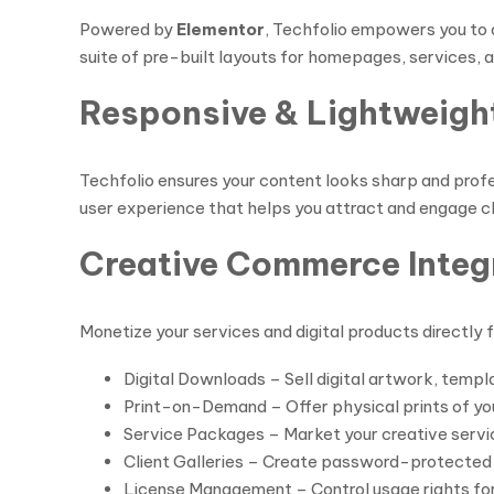
Powered by
Elementor
, Techfolio empowers you to 
suite of pre-built layouts for homepages, services, an
Responsive & Lightweigh
Techfolio ensures your content looks sharp and profes
user experience that helps you attract and engage cl
Creative Commerce Integ
Monetize your services and digital products directly
Digital Downloads – Sell digital artwork, templ
Print-on-Demand – Offer physical prints of yo
Service Packages – Market your creative servic
Client Galleries – Create password-protected ga
License Management – Control usage rights for