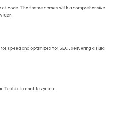
line of code. The theme comes with a comprehensive
vision.
for speed and optimized for SEO, delivering a fluid
n
. Techfolio enables you to: