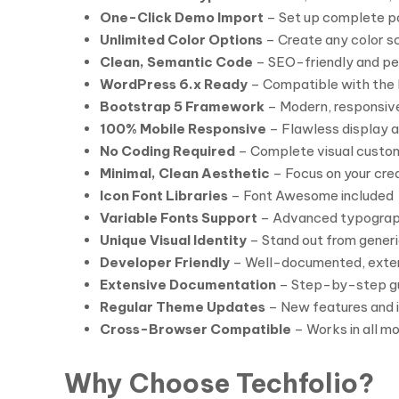
One-Click Demo Import
– Set up complete po
Unlimited Color Options
– Create any color 
Clean, Semantic Code
– SEO-friendly and p
WordPress 6.x Ready
– Compatible with the 
Bootstrap 5 Framework
– Modern, responsiv
100% Mobile Responsive
– Flawless display a
No Coding Required
– Complete visual custom
Minimal, Clean Aesthetic
– Focus on your cre
Icon Font Libraries
– Font Awesome included
Variable Fonts Support
– Advanced typograp
Unique Visual Identity
– Stand out from generi
Developer Friendly
– Well-documented, exte
Extensive Documentation
– Step-by-step gu
Regular Theme Updates
– New features and
Cross-Browser Compatible
– Works in all m
Why Choose Techfolio?