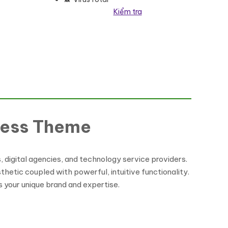
Kiểm tra
lượng
Press Theme
digital agencies, and technology service providers.
hetic coupled with powerful, intuitive functionality.
s your unique brand and expertise.