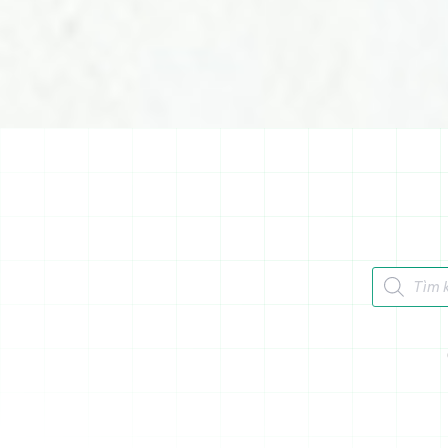
Tìm kiếm 