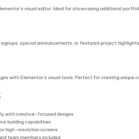
ementor’s visual editor. Ideal for showcasing additional portfol
ignups, special announcements, or featured project highlights.
ges with Elementor’s visual tools. Perfect for creating unique 
t
ly with creative-focused designs
e building capabilities
on high-resolution screens
, and team members included