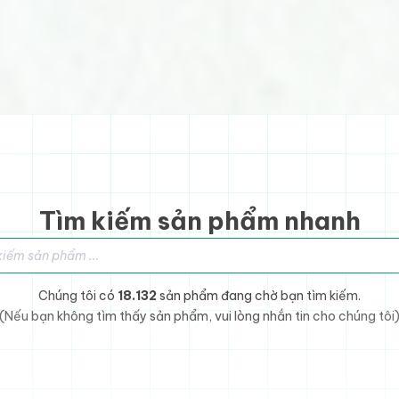
Tìm kiếm sản phẩm nhanh
sản phẩm
Chúng tôi có
18.132
sản phẩm đang chờ bạn tìm kiếm.
(Nếu bạn không tìm thấy sản phẩm, vui lòng nhắn tin cho chúng tôi