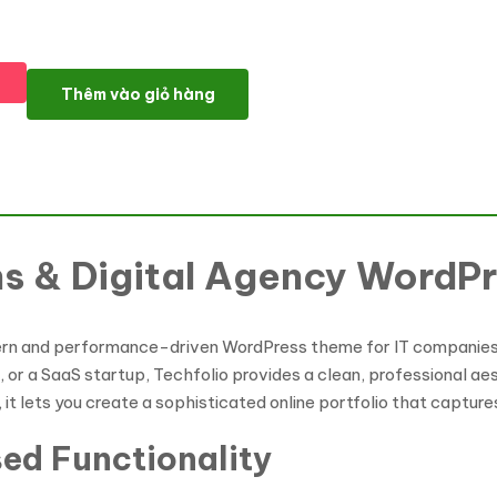
Techfolio - IT Solutions & Digital Agency WordPress Theme số 
Thêm vào giỏ hàng
ons & Digital Agency Word
ern and performance-driven WordPress theme for IT companies, 
r a SaaS startup, Techfolio provides a clean, professional aest
 it lets you create a sophisticated online portfolio that capture
sed Functionality