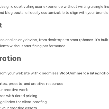
design a captivating user experience without writing a single 
d blog posts, all easily customizable to align with your brand’s 
t
sional on any device, from desktops to smartphones. It’s built 
ients without sacrificing performance.
ration
 from your website with a seamless
WooCommerce integratio
ates, presets, and creative resources
ur creative work
es with tiered pricing
lleries for client proofing
 your creative assets