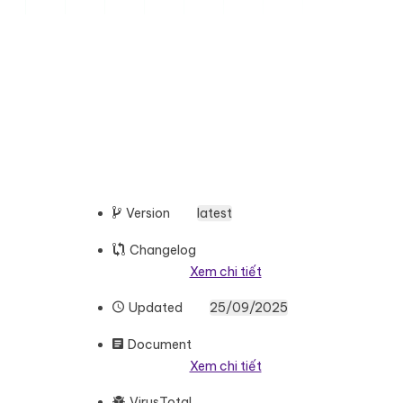
Version
latest
Changelog
Xem chi tiết
Updated
25/09/2025
Document
Xem chi tiết
VirusTotal