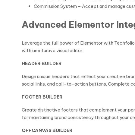
Commission System – Accept and manage cust
Advanced Elementor Inte
Leverage the full power of Elementor with Techfolio
with an intuitive visual editor.
HEADER BUILDER
Design unique headers that reflect your creative br
social links, and call-to-action buttons. Complete c
FOOTER BUILDER
Create distinctive footers that complement your port
for maintaining brand consistency throughout your cr
OFFCANVAS BUILDER