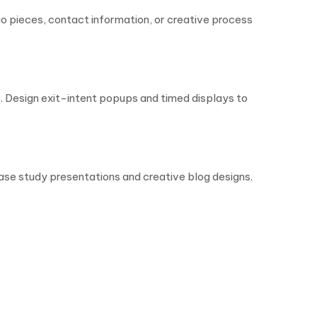
io pieces, contact information, or creative process
 Design exit-intent popups and timed displays to
case study presentations and creative blog designs.