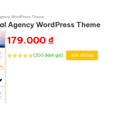
l Agency WordPress Theme
gital Agency WordPress Theme
179.000
₫
(200 đánh giá)
304 đã bán