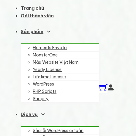
Trang chủ
Gói thành viên
Sản phẩm
Elements Envato
MonsterOne
Mẫu Website Việt Nam
Yearly License
Lifetime License
WordPress
PHP Scripts
Shopify
Dịch vụ
Sửa lỗi WordPress cơ bản