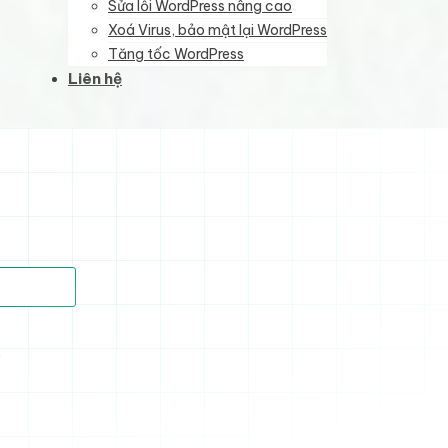
Sửa lỗi WordPress nâng cao
Xoá Virus, bảo mật lại WordPress
Tăng tốc WordPress
Liên hệ
)