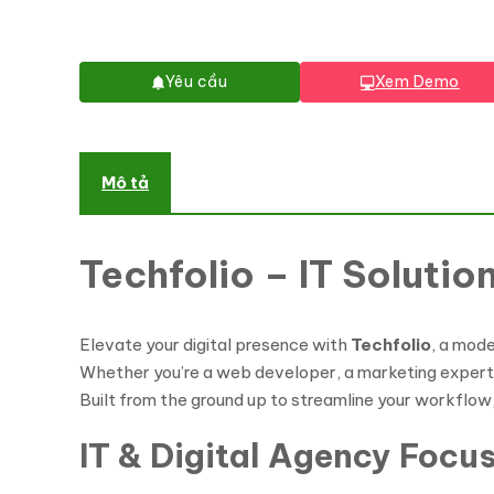
Yêu cầu
Xem Demo
Mô tả
Techfolio – IT Soluti
Elevate your digital presence with
Techfolio
, a mod
Whether you’re a web developer, a marketing expert, o
Built from the ground up to streamline your workflow,
IT & Digital Agency Focu