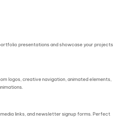
portfolio presentations and showcase your projects
tom logos, creative navigation, animated elements,
animations.
 media links, and newsletter signup forms. Perfect