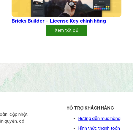
Bricks Builder - License Key chính hãng
Xem tất cả
HỖ TRỢ KHÁCH HÀNG
toàn, cập nhật
Hướng dẫn mua hàng
ản quyền, có
Hình thức thanh toán