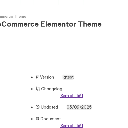
ommerce Theme
WooCommerce Elementor Theme
Version
latest
Changelog
Xem chi tiết
Updated
05/09/2025
Document
Xem chi tiết