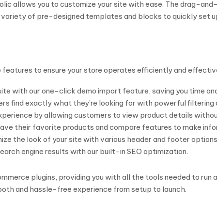
nolic allows you to customize your site with ease. The drag-an
ariety of pre-designed templates and blocks to quickly set up 
atures to ensure your store operates efficiently and effectiv
site with our one-click demo import feature, saving you time and
s find exactly what they’re looking for with powerful filtering 
erience by allowing customers to view product details without
ve their favorite products and compare features to make info
ze the look of your site with various header and footer options
search engine results with our built-in SEO optimization.
erce plugins, providing you with all the tools needed to run a
mooth and hassle-free experience from setup to launch.