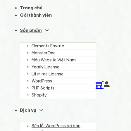
Trang chủ
Gói thành viên
Sản phẩm
Elements Envato
MonsterOne
Mẫu Website Việt Nam
Yearly License
Lifetime License
WordPress
PHP Scripts
Shopify
Dịch vụ
Sửa lỗi WordPress cơ bản