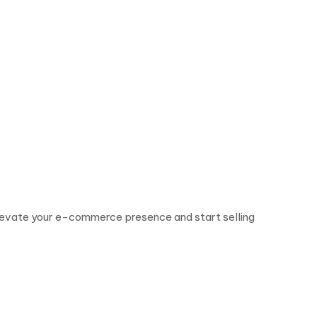
. Elevate your e-commerce presence and start selling