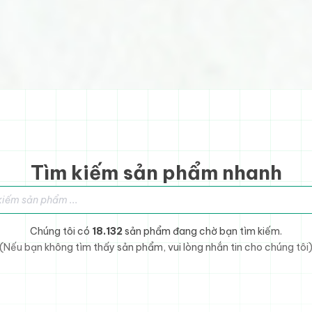
Tìm kiếm sản phẩm nhanh
sản phẩm
Chúng tôi có
18.132
sản phẩm đang chờ bạn tìm kiếm.
(Nếu bạn không tìm thấy sản phẩm, vui lòng nhắn tin cho chúng tôi