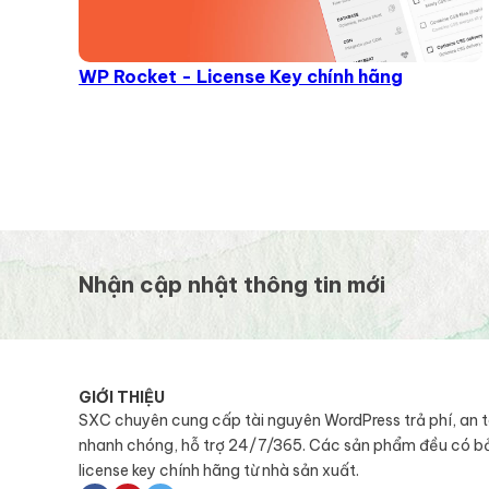
WP Rocket - License Key chính hãng
Nhận cập nhật thông tin mới
GIỚI THIỆU
SXC chuyên cung cấp tài nguyên WordPress trả phí, an 
nhanh chóng, hỗ trợ 24/7/365. Các sản phẩm đều có b
license key chính hãng từ nhà sản xuất.