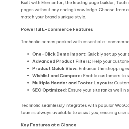
Built with Elementor, the leading page builder, Tech
pages without any coding knowledge. Choose from a v
match your brand’s unique style.
Powerful E-commerce Features
Technolic comes packed with essential e-commerce fe
One-Click Demo Import:
Quickly set up your 
Advanced Product Filters:
Help your customer
Product Quick View:
Enhance the shopping exp
Wishlist and Compare:
Enable customers to sa
Multiple Header and Footer Layouts:
Customi
SEO Optimized:
Ensure your site ranks well in 
Technolic seamlessly integrates with popular WooComm
team is always available to assist you, ensuring a s
Key Features at a Glance