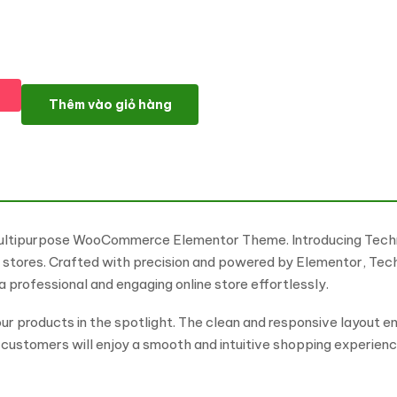
Technolic - Electronics, Gadgets and Technology Multipur
Thêm vào giỏ hàng
 Multipurpose WooCommerce Elementor Theme. Introducing Tec
y stores. Crafted with precision and powered by Elementor, Tec
a professional and engaging online store effortlessly.
r products in the spotlight. The clean and responsive layout ens
ustomers will enjoy a smooth and intuitive shopping experience,