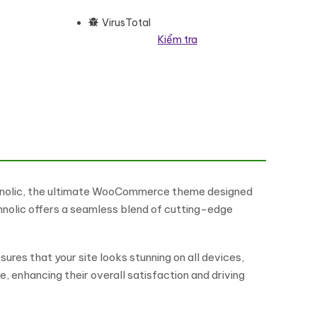
VirusTotal
Kiểm tra
pose WooCommerce Elementor Theme WooCommerce Theme số lượng
hnolic, the ultimate WooCommerce theme designed
hnolic offers a seamless blend of cutting-edge
ures that your site looks stunning on all devices,
 enhancing their overall satisfaction and driving