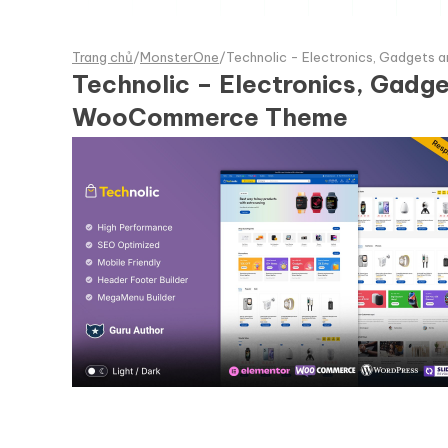
Trang chủ
/
MonsterOne
/
Technolic - Electronics, Gadge
Technolic – Electronics, Gad
WooCommerce Theme