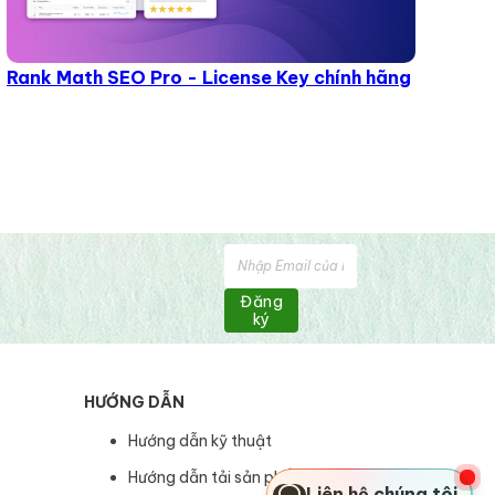
Rank Math SEO Pro - License Key chính hãng
Đăng
ký
HƯỚNG DẪN
Hướng dẫn kỹ thuật
Hướng dẫn tải sản phẩm
Liên hệ chúng tôi