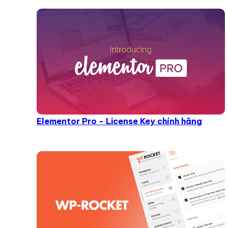
Elementor Pro - License Key chính hãng