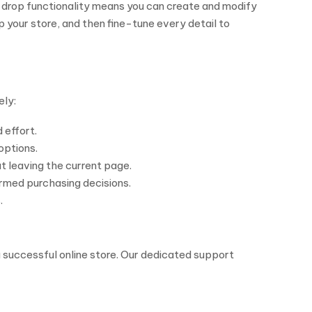
d-drop functionality means you can create and modify
your store, and then fine-tune every detail to
ely:
 effort.
options.
 leaving the current page.
rmed purchasing decisions.
.
 successful online store. Our dedicated support