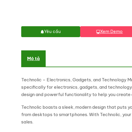
Yêu cầu
Xem Demo
Mô tả
Technolic – Electronics, Gadgets, and Technology
specifically for electronics, gadgets, and technolog
design and powerful functionality to help you create 
Technolic boasts a sleek, modern design that puts you
from desktops to smartphones. With Technolic, your c
sales.