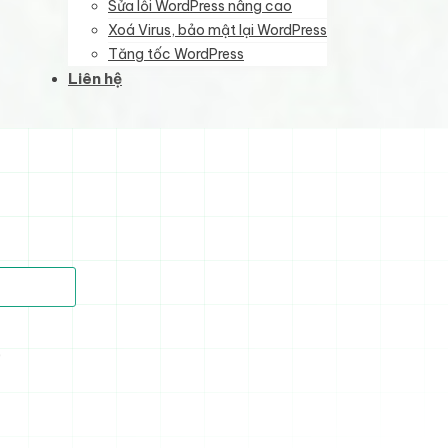
Sửa lỗi WordPress nâng cao
Xoá Virus, bảo mật lại WordPress
Tăng tốc WordPress
Liên hệ
)