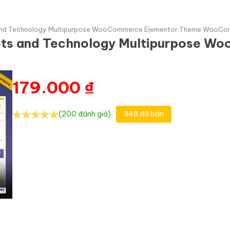
ts and Technology Multipurpose WooCommerce Elementor Theme WooC
gets and Technology Multipurpose 
179.000
₫
(200 đánh giá)
348 đã bán