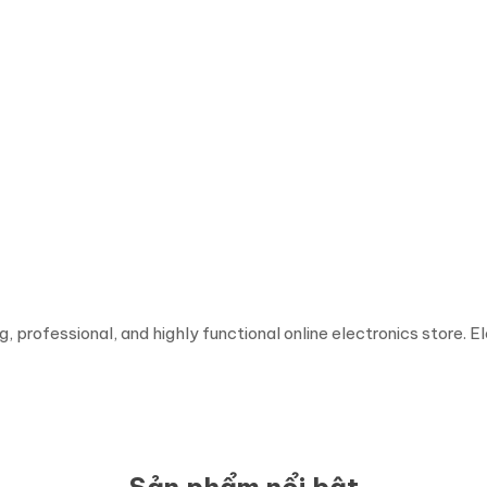
ing, professional, and highly functional online electronics store