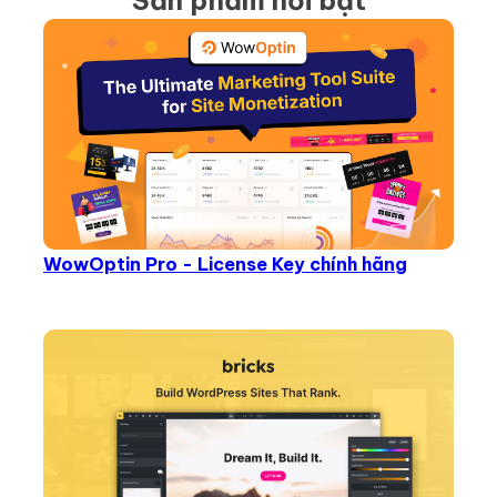
Sản phẩm nổi bật
WowOptin Pro - License Key chính hãng