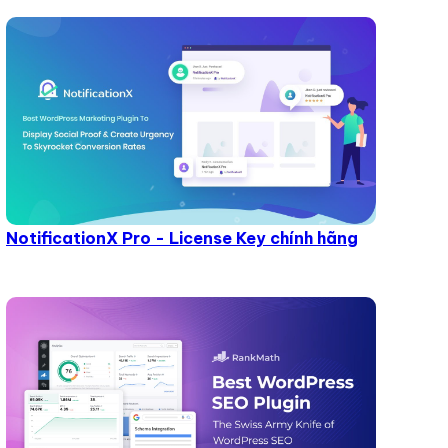
NotificationX Pro - License Key chính hãng