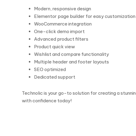
Modern, responsive design
Elementor page builder for easy customization
WooCommerce integration
One-click demo import
Advanced product filters
Product quick view
Wishlist and compare functionality
Multiple header and footer layouts
SEO optimized
Dedicated support
Technolic is your go-to solution for creating a stunn
with confidence today!