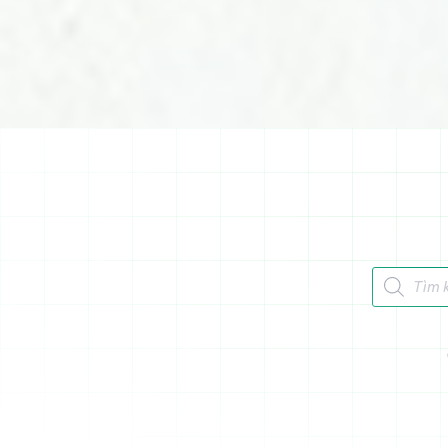
Tìm kiếm 