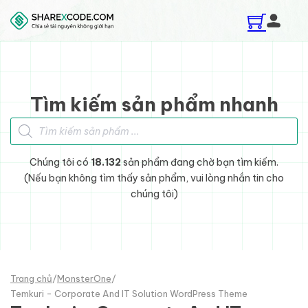
Skip to main content
Skip to footer
Tìm kiếm sản phẩm nhanh
Tìm kiếm sản phẩm
Chúng tôi có
18.132
sản phẩm đang chờ bạn tìm kiếm.
(Nếu bạn không tìm thấy sản phẩm, vui lòng nhắn tin cho
chúng tôi)
Trang chủ
/
MonsterOne
/
Temkuri - Corporate And IT Solution WordPress Theme