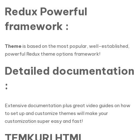
Redux Powerful
framework :
Theme
is based on the most popular, well-established,
powerful Redux theme options framework!
Detailed documentation
:
Extensive documentation plus great video guides on how
to set up and customize themes will make your
customization super easy and fast!
TEMKURI HTML