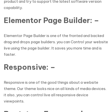
product and try to support the latest software version
capability.
Elementor Page Builder: –
Elementor Page Builder is one of the fronted and backed
drag and drops page builders. you can Control your website
live using the page builder. It saves you more time and is
faster.
Responsive: –
Responsive is one of the good things about a website
theme. Our theme looks nice on all kinds of media devices.
it also, you can control live all responsive device
viewpoints.