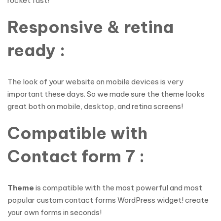
rocket fast!
Responsive & retina
ready :
The look of your website on mobile devices is very
important these days. So we made sure the theme looks
great both on mobile, desktop, and retina screens!
Compatible with
Contact form 7 :
Theme
is compatible with the most powerful and most
popular custom contact forms WordPress widget! create
your own forms in seconds!