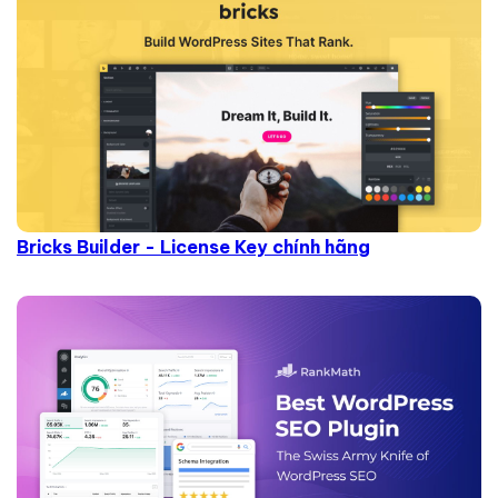
Bricks Builder - License Key chính hãng