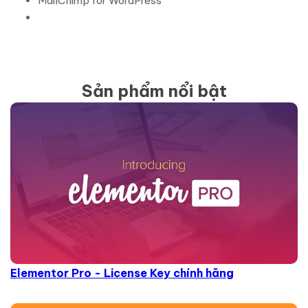
MailChimp for WordPress
Sản phẩm nổi bật
Elementor Pro - License Key chính hãng