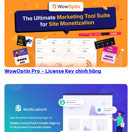
WowOptin Pro - License Key chính hãng