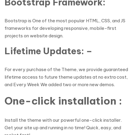
Bootstrap Framework:
Bootstrap is One of the most popular HTML, CSS, and JS
frameworks for developing responsive, mobile-first
projects on website design.
Lifetime Updates: –
For every purchase of the Theme, we provide guaranteed
lifetime access to future theme updates at no extra cost,
and Every Week We added two or more new demos.
One-click installation :
Install the theme with our powerful one-click installer.
Get your site up and running in no time! Quick, easy, and