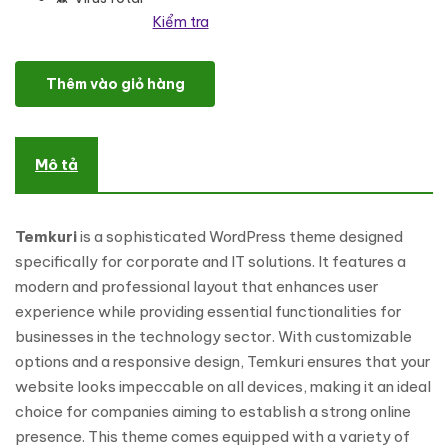
Kiểm tra
Temkuri - Corporate And IT Solution WordPress Theme số lượng
Thêm vào giỏ hàng
Mô tả
Temkuri
is a sophisticated WordPress theme designed
specifically for corporate and IT solutions. It features a
modern and professional layout that enhances user
experience while providing essential functionalities for
businesses in the technology sector. With customizable
options and a responsive design, Temkuri ensures that your
website looks impeccable on all devices, making it an ideal
choice for companies aiming to establish a strong online
presence. This theme comes equipped with a variety of