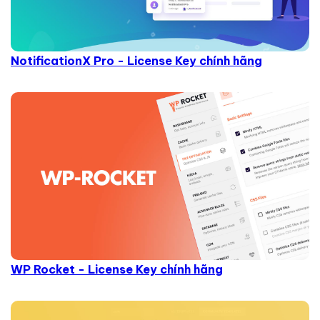
NotificationX Pro - License Key chính hãng
WP Rocket - License Key chính hãng