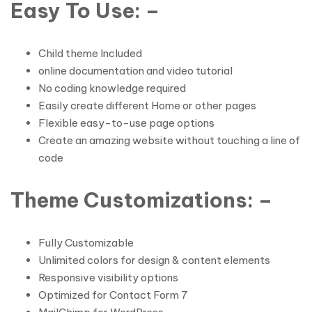
Easy To Use: –
Child theme Included
online documentation and video tutorial
No coding knowledge required
Easily create different Home or other pages
Flexible easy-to-use page options
Create an amazing website without touching a line of
code
Theme Customizations: –
Fully Customizable
Unlimited colors for design & content elements
Responsive visibility options
Optimized for Contact Form 7