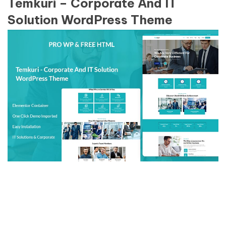
Temkuri – Corporate And IT
Solution WordPress Theme