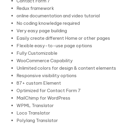
Contact Form 7
Redux framework
online documentation and video tutorial
No coding knowledge required
Very easy page building
Easily create different Home or other pages
Flexible easy-to-use page options
Fully Customizable
WooCommerce Capability
Unlimited colors for design & content elements
Responsive visibility options
87+ custom Element
Optimized for Contact Form 7
MailChimp for WordPress
WPML Translator
Loco Translator
Polylang Translator