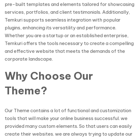
pre-built templates and elements tailored for showcasing
services, portfolios, and client testimonials. Additionally,
Temkuri supports seamless integration with popular
plugins, enhancing its versatility and performance.
Whether you are a startup or an established enterprise,
Temkuri offers the tools necessary to create a compelling
and effective website that meets the demands of the
corporate landscape.
Why Choose Our
Theme?
Our Theme contains a lot of functional and customization
tools that will make your online business successful. we
provided many custom elements. So that users can easily
create their websites. we are always trying to update our