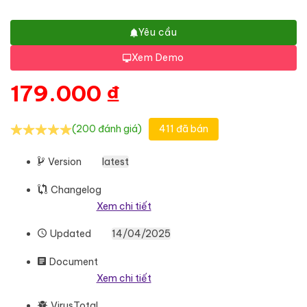
Yêu cầu
Xem Demo
179.000
₫
(200 đánh giá)
411 đã bán
Version
latest
Changelog
Xem chi tiết
Updated
14/04/2025
Document
Xem chi tiết
VirusTotal