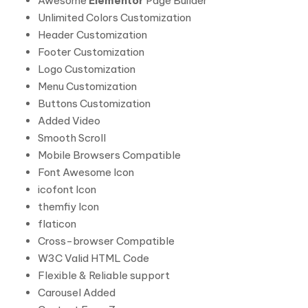
Awesome
Elementor
Page Builder
Unlimited Colors Customization
Header Customization
Footer Customization
Logo Customization
Menu Customization
Buttons Customization
Added Video
Smooth Scroll
Mobile Browsers Compatible
Font Awesome Icon
icofont Icon
themfiy Icon
flaticon
Cross-browser Compatible
W3C Valid HTML Code
Flexible & Reliable support
Carousel Added