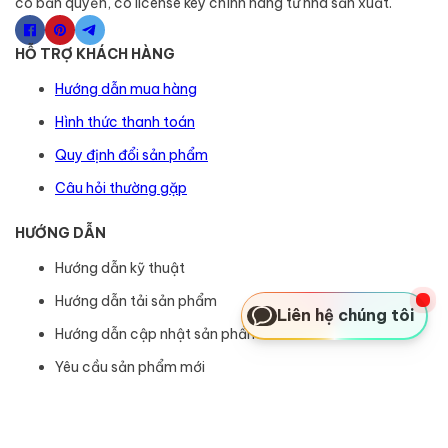
có bản quyền, có license key chính hãng từ nhà sản xuất.
HỖ TRỢ KHÁCH HÀNG
Hướng dẫn mua hàng
Hình thức thanh toán
Quy định đổi sản phẩm
Câu hỏi thường gặp
HƯỚNG DẪN
Hướng dẫn kỹ thuật
Hướng dẫn tải sản phẩm
Liên hệ chúng tôi
Hướng dẫn cập nhật sản phẩm
Yêu cầu sản phẩm mới