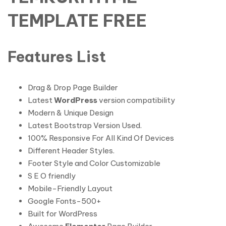
TEMPLATE FREE
Features List
Drag & Drop Page Builder
Latest
WordPress
version compatibility
Modern & Unique Design
Latest Bootstrap Version Used.
100% Responsive For All Kind Of Devices
Different Header Styles.
Footer Style and Color Customizable
S E O friendly
Mobile-Friendly Layout
Google Fonts-500+
Built for WordPress