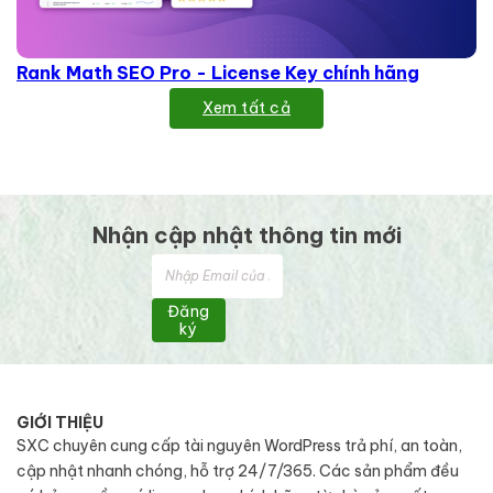
Rank Math SEO Pro - License Key chính hãng
Xem tất cả
Nhận cập nhật thông tin mới
Đăng
ký
GIỚI THIỆU
SXC chuyên cung cấp tài nguyên WordPress trả phí, an toàn,
cập nhật nhanh chóng, hỗ trợ 24/7/365. Các sản phẩm đều