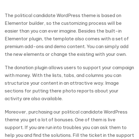
The political candidate WordPress theme is based on
Elementor builder, so the customizing process will be
easier than you can ever imagine. Besides the built-in
Elementor plugin, the template also comes with a set of
premium add-ons and demo content. You can simply add
the new elements or change the existing with your own.
The donation plugin allows users to support your campaign
with money. With the lists, tabs, and columns you can
structurize your content in an attractive way. Image
sections for putting there photo reports about your
activity are also available.
Moreover, purchasing our political candidate WordPress
theme you get a lot of bonuses. One of them is live
support. If you are run into troubles you can ask them to
help you and find the solutions. Fill the ticket in the support