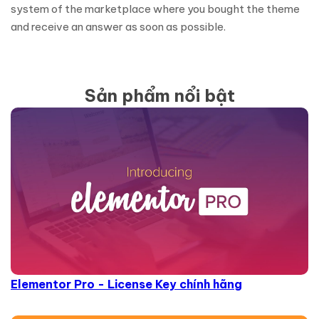
system of the marketplace where you bought the theme
and receive an answer as soon as possible.
Sản phẩm nổi bật
Elementor Pro - License Key chính hãng