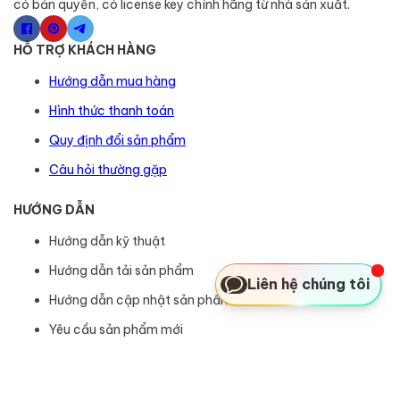
có bản quyền, có license key chính hãng từ nhà sản xuất.
HỖ TRỢ KHÁCH HÀNG
Hướng dẫn mua hàng
Hình thức thanh toán
Quy định đổi sản phẩm
Câu hỏi thường gặp
HƯỚNG DẪN
Hướng dẫn kỹ thuật
Hướng dẫn tải sản phẩm
Liên hệ chúng tôi
Hướng dẫn cập nhật sản phẩm
Yêu cầu sản phẩm mới