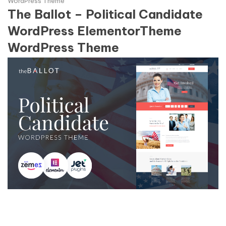
WordPress Theme
The Ballot – Political Candidate
WordPress ElementorTheme
WordPress Theme