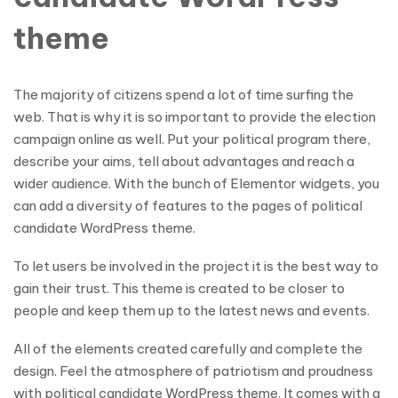
theme
The majority of citizens spend a lot of time surfing the
web. That is why it is so important to provide the election
campaign online as well. Put your political program there,
describe your aims, tell about advantages and reach a
wider audience. With the bunch of Elementor widgets, you
can add a diversity of features to the pages of political
candidate WordPress theme.
To let users be involved in the project it is the best way to
gain their trust. This theme is created to be closer to
people and keep them up to the latest news and events.
All of the elements created carefully and complete the
design. Feel the atmosphere of patriotism and proudness
with political candidate WordPress theme. It comes with a