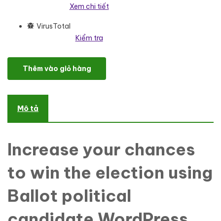
Xem chi tiết
VirusTotal
Kiểm tra
The Ballot - Political Candidate WordPress ElementorTheme Wo
Thêm vào giỏ hàng
Mô tả
Increase your chances
to win the election using
Ballot political
candidate WordPress