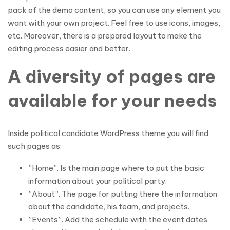
pack of the demo content, so you can use any element you
want with your own project. Feel free to use icons, images,
etc. Moreover, there is a prepared layout to make the
editing process easier and better.
A diversity of pages are
available for your needs
Inside political candidate WordPress theme you will find
such pages as:
”Home”. Is the main page where to put the basic
information about your political party.
”About”. The page for putting there the information
about the candidate, his team, and projects.
”Events”. Add the schedule with the event dates