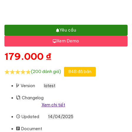
Yêu cầu
Xem Demo
179.000
₫
(200 đánh giá)
848 đã bán
Version
latest
Changelog
Xem chi tiết
Updated
14/04/2025
Document