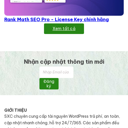
Rank Math SEO Pro - License Key chính hãng
Xem tất cả
Nhận cập nhật thông tin mới
Đăng
ký
GIỚI THIỆU
SXC chuyên cung cấp tài nguyên WordPress trả phí, an toàn,
cập nhật nhanh chóng, hỗ trợ 24/7/365. Các sản phẩm đều