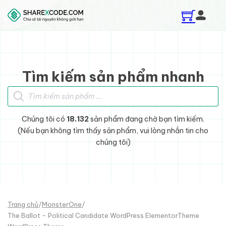
Skip to main content
Skip to footer
Tìm kiếm sản phẩm nhanh
Tìm kiếm sản phẩm
Chúng tôi có
18.132
sản phẩm đang chờ bạn tìm kiếm.
(Nếu bạn không tìm thấy sản phẩm, vui lòng nhắn tin cho
chúng tôi)
Trang chủ
/
MonsterOne
/
The Ballot - Political Candidate WordPress ElementorTheme