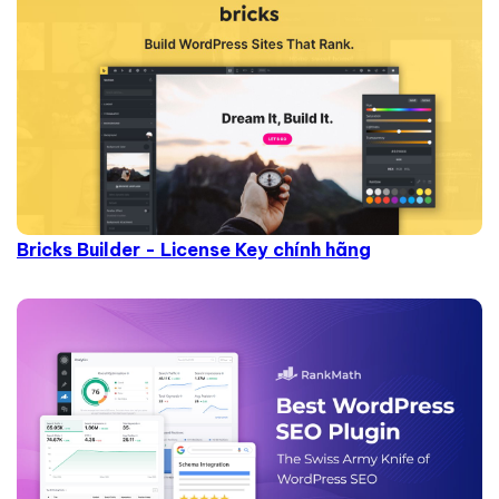
Bricks Builder - License Key chính hãng