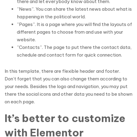
there and let everybody know about them.
”News”. You can share the latest news about what is
happening in the political world.
”Pages”. It is a page where you will find the layouts of
different pages to choose from and use with your
website.
”Contacts”. The page to put there the contact data,
schedule and contact form for quick connection.
In this template, there are flexible header and footer.
Don’t forget that you can also change them according to
your needs. Besides the logo and navigation, you may put
there the social icons and other data you need to be shown
on each page.
It’s better to customize
with Elementor