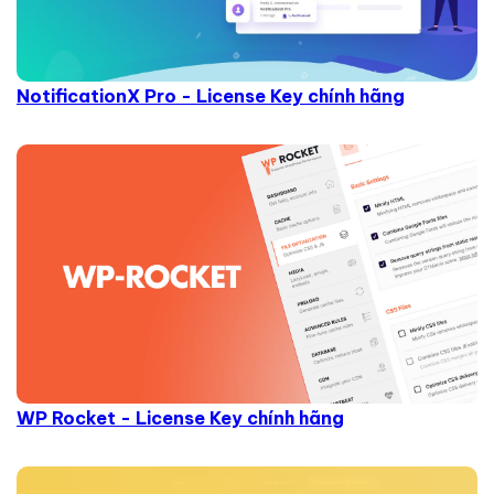
NotificationX Pro - License Key chính hãng
WP Rocket - License Key chính hãng