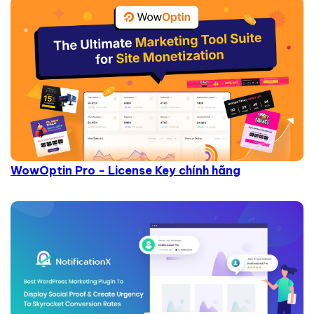
WowOptin Pro - License Key chính hãng