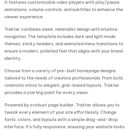
It features customizable video players with play/pause
animations, volume controls, and subtitles to enhance the
viewer experience.
Trakter combines sleek, minimalist design with intuitive
navigation. The template includes dark and light mode
themes, sticky headers, and animated menu transitions to
ensure a modern, polished feel that aligns with your brand
identity.
Choose from a variety of pre-built homepage designs
tailored to the needs of creative professionals. From bold,
cinematic intros to elegant, grid-based layouts, Trakter
provides a starting point for every vision.
Powered by a robust page builder, Trakter allows you to
tweak every element of your site effortlessly. Change
fonts, colors, and layouts with a simple drag-and-drop
interface. It’s fully responsive, ensuring your website looks