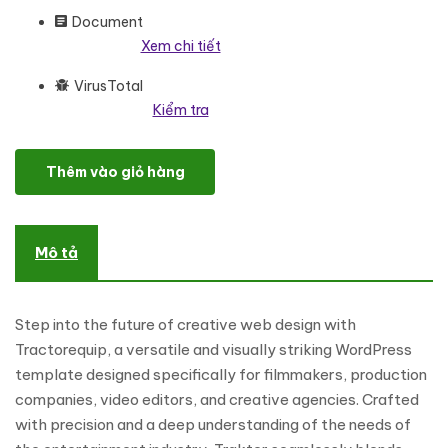
Document
Xem chi tiết
VirusTotal
Kiểm tra
Tiller - Agricultural Machinery, Farming Tools And Tractor Wor
Thêm vào giỏ hàng
Mô tả
Step into the future of creative web design with
Tractorequip, a versatile and visually striking WordPress
template designed specifically for filmmakers, production
companies, video editors, and creative agencies. Crafted
with precision and a deep understanding of the needs of