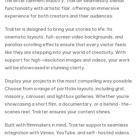
the entertainment industry, Trakter seamlessly blends
functionality with artistic flair, offering an immersive
experience for both creators and their audiences.
Trakter is designed to bring your stories to life. Its
cinematic layouts, full-screen video backgrounds, and
parallax scrolling effects ensure that every visitor feels
like they are stepping into your world of creativity. With
support for high-resolution images and videos, your work
will be showcased in stunning clarity.
Display your projects in the most compelling way possible.
Choose from a range of portfolio layouts, including grid,
masonry, carousel, and lightbox galleries. Whether you’re
showcasing a short film, a documentary, or a behind-the-
scenes reel, Trakter ensures your content shines.
Built with filmmakers in mind, Trakter supports seamless
integration with Vimeo, YouTube, and self-hosted videos.