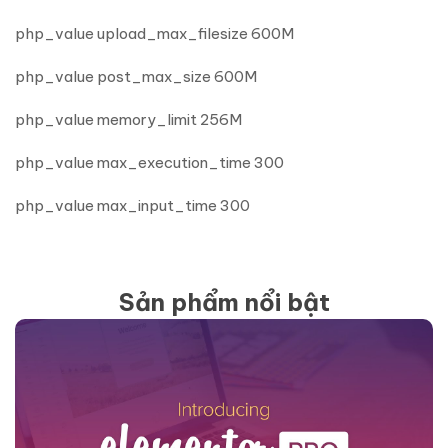
php_value upload_max_filesize 600M
php_value post_max_size 600M
php_value memory_limit 256M
php_value max_execution_time 300
php_value max_input_time 300
Sản phẩm nổi bật