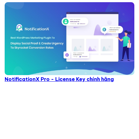
NotificationX Pro - License Key chính hãng