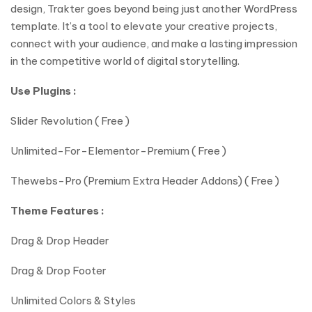
design, Trakter goes beyond being just another WordPress
template. It’s a tool to elevate your creative projects,
connect with your audience, and make a lasting impression
in the competitive world of digital storytelling.
Use Plugins :
Slider Revolution ( Free )
Unlimited-For-Elementor-Premium ( Free )
Thewebs-Pro (Premium Extra Header Addons) ( Free )
Theme Features :
Drag & Drop Header
Drag & Drop Footer
Unlimited Colors & Styles