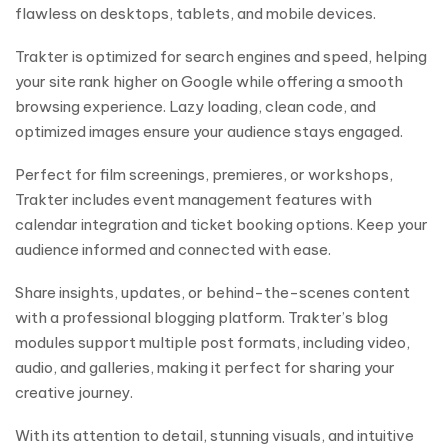
flawless on desktops, tablets, and mobile devices.
Trakter is optimized for search engines and speed, helping
your site rank higher on Google while offering a smooth
browsing experience. Lazy loading, clean code, and
optimized images ensure your audience stays engaged.
Perfect for film screenings, premieres, or workshops,
Trakter includes event management features with
calendar integration and ticket booking options. Keep your
audience informed and connected with ease.
Share insights, updates, or behind-the-scenes content
with a professional blogging platform. Trakter’s blog
modules support multiple post formats, including video,
audio, and galleries, making it perfect for sharing your
creative journey.
With its attention to detail, stunning visuals, and intuitive