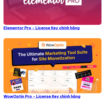
Elementor Pro - License Key chính hãng
WowOptin Pro - License Key chính hãng