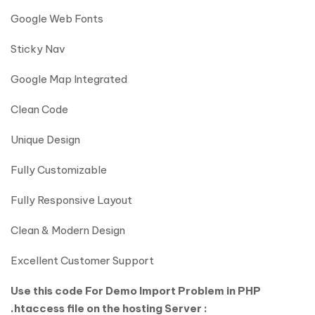
Google Web Fonts
Sticky Nav
Google Map Integrated
Clean Code
Unique Design
Fully Customizable
Fully Responsive Layout
Clean & Modern Design
Excellent Customer Support
Use this code For Demo Import Problem in PHP
.htaccess file on the hosting Server :