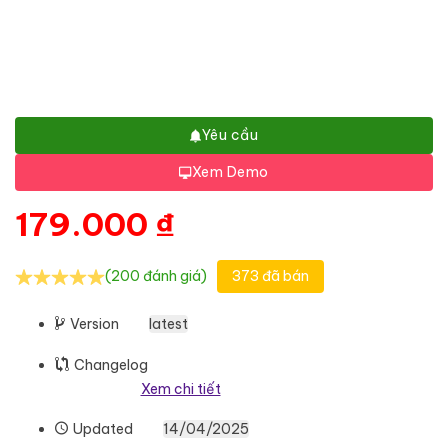
Yêu cầu
Xem Demo
179.000
₫
(200 đánh giá)
373 đã bán
Version
latest
Changelog
Xem chi tiết
Updated
14/04/2025