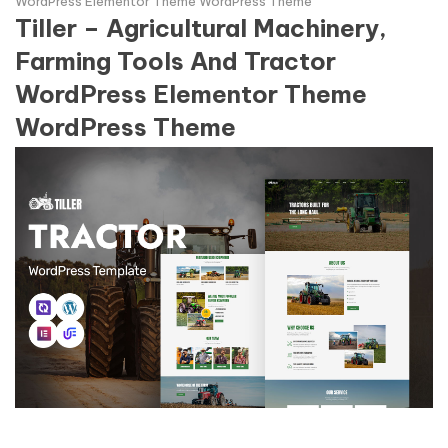
WordPress Elementor Theme WordPress Theme
Tiller – Agricultural Machinery,
Farming Tools And Tractor
WordPress Elementor Theme
WordPress Theme