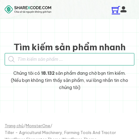
Skip to main content
Skip to footer
Tìm kiếm sản phẩm nhanh
Tìm kiếm sản phẩm
Chúng tôi có
18.132
sản phẩm đang chờ bạn tìm kiếm.
(Nếu bạn không tìm thấy sản phẩm, vui lòng nhắn tin cho
chúng tôi)
Trang chủ
/
MonsterOne
/
Tiller - Agricultural Machinery, Farming Tools And Tractor