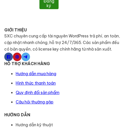
Đăng
ký
GIỚI THIỆU
SXC chuyên cung cấp tài nguyên WordPress trả phí, an toàn,
cập nhật nhanh chóng, hỗ trợ 24/7/365. Các sản phẩm đều
có bản quyền, có license key chính hãng từ nhà sản xuất.
HỖ TRỢ KHÁCH HÀNG
Hướng dẫn mua hàng
Hình thức thanh toán
Quy định đổi sản phẩm
Câu hỏi thường gặp
HƯỚNG DẪN
Hướng dẫn kỹ thuật