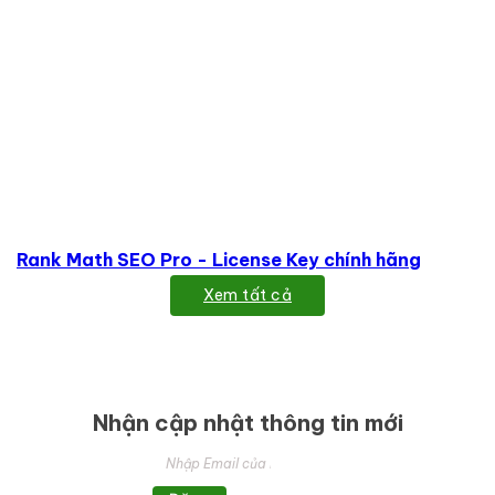
Rank Math SEO Pro - License Key chính hãng
Xem tất cả
Nhận cập nhật thông tin mới