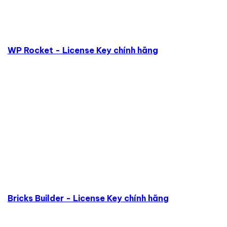
WP Rocket - License Key chính hãng
Bricks Builder - License Key chính hãng