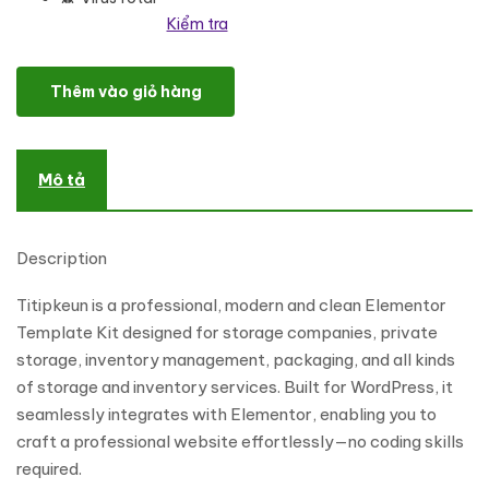
Kiểm tra
Titipkeun - Storage Service Company Elementor Template Kit số
Thêm vào giỏ hàng
Mô tả
Description
Titipkeun is a professional, modern and clean Elementor
Template Kit designed for storage companies, private
storage, inventory management, packaging, and all kinds
of storage and inventory services. Built for WordPress, it
seamlessly integrates with Elementor, enabling you to
craft a professional website effortlessly—no coding skills
required.