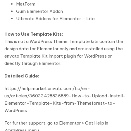
MetForm
Gum Elementor Addon
Ultimate Addons for Elementor – Lite
How to Use Template Kits:
This is not a WordPress Theme. Template kits contain the
design data for Elementor only and are installed using the
envato Template Kit Import plugin for WordPress or
directly through Elementor.
Detailed Guide:
https://help.market.envato.com/hc/en-
us/articles/36033428836889-How-to-Upload-Install-
Elementor-Template-Kits-from-Themeforest-to-
WordPress
For further support, go to Elementor > Get Help in
WordPress menu.