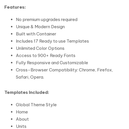
Features:
No premium upgrades required
Unique & Modern Design
Built with Container
Includes 17 Ready to use Templates
Unlimited Color Options
Access to 900+ Ready Fonts
Fully Responsive and Customizable
Cross-Browser Compatibility: Chrome, Firefox,
Safari, Opera.
Templates Included:
Global Theme Style
Home
About
Units