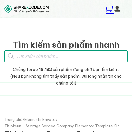
Skip to main content
Skip to footer
Tìm kiếm sản phẩm nhanh
Tìm kiếm sản phẩm
Chúng tôi có
18.132
sản phẩm đang chờ bạn tìm kiếm.
(Nếu bạn không tìm thấy sản phẩm, vui lòng nhắn tin cho
chúng tôi)
Trang chủ
/
Elements Envato
/
Titipkeun - Storage Service Company Elementor Template Kit