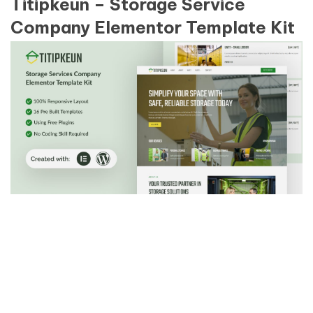
Titipkeun – Storage Service
Company Elementor Template Kit