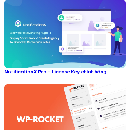
NotificationX Pro - License Key chính hãng