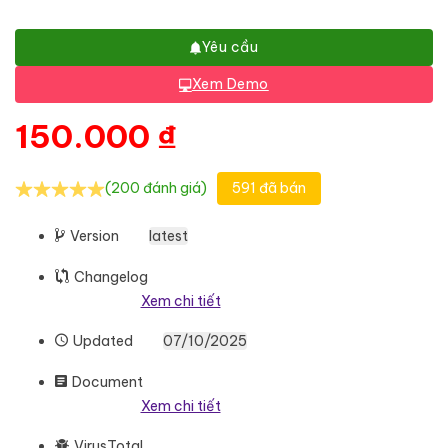
Yêu cầu
Xem Demo
150.000
₫
(200 đánh giá)
591 đã bán
Version
latest
Changelog
Xem chi tiết
Updated
07/10/2025
Document
Xem chi tiết
VirusTotal