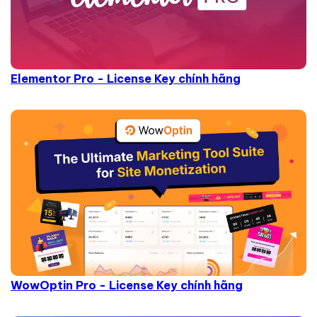
Elementor Pro - License Key chính hãng
WowOptin Pro - License Key chính hãng