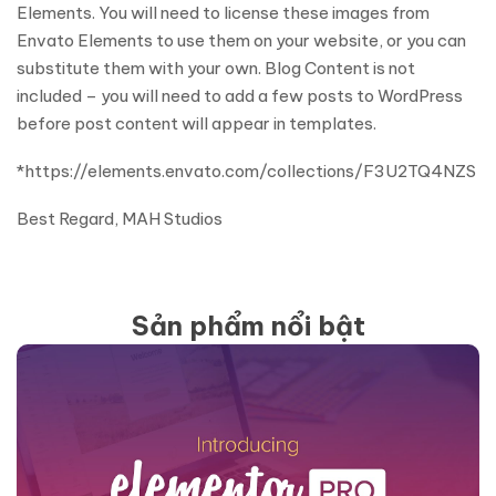
Elements. You will need to license these images from
Envato Elements to use them on your website, or you can
substitute them with your own. Blog Content is not
included – you will need to add a few posts to WordPress
before post content will appear in templates.
*https://elements.envato.com/collections/F3U2TQ4NZS
Best Regard, MAH Studios
Sản phẩm nổi bật