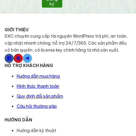
ký
GIỚI THIỆU
SXC chuyên cung cấp tài nguyên WordPress trả phí, an toàn,
cập nhật nhanh chóng, hỗ trợ 24/7/365. Các sản phẩm đều
có bản quyền, có license key chính hãng từ nhà sản xuất.
HỖ TRỢ KHÁCH HÀNG
Hướng dẫn mua hàng
Hình thức thanh toán
Quy định đổi sản phẩm
Câu hỏi thường gặp
HƯỚNG DẪN
Hướng dẫn kỹ thuật