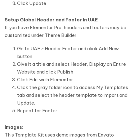
Click Update
Setup Global Header and Footer in UAE
If you have Elementor Pro, headers and footers may be
customized under Theme Builder.
Go to UAE > Header Footer and click Add New
button
Give it a title and select Header, Display on Entire
Website and click Publish
Click Edit with Elementor
Click the gray folder icon to access My Templates
tab and select the header template to import and
Update.
Repeat for Footer.
Images:
This Template Kit uses demo images from Envato