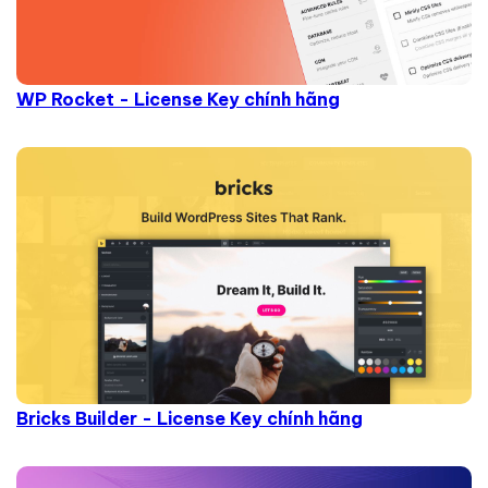
WP Rocket - License Key chính hãng
Bricks Builder - License Key chính hãng