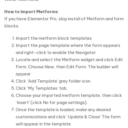
How to Import Metforms
If you have Elementor Pro, skip install of Metform and form
blocks.
Import the metform block templates
Import the page template where the form appears
and right-click to enable the Navigator
Locate and select the Metform widget and click Edit
Form. Choose New, then Edit Form. The builder will
appear
Click ‘Add Template’ grey folder icon.
Click ‘My Templates’ tab.
Choose your imported metform template, then click
‘Insert’ (click No for page settings).
Once the template is loaded, make any desired
customizations and click ‘Update & Close’ The form
will appear in the template