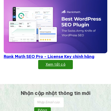
Rank Math SEO Pro - License Key chính hãng
Xem tất cả
Nhận cập nhật thông tin mới
Đăng